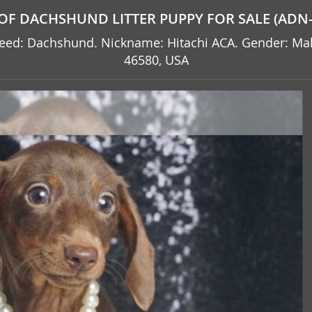
OF DACHSHUND LITTER PUPPY FOR SALE (ADN-
. Breed: Dachshund. Nickname: Hitachi ACA. Gender: M
46580, USA