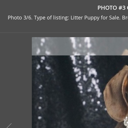
PHOTO #3 
Photo 3/6. Type of listing: Litter Puppy for Sale