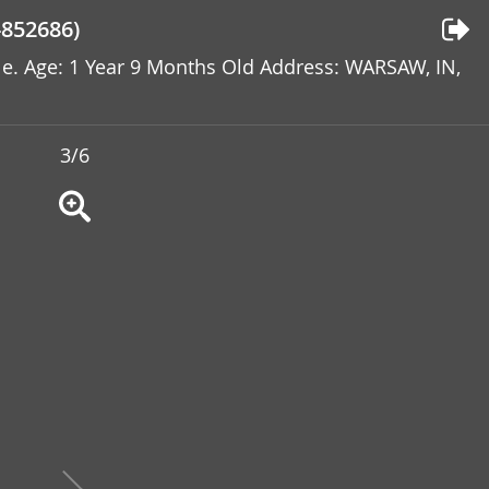
852686)
ale. Age: 1 Year 9 Months Old Address: WARSAW, IN,
3/6