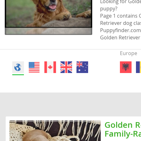
Looking for Golde
Faroe Isla
Azerbaijan
puppy?
Page 1 contains G
Finland
Belarus
Retriever dog clas
Puppyfinder.com 
France
Belgium
Golden Retriever 
Georgia
Bosnia and
Europe
Germany
Bulgaria
Greece
Croatia
Hungary
Cyprus
Iceland
Denmark
Ireland
Estonia
Italy
Faroe Islan
Golden Re
Latvia
Finland
Family-R
Liechtenst
France