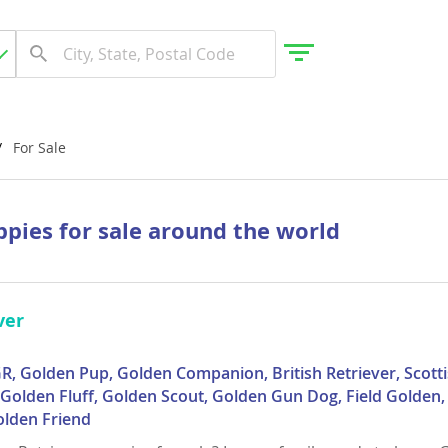
For Sale
gdom
ppies for sale around the world
 Herzegovina
ver
R, Golden Pup, Golden Companion, British Retriever, Scotti
, Golden Fluff, Golden Scout, Golden Gun Dog, Field Golden
olden Friend