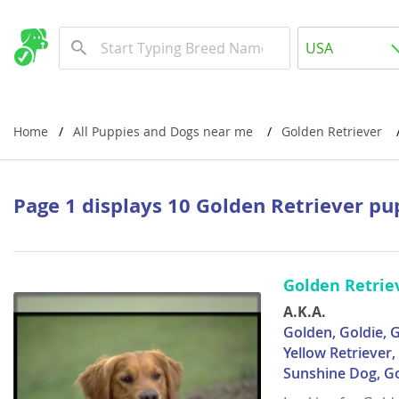
Albania
USA
Andorra
New Comming Dog Litters
Austria
USA
Azerbaijan
Canada
Home
All Puppies and Dogs near me
Golden Retriever
Belarus
United Kin
Belgium
Australia
Page 1 displays 10 Golden Retriever pu
Bosnia and
Worldwide
Bulgaria
Golden Retrie
Croatia
Europe
A.K.A.
Cyprus
Albania
Golden, Goldie, G
Yellow Retriever
Denmark
Andorra
Sunshine Dog, G
Estonia
Austria