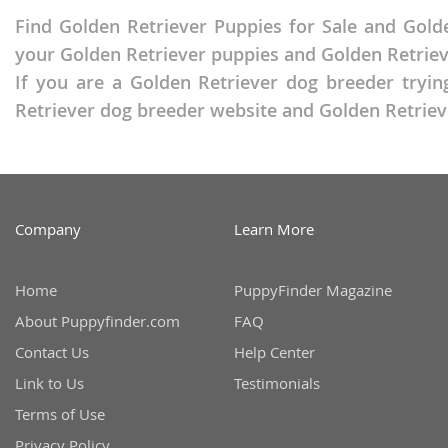
Russia
Malta
Find Golden Retriever Puppies for Sale and Golde
San Marin
your Golden Retriever puppies and Golden Retriever
Moldova
If you are a Golden Retriever dog breeder tryin
Serbia
Monaco
Retriever dog breeder website and Golden Retrieve
Slovakia
Montenegr
Slovenia
Netherland
Spain
Norway
Company
Learn More
Svalbard
Poland
Sweden
Portugal
Home
PuppyFinder Magazine
Switzerlan
Romania
About Puppyfinder.com
FAQ
Ukraine
Russia
Contact Us
Help Center
Link to Us
Testimonials
San Marino
Americas
Terms of Use
Serbia
Anguilla
Privacy Policy