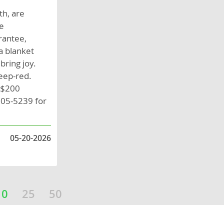
th, are
se
rantee,
a blanket
bring joy.
eep-red.
A $200
805-5239 for
05-20-2026
10
25
50