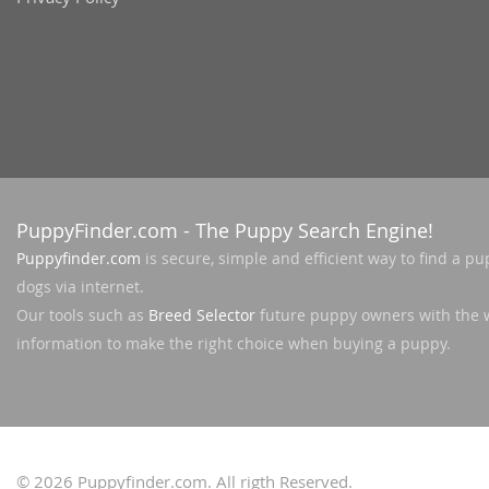
Slovakia
Antigua a
Slovenia
Argentina
Spain
Bahamas
Svalbard
Barbados
Sweden
Belize
Switzerland
PuppyFinder.com
- The Puppy Search Engine!
Bermuda
Ukraine
Puppyfinder.com
is secure, simple and efficient way to find a pu
Bolivia
dogs via internet.
Brazil
Americas
Our tools such as
Breed Selector
future puppy owners with the 
information to make the right choice when buying a puppy.
Cayman Is
Anguilla
Chile
Antigua an
Colombia
Argentina
Costa Rica
Bahamas
© 2026
Puppyfinder.com
. All rigth Reserved.