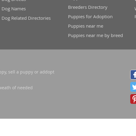
Breeders Directory
nd Barbuda
Dog Names
Puppies for Adoption
Dog Related Directories
Puppies near me
Puppies near me by breed
ppy, sell a puppy or addopt
weath of needed
lands
d Barbuda