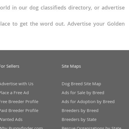
ld in our dog classifieds directory, or advertise
place to get the word out. Advertise your Golden
For Sellers
Site Maps
Advertise with Us
Dog Breed Site Map
Place a Free Ad
Ads for Sale by Breed
Free Breeder Profile
Ads for Adoption by Breed
Paid Breeder Profile
Breeders by Breed
Wanted Ads
Breeders by State
Why Puppyfinder.com
Rescue Organizations by State