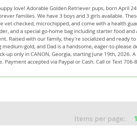
puppy love! Adorable Golden Retriever pups, born April 24
orever families. We have 3 boys and 3 girls available. The
rg
e vet-checked, microchipped, and come with a health gua
lder, and a special go-home bag including starter food and 
t. Raised with our family, they're socialized and ready to 
g medium-gold, and Dad is a handsome, eager-to-please d
pick-up only in CANON, Georgia, starting June 19th, 2026. 
e. Payment accepted via Paypal or Cash. Call or Text 706-
ro
ds
in
Items per page:
g