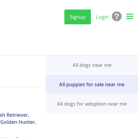
Signup
Login
All dogs near me
All puppies for sale near me
All dogs for adoption near me
sh Retriever,
, Golden Hunter,