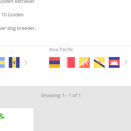
Golden Retriever
s 10 Golden
ver dog breeder,
Asia Pacific
Showing: 1 - 1 of 1
 &