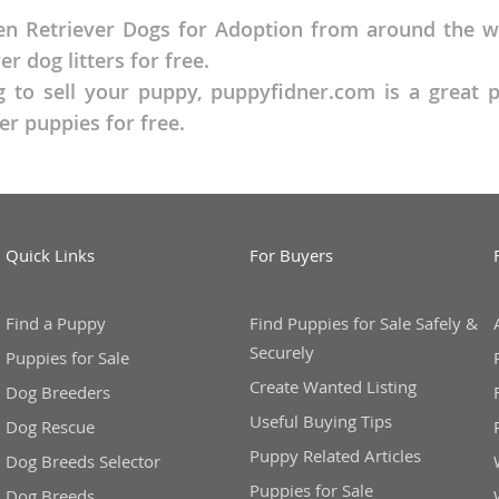
n Retriever Dogs for Adoption from around the wor
o
 dog litters for free.
g to sell your puppy, puppyfidner.com is a great 
r puppies for free.
o
s
Quick Links
For Buyers
Find a Puppy
Find Puppies for Sale Safely &
d
Securely
Puppies for Sale
Create Wanted Listing
Dog Breeders
Useful Buying Tips
Dog Rescue
Puppy Related Articles
Dog Breeds Selector
Puppies for Sale
Dog Breeds