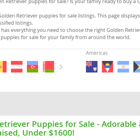
n Retriever puppies for sale? Is your family ready to buy a 
nds
olden Retriever puppies for sale listings. This page display
sified listings.
has everything you need to choose the right Golden Retrie
puppies for sale for your family from around the world.
 Herzegovina
Americas
ds
triever Puppies for Sale - Adorable
aised, Under $1600!
ein