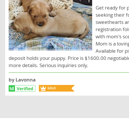
Lithuania
Georgia
Get ready for 
seeking their f
Luxembou
Germany
sweethearts ar
Macedonia
Greece
registration fo
with mom's scen
Malta
Hungary
Mom is a lovin
Moldova
Iceland
Available for 
deposit holds your puppy. Price is $1600.00 negotiabl
Monaco
Ireland
more details. Serious inquiries only.
Monteneg
Italy
by Lavonna
Netherlan
Latvia
GOLD
Norway
Liechtenste
BREEDER
Poland
Lithuania
Portugal
Luxembour
Romania
Macedonia