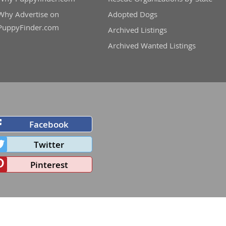
Why Advertise on
Adopted Dogs
PuppyFinder.com
Archived Listings
Archived Wanted Listings
Facebook
Twitter
Pinterest