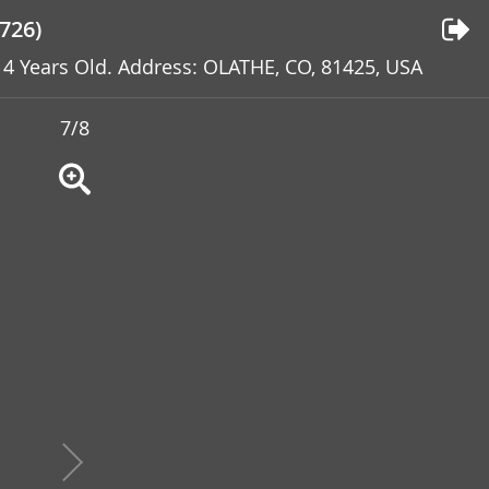
726)
: 4 Years Old. Address: OLATHE, CO, 81425, USA
7/8