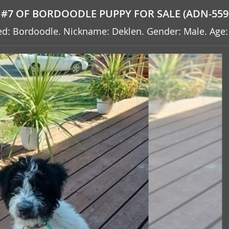
#7 OF BORDOODLE PUPPY FOR SALE (ADN-559
reed: Bordoodle. Nickname: Deklen. Gender: Male. Age