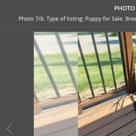
PHOTO 
Photo 7/8. Type of listing: Puppy for Sale. B