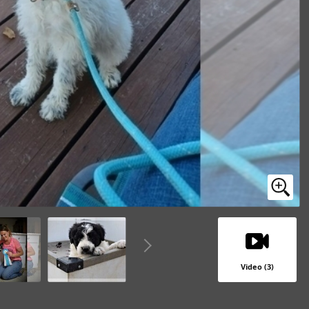
Video (3)