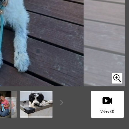
Video (3)