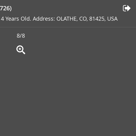
726)
: 4 Years Old. Address: OLATHE, CO, 81425, USA
8/8