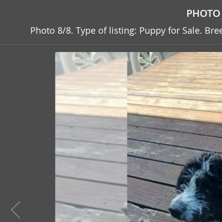
PHOTO 
Photo 8/8. Type of listing: Puppy for Sale. B