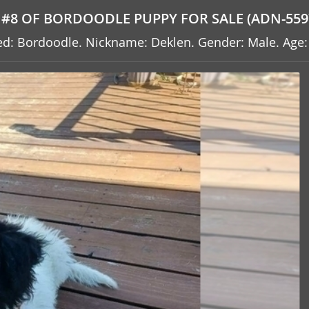
#8 OF BORDOODLE PUPPY FOR SALE (ADN-559
reed: Bordoodle. Nickname: Deklen. Gender: Male. Age