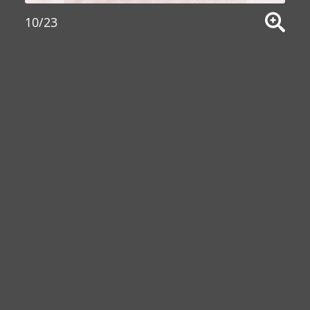
10/23