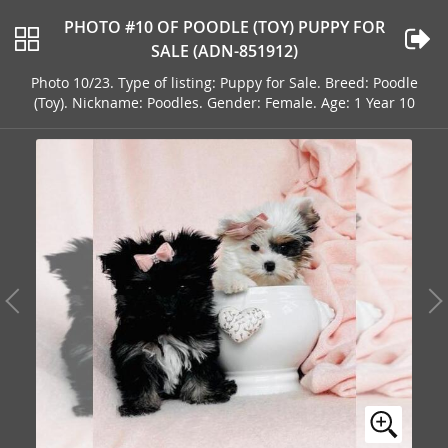
PHOTO #10 OF POODLE (TOY) PUPPY FOR
SALE (ADN-851912)
Photo 10/23. Type of listing: Puppy for Sale. Breed: Poodle
(Toy). Nickname: Poodles. Gender: Female. Age: 1 Year 10
Months Old Address: ORLANDO, FL, 32820, USA