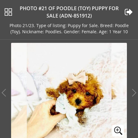
PHOTO #21 OF POODLE (TOY) PUPPY FOR
SALE (ADN-851912)
Photo 21/23. Type of listing: Puppy for Sale. Breed: Poodle
(Toy). Nickname: Poodles. Gender: Female. Age: 1 Year 10
Months Old Address: ORLANDO, FL, 32820, USA