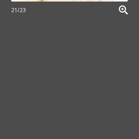
21/23