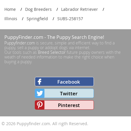
Home
Dog Breeders
Labrador Retriever
Illinois
Springfield
SUBS-258157
PuppyFinder.com
- The Puppy Search Engine!
Puppyfinder.com
is secure, simple and efficient way to find a
puppy, sell a puppy or addopt dogs via internet.
Our tools such as
Breed Selector
future puppy owners with the
weath of needed information to make the right choice when
buying a puppy.
Facebook
Twitter
Pinterest
© 2026
Puppyfinder.com
. All rigth Reserved.