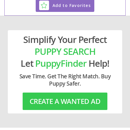
Add to Favorites
Simplify Your Perfect
PUPPY SEARCH
Let
PuppyFinder
Help!
Save Time. Get The Right Match. Buy
Puppy Safer.
CREATE A WANTED AD