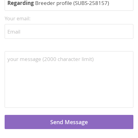
Regarding
Breeder profile (SUBS-258157)
Your email: