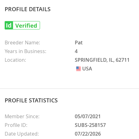
PROFILE DETAILS
Breeder Name:
Pat
Years in Business:
4
Location:
SPRINGFIELD, IL, 62711
USA
USA
PROFILE STATISTICS
Member Since:
05/07/2021
Profile ID:
SUBS-258157
Date Updated:
07/22/2026