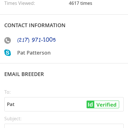
Times Viewed:
4617 times
CONTACT INFORMATION
Pat Patterson
EMAIL BREEDER
To:
Pat
Subject: