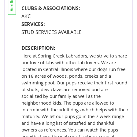
Papua New Guinea
CLUBS & ASSOCIATIONS:
Philippines
AKC
SERVICES:
Qatar
STUD SERVICES AVAILABLE
Samoa
DESCRIPTION:
Saudi Arabia
Here at Spring Creek Labradors, we strive to share
Singapore
our love of labs with other lab lovers. We are
located in Central Illinois where our dogs run free
Solomon Islands
on 18 acres of woods, ponds, creeks and a
Korea, South
swimming pool. Our pups receive their first round
of shots, dew claws are removed and are
Sri Lanka
socialized by our family as well as the
neighborhood kids. The pups are allowed to
Taiwan
intermix with the adult dogs which helps with their
Tajikistan
maturity. We let our pups go in the 7 week range
and have a long list of satisfied and thankful
Thailand
owners as references. You can watch the pups
growth stages through our facebook page at