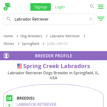
Laos
Signup
Login
Malaysia
Maldives
Marshall Islands
Home
Dog Breeders
Labrador Retriever
Micronesia
Illinois
Springfield
SUBS-258157
Mongolia
BREEDER PROFILE
Nauru
Spring Creek Labradors
USA
Nepal
Labrador Retriever Dogs Breeder in Springfield, IL,
New Caledonia
USA
New Zealand
Oman
BREED(S):
Palau
LABRADOR RETRIEVER