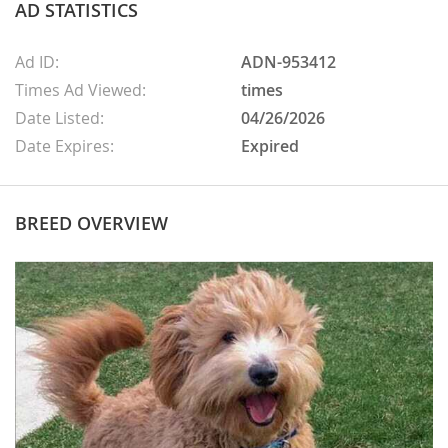
AD STATISTICS
Ad ID:
ADN-953412
Times Ad Viewed:
times
Date Listed:
04/26/2026
Date Expires:
Expired
BREED OVERVIEW