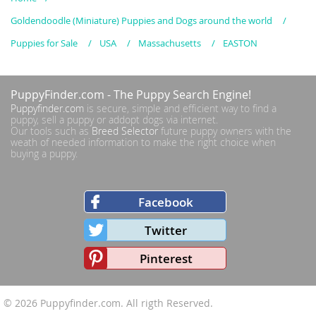
Goldendoodle (Miniature) Puppies and Dogs around the world
Puppies for Sale
USA
Massachusetts
EASTON
PuppyFinder.com
- The Puppy Search Engine!
Puppyfinder.com
is secure, simple and efficient way to find a
puppy, sell a puppy or addopt dogs via internet.
Our tools such as
Breed Selector
future puppy owners with the
weath of needed information to make the right choice when
buying a puppy.
Facebook
Twitter
Pinterest
© 2026
Puppyfinder.com
. All rigth Reserved.