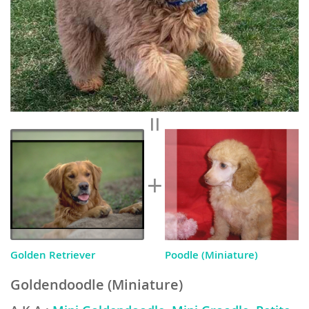
Golden Retriever
Poodle (Miniature)
Goldendoodle (Miniature)