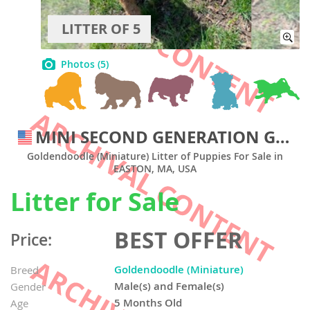
LITTER OF 5
Photos
(5)
MINI SECOND GENERATION GOLDENDOODLES
Goldendoodle (Miniature) Litter of Puppies For Sale in
EASTON, MA, USA
Litter for Sale
BEST OFFER
Price:
Goldendoodle (Miniature)
Breed
Male(s) and Female(s)
Gender
5 Months Old
Age