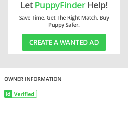
Let
PuppyFinder
Help!
Save Time. Get The Right Match. Buy
Puppy Safer.
CREATE A WANTED AD
OWNER INFORMATION