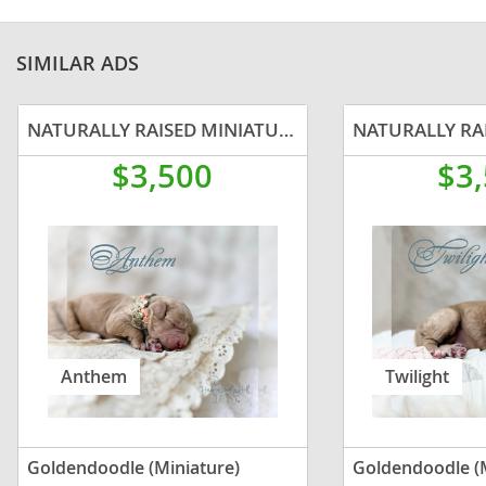
SIMILAR ADS
NATURALLY RAISED MINIATURE GOLDENDOODLE
$3,500
$3
Anthem
Twilight
Goldendoodle (Miniature)
Goldendoodle (M