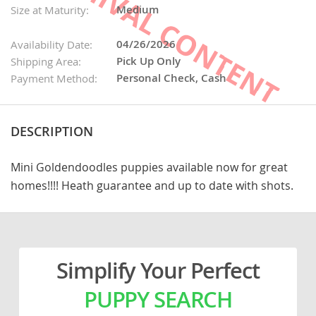
Medium
Size at Maturity:
04/26/2026
Availability Date:
Pick Up Only
Shipping Area:
Personal Check, Cash
Payment Method:
DESCRIPTION
Mini Goldendoodles puppies available now for great
homes!!!! Heath guarantee and up to date with shots.
Simplify Your Perfect
PUPPY SEARCH