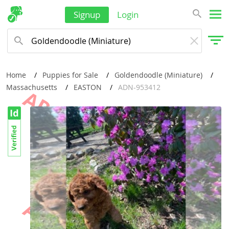
Signup
Login
Home
Puppies for Sale
Goldendoodle (Miniature)
Massachusetts
EASTON
ADN-953412