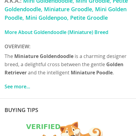
A.K.A.:
Mini Goldendoodle, Mini Groodle, Petite
Goldendoodle, Miniature Groodle, Mini Golden
Poodle, Mini Goldenpoo, Petite Groodle
More About Goldendoodle (Miniature) Breed
OVERVIEW:
The
Miniature Goldendoodle
is a charming designer
breed, a delightful cross between the gentle
Golden
Retriever
and the intelligent
Miniature Poodle
.
Originating in the late 20th century, primarily as a
See more...
hypo-allergenic guide dog, they quickly gained
popularity as beloved family companions. Physically,
they are compact and sturdy, typically weighing
BUYING TIPS
between 15-35 pounds and standing 13-20 inches tall.
Their coats can range from wavy to curly, and come in
various shades of gold, cream, apricot, and red, often