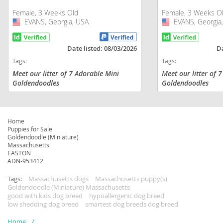
Female, 3 Weeks Old
Female, 3 Weeks O
EVANS, Georgia, USA
USA
EVANS, Georgia
USA
Date listed: 08/03/2026
Da
Tags:
Tags:
Meet our litter of 7 Adorable Mini
Meet our litter of 
Goldendoodles
Goldendoodles
Home
Puppies for Sale
Goldendoodle (Miniature)
Massachusetts
EASTON
ADN-953412
Tags:
Massachusetts dogs
Massachusetts puppy(s)
Goldendoodle (Miniature) Massachusetts
good with kids dog breed
hypoallergenic dog breed
low shedding dog breed
smartest dog breeds dog breed
Home