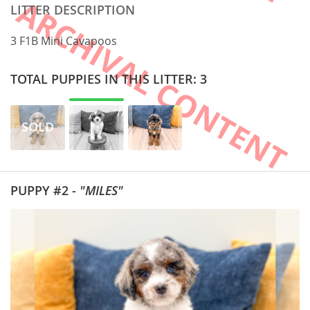
LITTER DESCRIPTION
3 F1B Mini Cavapoos
TOTAL PUPPIES IN THIS LITTER: 3
PUPPY #2 -
"MILES"