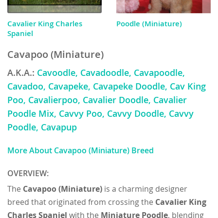
Cavalier King Charles
Poodle (Miniature)
Spaniel
Cavapoo (Miniature)
A.K.A.:
Cavoodle, Cavadoodle, Cavapoodle,
Cavadoo, Cavapeke, Cavapeke Doodle, Cav King
Poo, Cavalierpoo, Cavalier Doodle, Cavalier
Poodle Mix, Cavvy Poo, Cavvy Doodle, Cavvy
Poodle, Cavapup
More About Cavapoo (Miniature) Breed
OVERVIEW:
The
Cavapoo (Miniature)
is a charming designer
breed that originated from crossing the
Cavalier King
Charles Spaniel
with the
Miniature Poodle
, blending