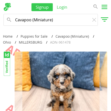
Signup
Login
Home
Puppies for Sale
Cavapoo (Miniature)
Ohio
MILLERSBURG
ADN-961478