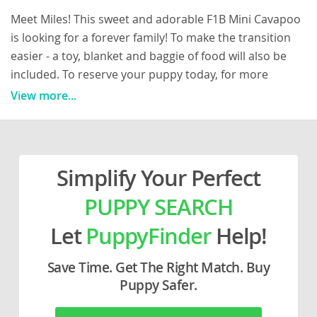
Meet Miles! This sweet and adorable F1B Mini Cavapoo
is looking for a forever family! To make the transition
easier - a toy, blanket and baggie of food will also be
included. To reserve your puppy today, for more
information or to schedule a visit - please call The
View more...
Hershberger’s at 330/893/1506 (we do not text) Miles
has been vet checked, microchipped and comes with a
1 year health guarantee! All vaccinations and
dewormer are up to date and any necessary
Simplify Your Perfect
paperwork will be provided! The mother “Victoria” is a
PUPPY SEARCH
beautiful 10lb Mini Poodle and dad “Pierre” is a
handsome 18lb Cavalier King Charles Spaniel! (Dads
Let
PuppyFinder
Help!
photo is after the mothers) Our puppies are well-
socialized, they are raised in a family environment with
Save Time. Get The Right Match. Buy
daily interaction from our children. They have been
Puppy Safer.
well cared for, and get lots of love and attention from
our children, making them the perfect match for any