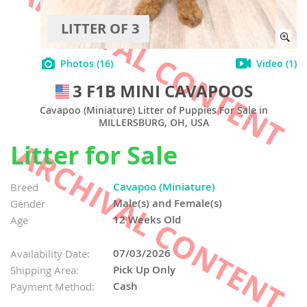
LITTER OF 3
Photos
(16)
Video
(1)
3 F1B MINI CAVAPOOS
Cavapoo (Miniature) Litter of Puppies For Sale in
MILLERSBURG, OH, USA
Litter for Sale
Cavapoo (Miniature)
Breed
Male(s) and Female(s)
Gender
12 Weeks Old
Age
07/03/2026
Availability Date:
Pick Up Only
Shipping Area:
Cash
Payment Method: