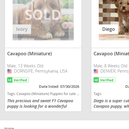
Ivory
Diego
Cavapoo (Miniature)
Cavapoo (Miniat
Male, 13 Weeks Old
Male, 8 Weeks Old
DORNSIFE, Pennsylvania, USA
USA
DENVER, Pennsy
USA
Date listed: 07/30/2026
Da
Tags:
Cavapoo (Miniature) Puppies for sale in DORNSIFE, Pennsylvania, USA
Tags:
This precious and sweet F1 Cavapoo
Diego is a super cu
puppy is looking for a wonderful
Cavapoo puppy, who
FURever home! Comes with a 1 year
looking for adventu
genetic health guarantee, is vet
everyone he meets!
checked and up-to-date with
at 14 - 18 lbs and is
vaccinations a...
Home