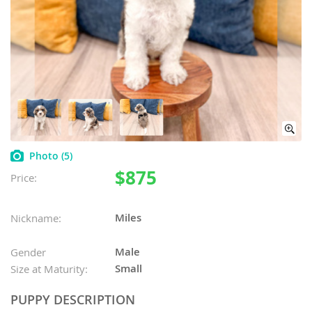
Photo
(5)
$875
Price:
Miles
Nickname:
Male
Gender
Small
Size at Maturity:
PUPPY DESCRIPTION