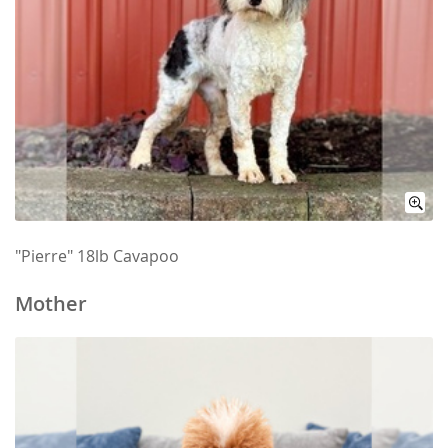
"Pierre" 18lb Cavapoo
Mother