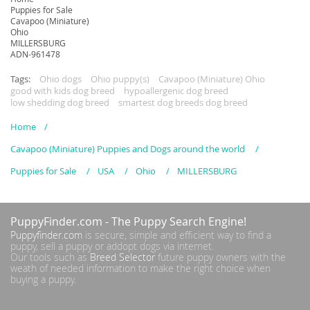
Puppies for Sale
Cavapoo (Miniature)
Ohio
MILLERSBURG
ADN-961478
Tags:
Ohio dogs
Ohio puppy(s)
Cavapoo (Miniature) Ohio
good with kids dog breed
hypoallergenic dog breed
low shedding dog breed
smartest dog breeds dog breed
Home
Cavapoo (Miniature) Puppies and Dogs around the world
Puppies for Sale
USA
Ohio
MILLERSBURG
PuppyFinder.com
- The Puppy Search Engine!
Puppyfinder.com
is secure, simple and efficient way to find a
puppy, sell a puppy or addopt dogs via internet.
Our tools such as
Breed Selector
future puppy owners with the
weath of needed information to make the right choice when
buying a puppy.