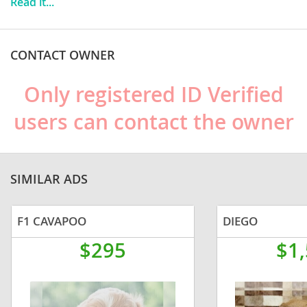
Read it...
companion dog.
CONTACT OWNER
Only registered ID Verified
users can contact the owner
SIMILAR ADS
F1 CAVAPOO
DIEGO
$295
$1