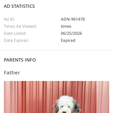
AD STATISTICS
Ad ID:
ADN-961478
Times Ad Viewed:
times
Date Listed:
06/25/2026
Date Expires:
Expired
PARENTS INFO
Father