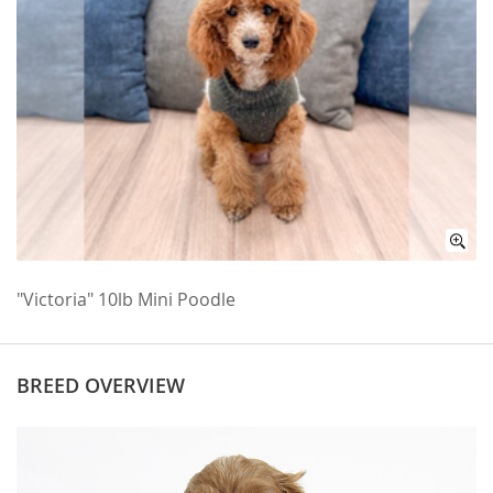
"Victoria" 10lb Mini Poodle
BREED OVERVIEW