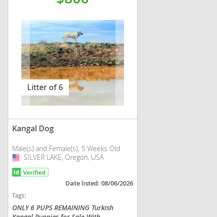
Litter of 6
Kangal Dog
Male(s) and Female(s), 5 Weeks Old
SILVER LAKE, Oregon, USA
USA
Date listed: 08/06/2026
Tags:
ONLY 6 PUPS REMAINING Turkish
Kangal Puppies for Sale With