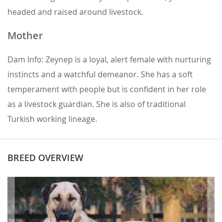
headed and raised around livestock.
Mother
Dam Info: Zeynep is a loyal, alert female with nurturing
instincts and a watchful demeanor. She has a soft
temperament with people but is confident in her role
as a livestock guardian. She is also of traditional
Turkish working lineage.
BREED OVERVIEW