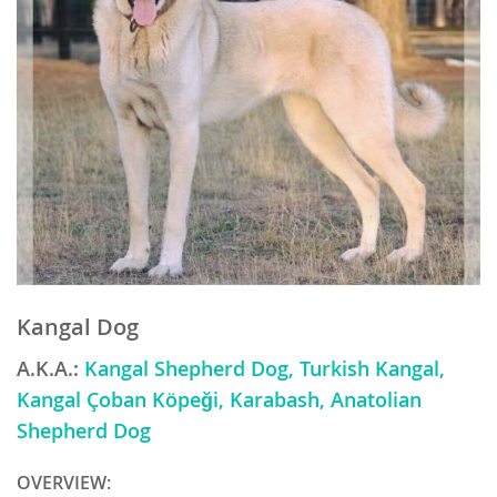
Kangal Dog
A.K.A.:
Kangal Shepherd Dog, Turkish Kangal,
Kangal Çoban Köpeği, Karabash, Anatolian
Shepherd Dog
OVERVIEW: