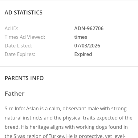
AD STATISTICS
Ad ID:
ADN-962706
Times Ad Viewed:
times
Date Listed:
07/03/2026
Date Expires:
Expired
PARENTS INFO
Father
Sire Info: Aslan is a calm, observant male with strong
natural instincts and the physical traits expected of the
breed. His heritage aligns with working dogs found in
the Sivas region of Turkey. He is protective, yet level-