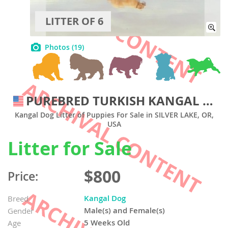
LITTER OF 6
Photos
(19)
PUREBRED TURKISH KANGAL PUPS FROM WORKING RANCH
Kangal Dog Litter of Puppies For Sale in SILVER LAKE, OR,
USA
Litter for Sale
$800
Price:
Kangal Dog
Breed
Male(s) and Female(s)
Gender
5 Weeks Old
Age