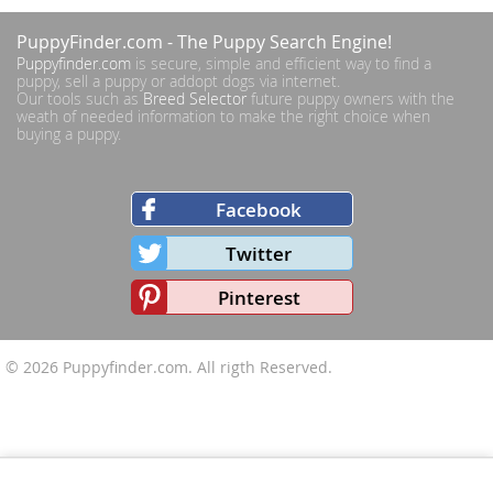
PuppyFinder.com
- The Puppy Search Engine!
Puppyfinder.com
is secure, simple and efficient way to find a
puppy, sell a puppy or addopt dogs via internet.
Our tools such as
Breed Selector
future puppy owners with the
weath of needed information to make the right choice when
buying a puppy.
Facebook
Twitter
Pinterest
© 2026
Puppyfinder.com
. All rigth Reserved.