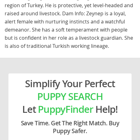
region of Turkey. He is protective, yet level-headed and
raised around livestock. Dam Info: Zeynep is a loyal,
alert female with nurturing instincts and a watchful
demeanor. She has a soft temperament with people
but is confident in her role as a livestock guardian. She
is also of traditional Turkish working lineage.
Simplify Your Perfect
PUPPY SEARCH
Let
PuppyFinder
Help!
Save Time. Get The Right Match. Buy
Puppy Safer.