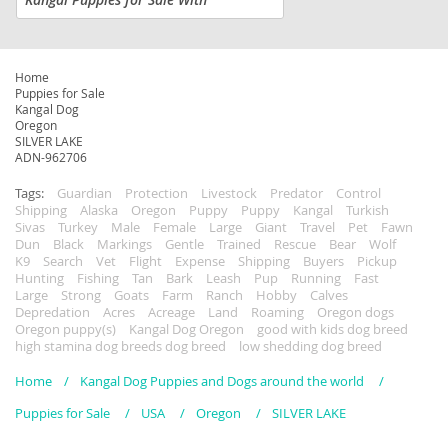
Traditional Sivas Heritage. Authentic.
Protective. Born to Guard. We are
accepting deposits for a limited litter
of...
Home
Puppies for Sale
Kangal Dog
Oregon
SILVER LAKE
ADN-962706
Tags:
Guardian
Protection
Livestock
Predator
Control
Shipping
Alaska
Oregon
Puppy
Puppy
Kangal
Turkish
Sivas
Turkey
Male
Female
Large
Giant
Travel
Pet
Fawn
Dun
Black
Markings
Gentle
Trained
Rescue
Bear
Wolf
K9
Search
Vet
Flight
Expense
Shipping
Buyers
Pickup
Hunting
Fishing
Tan
Bark
Leash
Pup
Running
Fast
Large
Strong
Goats
Farm
Ranch
Hobby
Calves
Depredation
Acres
Acreage
Land
Roaming
Oregon dogs
Oregon puppy(s)
Kangal Dog Oregon
good with kids dog breed
high stamina dog breeds dog breed
low shedding dog breed
Home
Kangal Dog Puppies and Dogs around the world
Puppies for Sale
USA
Oregon
SILVER LAKE