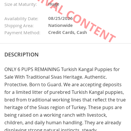
Huge
Size at Maturity:
08/25/2026
Availability Date:
Nationwide
Shipping Area:
Credit Cards, Cash
Payment Method:
DESCRIPTION
ONLY 6 PUPS REMAINING Turkish Kangal Puppies for
Sale With Traditional Sivas Heritage. Authentic.
Protective. Born to Guard. We are accepting deposits
for a limited litter of purebred Turkish Kangal puppies,
bred from traditional working lines that reflect the true
heritage of the Sivas region of Turkey. These pups are
being raised on a working ranch with livestock,
children, and daily human handling. They are already
displaying strong natural instincts, steady