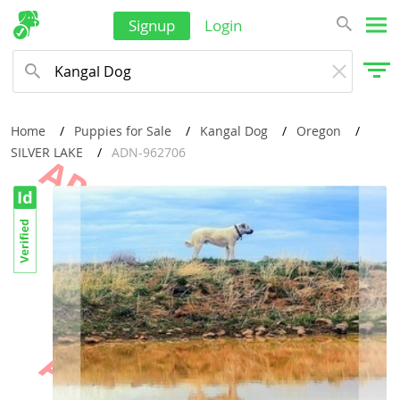
Signup
Login
Home
Puppies for Sale
Kangal Dog
Oregon
SILVER LAKE
ADN-962706