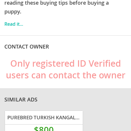
a
robust and healthy breed
, potential concerns
reading these buying tips before buying a
include hip and elbow dysplasia, common in many
puppy.
large breeds. Prospective owners should be prepared
Read it...
for a long-term commitment to a dog that needs a
clear, confident leader and a defined purpose.
CONTACT OWNER
Only registered ID Verified
users can contact the owner
SIMILAR ADS
PUREBRED TURKISH KANGAL PUPS FROM WORKING RANCH
$800