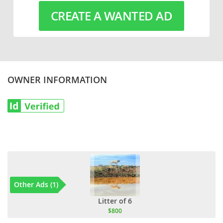
CREATE A WANTED AD
OWNER INFORMATION
Other Ads (1)
Litter of 6
$800