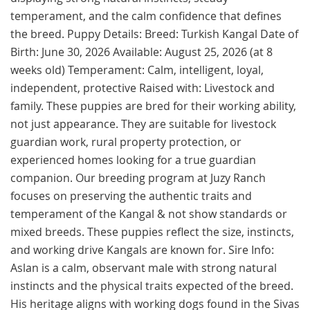
temperament, and the calm confidence that defines
the breed. Puppy Details: Breed: Turkish Kangal Date of
Birth: June 30, 2026 Available: August 25, 2026 (at 8
weeks old) Temperament: Calm, intelligent, loyal,
independent, protective Raised with: Livestock and
family. These puppies are bred for their working ability,
not just appearance. They are suitable for livestock
guardian work, rural property protection, or
experienced homes looking for a true guardian
companion. Our breeding program at Juzy Ranch
focuses on preserving the authentic traits and
temperament of the Kangal & not show standards or
mixed breeds. These puppies reflect the size, instincts,
and working drive Kangals are known for. Sire Info:
Aslan is a calm, observant male with strong natural
instincts and the physical traits expected of the breed.
His heritage aligns with working dogs found in the Sivas