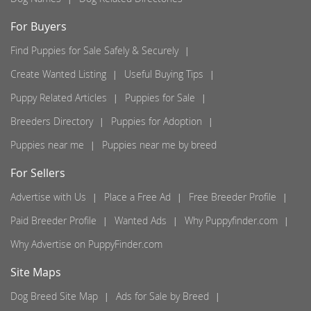
For Buyers
Find Puppies for Sale Safely & Securely
Create Wanted Listing
Useful Buying Tips
Puppy Related Articles
Puppies for Sale
Breeders Directory
Puppies for Adoption
Puppies near me
Puppies near me by breed
For Sellers
Advertise with Us
Place a Free Ad
Free Breeder Profile
Paid Breeder Profile
Wanted Ads
Why Puppyfinder.com
Why Advertise on PuppyFinder.com
Site Maps
Dog Breed Site Map
Ads for Sale by Breed