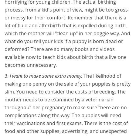
horrifying for young children. The actual birthing
process, from a kid's point of view, might be too gross
or messy for their comfort. Remember that there is a
lot of fluid and afterbirth that is expelled during birth,
which the mother will "clean up" in her doggie way. And
what do you tell your kids if a puppy is born dead or
deformed? There are so many books and videos
available now to teach kids about birth that a live one
becomes unnecessary.
I want to make some extra money.
The likelihood of
making one penny on the sale of your puppies is pretty
slim. You need to consider the costs of breeding. The
mother needs to be examined by a veterinarian
throughout her pregnancy to make sure there are no
complications along the way. The puppies will need
their vaccinations and first exams. There is the cost of
food and other supplies, advertising, and unexpected