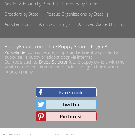
Ads for Adoption by Breed
Breeders by Breed
Breeders by State
Rescue Organizations by State
Adopted Dogs
Archived Listings
Archived Wanted Listings
PuppyFinder.com
- The Puppy Search Engine!
Puppyfinder.com
is secure, simple and efficient way to find a
puppy, sell a puppy or addopt dogs via internet.
Our tools such as
Breed Selector
future puppy owners with the
weath of needed information to make the right choice when
buying a puppy.
Facebook
Twitter
Pinterest