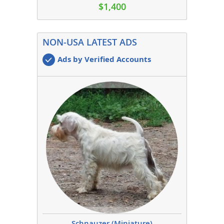
$1,400
NON-USA LATEST ADS
Ads by Verified Accounts
Schnauzer (Miniature)