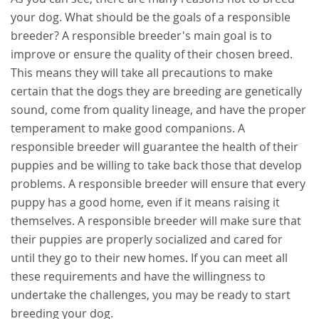
your dog. What should be the goals of a responsible
breeder? A responsible breeder's main goal is to
improve or ensure the quality of their chosen breed.
This means they will take all precautions to make
certain that the dogs they are breeding are genetically
sound, come from quality lineage, and have the proper
temperament to make good companions. A
responsible breeder will guarantee the health of their
puppies and be willing to take back those that develop
problems. A responsible breeder will ensure that every
puppy has a good home, even if it means raising it
themselves. A responsible breeder will make sure that
their puppies are properly socialized and cared for
until they go to their new homes. If you can meet all
these requirements and have the willingness to
undertake the challenges, you may be ready to start
breeding your dog.