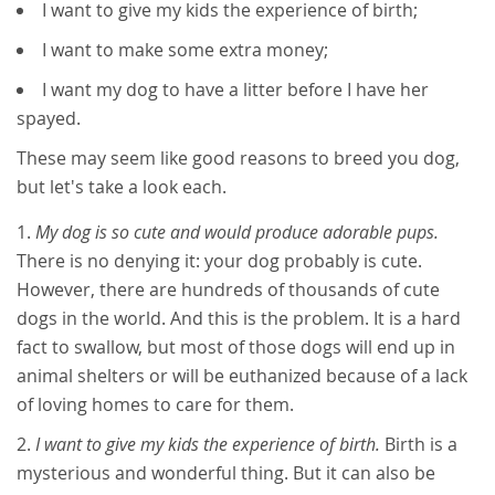
I want to give my kids the experience of birth;
I want to make some extra money;
I want my dog to have a litter before I have her
spayed.
These may seem like good reasons to breed you dog,
but let's take a look each.
My dog is so cute and would produce adorable pups.
There is no denying it: your dog probably is cute.
However, there are hundreds of thousands of cute
dogs in the world. And this is the problem. It is a hard
fact to swallow, but most of those dogs will end up in
animal shelters or will be euthanized because of a lack
of loving homes to care for them.
I want to give my kids the experience of birth.
Birth is a
mysterious and wonderful thing. But it can also be