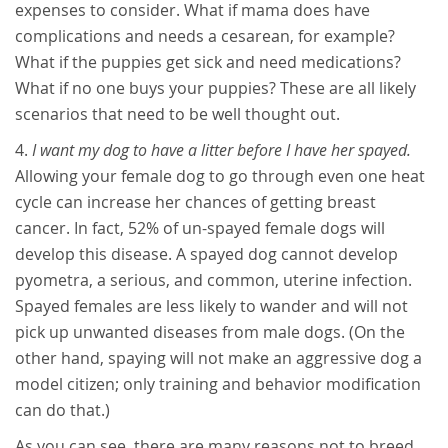
expenses to consider. What if mama does have
complications and needs a cesarean, for example?
What if the puppies get sick and need medications?
What if no one buys your puppies? These are all likely
scenarios that need to be well thought out.
I want my dog to have a litter before I have her spayed.
Allowing your female dog to go through even one heat
cycle can increase her chances of getting breast
cancer. In fact, 52% of un-spayed female dogs will
develop this disease. A spayed dog cannot develop
pyometra, a serious, and common, uterine infection.
Spayed females are less likely to wander and will not
pick up unwanted diseases from male dogs. (On the
other hand, spaying will not make an aggressive dog a
model citizen; only training and behavior modification
can do that.)
As you can see, there are many reasons not to breed