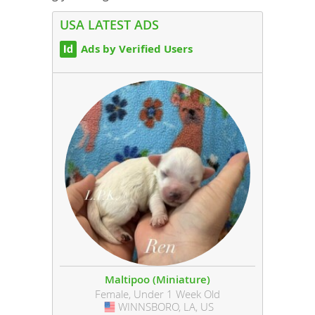
USA LATEST ADS
Ads by Verified Users
Maltipoo (Miniature)
Female, Under 1 Week Old
WINNSBORO, LA, US
USA