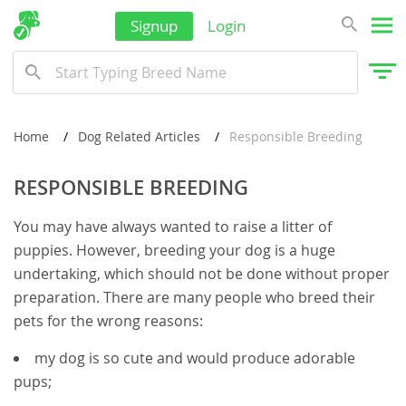
Thailand
Signup
Login
Tonga
Turkmenistan
Tuvalu
Home
Dog Related Articles
Responsible Breeding
United Arab Emirates
Vanuatu
RESPONSIBLE BREEDING
Vietnam
You may have always wanted to raise a litter of
Wallis and Futuna
puppies. However, breeding your dog is a huge
undertaking, which should not be done without proper
Yemen
preparation. There are many people who breed their
pets for the wrong reasons:
my dog is so cute and would produce adorable
pups;