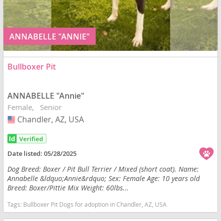
ANNABELLE "ANNIE"
Bullboxer Pit
ANNABELLE "Annie"
Female
Senior
Chandler, AZ, USA
USA
Date listed:
05/28/2025
Dog Breed: Boxer / Pit Bull Terrier / Mixed (short coat). Name:
Annabelle &ldquo;Annie&rdquo; Sex: Female Age: 10 years old
Breed: Boxer/Pittie Mix Weight: 60lbs...
Tags:
Bullboxer Pit Dogs for adoption in Chandler, AZ, USA