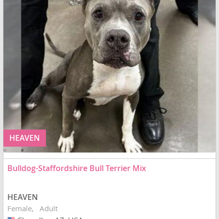
HEAVEN
Bulldog-Staffordshire Bull Terrier Mix
HEAVEN
Female
Adult