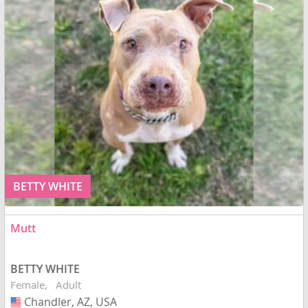
BETTY WHITE
Mutt
BETTY WHITE
Female
Adult
Chandler, AZ, USA
USA