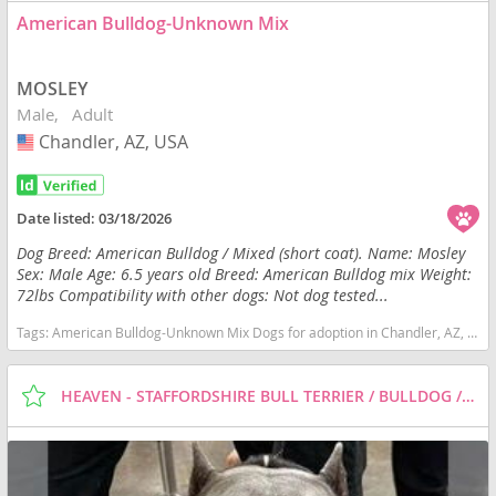
American Bulldog-Unknown Mix
MOSLEY
Male
Adult
Chandler, AZ, USA
USA
Date listed:
03/18/2026
Dog Breed: American Bulldog / Mixed (short coat). Name: Mosley
Sex: Male Age: 6.5 years old Breed: American Bulldog mix Weight:
72lbs Compatibility with other dogs: Not dog tested...
Tags:
American Bulldog-Unknown Mix Dogs for adoption in Chandler, AZ, USA
HEAVEN - STAFFORDSHIRE BULL TERRIER / BULLDOG / MIXED (SHORT COAT) DOG FOR ADOPTION