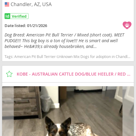
Chandler, AZ, USA
USA
Date listed:
01/21/2026
Dog Breed: American Pit Bull Terrier / Mixed (short coat). MEET
PUDGE!!! This big boy is a ton of love!!! He is smart and well
behaved~ He&#39;s already housebroken, and...
Tags:
American Pit Bull Terrier-Unknown Mix Dogs for adoption in Chandler, AZ, USA
KOBE - AUSTRALIAN CATTLE DOG/BLUE HEELER / RED HEELER / MIXED (MEDIUM COAT) DOG FOR ADOPTION