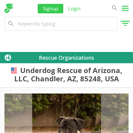
Signup
Login
Rescue Organizations
Underdog Rescue of Arizona,
USA
LLC, Chandler, AZ, 85248, USA