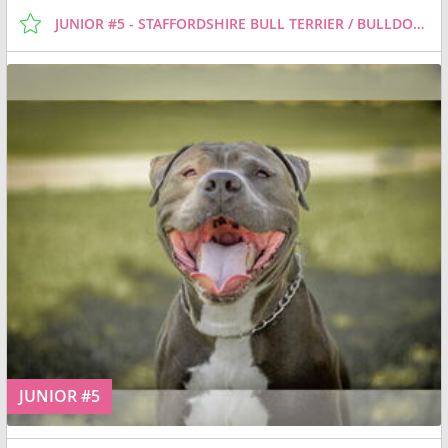
JUNIOR #5 - STAFFORDSHIRE BULL TERRIER / BULLDOG / MIXED (SHORT COAT) DOG FOR ADOPTION
JUNIOR #5