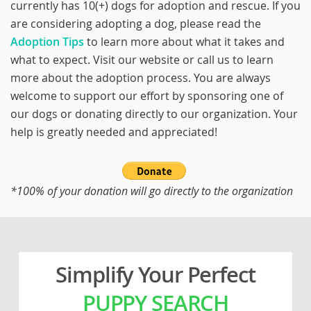
currently has 10(+) dogs for adoption and rescue. If you
are considering adopting a dog, please read the
Adoption Tips
to learn more about what it takes and
what to expect. Visit our website or call us to learn
more about the adoption process. You are always
welcome to support our effort by sponsoring one of
our dogs or donating directly to our organization. Your
help is greatly needed and appreciated!
*100% of your donation will go directly to the organization
Simplify Your Perfect
PUPPY SEARCH