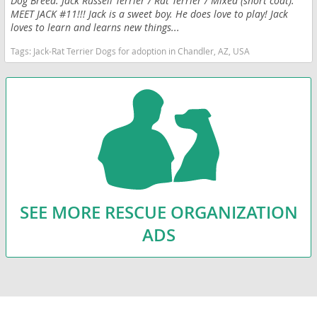
Dog Breed: Jack Russell Terrier / Rat Terrier / Mixed (short coat).
MEET JACK #11!!! Jack is a sweet boy. He does love to play! Jack
loves to learn and learns new things...
Tags:
Jack-Rat Terrier Dogs for adoption in Chandler, AZ, USA
SEE MORE RESCUE ORGANIZATION
ADS