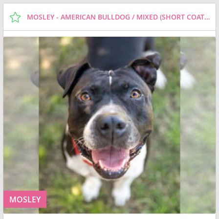
MOSLEY - AMERICAN BULLDOG / MIXED (SHORT COAT) DOG FOR ADOPTION
MOSLEY