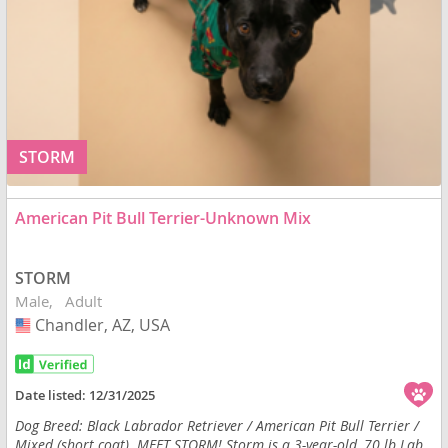
STORM
American Pit Bull Terrier-Unknown Mix
STORM
Male
Adult
Chandler, AZ, USA
USA
Date listed:
12/31/2025
Dog Breed: Black Labrador Retriever / American Pit Bull Terrier /
Mixed (short coat). MEET STORM! Storm is a 3-year-old, 70 lb Lab