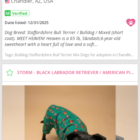
Chandler, AZ, USA
USA
Date listed:
12/31/2025
Dog Breed: Staffordshire Bull Terrier / Bulldog / Mixed (short
coat). MEET HEAVEN! Heaven is a 65 lb, 5&ndash;6-year-old
sweetheart with a heart full of love and a soft...
Tags:
Bulldog-Staffordshire Bull Terrier Mix Dogs for adoption in Chandler, AZ, USA
STORM - BLACK LABRADOR RETRIEVER / AMERICAN PIT BULL TERRIER / MIXED (SHORT COAT) DOG FOR ADOPTION