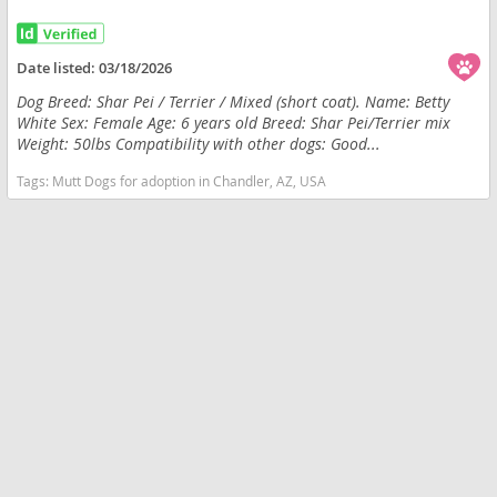
Date listed:
03/18/2026
Dog Breed: Shar Pei / Terrier / Mixed (short coat). Name: Betty
White Sex: Female Age: 6 years old Breed: Shar Pei/Terrier mix
Weight: 50lbs Compatibility with other dogs: Good...
Tags:
Mutt Dogs for adoption in Chandler, AZ, USA