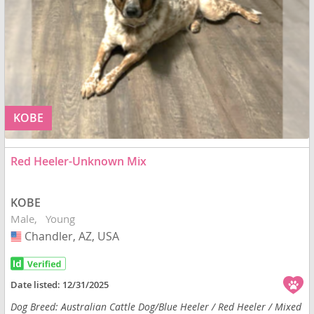
KOBE
Red Heeler-Unknown Mix
KOBE
Male
Young
Chandler, AZ, USA
USA
Date listed:
12/31/2025
Dog Breed: Australian Cattle Dog/Blue Heeler / Red Heeler / Mixed