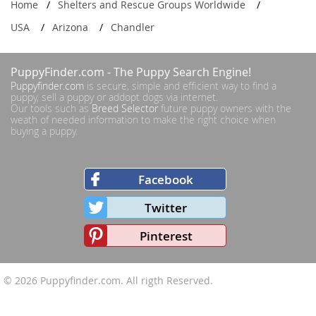
Home
Shelters and Rescue Groups Worldwide
USA
Arizona
Chandler
PuppyFinder.com
- The Puppy Search Engine!
Puppyfinder.com
is secure, simple and efficient way to find a
puppy, sell a puppy or addopt dogs via internet.
Our tools such as
Breed Selector
future puppy owners with the
weath of needed information to make the right choice when
buying a puppy.
Facebook
Twitter
Pinterest
© 2026
Puppyfinder.com
. All rigth Reserved.