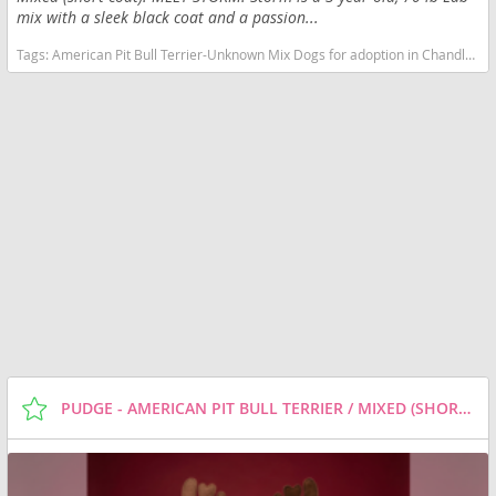
mix with a sleek black coat and a passion...
Tags:
American Pit Bull Terrier-Unknown Mix Dogs for adoption in Chandler, AZ, USA
PUDGE - AMERICAN PIT BULL TERRIER / MIXED (SHORT COAT) DOG FOR ADOPTION