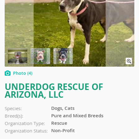
Photo
(4)
UNDERDOG RESCUE OF
ARIZONA, LLC
Dogs, Cats
Species:
Pure and Mixed Breeds
Breed(s):
Rescue
Organization Type:
Non-Profit
Organization Status: