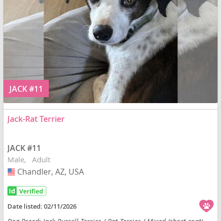
JACK #11
Jack-Rat Terrier
JACK #11
Male
Adult
Chandler, AZ, USA
USA
Date listed:
02/11/2026