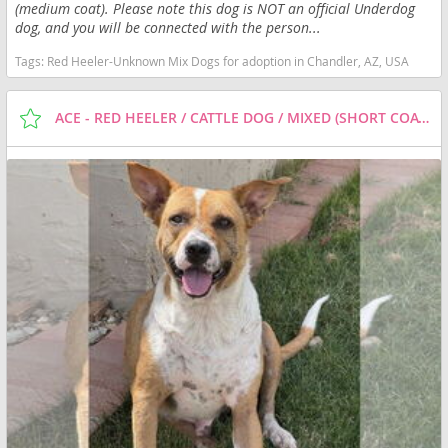
(medium coat). Please note this dog is NOT an official Underdog
dog, and you will be connected with the person...
Tags:
Red Heeler-Unknown Mix Dogs for adoption in Chandler, AZ, USA
ACE - RED HEELER / CATTLE DOG / MIXED (SHORT COAT) DOG FOR ADOPTION