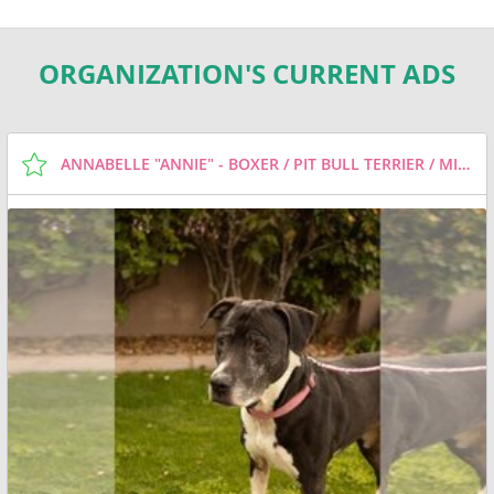
ORGANIZATION'S CURRENT ADS
ANNABELLE "ANNIE" - BOXER / PIT BULL TERRIER / MIXED (SHORT COAT) DOG FOR ADOPTION