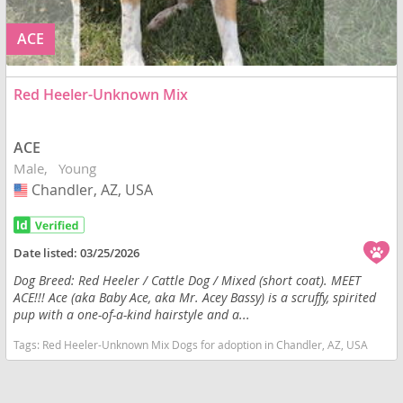
ACE
Red Heeler-Unknown Mix
ACE
Male
Young
Chandler, AZ, USA
USA
Date listed:
03/25/2026
Dog Breed: Red Heeler / Cattle Dog / Mixed (short coat). MEET
ACE!!! Ace (aka Baby Ace, aka Mr. Acey Bassy) is a scruffy, spirited
pup with a one-of-a-kind hairstyle and a...
Tags:
Red Heeler-Unknown Mix Dogs for adoption in Chandler, AZ, USA