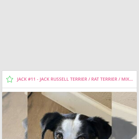
JACK #11 - JACK RUSSELL TERRIER / RAT TERRIER / MIXED (SHORT COAT) DOG FOR ADOPTION