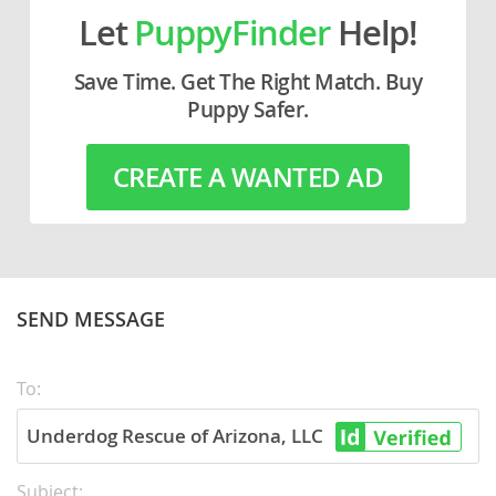
Let
PuppyFinder
Help!
Save Time. Get The Right Match. Buy
Puppy Safer.
CREATE A WANTED AD
SEND MESSAGE
To:
Underdog Rescue of Arizona, LLC
Subject: