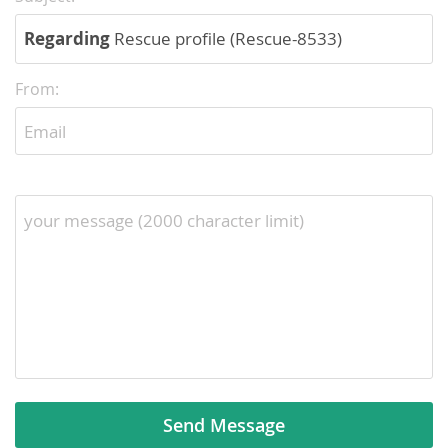
Regarding
Rescue profile (Rescue-8533)
From: