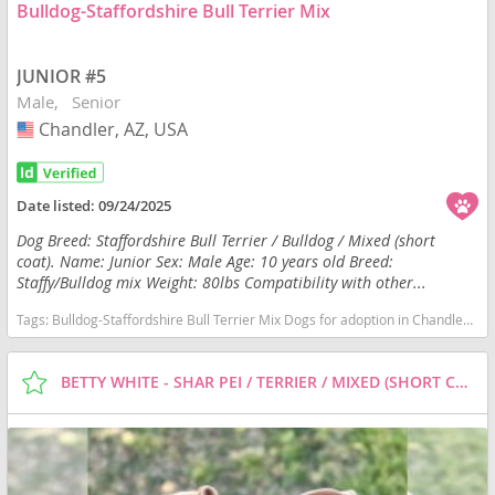
Bulldog-Staffordshire Bull Terrier Mix
JUNIOR #5
Male
Senior
Chandler, AZ, USA
USA
Date listed:
09/24/2025
Dog Breed: Staffordshire Bull Terrier / Bulldog / Mixed (short
coat). Name: Junior Sex: Male Age: 10 years old Breed:
Staffy/Bulldog mix Weight: 80lbs Compatibility with other...
Tags:
Bulldog-Staffordshire Bull Terrier Mix Dogs for adoption in Chandler, AZ, USA
BETTY WHITE - SHAR PEI / TERRIER / MIXED (SHORT COAT) DOG FOR ADOPTION