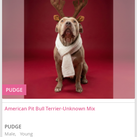
PUDGE
American Pit Bull Terrier-Unknown Mix
PUDGE
Male
Young