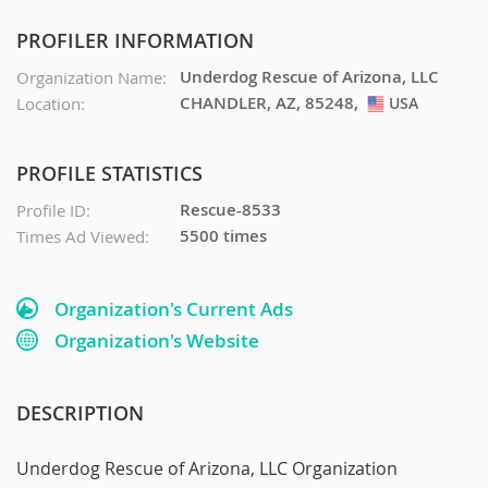
PROFILER INFORMATION
Underdog Rescue of Arizona, LLC
Organization Name:
CHANDLER, AZ, 85248,
Location:
USA
USA
PROFILE STATISTICS
Rescue-8533
Profile ID:
5500 times
Times Ad Viewed:
Organization's Current Ads
Organization's Website
DESCRIPTION
Underdog Rescue of Arizona, LLC Organization