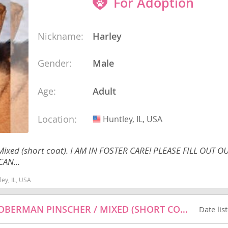
For Adoption
ana
Nickname:
Harley
Gender:
Male
t
e
Age:
Adult
Location:
Huntley, IL, USA
USA
 Mixed (short coat). I AM IN FOSTER CARE! PLEASE FILL OUT
 and Nevis
AN...
ey, IL, USA
e and
HANNAH - BLACK LABRADOR RETRIEVER / DOBERMAN PINSCHER / MIXED (SHORT COAT) DOG FOR ADOPTION
Date lis