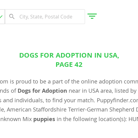
DOGS FOR ADOPTION IN USA,
gdom
PAGE 42
om is proud to be a part of the online adoption com
 Herzegovina
ands of
Dogs for Adoption
near in USA area, listed b
 and individuals, to find your match. Puppyfinder.c
e, American Staffordshire Terrier-German Shepherd 
Unknown Mix
puppies
in the following location(s): HU