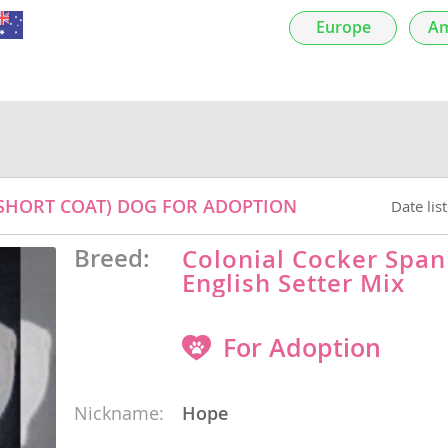
Europe
Am
nds
 Herzegovina
 (SHORT COAT) DOG FOR ADOPTION
Date lis
Breed:
Colonial Cocker Span
English Setter Mix
For Adoption
ds
Nickname:
Hope