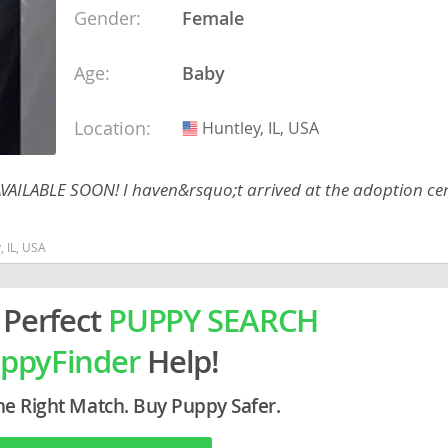
Gender:
Female
ein
Age:
Baby
rg
Location:
Huntley, IL, USA
USA
 AVAILABLE SOON! I haven&rsquo;t arrived at the adoption cent
, IL, USA
ro
 Perfect
PUPPY SEARCH
ds
in
ppyFinder
Help!
g
he Right Match. Buy Puppy Safer.