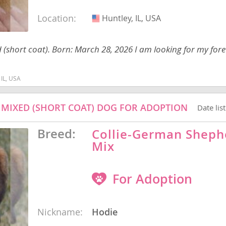
Location:
Huntley, IL, USA
USA
nd Barbuda
ed (short coat). Born: March 28, 2026 I am looking for my for
 IL, USA
/ MIXED (SHORT COAT) DOG FOR ADOPTION
Date lis
Breed:
Collie-German Sheph
Mix
For Adoption
lands
d Barbuda
Nickname:
Hodie