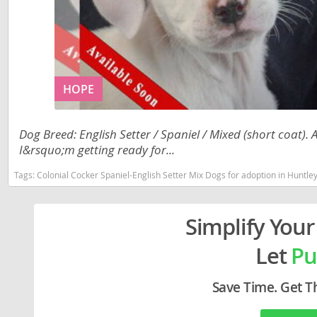
Liechtenst
Georgia
Lithuania
Germany
Luxembou
Greece
HOPE
Macedonia
Hungary
Malta
Iceland
Dog Breed: English Setter / Spaniel / Mixed (short coat).
Moldova
Ireland
I&rsquo;m getting ready for...
Monaco
Italy
Tags:
Colonial Cocker Spaniel-English Setter Mix Dogs for adoption in Huntley
Monteneg
Latvia
Simplify Your
Netherlan
Liechtenste
Let
Pu
Norway
Lithuania
Poland
Luxembour
Save Time. Get T
Portugal
Macedonia