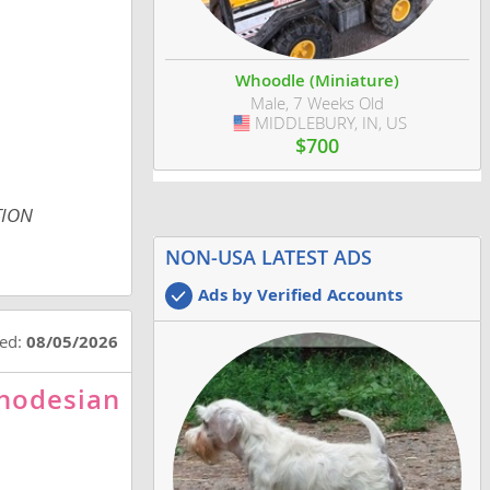
Whoodle (Miniature)
Male, 7 Weeks Old
MIDDLEBURY, IN, US
USA
$700
TION
NON-USA LATEST ADS
Ads by Verified Accounts
ted:
08/05/2026
Rhodesian