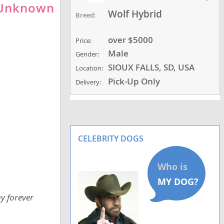
-Unknown
Wolf Hybrid
Breed:
over $5000
Price:
Male
Gender:
SIOUX FALLS, SD, USA
Location:
Pick-Up Only
Delivery:
CELEBRITY DOGS
y forever