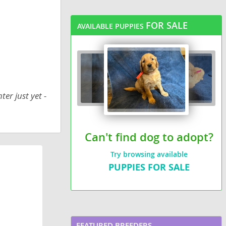
FOR SALE
AVAILABLE PUPPIES
er just yet -
Can't find dog to adopt?
Try browsing available
PUPPIES FOR SALE
FEATURED BREEDERS