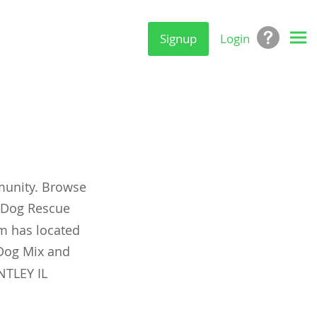
Signup
Login
munity. Browse
y Dog Rescue
om has located
Dog Mix and
NTLEY IL