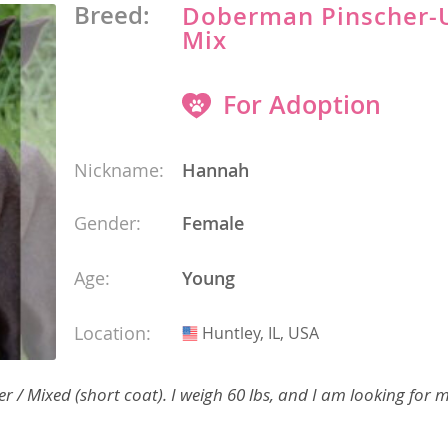
 and the
Breed:
Doberman Pinscher
s
Mix
nd Tobago
For Adoption
and Nevis
Nickname:
Hannah
Gender:
Female
c
e and
Age:
Young
and the
Location:
Huntley, IL, USA
USA
nd Tobago
/ Mixed (short coat). I weigh 60 lbs, and I am looking for m