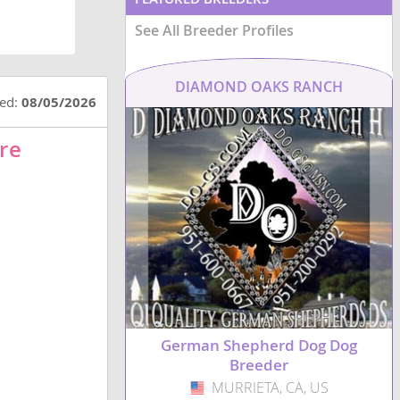
See All Breeder Profiles
DIAMOND OAKS RANCH
ted:
08/05/2026
re
German Shepherd Dog Dog
Breeder
MURRIETA, CA, US
USA