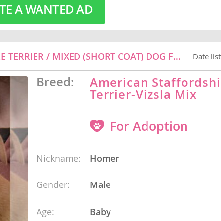
TE A WANTED AD
o
HOMER - VIZSLA / AMERICAN STAFFORDSHIRE TERRIER / MIXED (SHORT COAT) DOG FOR ADOPTION
Date lis
o
Breed:
American Staffordshi
s
Terrier-Vizsla Mix
For Adoption
Nickname:
Homer
d
Gender:
Male
Age:
Baby