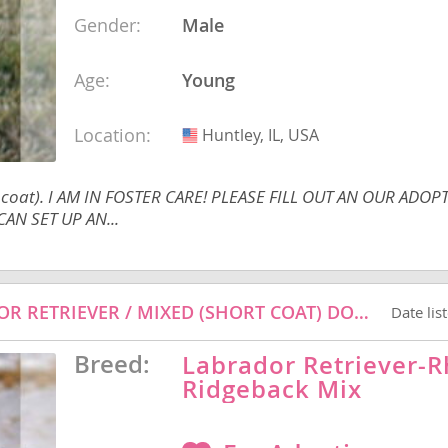
Gender:
Male
Age:
Young
Republic
Location:
Huntley, IL, USA
USA
t coat). I AM IN FOSTER CARE! PLEASE FILL OUT AN OUR ADOP
iana
ands
AN SET UP AN...
HARLEY - RHODESIAN RIDGEBACK / LABRADOR RETRIEVER / MIXED (SHORT COAT) DOG FOR ADOPTION
Date lis
e
Breed:
Labrador Retriever-
Ridgeback Mix
Republic