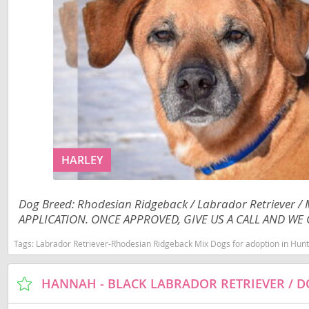
Jamaica
El Salvador
Martinique
French Gui
Mexico
Greenland
Montserra
Grenada
Nicaragua
Guadeloup
Panama
Guatemala
HARLEY
Paraguay
Guyana
Peru
Honduras
Dog Breed: Rhodesian Ridgeback / Labrador Retriever /
Saint Kitts
APPLICATION. ONCE APPROVED, GIVE US A CALL AND WE C
Jamaica
Saint Lucia
Martinique
Tags:
Labrador Retriever-Rhodesian Ridgeback Mix Dogs for adoption in Huntl
Saint Pierr
Mexico
Miquelon
Montserrat