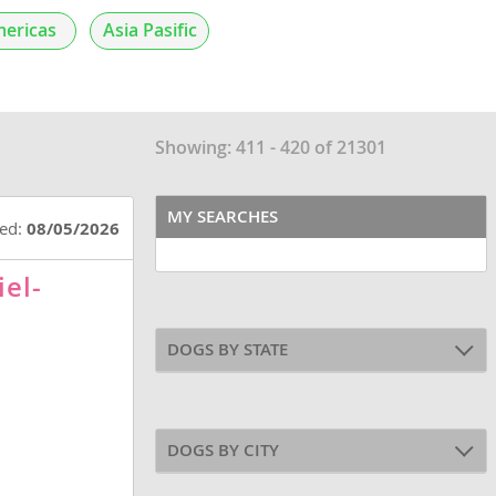
ericas
Asia Pasific
Showing: 411 - 420 of 21301
MY SEARCHES
ted:
08/05/2026
iel-
DOGS BY STATE
DOGS BY CITY