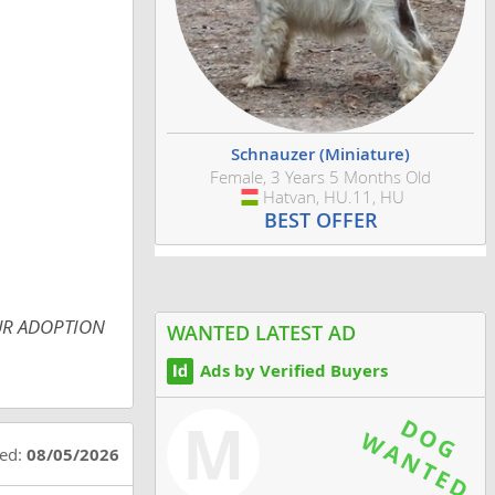
Schnauzer (Miniature)
Female, 3 Years 5 Months Old
Hatvan, HU.11, HU
Hungary
BEST OFFER
 OUR ADOPTION
WANTED LATEST AD
Ads by Verified Buyers
M
ted:
08/05/2026