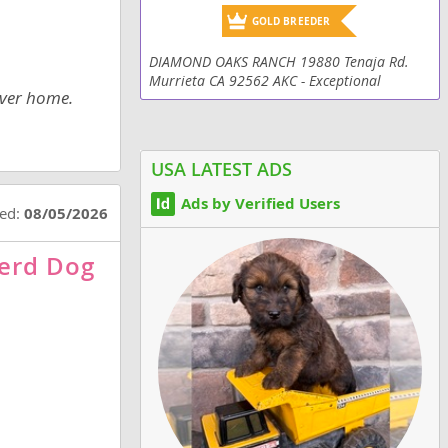
GOLD BREEDER
DIAMOND OAKS RANCH 19880 Tenaja Rd.
Murrieta CA 92562 AKC - Exceptional
ever home.
Champion Working lines - Absolutely an
excellent choice for your family!!! Over-Sized
&Traditional...
USA LATEST ADS
Ads by Verified Users
ted:
08/05/2026
erd Dog