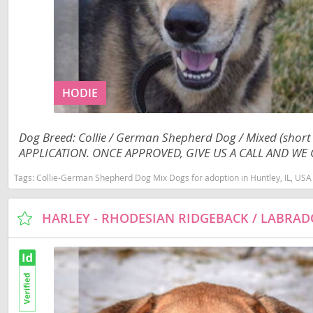
Costa Rica
Barbados
Dominica
Belize
Dominican 
Bermuda
HODIE
Ecuador
Bolivia
El Salvador
Brazil
Dog Breed: Collie / German Shepherd Dog / Mixed (shor
French Gu
Cayman Isl
APPLICATION. ONCE APPROVED, GIVE US A CALL AND WE C
Greenland
Chile
Tags:
Collie-German Shepherd Dog Mix Dogs for adoption in Huntley, IL, USA
Grenada
Colombia
Guadeloup
Costa Rica
Guatemala
Dominica
Guyana
Dominican 
Honduras
Ecuador