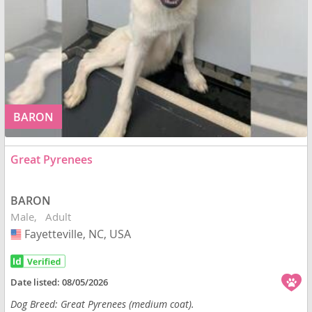
BARON
Great Pyrenees
BARON
Male
Adult
Fayetteville, NC, USA
USA
Date listed:
08/05/2026
Dog Breed: Great Pyrenees (medium coat).