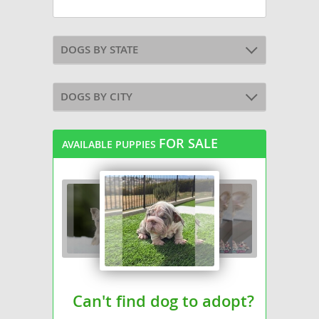
DOGS BY STATE
DOGS BY CITY
FOR SALE
AVAILABLE PUPPIES
Can't find dog to adopt?