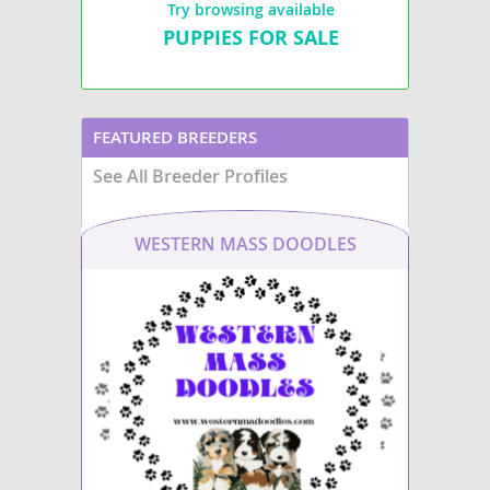
Try browsing available
PUPPIES FOR SALE
FEATURED BREEDERS
See All Breeder Profiles
WESTERN MASS DOODLES