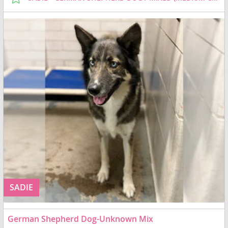
SADIE
German Shepherd Dog-Unknown Mix