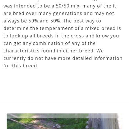
was intended to be a 50/50 mix, many of the it
are bred over many generations and may not
always be 50% and 50%. The best way to
determine the temperament of a mixed breed is
to look up all breeds in the cross and know you
can get any combination of any of the
characteristics found in either breed. We
currently do not have more detailed information
for this breed.