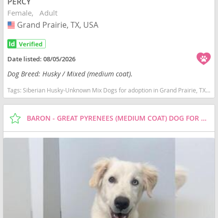
PERCY
Female
Adult
Grand Prairie, TX, USA
USA
Date listed:
08/05/2026
Dog Breed: Husky / Mixed (medium coat).
Tags:
Siberian Husky-Unknown Mix Dogs for adoption in Grand Prairie, TX, USA
BARON - GREAT PYRENEES (MEDIUM COAT) DOG FOR ADOPTION