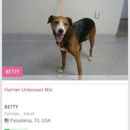
BETTY
Harrier-Unknown Mix
BETTY
Female
Adult
Pasadena, TX, USA
USA