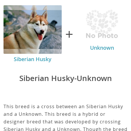
+
Unknown
Siberian Husky
Siberian Husky-Unknown
This breed is a cross between an Siberian Husky
and a Unknown. This breed is a hybrid or
designer breed that was developed by crossing
Siberian Husky and a Unknown. Though the breed