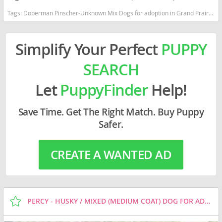
Tags:
Doberman Pinscher-Unknown Mix Dogs for adoption in Grand Prairie, TX, USA
Simplify Your Perfect
PUPPY
SEARCH
Let
PuppyFinder
Help!
Save Time. Get The Right Match. Buy Puppy
Safer.
CREATE A WANTED AD
PERCY - HUSKY / MIXED (MEDIUM COAT) DOG FOR ADOPTION