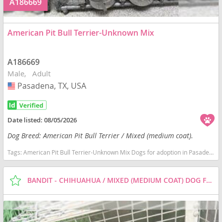
A186669
American Pit Bull Terrier-Unknown Mix
A186669
Male
Adult
Pasadena, TX, USA
USA
Date listed:
08/05/2026
Dog Breed: American Pit Bull Terrier / Mixed (medium coat).
Tags:
American Pit Bull Terrier-Unknown Mix Dogs for adoption in Pasadena, TX, USA
BANDIT - CHIHUAHUA / MIXED (MEDIUM COAT) DOG FOR ADOPTION