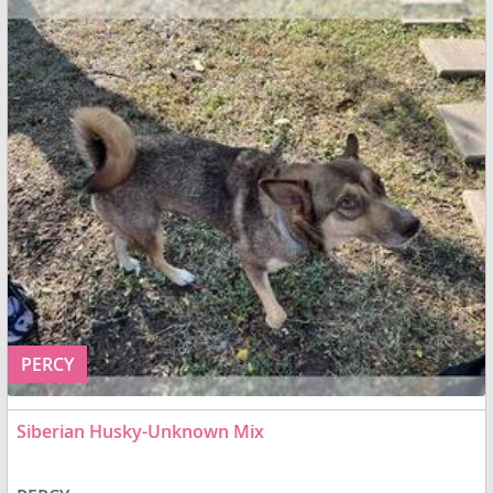
PERCY
Siberian Husky-Unknown Mix