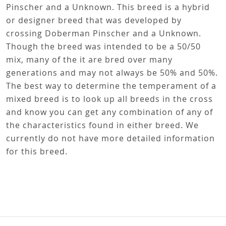
Pinscher and a Unknown. This breed is a hybrid
or designer breed that was developed by
crossing Doberman Pinscher and a Unknown.
Though the breed was intended to be a 50/50
mix, many of the it are bred over many
generations and may not always be 50% and 50%.
The best way to determine the temperament of a
mixed breed is to look up all breeds in the cross
and know you can get any combination of any of
the characteristics found in either breed. We
currently do not have more detailed information
for this breed.