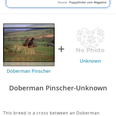
Source :
Puppyfinder.com Magazine
+
Unknown
Doberman Pinscher
Doberman Pinscher-Unknown
This breed is a cross between an Doberman