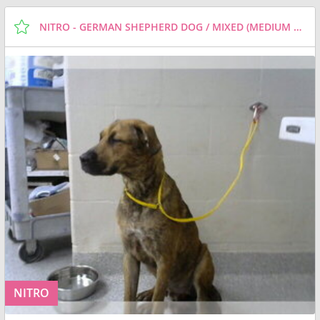
NITRO - GERMAN SHEPHERD DOG / MIXED (MEDIUM COAT) DOG FOR ADOPTION
NITRO