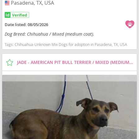
Pasadena, TX, USA
USA
Date listed:
08/05/2026
Dog Breed: Chihuahua / Mixed (medium coat).
Tags:
Chihuahua-Unknown Mix Dogs for adoption in Pasadena, TX, USA
JADE - AMERICAN PIT BULL TERRIER / MIXED (MEDIUM COAT) DOG FOR ADOPTION