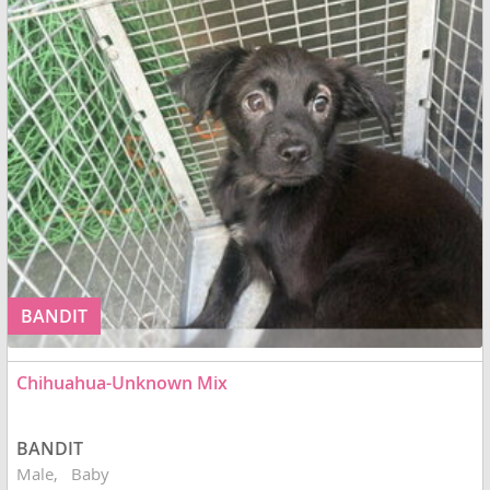
BANDIT
Chihuahua-Unknown Mix
BANDIT
Male
Baby