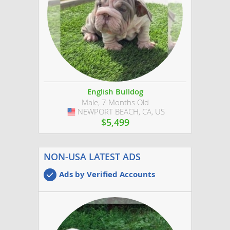
English Bulldog
Male, 7 Months Old
NEWPORT BEACH, CA, US
USA
$5,499
NON-USA LATEST ADS
Ads by Verified Accounts