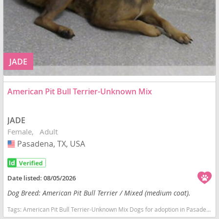
JADE
American Pit Bull Terrier-Unknown Mix
JADE
Female
Adult
Pasadena, TX, USA
USA
Date listed:
08/05/2026
Dog Breed: American Pit Bull Terrier / Mixed (medium coat).
Tags:
American Pit Bull Terrier-Unknown Mix Dogs for adoption in Pasadena, TX, USA