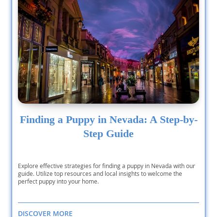
Finding a Puppy in Nevada: A Step-by-
Step Guide
Explore effective strategies for finding a puppy in Nevada with our
guide. Utilize top resources and local insights to welcome the
perfect puppy into your home.
DISCOVER MORE