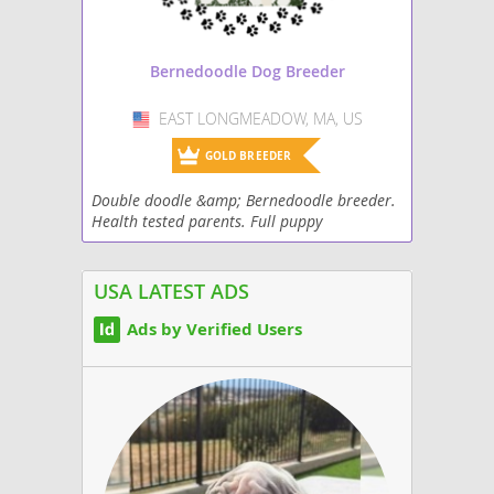
Bernedoodle Dog Breeder
EAST LONGMEADOW, MA, US
USA
GOLD BREEDER
Double doodle &amp; Bernedoodle breeder.
Health tested parents. Full puppy
curriculum. Puppies come with health
guarantee, micro chip, vaccines, puppy pack,
lots of...
USA LATEST ADS
Ads by Verified Users