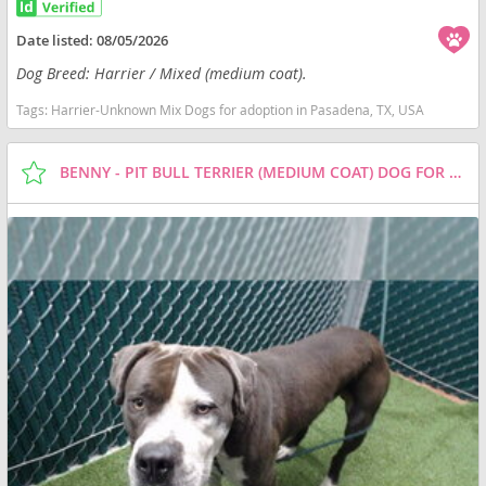
Date listed:
08/05/2026
Dog Breed: Harrier / Mixed (medium coat).
Tags:
Harrier-Unknown Mix Dogs for adoption in Pasadena, TX, USA
BENNY - PIT BULL TERRIER (MEDIUM COAT) DOG FOR ADOPTION