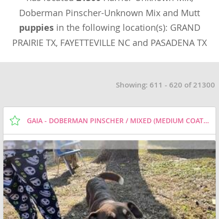
Doberman Pinscher-Unknown Mix and Mutt
puppies
in the following location(s): GRAND
PRAIRIE TX, FAYETTEVILLE NC and PASADENA TX
Showing: 611 - 620 of 21300
GAIA - DOBERMAN PINSCHER / MIXED (MEDIUM COAT) DOG FOR ADOPTION