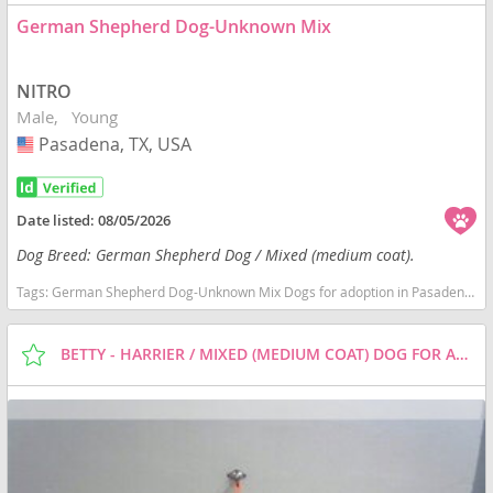
German Shepherd Dog-Unknown Mix
NITRO
Male
Young
Pasadena, TX, USA
USA
Date listed:
08/05/2026
Dog Breed: German Shepherd Dog / Mixed (medium coat).
Tags:
German Shepherd Dog-Unknown Mix Dogs for adoption in Pasadena, TX, USA
BETTY - HARRIER / MIXED (MEDIUM COAT) DOG FOR ADOPTION