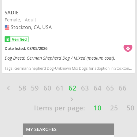
SADIE
Female
Adult
Stockton, CA, USA
USA
Date listed:
08/05/2026
Dog Breed: German Shepherd Dog / Mixed (medium coat).
Tags:
German Shepherd Dog-Unknown Mix Dogs for adoption in Stockton, CA, USA
58
59
60
61
62
63
64
65
66
Items per page:
10
25
50
MY SEARCHES