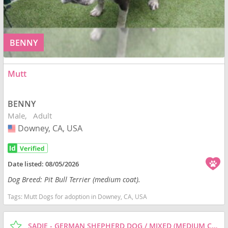
BENNY
Mutt
BENNY
Male
Adult
Downey, CA, USA
USA
Date listed:
08/05/2026
Dog Breed: Pit Bull Terrier (medium coat).
Tags:
Mutt Dogs for adoption in Downey, CA, USA
SADIE - GERMAN SHEPHERD DOG / MIXED (MEDIUM COAT) DOG FOR ADOPTION