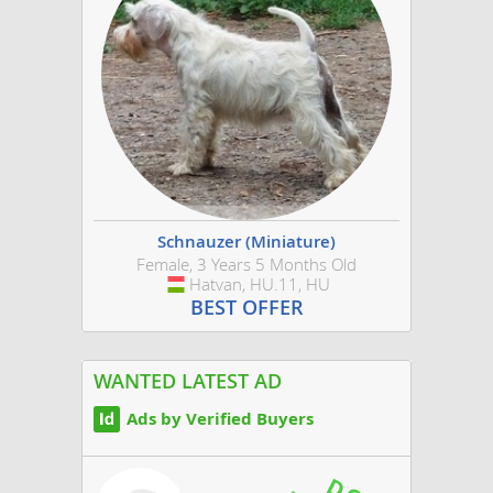
Schnauzer (Miniature)
Female, 3 Years 5 Months Old
Hatvan, HU.11, HU
Hungary
BEST OFFER
WANTED LATEST AD
Ads by Verified Buyers