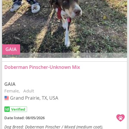
GAIA
Doberman Pinscher-Unknown Mix
GAIA
Female
Adult
Grand Prairie, TX, USA
USA
Date listed:
08/05/2026
Dog Breed: Doberman Pinscher / Mixed (medium coat).