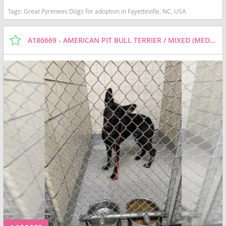
Tags:
Great Pyrenees Dogs for adoption in Fayetteville, NC, USA
A186669 - AMERICAN PIT BULL TERRIER / MIXED (MEDIUM COAT) DOG FOR ADOPTION