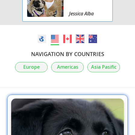
Jessica Alba
NAVIGATION BY COUNTRIES
Europe
Americas
Asia Pasific