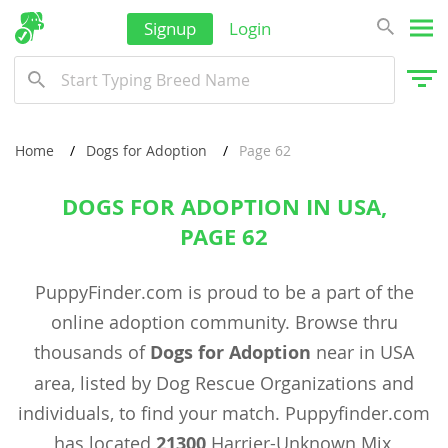
Signup
Login
Home
Dogs for Adoption
Page 62
DOGS FOR ADOPTION IN USA,
PAGE 62
PuppyFinder.com is proud to be a part of the
online adoption community. Browse thru
thousands of
Dogs for Adoption
near in USA
area, listed by Dog Rescue Organizations and
individuals, to find your match. Puppyfinder.com
has located
21300
Harrier-Unknown Mix,