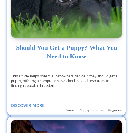
Should You Get a Puppy? What You
Need to Know
This article helps potential pet owners decide if they should get a
puppy, offering a comprehensive checklist and resources for
finding reputable breeders.
DISCOVER MORE
Source :
Puppyfinder.com Magazine