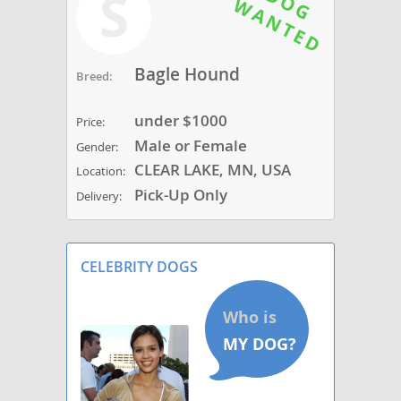
S
Bagle Hound
Breed:
under $1000
Price:
Male or Female
Gender:
CLEAR LAKE, MN, USA
Location:
Pick-Up Only
Delivery:
CELEBRITY DOGS