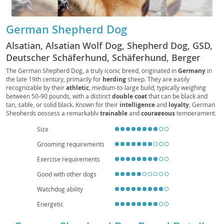
German Shepherd Dog
Alsatian, Alsatian Wolf Dog, Shepherd Dog, GSD,
Deutscher Schäferhund, Schäferhund, Berger
Allemand, Pastore Tedesco, Perro de Pastor
The German Shepherd Dog, a truly iconic breed, originated in
Germany
in
the late 19th century, primarily for
herding
sheep. They are easily
Alemán, Alsatian Dog
recognizable by their
athletic
, medium-to-large build, typically weighing
between 50-90 pounds, with a distinct
double coat
that can be black and
tan, sable, or solid black. Known for their
intelligence
and
loyalty
, German
Shepherds possess a remarkably
trainable
and
courageous
temperament,
making them exceptional working dogs in fields like police and service work.
Size
While generally
good with families
when properly socialized, their high
energy levels and need for mental stimulation make them
unsuitable for
Grooming requirements
apartment living
without significant daily exercise. Prospective owners
should be aware of common health concerns such as
hip and elbow
Exercise requirements
dysplasia
, as well as
degenerative myelopathy
, underscoring the
importance of responsible breeding and regular veterinary care.
Good with other dogs
Watchdog ability
Energetic