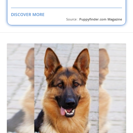
DISCOVER MORE
Source :
Puppyfinder.com Magazine