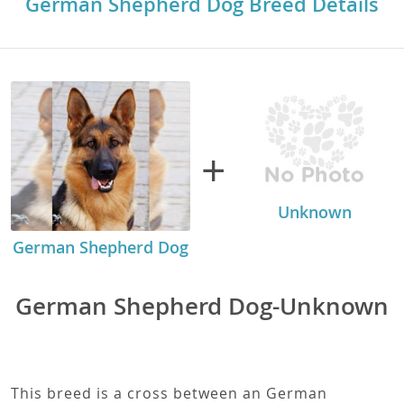
German Shepherd Dog Breed Details
+
Unknown
German Shepherd Dog
German Shepherd Dog-Unknown
This breed is a cross between an German