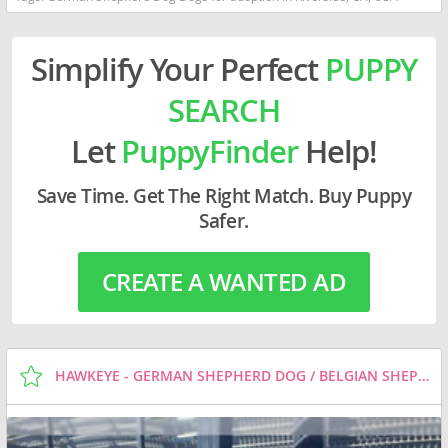
Simplify Your Perfect
PUPPY
SEARCH
Let
PuppyFinder
Help!
Save Time. Get The Right Match. Buy Puppy
Safer.
CREATE A WANTED AD
HAWKEYE - GERMAN SHEPHERD DOG / BELGIAN SHEPHERD MALINOIS / MIXED (MEDIUM COAT) DOG FOR ADOPTION