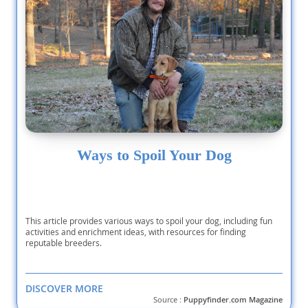
Ways to Spoil Your Dog
This article provides various ways to spoil your dog, including fun
activities and enrichment ideas, with resources for finding
reputable breeders.
DISCOVER MORE
Source :
Puppyfinder.com Magazine