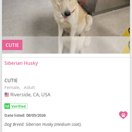
CUTIE
Siberian Husky
CUTIE
Female
Adult
Riverside, CA, USA
USA
Date listed:
08/05/2026
Dog Breed: Siberian Husky (medium coat).