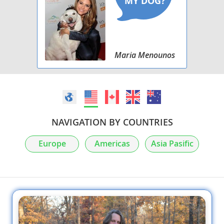
Maria Menounos
NAVIGATION BY COUNTRIES
Europe
Americas
Asia Pasific