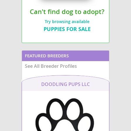
Can't find dog to adopt?
Try browsing available
PUPPIES FOR SALE
FEATURED BREEDERS
See All Breeder Profiles
DOODLING PUPS LLC