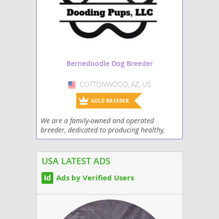
Bernedoodle Dog Breeder
COTTONWOOD, AZ, US
USA
GOLD BREEDER
We are a family-owned and operated
breeder, dedicated to producing healthy,
high quality, and happy puppies. Our
breeding program focuses on producing
puppies with excellent...
USA LATEST ADS
Ads by Verified Users