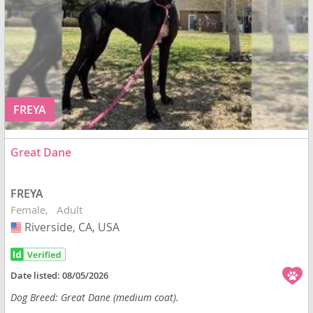
FREYA
Great Dane
FREYA
Female
Adult
Riverside, CA, USA
USA
Date listed:
08/05/2026
Dog Breed: Great Dane (medium coat).