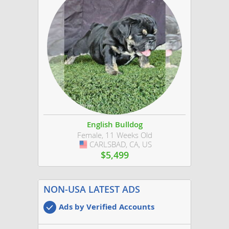
English Bulldog
Female, 11 Weeks Old
CARLSBAD, CA, US
USA
$5,499
NON-USA LATEST ADS
Ads by Verified Accounts