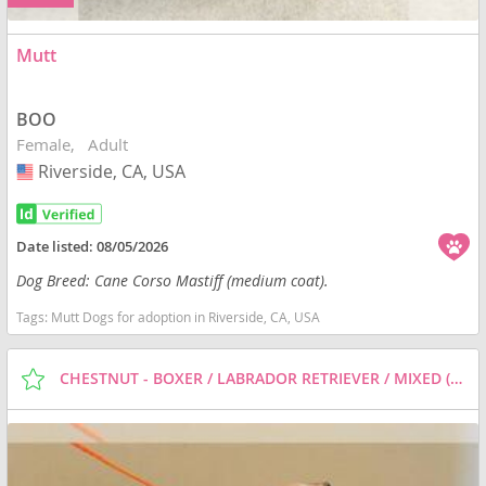
Mutt
BOO
Female
Adult
Riverside, CA, USA
USA
Date listed:
08/05/2026
Dog Breed: Cane Corso Mastiff (medium coat).
Tags:
Mutt Dogs for adoption in Riverside, CA, USA
CHESTNUT - BOXER / LABRADOR RETRIEVER / MIXED (MEDIUM COAT) DOG FOR ADOPTION