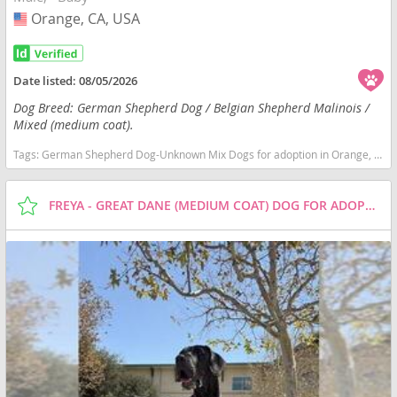
Orange, CA, USA
USA
Date listed:
08/05/2026
Dog Breed: German Shepherd Dog / Belgian Shepherd Malinois /
Mixed (medium coat).
Tags:
German Shepherd Dog-Unknown Mix Dogs for adoption in Orange, CA, USA
FREYA - GREAT DANE (MEDIUM COAT) DOG FOR ADOPTION