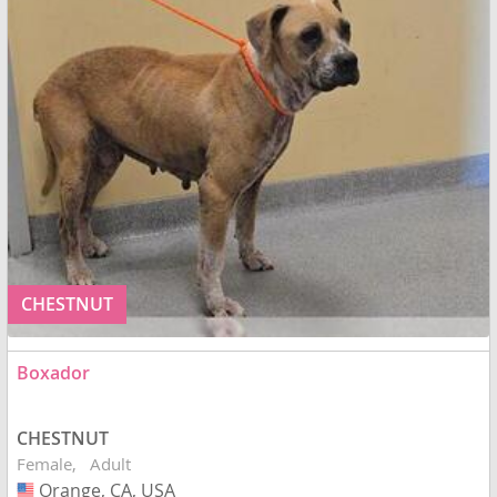
CHESTNUT
Boxador
CHESTNUT
Female
Adult
Orange, CA, USA
USA