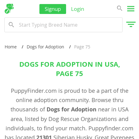
Signup
Login
Home
Dogs for Adoption
Page 75
DOGS FOR ADOPTION IN USA,
PAGE 75
PuppyFinder.com is proud to be a part of the
online adoption community. Browse thru
thousands of
Dogs for Adoption
near in USA
area, listed by Dog Rescue Organizations and
individuals, to find your match. Puppyfinder.com
has located
21301
Siberian Husky, Great Pyrenees