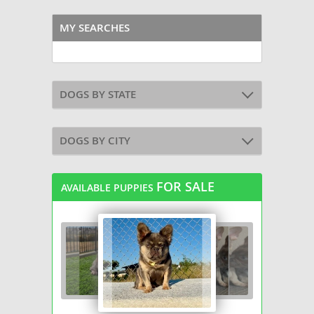
MY SEARCHES
DOGS BY STATE
DOGS BY CITY
FOR SALE
AVAILABLE PUPPIES