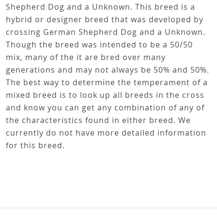
Shepherd Dog and a Unknown. This breed is a
hybrid or designer breed that was developed by
crossing German Shepherd Dog and a Unknown.
Though the breed was intended to be a 50/50
mix, many of the it are bred over many
generations and may not always be 50% and 50%.
The best way to determine the temperament of a
mixed breed is to look up all breeds in the cross
and know you can get any combination of any of
the characteristics found in either breed. We
currently do not have more detailed information
for this breed.