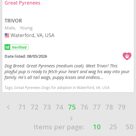
Great Pyrenees
TRIVOR
Male
Young
Waterford, VA, USA
USA
Date listed:
08/05/2026
Dog Breed: Great Pyrenees (medium coat). Meet Trivor! This
playful pup is ready to fetch your heart and wag his way into your
family. He's all tail wags, puppy kisses and endless...
Tags:
Great Pyrenees Dogs for adoption in Waterford, VA, USA
71
72
73
74
75
76
77
78
79
Items per page:
10
25
50