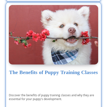
The Benefits of Puppy Training Classes
Discover the benefits of puppy training classes and why they are
essential for your puppy's development.