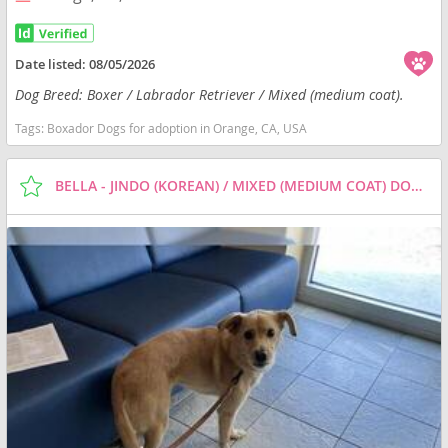
Date listed:
08/05/2026
Dog Breed: Boxer / Labrador Retriever / Mixed (medium coat).
Tags:
Boxador Dogs for adoption in Orange, CA, USA
BELLA - JINDO (KOREAN) / MIXED (MEDIUM COAT) DOG FOR ADOPTION