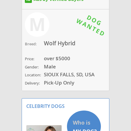
M
Wolf Hybrid
Breed:
over $5000
Price:
Male
Gender:
SIOUX FALLS, SD, USA
Location:
Pick-Up Only
Delivery:
CELEBRITY DOGS