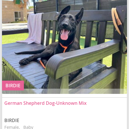
BIRDIE
German Shepherd Dog-Unknown Mix
BIRDIE
Female
Baby