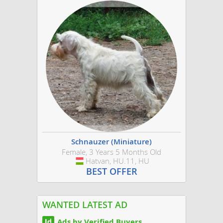
Schnauzer (Miniature)
Female, 3 Years 5 Months Old
Hatvan, HU.11, HU
Hungary
BEST OFFER
WANTED LATEST AD
Ads by Verified Buyers