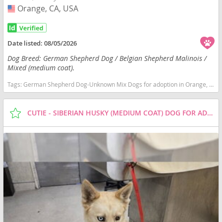
Orange, CA, USA
USA
Date listed:
08/05/2026
Dog Breed: German Shepherd Dog / Belgian Shepherd Malinois /
Mixed (medium coat).
Tags:
German Shepherd Dog-Unknown Mix Dogs for adoption in Orange, CA, USA
CUTIE - SIBERIAN HUSKY (MEDIUM COAT) DOG FOR ADOPTION