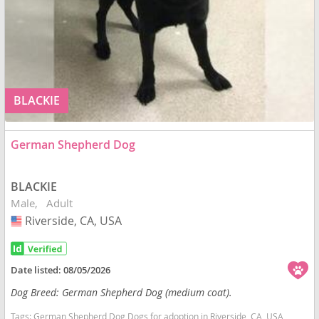
BLACKIE
German Shepherd Dog
BLACKIE
Male
Adult
Riverside, CA, USA
USA
Date listed:
08/05/2026
Dog Breed: German Shepherd Dog (medium coat).
Tags:
German Shepherd Dog Dogs for adoption in Riverside, CA, USA