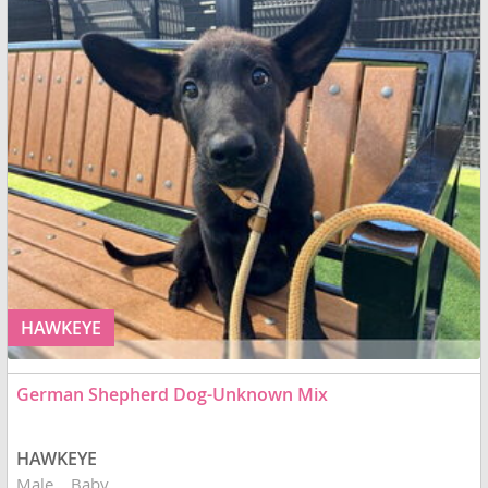
HAWKEYE
German Shepherd Dog-Unknown Mix
HAWKEYE
Male
Baby