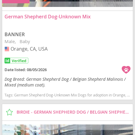
German Shepherd Dog-Unknown Mix
BANNER
Male
Baby
Orange, CA, USA
USA
Date listed:
08/05/2026
Dog Breed: German Shepherd Dog / Belgian Shepherd Malinois /
Mixed (medium coat).
Tags:
German Shepherd Dog-Unknown Mix Dogs for adoption in Orange, CA, USA
BIRDIE - GERMAN SHEPHERD DOG / BELGIAN SHEPHERD MALINOIS / MIXED (MEDIUM COAT) DOG FOR ADOPTION