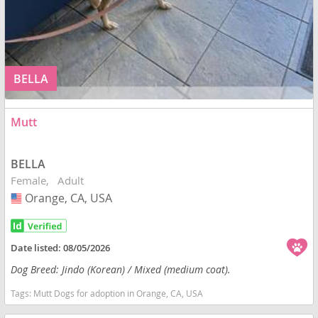
BELLA
Mutt
BELLA
Female
Adult
Orange, CA, USA
USA
Date listed:
08/05/2026
Dog Breed: Jindo (Korean) / Mixed (medium coat).
Tags:
Mutt Dogs for adoption in Orange, CA, USA