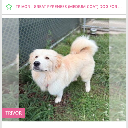
TRIVOR - GREAT PYRENEES (MEDIUM COAT) DOG FOR ADOPTION
TRIVOR