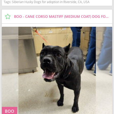
Tags:
Siberian Husky Dogs for adoption in Riverside, CA, USA
BOO - CANE CORSO MASTIFF (MEDIUM COAT) DOG FOR ADOPTION
BOO