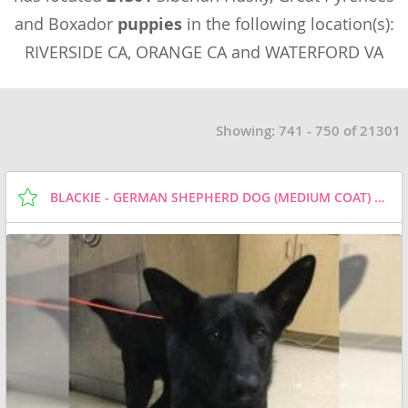
and Boxador
puppies
in the following location(s):
RIVERSIDE CA, ORANGE CA and WATERFORD VA
Showing: 741 - 750 of 21301
BLACKIE - GERMAN SHEPHERD DOG (MEDIUM COAT) DOG FOR ADOPTION