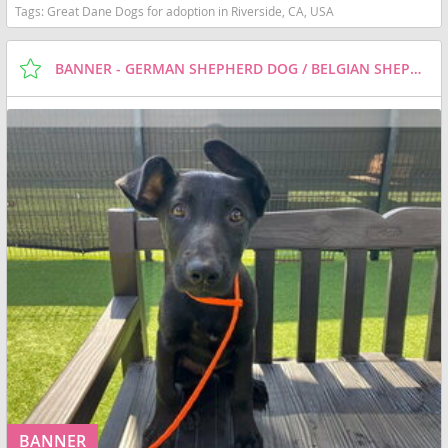
Tags:
Great Dane Dogs for adoption in Riverside, CA, USA
BANNER - GERMAN SHEPHERD DOG / BELGIAN SHEPHERD MALINOIS / MIXED (MEDIUM COAT) DOG FOR ADOPTION
BANNER