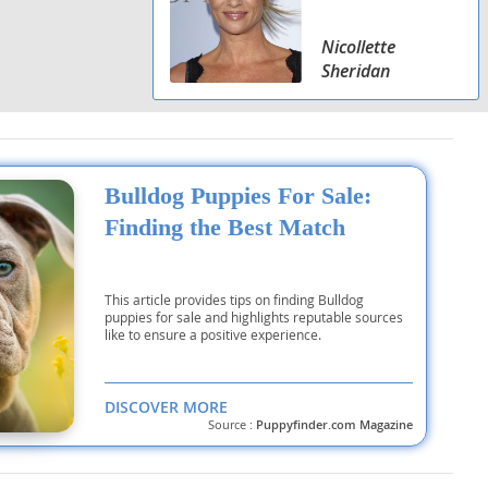
Nicollette
Sheridan
Bulldog Puppies For Sale:
Finding the Best Match
This article provides tips on finding Bulldog
puppies for sale and highlights reputable sources
like to ensure a positive experience.
DISCOVER MORE
Source :
Puppyfinder.com Magazine