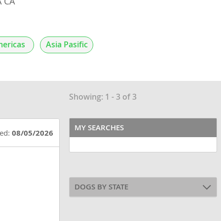
 CA
ericas
Asia Pasific
Showing: 1 - 3 of 3
MY SEARCHES
ted:
08/05/2026
DOGS BY STATE