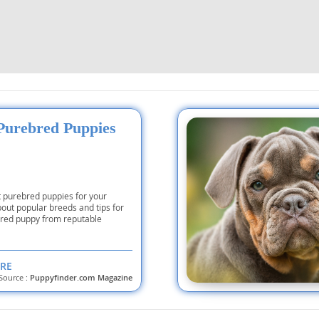
 and the
s
nd Tobago
and Nevis
Purebred Puppies
c
e and
t purebred puppies for your
about popular breeds and tips for
and the
bred puppy from reputable
RE
nd Tobago
Source :
Puppyfinder.com Magazine