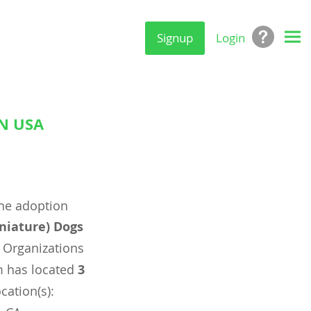
Signup
Login
N USA
ine adoption
niature) Dogs
 Organizations
m has located
3
cation(s):