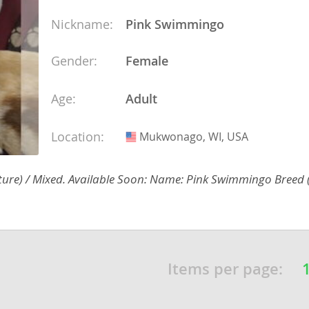
Nickname:
Pink Swimmingo
Gender:
Female
Republic
Age:
Adult
Location:
Mukwonago, WI, USA
USA
iana
ands
ature) / Mixed. Available Soon: Name: Pink Swimmingo Breed 
e
Items per page:
Republic