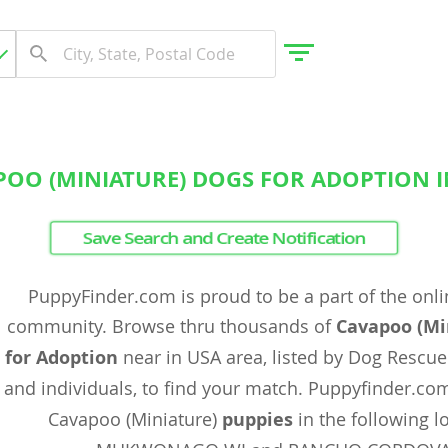
POO (MINIATURE) DOGS FOR ADOPTION I
gdom
Save Search and Create Notification
 Herzegovina
PuppyFinder.com is proud to be a part of the onl
community. Browse thru thousands of
Cavapoo (Mi
for Adoption
near in USA area, listed by Dog Rescue
and individuals, to find your match. Puppyfinder.co
Cavapoo (Miniature)
puppies
in the following lo