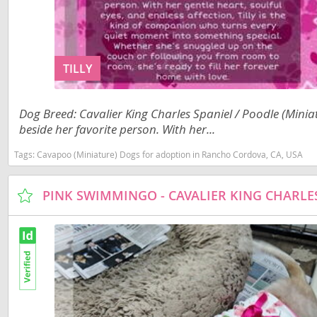
Slovakia
Anguilla
Slovenia
Antigua a
Spain
TILLY
Argentina
Svalbard
Bahamas
Dog Breed: Cavalier King Charles Spaniel / Poodle (Miniatu
Sweden
Barbados
beside her favorite person. With her...
Switzerland
Belize
Tags:
Cavapoo (Miniature) Dogs for adoption in Rancho Cordova, CA, USA
Ukraine
Bermuda
Bolivia
Americas
Brazil
Anguilla
Cayman Is
Antigua an
Chile
Argentina
Colombia
Bahamas