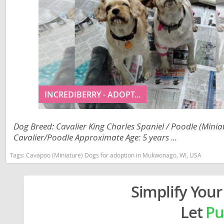
Liechtenst
Georgia
Lithuania
Germany
Luxembou
Greece
Macedonia
Hungary
Malta
Iceland
INCREDIBERRY - ADOPT...
Moldova
Ireland
Monaco
Italy
Dog Breed: Cavalier King Charles Spaniel / Poodle (Minia
Cavalier/Poodle Approximate Age: 5 years ...
Monteneg
Latvia
Tags:
Cavapoo (Miniature) Dogs for adoption in Mukwonago, WI, USA
Netherlan
Liechtenste
Norway
Lithuania
Simplify Your
Poland
Luxembour
Let
Pu
Portugal
Macedonia