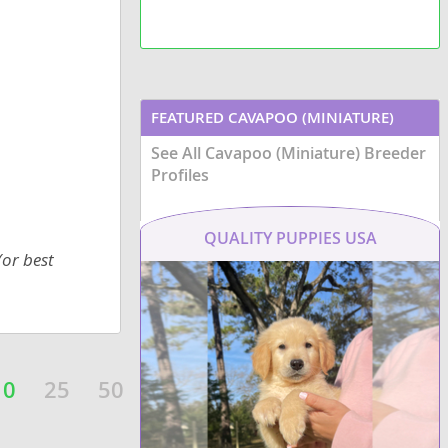
small br
Havaton 
adaptab
househo
FEATURED CAVAPOO (MINIATURE)
See All Cavapoo (Miniature) Breeder
BREEDERS
Profiles
QUALITY PUPPIES USA
(or best
10
25
50