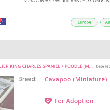
MUKWONAGO WI and RANCHO CORDOVA
nds
Europe
Am
 Herzegovina
INCREDIBERRY - ADOPTION PENDING - CAVALIER KING CHARLES SPANIEL / POODLE (MINIATURE) / MIXED DOG FOR ADOPTION
Date lis
Breed:
Cavapoo (Miniature)
ds
For Adoption