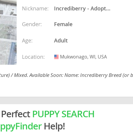
ein
Nickname:
Incrediberry - Adopt...
Gender:
Female
rg
Age:
Adult
Location:
Mukwonago, WI, USA
USA
ture) / Mixed. Available Soon: Name: Incrediberry Breed (or b
ro
ds
in
 Perfect
PUPPY SEARCH
g
ppyFinder
Help!