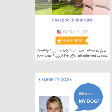
Cavapoo (Miniature)
OCALA, FL, US
USA
GOLD BREEDER
Quality Puppies USA is the best place to find
your new Puppy! We offer all different breeds
at affordable prices. All of our puppies are
farm raised and family bred. We offer natio
CELEBRITY DOGS