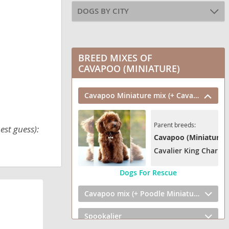
DOGS BY CITY
BREED MIXES OF
CAVAPOO (MINIATURE)
Cavapoo Miniature mix (+ Cavalier King Charles Spaniel)
Parent breeds:
est guess):
Cavapoo (Miniature)
Cavalier King Charles
Dogs For Rescue
Cavapoo mix (+ Poodle Miniature)
Spookalier