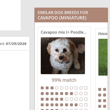
SIMILAR DOG BREEDS FOR
CAVAPOO (MINIATURE)
Cavapoo mix (+ Poodle Miniature)
Havat
ted:
07/29/2026
99% match