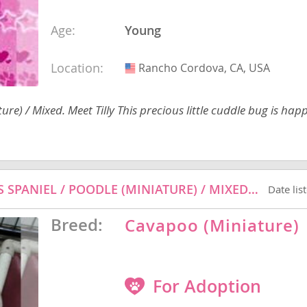
Age:
Young
nd Barbuda
Location:
Rancho Cordova, CA, USA
USA
re) / Mixed. Meet Tilly This precious little cuddle bug is hap
PINK SWIMMINGO - CAVALIER KING CHARLES SPANIEL / POODLE (MINIATURE) / MIXED DOG FOR ADOPTION
Date lis
Breed:
Cavapoo (Miniature)
lands
d Barbuda
For Adoption