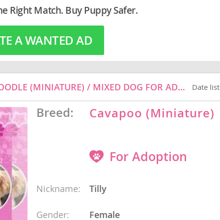
he Right Match. Buy Puppy Safer.
TE A WANTED AD
o
o
s
TILLY - CAVALIER KING CHARLES SPANIEL / POODLE (MINIATURE) / MIXED DOG FOR ADOPTION
Date lis
Breed:
Cavapoo (Miniature)
For Adoption
d
Nickname:
Tilly
Gender:
Female