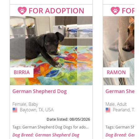
FOR ADOPTION
FOR
BIRRIA
RAMON
German Shepherd Dog
German Shep
Female, Baby
Male, Adult
Baytown, TX, USA
USA
Pearland, TX,
USA
Date listed: 08/05/2026
Tags:
German Shepherd Dog Dogs for adoption in Baytown, TX, USA
Tags:
German Shepherd Dog D
Dog Breed: German Shepherd Dog
Dog Breed: Germ