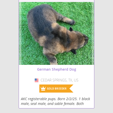
German Shepherd Dog
CEDAR SPRINGS, TX, US
USA
GOLD BREEDER
AKC registerable pups. Born 2/2/25. 1 black
male, seal male, and sable female. Both
parents DM and MDR1 clear, PennHIP rated