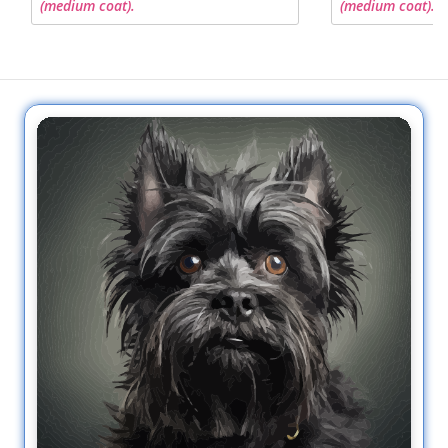
(medium coat).
(medium coat).