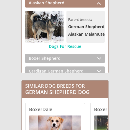
Alaskan Shepherd
Parent breeds:
German Shepherd Dog
Alaskan Malamute
Dogs For Rescue
Boxer Shepherd
Cardigan German Shepherd
Cattledog Shepherd
SIMILAR DOG BREEDS FOR
GERMAN SHEPHERD DOG
Clumber Shepherd
BoxerDale
Boxer Shepherd
Corgi German Shepherd
Euro Mountain Sheparnese