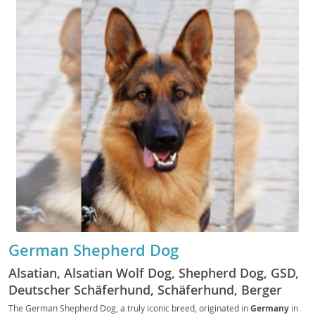
German Shepherd Dog
Alsatian, Alsatian Wolf Dog, Shepherd Dog, GSD,
Deutscher Schäferhund, Schäferhund, Berger
Allemand, Pastore Tedesco, Perro de Pastor
The German Shepherd Dog, a truly iconic breed, originated in
Germany
in