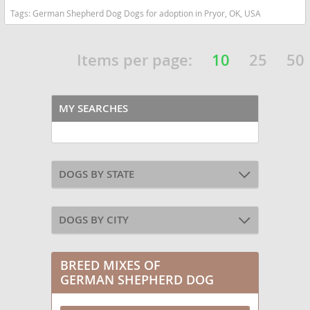
Tags:
German Shepherd Dog Dogs for adoption in Pryor, OK, USA
Items per page:
10
25
50
MY SEARCHES
DOGS BY STATE
DOGS BY CITY
BREED MIXES OF
GERMAN SHEPHERD DOG