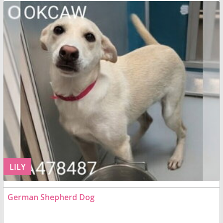
LILY
German Shepherd Dog