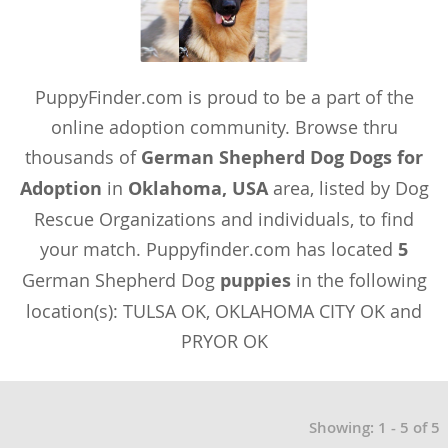
PuppyFinder.com is proud to be a part of the
online adoption community. Browse thru
thousands of
German Shepherd Dog Dogs for
Adoption
in
Oklahoma, USA
area, listed by Dog
Rescue Organizations and individuals, to find
your match. Puppyfinder.com has located
5
German Shepherd Dog
puppies
in the following
location(s): TULSA OK, OKLAHOMA CITY OK and
PRYOR OK
Showing: 1 - 5 of 5