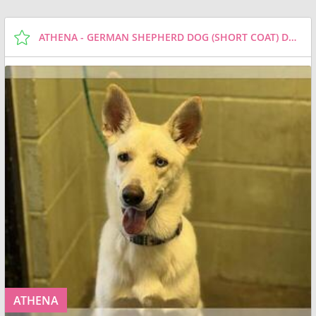
ATHENA - GERMAN SHEPHERD DOG (SHORT COAT) DOG FOR ADOPTION
ATHENA