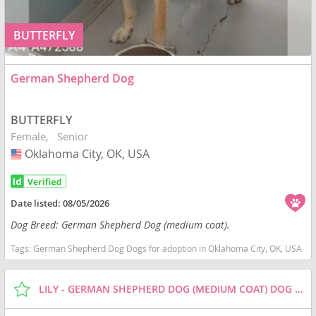
BUTTERFLY
German Shepherd Dog
BUTTERFLY
Female
Senior
Oklahoma City, OK, USA
USA
Date listed:
08/05/2026
Dog Breed: German Shepherd Dog (medium coat).
Tags:
German Shepherd Dog Dogs for adoption in Oklahoma City, OK, USA
LILY - GERMAN SHEPHERD DOG (MEDIUM COAT) DOG FOR ADOPTION