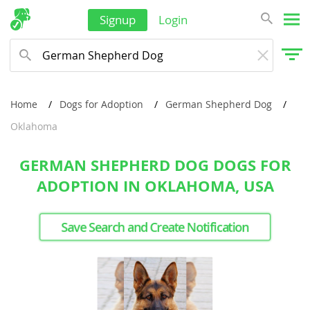
Signup
Login
Home
Dogs for Adoption
German Shepherd Dog
Oklahoma
GERMAN SHEPHERD DOG DOGS FOR
ADOPTION IN OKLAHOMA, USA
Save Search and Create Notification