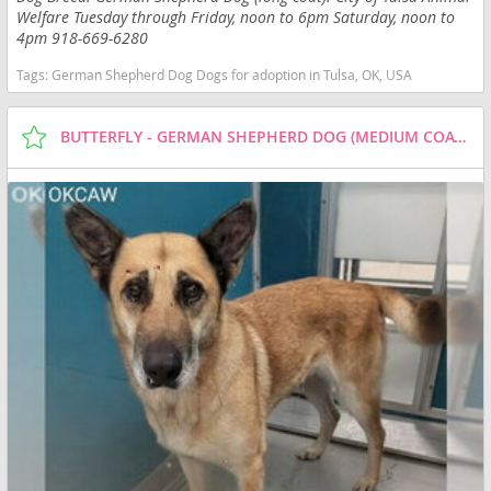
Welfare Tuesday through Friday, noon to 6pm Saturday, noon to
4pm 918-669-6280
Tags:
German Shepherd Dog Dogs for adoption in Tulsa, OK, USA
BUTTERFLY - GERMAN SHEPHERD DOG (MEDIUM COAT) DOG FOR ADOPTION