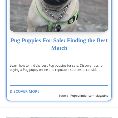
Pug Puppies For Sale: Finding the Best
Match
Learn how to find the best Pug puppies for sale. Discover tips for
buying a Pug puppy online and reputable sources to consider.
DISCOVER MORE
Source :
Puppyfinder.com Magazine