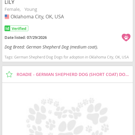
LILY
Female
Young
Oklahoma City, OK, USA
USA
Date listed:
07/29/2026
Dog Breed: German Shepherd Dog (medium coat).
Tags:
German Shepherd Dog Dogs for adoption in Oklahoma City, OK, USA
ROADIE - GERMAN SHEPHERD DOG (SHORT COAT) DOG FOR ADOPTION