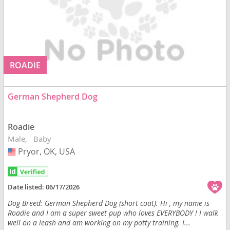
ROADIE
German Shepherd Dog
Roadie
Male
Baby
Pryor, OK, USA
USA
Date listed:
06/17/2026
Dog Breed: German Shepherd Dog (short coat). Hi , my name is
Roadie and I am a super sweet pup who loves EVERYBODY ! I walk
well on a leash and am working on my potty training. I...