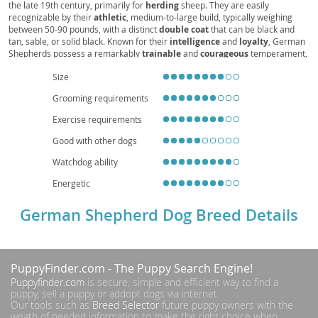
the late 19th century, primarily for
herding
sheep. They are easily
Alemán, Alsatian Dog
recognizable by their
athletic
, medium-to-large build, typically weighing
between 50-90 pounds, with a distinct
double coat
that can be black and
tan, sable, or solid black. Known for their
intelligence
and
loyalty
, German
Shepherds possess a remarkably
trainable
and
courageous
temperament,
making them exceptional working dogs in fields like police and service work.
Size
While generally
good with families
when properly socialized, their high
energy levels and need for mental stimulation make them
unsuitable for
Grooming requirements
apartment living
without significant daily exercise. Prospective owners
should be aware of common health concerns such as
hip and elbow
Exercise requirements
dysplasia
, as well as
degenerative myelopathy
, underscoring the
importance of responsible breeding and regular veterinary care.
Good with other dogs
Watchdog ability
Energetic
German Shepherd Dog Breed Details
PuppyFinder.com
- The Puppy Search Engine!
Puppyfinder.com
is secure, simple and efficient way to find a
puppy, sell a puppy or addopt dogs via internet.
Our tools such as
Breed Selector
future puppy owners with the
weath of needed information to make the right choice when