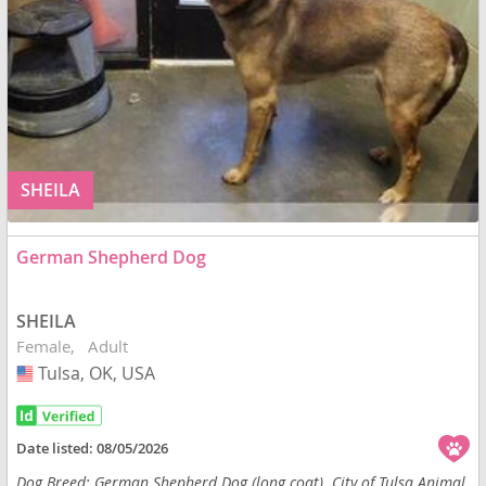
SHEILA
German Shepherd Dog
SHEILA
Female
Adult
Tulsa, OK, USA
USA
Date listed:
08/05/2026
Dog Breed: German Shepherd Dog (long coat). City of Tulsa Animal