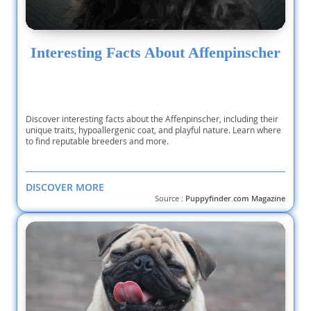
Interesting Facts About Affenpinscher
Discover interesting facts about the Affenpinscher, including their
unique traits, hypoallergenic coat, and playful nature. Learn where
to find reputable breeders and more.
DISCOVER MORE
Source :
Puppyfinder.com Magazine