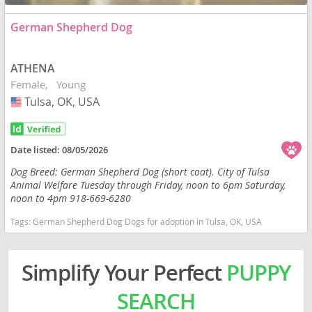
German Shepherd Dog
ATHENA
Female
Young
Tulsa, OK, USA
USA
Date listed:
08/05/2026
Dog Breed: German Shepherd Dog (short coat). City of Tulsa
Animal Welfare Tuesday through Friday, noon to 6pm Saturday,
noon to 4pm 918-669-6280
Tags:
German Shepherd Dog Dogs for adoption in Tulsa, OK, USA
Simplify Your Perfect
PUPPY
SEARCH