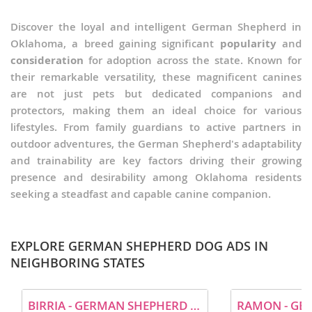
Discover the loyal and intelligent German Shepherd in
Oklahoma, a breed gaining significant
popularity
and
consideration
for adoption across the state. Known for
their remarkable versatility, these magnificent canines
are not just pets but dedicated companions and
protectors, making them an ideal choice for various
lifestyles. From family guardians to active partners in
outdoor adventures, the German Shepherd's adaptability
and trainability are key factors driving their growing
presence and desirability among Oklahoma residents
seeking a steadfast and capable canine companion.
EXPLORE GERMAN SHEPHERD DOG ADS IN
NEIGHBORING STATES
BIRRIA - GERMAN SHEPHERD DOG (MEDIUM COAT) DOG FOR ADOPTION