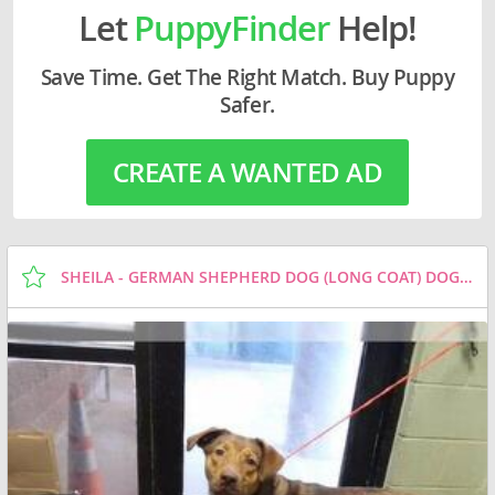
Let
PuppyFinder
Help!
Save Time. Get The Right Match. Buy Puppy
Safer.
CREATE A WANTED AD
SHEILA - GERMAN SHEPHERD DOG (LONG COAT) DOG FOR ADOPTION