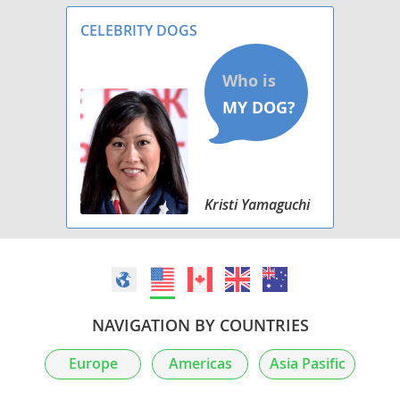
and OFA pre-limed. Asking for $300 non-
refundable depo
CELEBRITY DOGS
Kristi Yamaguchi
NAVIGATION BY COUNTRIES
Europe
Americas
Asia Pasific