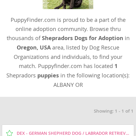
PuppyFinder.com is proud to be a part of the
online adoption community. Browse thru
thousands of
Shepradors Dogs for Adoption
in
Oregon, USA
area, listed by Dog Rescue
Organizations and individuals, to find your
match. Puppyfinder.com has located
1
Shepradors
puppies
in the following location(s):
ALBANY OR
Showing: 1 - 1 of 1
DEX - GERMAN SHEPHERD DOG / LABRADOR RETRIEVER / MIXED (MEDIUM COAT) DOG FOR ADOPTION