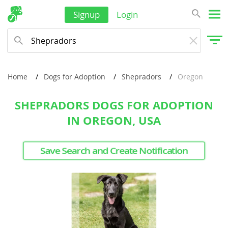
Signup
Login
Home
Dogs for Adoption
Shepradors
Oregon
SHEPRADORS DOGS FOR ADOPTION
IN OREGON, USA
Save Search and Create Notification