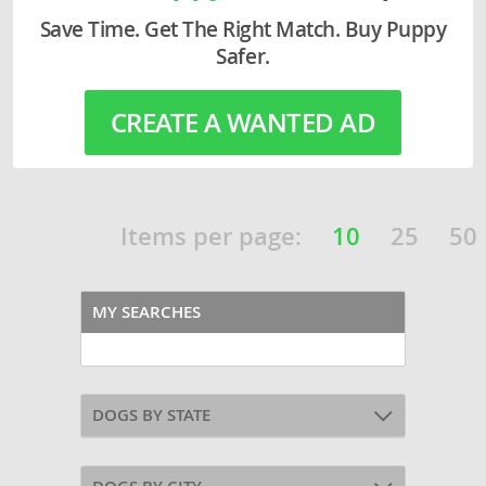
Save Time. Get The Right Match. Buy Puppy
Safer.
CREATE A WANTED AD
Items per page:
10
25
50
MY SEARCHES
DOGS BY STATE