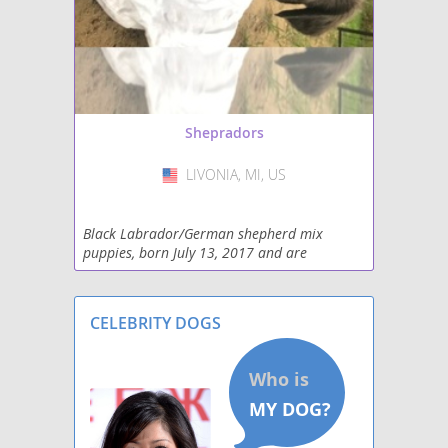
Shepradors
LIVONIA, MI, US
USA
Black Labrador/German shepherd mix
puppies, born July 13, 2017 and are
currently available. Two females available.
They have had their first veterinarian check
and are all healthy.
CELEBRITY DOGS