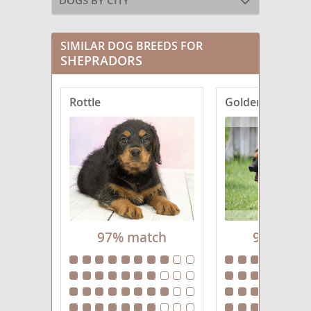
DOGS BY CITY
SIMILAR DOG BREEDS FOR
SHEPRADORS
Rottle
Golden Shephe
97% match
96% mat