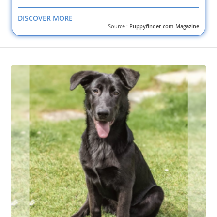
DISCOVER MORE
Source :
Puppyfinder.com Magazine