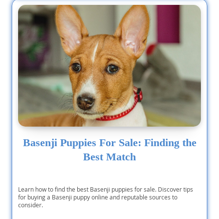
Basenji Puppies For Sale: Finding the
Best Match
Learn how to find the best Basenji puppies for sale. Discover tips
for buying a Basenji puppy online and reputable sources to
consider.