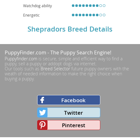
Watchdog ability
Energetic
Shepradors Breed Details
PuppyFinder.com
- The Puppy Search Engine!
Puppyfinder.com
is secure, simple and efficient way to find a
puppy, sell a puppy or addopt dogs via internet.
Our tools such as
Breed Selector
future puppy owners with the
weath of needed information to make the right choice when
buying a puppy.
Facebook
Twitter
Pinterest