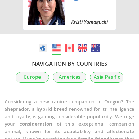
Kristi Yamaguchi
NAVIGATION BY COUNTRIES
Europe
Americas
Asia Pasific
Considering a new canine companion in Oregon? The
Sheprador
, a
hybrid breed
renowned for its intelligence
and loyalty, is gaining considerable
popularity
. We urge
your
consideration
of this exceptional companion
animal, known for its adaptability and affectionate
nature. If you're searching for a
family-friendly pet
that