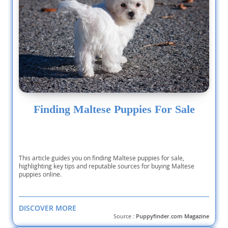
Finding Maltese Puppies For Sale
This article guides you on finding Maltese puppies for sale,
highlighting key tips and reputable sources for buying Maltese
puppies online.
DISCOVER MORE
Source :
Puppyfinder.com Magazine