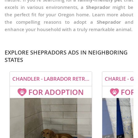
excels in various environments, a
Sheprador
might be
the perfect fit for your Oregon home. Learn more about
the compelling reasons to adopt a
Sheprador
and
enhance your household with a truly remarkable animal.
EXPLORE SHEPRADORS ADS IN NEIGHBORING
STATES
CHANDLER - LABRADOR RETRIEVER / GERMAN SHEPHERD DOG / MIXED (MEDIUM COAT) DOG FOR ADOPTION
FOR ADOPTION
FOR