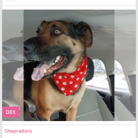
DEX
Shepradors