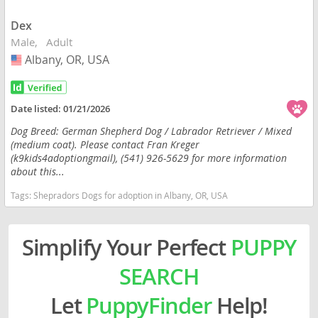
Dex
Male
Adult
Albany, OR, USA
USA
Date listed:
01/21/2026
Dog Breed: German Shepherd Dog / Labrador Retriever / Mixed
(medium coat). Please contact Fran Kreger
(k9kids4adoptiongmail), (541) 926-5629 for more information
about this...
Tags:
Shepradors Dogs for adoption in Albany, OR, USA
Simplify Your Perfect
PUPPY
SEARCH
Let
PuppyFinder
Help!