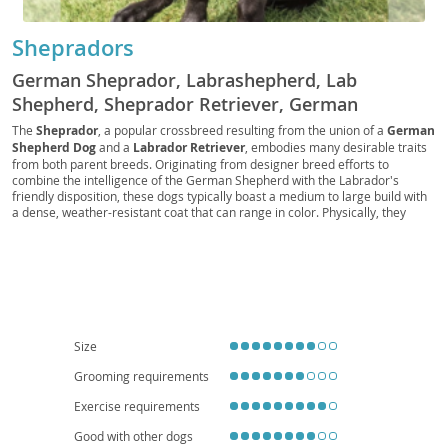
Shepradors
German Sheprador, Labrashepherd, Lab
Shepherd, Sheprador Retriever, German
Shepador, Shepador, Shepralab
The
Sheprador
, a popular crossbreed resulting from the union of a
German
Shepherd Dog
and a
Labrador Retriever
, embodies many desirable traits
from both parent breeds. Originating from designer breed efforts to
combine the intelligence of the German Shepherd with the Labrador's
friendly disposition, these dogs typically boast a medium to large build with
a dense, weather-resistant coat that can range in color. Physically, they
often exhibit the Shepherd’s strong bone structure and the Lab’s kind eyes.
Temperamentally, Shepradors are generally
intelligent
,
loyal
, and
trainable
, making them excellent companions for active families. They
thrive on human interaction and do best in homes with a yard, as their
energy levels make apartment living challenging without significant daily
exercise. While generally healthy, potential health considerations include hip
and elbow dysplasia, common to both parent breeds, and eye conditions.
Early socialization and consistent training are key to fostering a well-
Size
adjusted Sheprador.
Grooming requirements
Exercise requirements
Good with other dogs