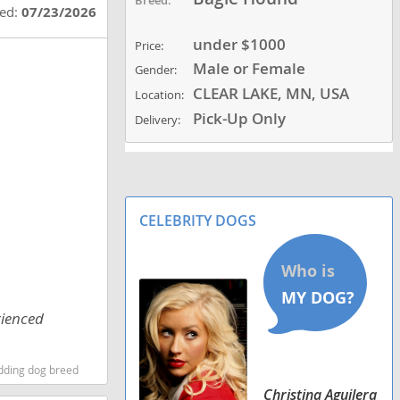
ted:
07/23/2026
under $1000
Price:
Male or Female
Gender:
CLEAR LAKE, MN, USA
Location:
Pick-Up Only
Delivery:
CELEBRITY DOGS
rienced
dding dog breed
Christina Aguilera