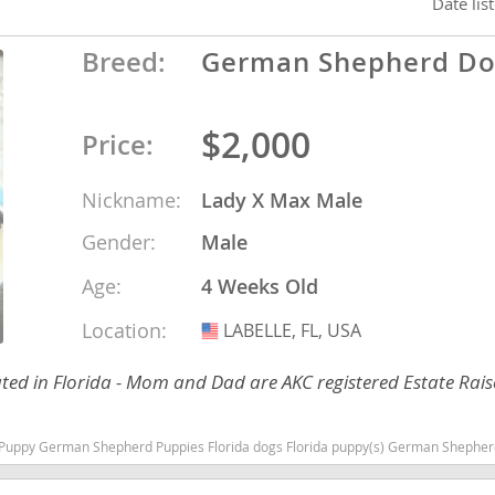
Date lis
Breed:
German Shepherd D
ana
t
$2,000
Price:
e
Nickname:
Lady X Max Male
Gender:
Male
Age:
4 Weeks Old
 and Nevis
Location:
LABELLE, FL, USA
USA
ed in Florida - Mom and Dad are AKC registered Estate Rais
e and
ies Florida dogs Florida puppy(s) German Shepherd Dog Florida high stamina dog breeds dog breed smart
 and the
s