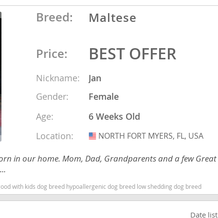
nd Barbuda
Breed:
Maltese
BEST OFFER
Price:
Nickname:
Jan
Gender:
Female
Age:
6 Weeks Old
Location:
NORTH FORT MYERS, FL, USA
USA
lands
ies born in our home. Mom, Dad, Grandparents and a few Great
..
d Barbuda
 good with kids dog breed hypoallergenic dog breed low shedding dog breed
Date lis