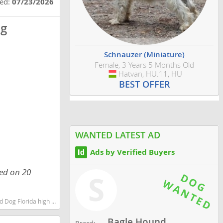
ted:
07/23/2026
og
Schnauzer (Miniature)
Female, 3 Years 5 Months Old
Hatvan, HU.11, HU
Hungary
BEST OFFER
WANTED LATEST AD
Ads by Verified Buyers
ed on 20
S
est dog breeds dog breed
Bagle Hound
Breed: