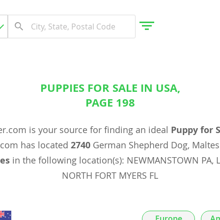
PUPPIES FOR SALE IN USA,
gdom
PAGE 198
 Herzegovina
r.com is your source for finding an ideal
Puppy for 
.com has located
2740
German Shepherd Dog, Maltes
es
in the following location(s): NEWMANSTOWN PA, 
NORTH FORT MYERS FL
Europe
Am