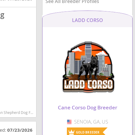
See All Breeder Profiles
og
LADD CORSO
Cane Corso Dog Breeder
est dog breeds dog breed
SENOIA, GA, US
USA
ted:
07/23/2026
GOLD BREEDER