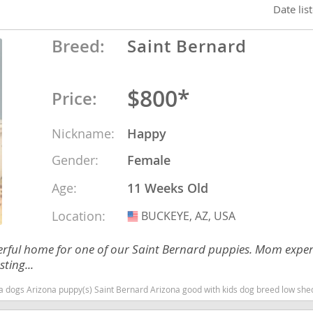
Date lis
nd Tobago
Breed:
Saint Bernard
$800*
Price:
and Nevis
c
Nickname:
Happy
Gender:
Female
e and
Age:
11 Weeks Old
and the
Location:
BUCKEYE, AZ, USA
USA
erful home for one of our Saint Bernard puppies. Mom expe
ting...
nd Tobago
 dogs Arizona puppy(s) Saint Bernard Arizona good with kids dog breed low she
ds