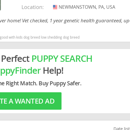
Location:
NEWMANSTOWN, PA, USA
USA
rg
rever home! Vet checked, 1 year genetic health guaranteed, up
 good with kids dog breed low shedding dog breed
 Perfect
PUPPY SEARCH
ppyFinder
Help!
ro
ds
he Right Match. Buy Puppy Safer.
in
TE A WANTED AD
g
Date lis