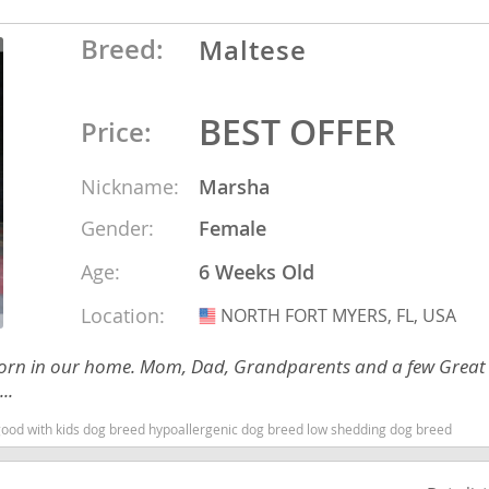
Breed:
Maltese
Republic
BEST OFFER
Price:
Nickname:
Marsha
iana
Gender:
Female
ands
Age:
6 Weeks Old
e
Location:
NORTH FORT MYERS, FL, USA
USA
ies born in our home. Mom, Dad, Grandparents and a few Great
..
Republic
 good with kids dog breed hypoallergenic dog breed low shedding dog breed