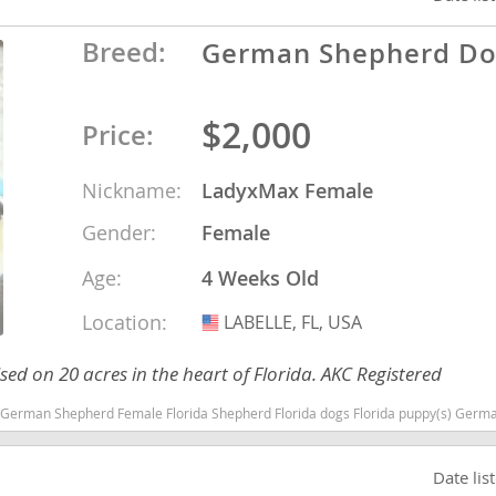
Breed:
German Shepherd D
o
$2,000
Price:
o
s
Nickname:
LadyxMax Female
Gender:
Female
Age:
4 Weeks Old
Location:
LABELLE, FL, USA
USA
d
d on 20 acres in the heart of Florida. AKC Registered
Shepherd Florida dogs Florida puppy(s) German Shepherd Dog Florida high stamina dog breeds dog breed smart
Date lis