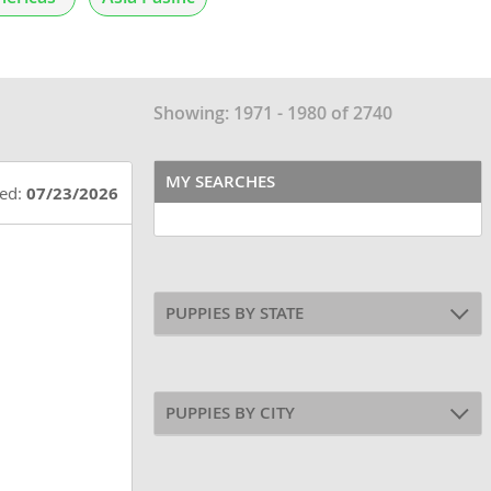
Showing: 1971 - 1980 of 2740
MY SEARCHES
ted:
07/23/2026
PUPPIES BY STATE
PUPPIES BY CITY