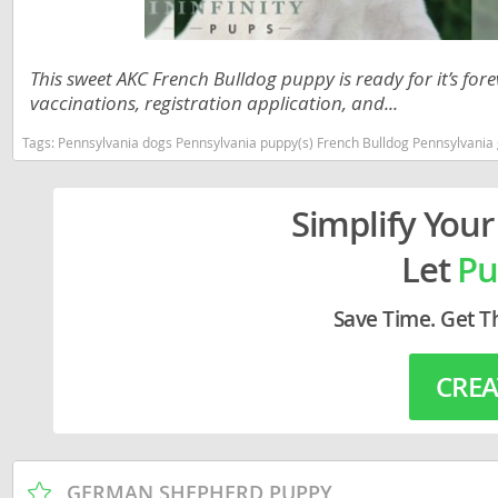
Lithuania
Georgia
Luxembou
Germany
This sweet AKC French Bulldog puppy is ready for it’s fo
vaccinations, registration application, and...
Macedonia
Greece
Malta
Tags:
Pennsylvania dogs Pennsylvania puppy(s) French Bulldog Pennsylvania
Hungary
Moldova
Iceland
Simplify Your
Monaco
Ireland
Let
Pu
Monteneg
Italy
Netherlan
Latvia
Save Time. Get T
Norway
Liechtenste
CREA
Poland
Lithuania
Portugal
Luxembour
Romania
Macedonia
GERMAN SHEPHERD PUPPY