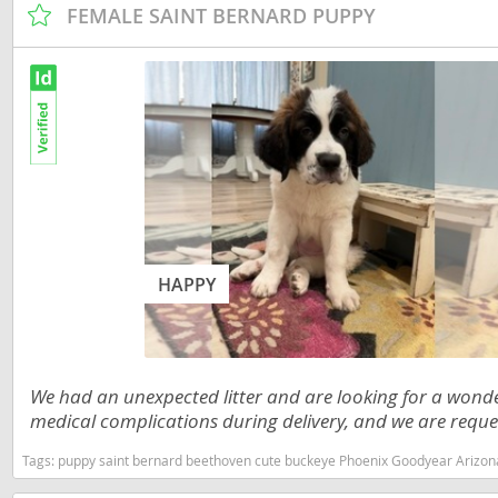
FEMALE SAINT BERNARD PUPPY
Nicaragua
Suriname
Panama
Trinidad a
Paraguay
Uruguay
Peru
Venezuela
Saint Kitts 
Asia Pacifi
Saint Lucia
Armenia
Saint Pierr
HAPPY
Bahrain
Miquelon
Bhutan
St Vincent 
Grenadines
Brunei
We had an unexpected litter and are looking for a wond
Suriname
Cambodia
medical complications during delivery, and we are reques
Trinidad a
China
Tags:
puppy saint bernard beethoven cute buckeye Phoenix Goodyear Arizona
Uruguay
Cook Islan