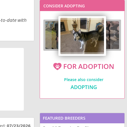
CONSIDER ADOPTING
-to-date with
FOR ADOPTION
Please also consider
ADOPTING
FEATURED BREEDERS
ted:
07/23/2026