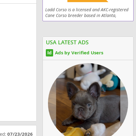
Ladd Corso is a licensed and AKC-registered
Cane Corso breeder based in Atlanta,
Georgia, specializing in producing purebred,
well-trained, and family-ready dogs. With
years of...
USA LATEST ADS
Ads by Verified Users
ted:
07/23/2026