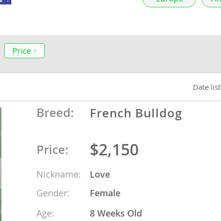
nds
Price ↑
 Herzegovina
Date lis
Breed:
French Bulldog
$2,150
Price:
Nickname:
Love
ds
Gender:
Female
ein
Age:
8 Weeks Old