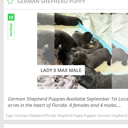
GERMAN SHEPHERD PUPPY
Martinique
El Salvador
Mexico
French Gui
Montserra
Greenland
Nicaragua
Grenada
Panama
Guadeloup
Paraguay
Guatemala
Peru
Guyana
LADY X MAX MALE
Saint Kitts
Honduras
Saint Lucia
Jamaica
German Shepherd Puppies Available September 1st Locat
Saint Pierr
Martinique
acres in the heart of Florida. 4 females and 4 males....
Miquelon
Mexico
Tags:
German Shepherd Florida Shepherd Puppy Puppies German Shepherd Puppy German Shepherd Pupp
St Vincent
Montserrat
Grenadine