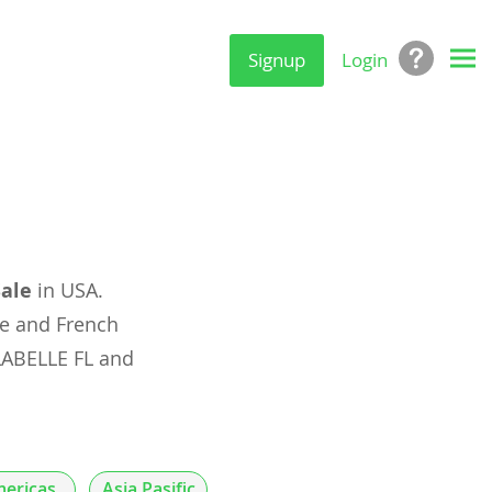
Signup
Login
Sale
in USA.
e and French
LABELLE FL and
ericas
Asia Pasific