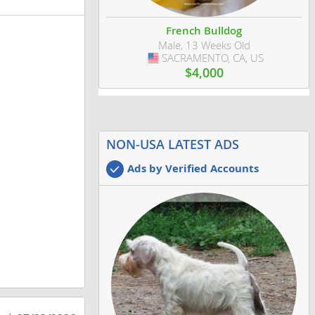
French Bulldog
Male, 13 Weeks Old
SACRAMENTO, CA, US
USA
$4,000
NON-USA LATEST ADS
Ads by Verified Accounts