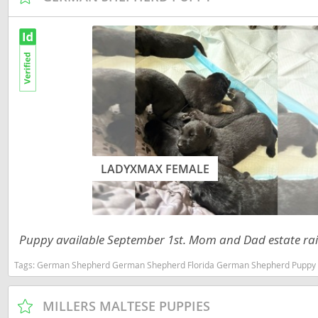
Russia
Malta
San Marin
Moldova
Serbia
Monaco
Slovakia
Montenegr
Slovenia
Netherland
Spain
Norway
Svalbard
LADYXMAX FEMALE
Poland
Sweden
Portugal
Switzerlan
Romania
Puppy available September 1st. Mom and Dad estate raise
Ukraine
Russia
Tags:
German Shepherd German Shepherd Florida German Shepherd Puppy German Shepherd Female Florida 
San Marino
Americas
Serbia
MILLERS MALTESE PUPPIES
Anguilla