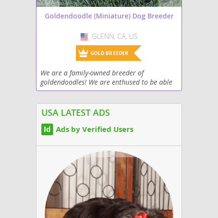
Goldendoodle (Miniature) Dog Breeder
GLENN, CA, US
USA
GOLD BREEDER
We are a family-owned breeder of
goldendoodles! We are enthused to be able
to bring goldendoodle puppies to families to
be able to enjoy for many years.
USA LATEST ADS
Ads by Verified Users