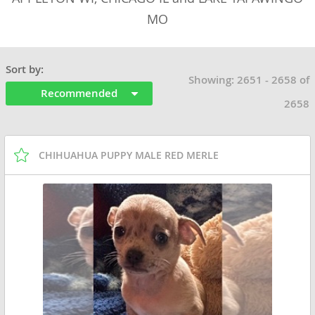
MO
Sort by:
Showing: 2651 - 2658 of
Recommended
2658
CHIHUAHUA PUPPY MALE RED MERLE