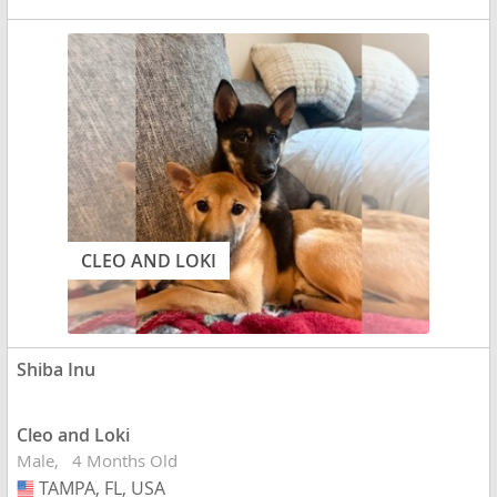
CLEO AND LOKI
Shiba Inu
Cleo and Loki
Male
4 Months Old
TAMPA, FL, USA
USA