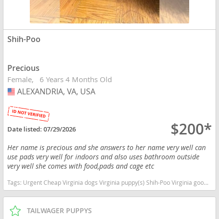
Shih-Poo
Precious
Female
6 Years 4 Months Old
ALEXANDRIA, VA, USA
USA
$200*
Date listed:
07/29/2026
Her name is precious and she answers to her name very well can
use pads very well for indoors and also uses bathroom outside
very well she comes with food,pads and cage etc
Tags:
Urgent Cheap Virginia dogs Virginia puppy(s) Shih-Poo Virginia good with kids dog breed hypoallergenic dog breed low shedding dog breed smartest dog breeds dog breed
TAILWAGER PUPPYS