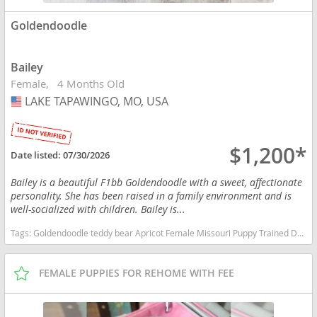
Goldendoodle
Bailey
Female
4 Months Old
LAKE TAPAWINGO, MO, USA
USA
$1,200*
Date listed:
07/30/2026
Bailey is a beautiful F1bb Goldendoodle with a sweet, affectionate
personality. She has been raised in a family environment and is
well-socialized with children. Bailey is...
Tags:
Goldendoodle teddy bear Apricot Female Missouri Puppy Trained Doodle Golden Missouri dogs Missouri puppy(s) Goldendoodle Missouri good with kids dog breed hypoallergenic dog breed low shedding dog breed smartest dog breeds dog breed
FEMALE PUPPIES FOR REHOME WITH FEE