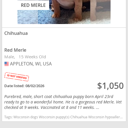
RED MERLE
Chihuahua
Red Merle
Male
15 Weeks Old
APPLETON, WI, USA
USA
$1,050
Date listed:
08/02/2026
Purebred, male, short coat chihuahua puppy born April 23rd
ready to go to a wonderful home. He is a gorgeous red Merle. Vet
checked at 9 weeks. Vaccinated at 8 and 11 weeks. ...
Tags:
Wisconsin dogs Wisconsin puppy(s) Chihuahua Wisconsin hypoallergenic dog breed low shedding dog breed