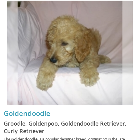
Goldendoodle
Groodle, Goldenpoo, Goldendoodle Retriever,
Curly Retriever
The
Goldendoodle
is a popular designer breed, originating in the late