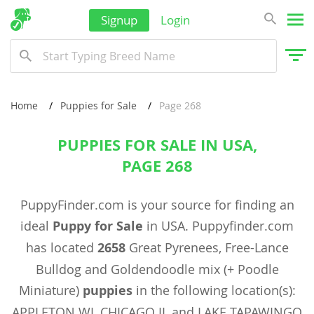
Signup
Login
Home
Puppies for Sale
Page 268
PUPPIES FOR SALE IN USA,
PAGE 268
PuppyFinder.com is your source for finding an
ideal
Puppy for Sale
in USA. Puppyfinder.com
has located
2658
Great Pyrenees, Free-Lance
Bulldog and Goldendoodle mix (+ Poodle
Miniature)
puppies
in the following location(s):
APPLETON WI, CHICAGO IL and LAKE TAPAWINGO