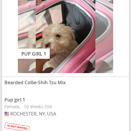
PUP GIRL 1
Bearded Collie-Shih Tzu Mix
Pup girl 1
Female
10 Weeks Old
ROCHESTER, NY, USA
USA