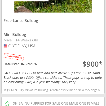
Free-Lance Bulldog
Mini Bulldog
Male
14 Weeks Old
CLYDE, NY, USA
USA
$900*
Date listed:
07/22/2026
SALE! PRICE REDUCED! Blue and blue merle pups are 900 to 1400.
Black ones are $800. Offers considered. These pups are up to date
on everything. Plus, a 2 year warranty! They vary...
Tags:
Mini Bully Miniature Bulldog Frenchie exotic merle New York dogs New York puppy(s) Free-Lance Bulldog New York
SHIBA INU PUPPIES FOR SALE ONE MALE ONE FEMALE