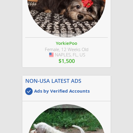
YorkiePoo
Female, 12 Weeks Old
NAPLES, FL, US
USA
$1,500
NON-USA LATEST ADS
Ads by Verified Accounts