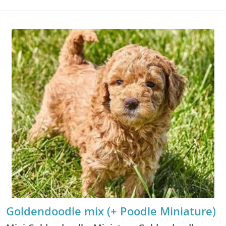
Goldendoodle mix (+ Poodle Miniature)