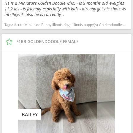
He is a Miniature Golden Doodle who: - is 9 months old -weights
11.2 Ibs - is friendly, especially with kids - already got his shots -is
intelligent -also he is currently...
Tags:
#cute Miniature Puppy Illinois dogs Illinois puppy(s) Goldendoodle mix (+ Poodle Miniature) Illinois good with kids dog breed high stamina dog breeds dog breed hypoallergenic dog breed low shedding dog breed smartest dog breeds dog breed
F1BB GOLDENDOODLE FEMALE
BAILEY