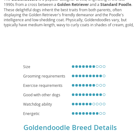
1990s from a cross between a
Golden Retriever
and a
Standard Poodle
.
These delightful dogs inherit the best traits from both parents, often
displaying the Golden Retriever's friendly demeanor and the Poodle's
intelligence and low-shedding coat. Physically, Goldendoodles vary, but
typically have medium-length, wavy to curly coats in shades of cream, gold,
red, or black. Their temperament is generally described as
affectionate
,
intelligent
, and
playful
, making them excellent companions. They thrive in
active families and, while adaptable, their size and energy levels suggest a
preference for homes with yards over small apartments, though daily
exercise can make apartment living feasible. Common health
considerations include hip and elbow dysplasia, certain eye conditions, and
heart disease, typical of their parent breeds. Their friendly nature and
hypoallergenic potential (though not guaranteed) contribute to their
Size
widespread appeal.
Grooming requirements
Exercise requirements
Good with other dogs
Watchdog ability
Energetic
Goldendoodle Breed Details