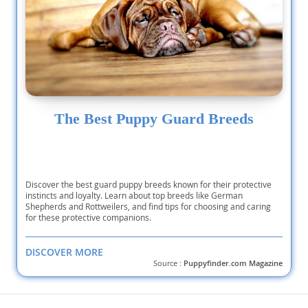
The Best Puppy Guard Breeds
Discover the best guard puppy breeds known for their protective
instincts and loyalty. Learn about top breeds like German
Shepherds and Rottweilers, and find tips for choosing and caring
for these protective companions.
DISCOVER MORE
Source :
Puppyfinder.com Magazine