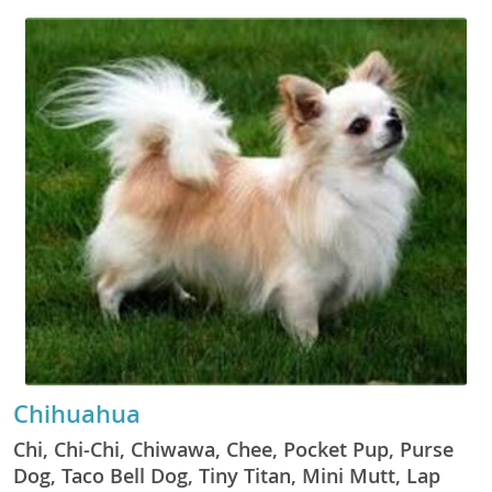
Chihuahua
Chi, Chi-Chi, Chiwawa, Chee, Pocket Pup, Purse
Dog, Taco Bell Dog, Tiny Titan, Mini Mutt, Lap