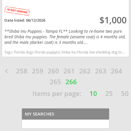
$1,000
Date listed:
06/12/2026
**Shiba Inu Puppies - Tampa FL** Looking to re-home two pure
bred Shiba Inu puppies. The female (sesame coat) is 4 months old,
and the male (darker coat) is 3 months old....
Tags:
Florida dogs Florida puppy(s) Shiba Inu Florida low shedding dog breed
258
259
260
261
262
263
264
265
266
Items per page:
10
25
50
MY SEARCHES