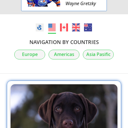
Wayne Gretzky
NAVIGATION BY COUNTRIES
Europe
Americas
Asia Pasific