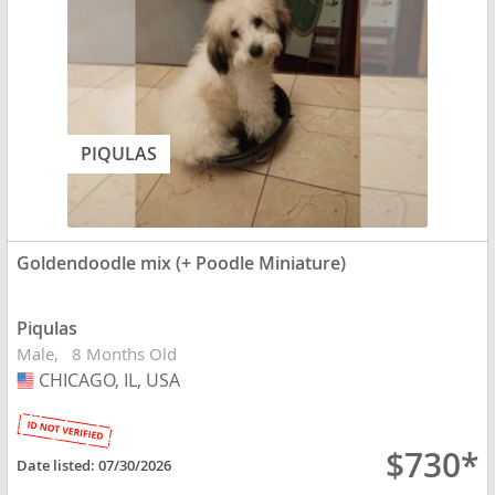
PIQULAS
Goldendoodle mix (+ Poodle Miniature)
Piqulas
Male
8 Months Old
CHICAGO, IL, USA
USA
$730*
Date listed:
07/30/2026