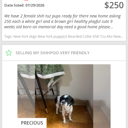
$250
Date listed:
07/29/2026
We have 2 female shih tuz pups ready for there new home asking
250 each a white girl and a brown girl healthy playful cute 9
weeks old born on memorial day need a good home please...
Tags:
New York dogs New York puppy(s) Bearded Collie-Shih Tzu Mix New York
SELLING MY SHIHPOO VERY FRIENDLY
PRECIOUS