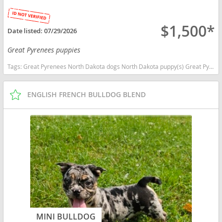
$1,500*
Date listed:
07/29/2026
Great Pyrenees puppies
Tags:
Great Pyrenees North Dakota dogs North Dakota puppy(s) Great Pyrenees North Dakota good with kids dog breed low shedding dog breed
ENGLISH FRENCH BULLDOG BLEND
MINI BULLDOG