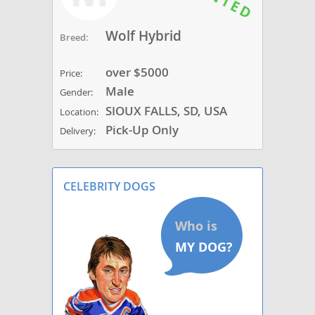
Wolf Hybrid
Breed:
over $5000
Price:
Male
Gender:
SIOUX FALLS, SD, USA
Location:
Pick-Up Only
Delivery:
CELEBRITY DOGS