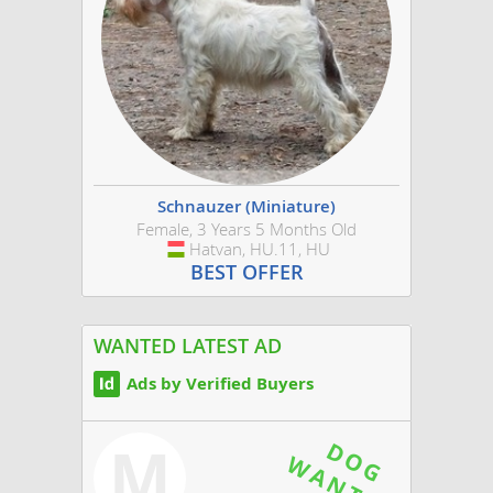
Schnauzer (Miniature)
Female, 3 Years 5 Months Old
Hatvan, HU.11, HU
Hungary
BEST OFFER
WANTED LATEST AD
Ads by Verified Buyers
M