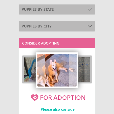
PUPPIES BY STATE
PUPPIES BY CITY
CONSIDER ADOPTING
FOR ADOPTION
Please also consider