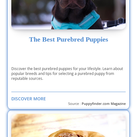
The Best Purebred Puppies
Discover the best purebred puppies for your lifestyle. Learn about
popular breeds and tips for selecting a purebred puppy from
reputable sources.
DISCOVER MORE
Source :
Puppyfinder.com Magazine