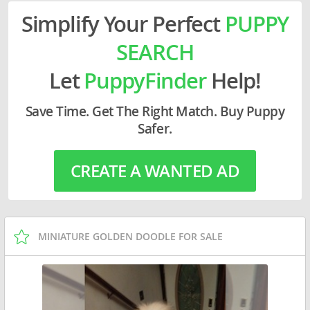
Simplify Your Perfect
PUPPY
SEARCH
Let
PuppyFinder
Help!
Save Time. Get The Right Match. Buy Puppy
Safer.
CREATE A WANTED AD
MINIATURE GOLDEN DOODLE FOR SALE