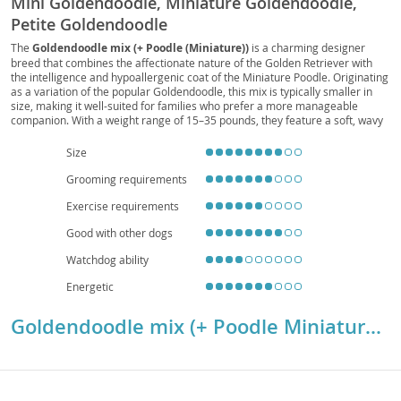
Mini Goldendoodle, Miniature Goldendoodle,
Petite Goldendoodle
The
Goldendoodle mix (+ Poodle (Miniature))
is a charming designer
breed that combines the affectionate nature of the Golden Retriever with
the intelligence and hypoallergenic coat of the Miniature Poodle. Originating
as a variation of the popular Goldendoodle, this mix is typically smaller in
size, making it well-suited for families who prefer a more manageable
companion. With a weight range of 15–35 pounds, they feature a soft, wavy
to curly coat that requires regular grooming but sheds minimally. Their
temperament
is friendly, playful, and highly trainable, making them
Size
excellent with children and other pets. Adaptable to both houses and
apartments, they thrive in environments where they receive daily exercise
Grooming requirements
and attention. While generally healthy, they may inherit conditions such as
Exercise requirements
hip dysplasia or eye issues, so responsible breeding and preventive care are
important. Overall, this mix is a loving, energetic, and versatile companion
Good with other dogs
ideal for active households.
Watchdog ability
Energetic
Goldendoodle mix (+ Poodle Miniature) Breed Details