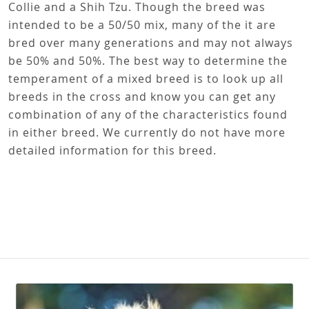
Collie and a Shih Tzu. Though the breed was
intended to be a 50/50 mix, many of the it are
bred over many generations and may not always
be 50% and 50%. The best way to determine the
temperament of a mixed breed is to look up all
breeds in the cross and know you can get any
combination of any of the characteristics found
in either breed. We currently do not have more
detailed information for this breed.