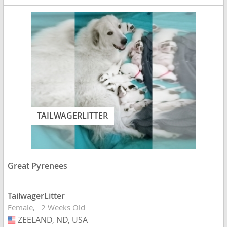
TAILWAGERLITTER
Great Pyrenees
TailwagerLitter
Female
2 Weeks Old
ZEELAND, ND, USA
USA