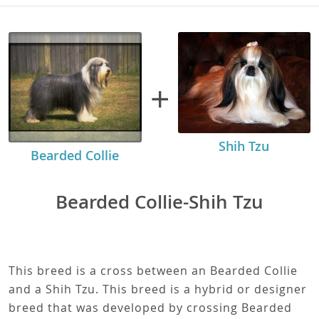
+
Shih Tzu
Bearded Collie
Bearded Collie-Shih Tzu
This breed is a cross between an Bearded Collie
and a Shih Tzu. This breed is a hybrid or designer
breed that was developed by crossing Bearded