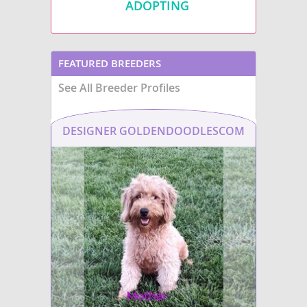
ADOPTING
FEATURED BREEDERS
See All Breeder Profiles
DESIGNER GOLDENDOODLESCOM