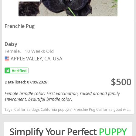
Frenchie Pug
Daisy
Female
10 Weeks Old
APPLE VALLEY, CA, USA
USA
$500
Date listed:
07/09/2026
Female brindle color. First vaccination, raised around family
enviroment, beautiful brindle color.
Tags:
California dogs California puppy(s) Frenchie Pug California good with kids dog breed low shedding dog breed
Simplify Your Perfect
PUPPY