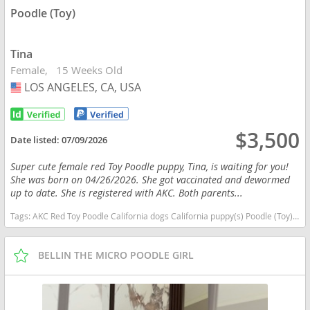
Poodle (Toy)
Tina
Female
15 Weeks Old
LOS ANGELES, CA, USA
USA
$3,500
Date listed:
07/09/2026
Super cute female red Toy Poodle puppy, Tina, is waiting for you!
She was born on 04/26/2026. She got vaccinated and dewormed
up to date. She is registered with AKC. Both parents...
Tags:
AKC Red Toy Poodle California dogs California puppy(s) Poodle (Toy) California good with kids dog breed hypoallergenic dog breed low shedding dog breed smartest dog breeds dog breed
BELLIN THE MICRO POODLE GIRL