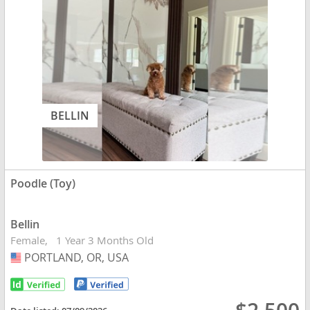
BELLIN
Poodle (Toy)
Bellin
Female
1 Year 3 Months Old
PORTLAND, OR, USA
USA