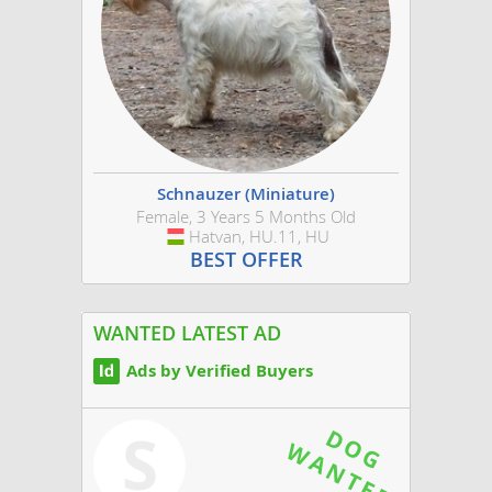
Schnauzer (Miniature)
Female, 3 Years 5 Months Old
Hatvan, HU.11, HU
Hungary
BEST OFFER
WANTED LATEST AD
Ads by Verified Buyers
S