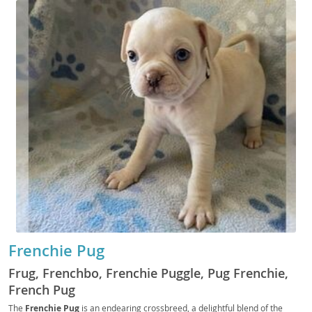
Frenchie Pug
Frug, Frenchbo, Frenchie Puggle, Pug Frenchie,
French Pug
The
Frenchie Pug
is an endearing crossbreed, a delightful blend of the