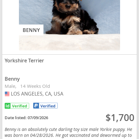
BENNY
Yorkshire Terrier
Benny
Male
14 Weeks Old
LOS ANGELES, CA, USA
USA
$1,700
Date listed:
07/09/2026
Benny is an absolutely cute darling toy size male Yorkie puppy. He
was born on 04/28/2026. He got vaccinated and dewormed up to