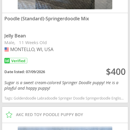
Poodle (Standard)-Springerdoodle Mix
Jelly Bean
Male
11 Weeks Old
MONTELLO, WI, USA
USA
$400
Date listed:
07/09/2026
Sugar is a sweet cream-colored Springer Doodle puppy! He is a
playful and happy puppy!
Tags:
Goldendoodle Labradoodle Springer Doodle Springerdoodle English Springer Spaniel Golden retriever Poodle Wisconsin dogs Wisconsin puppy(s) Poodle (Standard)-Springerdoodle Mix Wisconsin
AKC RED TOY POODLE PUPPY BOY