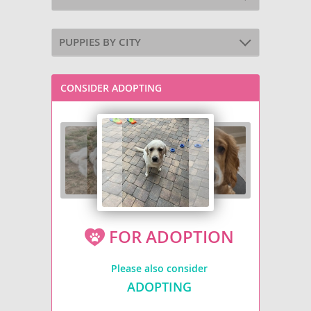
PUPPIES BY CITY
CONSIDER ADOPTING
FOR ADOPTION
Please also consider
ADOPTING