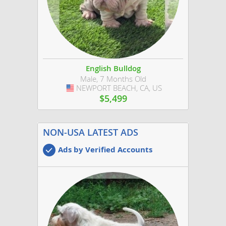
English Bulldog
Male, 7 Months Old
NEWPORT BEACH, CA, US
USA
$5,499
NON-USA LATEST ADS
Ads by Verified Accounts