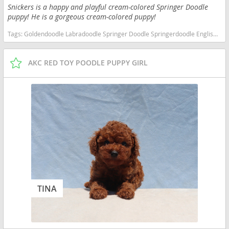
Snickers is a happy and playful cream-colored Springer Doodle
puppy! He is a gorgeous cream-colored puppy!
Tags:
Goldendoodle Labradoodle Springer Doodle Springerdoodle English Springer Spaniel Golden retriever Poodle Wisconsin dogs Wisconsin puppy(s) Poodle (Standard)-Springerdoodle Mix Wisconsin
AKC RED TOY POODLE PUPPY GIRL
TINA