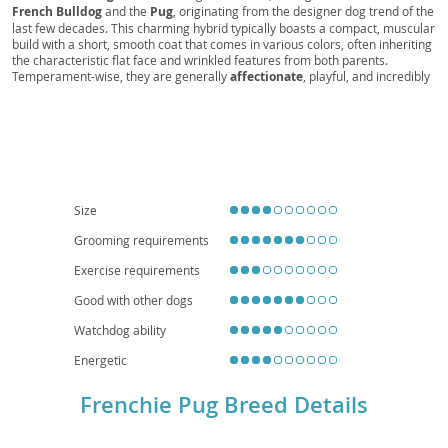
French Bulldog
and the
Pug
, originating from the designer dog trend of the
last few decades. This charming hybrid typically boasts a compact, muscular
build with a short, smooth coat that comes in various colors, often inheriting
the characteristic flat face and wrinkled features from both parents.
Temperament-wise, they are generally
affectionate
, playful, and incredibly
loyal, making them excellent companions. Their relatively low exercise
needs and adaptable nature make them
well-suited for apartment living
and families, even those with children, as they thrive on human interaction.
However, potential owners should be aware of health considerations
common to brachycephalic (flat-faced) breeds, such as potential
respiratory issues
and susceptibility to heatstroke. Regular veterinary
check-ups and a mindful approach to exercise in warm weather are crucial
for their well-being.
Size
Grooming requirements
Exercise requirements
Good with other dogs
Watchdog ability
Energetic
Frenchie Pug Breed Details