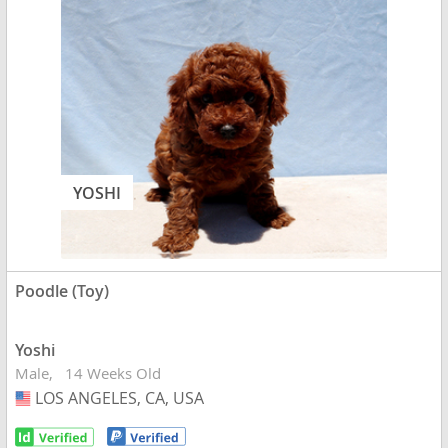
YOSHI
Poodle (Toy)
Yoshi
Male
14 Weeks Old
LOS ANGELES, CA, USA
USA