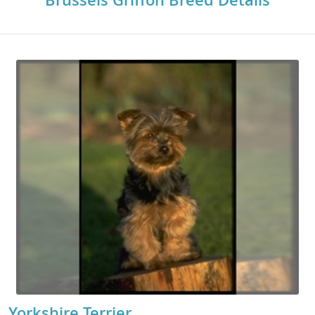
Yorkshire Terrier