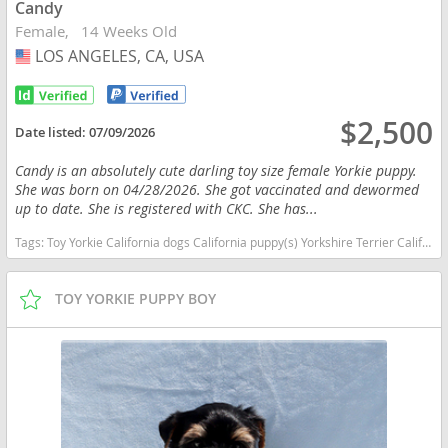
Candy
Female
14 Weeks Old
LOS ANGELES, CA, USA
USA
$2,500
Date listed:
07/09/2026
Candy is an absolutely cute darling toy size female Yorkie puppy.
She was born on 04/28/2026. She got vaccinated and dewormed
up to date. She is registered with CKC. She has...
Tags:
Toy Yorkie California dogs California puppy(s) Yorkshire Terrier California hypoallergenic dog breed low shedding dog breed
TOY YORKIE PUPPY BOY