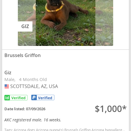
GIZ
Brussels Griffon
Giz
Male
4 Months Old
SCOTTSDALE, AZ, USA
USA
$1,000*
Date listed:
07/09/2026
AKC registered male. 16 weeks.
Tags:
Arizona dogs Arizona puppy(s) Brussels Griffon Arizona hypoallergenic dog breed low shedding dog breed