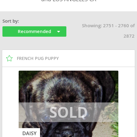
Sort by:
Showing: 2751 - 2760 of
Recommended
2872
FRENCH PUG PUPPY
DAISY