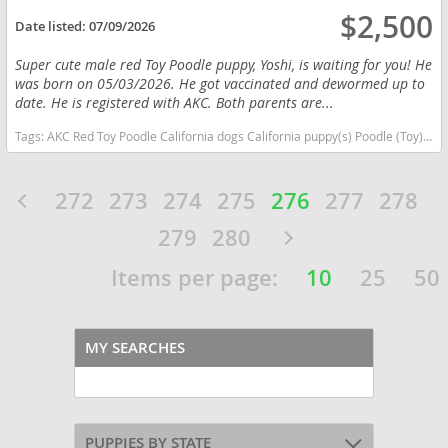
$2,500
Date listed:
07/09/2026
Super cute male red Toy Poodle puppy, Yoshi, is waiting for you! He
was born on 05/03/2026. He got vaccinated and dewormed up to
date. He is registered with AKC. Both parents are...
Tags:
AKC Red Toy Poodle California dogs California puppy(s) Poodle (Toy) California good with kids dog breed hypoallergenic dog breed low shedding dog breed smartest dog breeds dog breed
272
273
274
275
276
277
278
279
280
Items per page:
10
25
50
MY SEARCHES
PUPPIES BY STATE