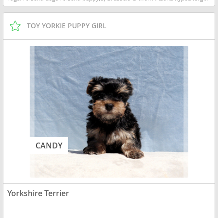
TOY YORKIE PUPPY GIRL
CANDY
Yorkshire Terrier