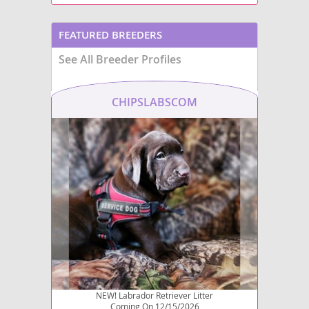
FEATURED BREEDERS
See All Breeder Profiles
CHIPSLABSCOM
NEW! Labrador Retriever Litter
Coming On 12/15/2026