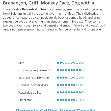
Brabançon, Griff, Monkey Face, Dog with a
Human Face, Belgian Griffon, Miniature Griffon,
The adorable
Brussels Griffon
is a charming, small toy breed originating
from Belgium, initially bred to hunt vermin in stables. Their distinctive
Little One, Belgian Toy Dog, Brabançon Griffon,
appearance features a compact, sturdy body, a domed head, and large,
Brussels, Griffon
expressive eyes that give them an almost human-like gaze. They come in
two coat types: rough (wiry and dense) and smooth (short and glossy), both
requiring regular grooming to maintain. Temperamentally, Griffons are
known for being affectionate, intelligent, and highly social, often forming
strong bonds with their owners. While generally good with older,
considerate children, their small size makes them more suitable for families
with respectful kids or individuals. They adapt well to
apartment living
due
to their modest exercise needs and desire to be close to their human
companions. Key health considerations for the breed include brachycephalic
airway syndrome, patellar luxation, and eye problems. Despite these, with
proper care, a Griffon can be a delightful and long-lived companion.
Size
Grooming requirements
Exercise requirements
Good with other dogs
Watchdog ability
Energetic
Brussels Griffon Breed Details