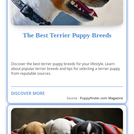
The Best Terrier Puppy Breeds
Discover the best terrier puppy breeds for your lifestyle. Learn
about popular terrier breeds and tips for selecting a terrier puppy
from reputable sources.
DISCOVER MORE
Source :
Puppyfinder.com Magazine