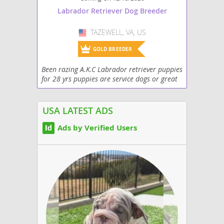
Labrador Retriever Dog Breeder
TAZEWELL, VA, US
USA
GOLD BREEDER
Been razing A.K.C Labrador retriever puppies
for 28 yrs puppies are service dogs or great
family members
USA LATEST ADS
Ads by Verified Users