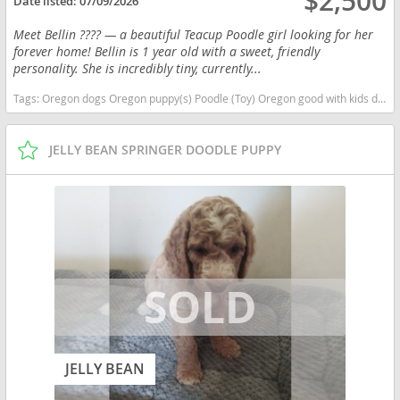
$2,500
Date listed:
07/09/2026
Meet Bellin ???? — a beautiful Teacup Poodle girl looking for her
forever home! Bellin is 1 year old with a sweet, friendly
personality. She is incredibly tiny, currently...
Tags:
Oregon dogs Oregon puppy(s) Poodle (Toy) Oregon good with kids dog breed hypoallergenic dog breed low shedding dog breed smartest dog breeds dog breed
JELLY BEAN SPRINGER DOODLE PUPPY
JELLY BEAN