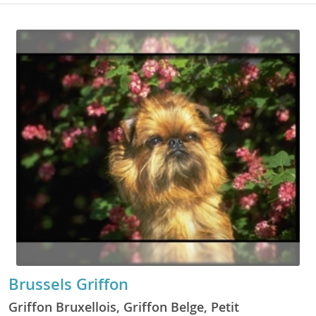
Brussels Griffon
Griffon Bruxellois, Griffon Belge, Petit