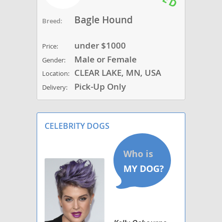
Bagle Hound
Breed:
under $1000
Price:
Male or Female
Gender:
CLEAR LAKE, MN, USA
Location:
Pick-Up Only
Delivery:
CELEBRITY DOGS