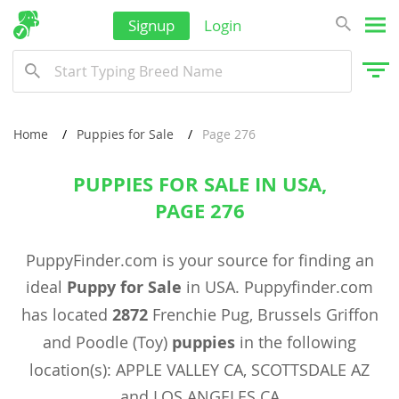
Signup
Login
Home
Puppies for Sale
Page 276
PUPPIES FOR SALE IN USA,
PAGE 276
PuppyFinder.com is your source for finding an
ideal
Puppy for Sale
in USA. Puppyfinder.com
has located
2872
Frenchie Pug, Brussels Griffon
and Poodle (Toy)
puppies
in the following
location(s): APPLE VALLEY CA, SCOTTSDALE AZ
and LOS ANGELES CA