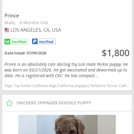
Prince
Male
4 Months Old
LOS ANGELES, CA, USA
USA
$1,800
Date listed:
07/09/2026
Prince is an absolutely cute darling toy size male Yorkie puppy. He
was born on 03/21/2026. He got vaccinated and dewormed up to
date. He is registered with CKC. He has compact...
Tags:
Toy Yorkie California dogs California puppy(s) Yorkshire Terrier California hypoallergenic dog breed low shedding dog breed
SNICKERS SPRINGER DOODLE PUPPY