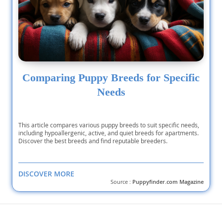
Comparing Puppy Breeds for Specific
Needs
This article compares various puppy breeds to suit specific needs,
including hypoallergenic, active, and quiet breeds for apartments.
Discover the best breeds and find reputable breeders.
DISCOVER MORE
Source :
Puppyfinder.com Magazine