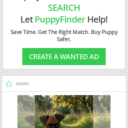
SEARCH
Let
PuppyFinder
Help!
Save Time. Get The Right Match. Buy Puppy
Safer.
CREATE A WANTED AD
GIZMO