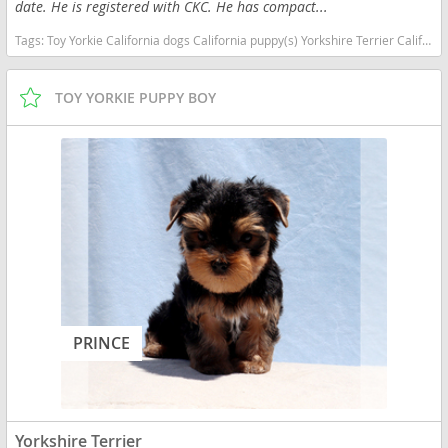
date. He is registered with CKC. He has compact...
Tags:
Toy Yorkie California dogs California puppy(s) Yorkshire Terrier California hypoallergenic dog breed low shedding dog breed
TOY YORKIE PUPPY BOY
PRINCE
Yorkshire Terrier