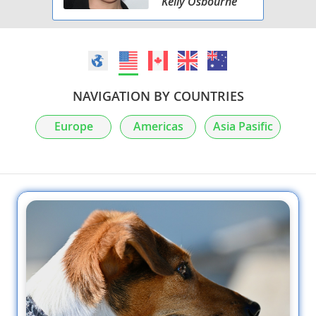
Kelly Osbourne
NAVIGATION BY COUNTRIES
Europe
Americas
Asia Pasific