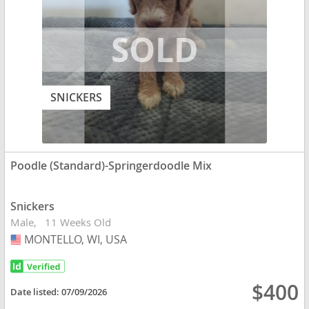
SNICKERS
Poodle (Standard)-Springerdoodle Mix
Snickers
Male
11 Weeks Old
MONTELLO, WI, USA
USA
$400
Date listed:
07/09/2026