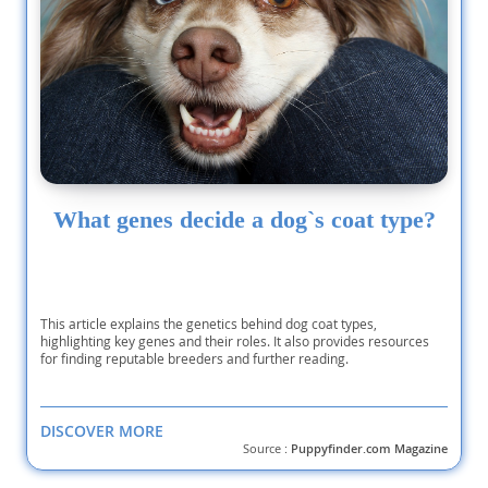
What genes decide a dog`s coat type?
This article explains the genetics behind dog coat types,
highlighting key genes and their roles. It also provides resources
for finding reputable breeders and further reading.
DISCOVER MORE
Source :
Puppyfinder.com Magazine