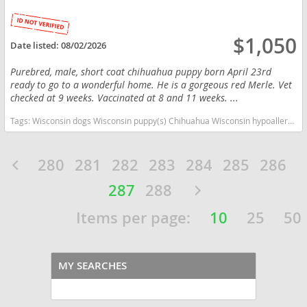
$1,050
Date listed:
08/02/2026
Purebred, male, short coat chihuahua puppy born April 23rd
ready to go to a wonderful home. He is a gorgeous red Merle. Vet
checked at 9 weeks. Vaccinated at 8 and 11 weeks. ...
Tags:
Wisconsin dogs Wisconsin puppy(s) Chihuahua Wisconsin hypoallergenic dog breed low shedding dog breed
280
281
282
283
284
285
286
287
288
Items per page:
10
25
50
MY SEARCHES