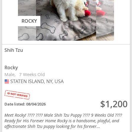
ROCKY
Shih Tzu
Rocky
Male
7 Weeks Old
STATEN ISLAND, NY, USA
USA
$1,200
Date listed:
08/04/2026
Meet Rocky! ???? ???? Male Shih Tzu Puppy ???? 9 Weeks Old ????
Ready for His Forever Home Rocky is a handsome, playful, and
affectionate Shih Tzu puppy looking for his forever...