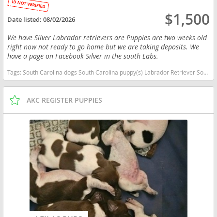
$1,500
Date listed:
08/02/2026
We have Silver Labrador retrievers are Puppies are two weeks old
right now not ready to go home but we are taking deposits. We
have a page on Facebook Silver in the south Labs.
Tags:
South Carolina dogs South Carolina puppy(s) Labrador Retriever South Carolina good with kids dog breed high stamina dog breeds dog breed smartest dog breeds dog breed
AKC REGISTER PUPPIES