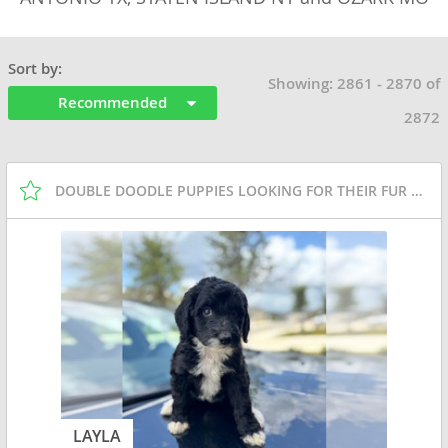
Sort by:
Showing: 2861 - 2870 of
Recommended
2872
DOUBLE DOODLE PUPPIES LOOKING FOR THEIR FUR EVER
LAYLA