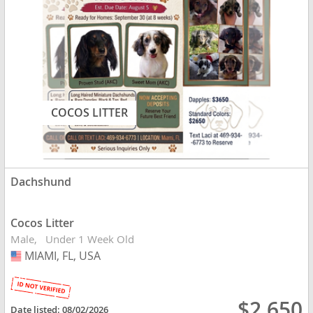
COCOS LITTER
Dachshund
Cocos Litter
Male
Under 1 Week Old
MIAMI, FL, USA
USA
$2,650
Date listed:
08/02/2026