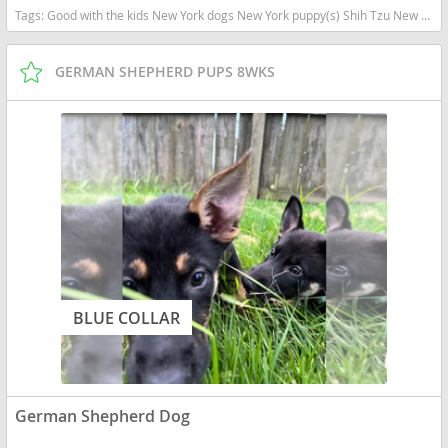
Tags:
Good with the kids New York dogs New York puppy(s) Shih Tzu New York good with kids dog breed hypoallergenic dog breed low shedding dog breed
GERMAN SHEPHERD PUPS 8WKS
BLUE COLLAR
German Shepherd Dog