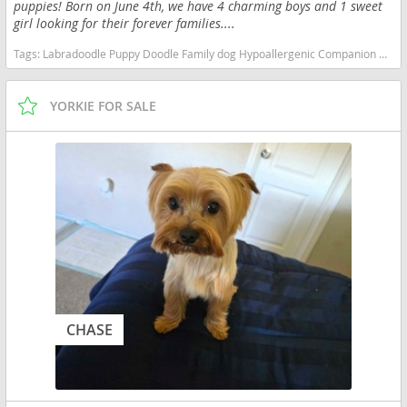
puppies! Born on June 4th, we have 4 charming boys and 1 sweet
girl looking for their forever families....
Tags:
Labradoodle Puppy Doodle Family dog Hypoallergenic Companion Companion Hypoallergenic Family dog Doodle Puppy Labradoodle Georgia dogs Georgia puppy(s) Labradoodle Georgia good with kids dog breed hypoallergenic dog breed low shedding dog breed smartest dog breeds dog breed
YORKIE FOR SALE
CHASE