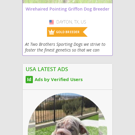
Wirehaired Pointing Griffon Dog Breeder
DAYTON, TX, US
USA
GOLD BREEDER
At Two Brothers Sporting Dogs we strive to
foster the finest genetics so that we can
develop great puppies for the field and
home. Our dogs are a part of our families
and we treat...
USA LATEST ADS
Ads by Verified Users