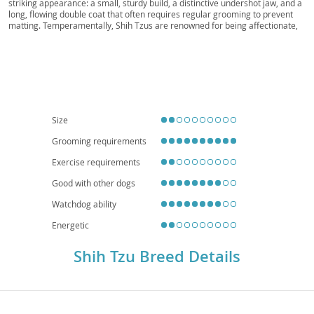
striking appearance: a small, sturdy build, a distinctive undershot jaw, and a
long, flowing double coat that often requires regular grooming to prevent
matting. Temperamentally, Shih Tzus are renowned for being affectionate,
outgoing, and playful companions, making them wonderfully suitable for a
variety of households. Their adaptable and generally good-natured
disposition means they often thrive in families with children and are
particularly well-suited for
apartment living
due to their modest exercise
requirements. While generally robust, potential owners should be aware of
common breed-specific health concerns, including respiratory issues (due to
their brachycephalic, or "smushed" face), eye conditions, and luxating
patella. Despite these considerations, a Shih Tzu typically brings immense
Size
joy and companionship to their devoted owners.
Grooming requirements
Exercise requirements
Good with other dogs
Watchdog ability
Energetic
Shih Tzu Breed Details