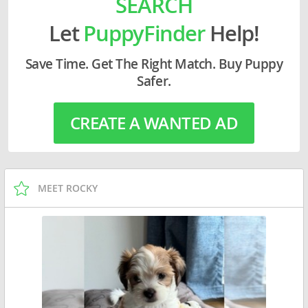
SEARCH
Let
PuppyFinder
Help!
Save Time. Get The Right Match. Buy Puppy
Safer.
CREATE A WANTED AD
MEET ROCKY