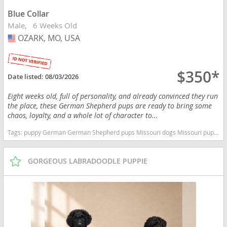
Blue Collar
Male
6 Weeks Old
OZARK, MO, USA
USA
$350*
Date listed:
08/03/2026
Eight weeks old, full of personality, and already convinced they run
the place, these German Shepherd pups are ready to bring some
chaos, loyalty, and a whole lot of character to...
Tags:
puppy German German Shepherd pups Missouri dogs Missouri puppy(s) German Shepherd Dog Missouri high stamina dog breeds dog breed smartest dog breeds dog breed
GORGEOUS LABRADOODLE PUPPIE