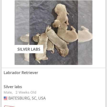
SILVER LABS
Labrador Retriever
Silver labs
Male
2 Weeks Old
BATESBURG, SC, USA
USA