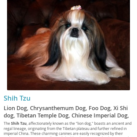
Shih Tzu
Lion Dog, Chrysanthemum Dog, Foo Dog, Xi Shi
dog, Tibetan Temple Dog, Chinese Imperial Dog,
Lhasa Lion Dog, Shitzu, Schipperke, Tzu, Shih Tzu
The
Shih Tzu
, affectionately known as the "lion dog," boasts an ancient and
regal lineage, originating from the Tibetan plateau and further refined in
Kou, Kou
imperial China. These charming canines are easily recognized by their