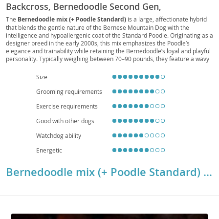
Backcross, Bernedoodle Second Gen,
Bernedoodle F1B
The
Bernedoodle mix (+ Poodle Standard)
is a large, affectionate hybrid
that blends the gentle nature of the Bernese Mountain Dog with the
intelligence and hypoallergenic coat of the Standard Poodle. Originating as a
designer breed in the early 2000s, this mix emphasizes the Poodle’s
elegance and trainability while retaining the Bernedoodle’s loyal and playful
personality. Typically weighing between 70–90 pounds, they feature a wavy
or curly coat that requires regular grooming but sheds minimally, making
them suitable for allergy-sensitive families. Their
temperament
is friendly,
Size
social, and highly adaptable, thriving in spacious homes and active
households, though apartment living is possible with consistent exercise.
Grooming requirements
Known for their strong bond with people, they are excellent companions for
Exercise requirements
children and adults alike. Notable
health considerations
include joint
issues and potential heart conditions, though hybrid vigor often improves
Good with other dogs
overall resilience and longevity.
Watchdog ability
Energetic
Bernedoodle mix (+ Poodle Standard) Breed Details