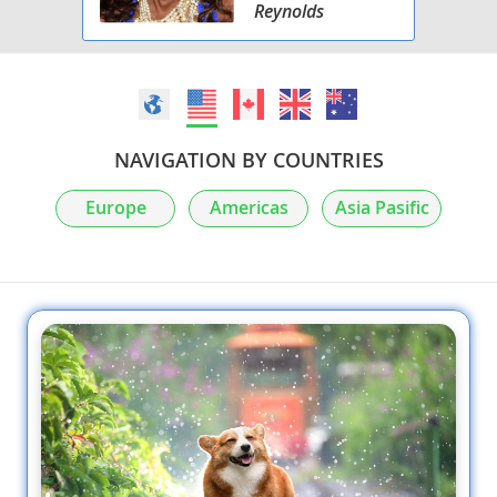
Reynolds
NAVIGATION BY COUNTRIES
Europe
Americas
Asia Pasific