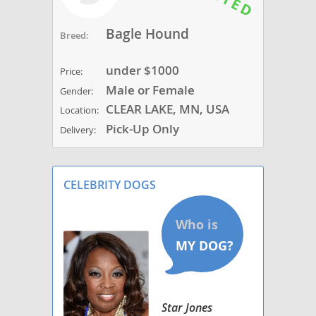
Bagle Hound
Breed:
under $1000
Price:
Male or Female
Gender:
CLEAR LAKE, MN, USA
Location:
Pick-Up Only
Delivery:
CELEBRITY DOGS
Star Jones