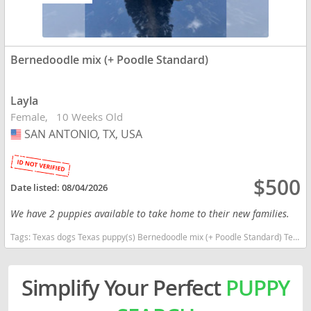
Bernedoodle mix (+ Poodle Standard)
Layla
Female
10 Weeks Old
SAN ANTONIO, TX, USA
USA
$500
Date listed:
08/04/2026
We have 2 puppies available to take home to their new families.
Tags:
Texas dogs Texas puppy(s) Bernedoodle mix (+ Poodle Standard) Texas good with kids dog breed high stamina dog breeds dog breed hypoallergenic dog breed low shedding dog breed smartest dog breeds dog breed
Simplify Your Perfect
PUPPY