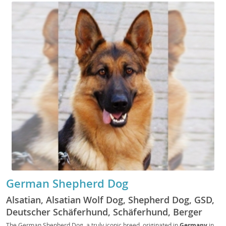
German Shepherd Dog
Alsatian, Alsatian Wolf Dog, Shepherd Dog, GSD,
Deutscher Schäferhund, Schäferhund, Berger
Allemand, Pastore Tedesco, Perro de Pastor
The German Shepherd Dog, a truly iconic breed, originated in
Germany
in