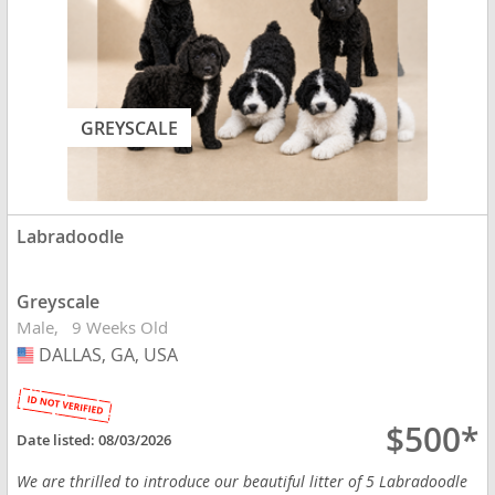
GREYSCALE
Labradoodle
Greyscale
Male
9 Weeks Old
DALLAS, GA, USA
USA
$500*
Date listed:
08/03/2026
We are thrilled to introduce our beautiful litter of 5 Labradoodle