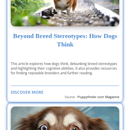
Beyond Breed Stereotypes: How Dogs
Think
This article explores how dogs think, debunking breed stereotypes
and highlighting their cognitive abilities. It also provides resources
for finding reputable breeders and further reading.
DISCOVER MORE
Source :
Puppyfinder.com Magazine