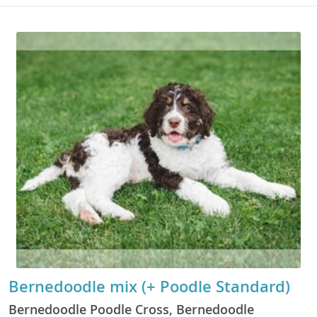
Bernedoodle mix (+ Poodle Standard)
Bernedoodle Poodle Cross, Bernedoodle