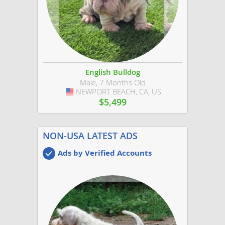
English Bulldog
Male, 7 Months Old
NEWPORT BEACH, CA, US
USA
$5,499
NON-USA LATEST ADS
Ads by Verified Accounts