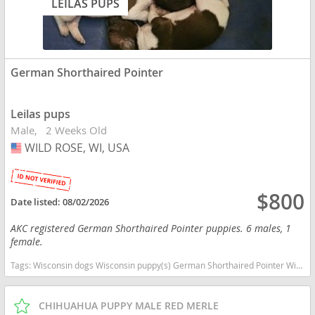
LEILAS PUPS
German Shorthaired Pointer
Leilas pups
Male
2 Weeks Old
WILD ROSE, WI, USA
USA
$800
Date listed:
08/02/2026
AKC registered German Shorthaired Pointer puppies. 6 males, 1
female.
Tags:
Wisconsin dogs Wisconsin puppy(s) German Shorthaired Pointer Wisconsin fast dog breeds dog breed good with kids dog breed high stamina dog breeds dog breed smartest dog breeds dog breed
CHIHUAHUA PUPPY MALE RED MERLE