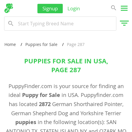
Signup
Login
Home
Puppies for Sale
Page 287
PUPPIES FOR SALE IN USA,
PAGE 287
PuppyFinder.com is your source for finding an
ideal
Puppy for Sale
in USA. Puppyfinder.com
has located
2872
German Shorthaired Pointer,
German Shepherd Dog and Yorkshire Terrier
puppies
in the following location(s): SAN
ANTONIO TX, STATEN ISLAND NY and OZARK MO