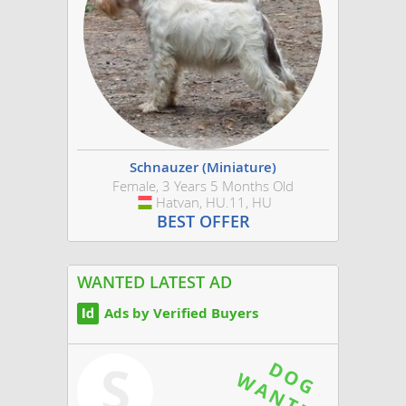
Schnauzer (Miniature)
Female, 3 Years 5 Months Old
Hatvan, HU.11, HU
Hungary
BEST OFFER
WANTED LATEST AD
Ads by Verified Buyers
S