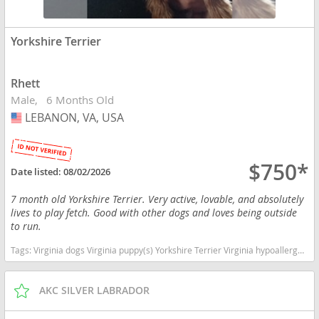
Yorkshire Terrier
Rhett
Male
6 Months Old
LEBANON, VA, USA
USA
$750*
Date listed:
08/02/2026
7 month old Yorkshire Terrier. Very active, lovable, and absolutely
lives to play fetch. Good with other dogs and loves being outside
to run.
Tags:
Virginia dogs Virginia puppy(s) Yorkshire Terrier Virginia hypoallergenic dog breed low shedding dog breed
AKC SILVER LABRADOR