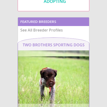
ADOPTING
FEATURED BREEDERS
See All Breeder Profiles
TWO BROTHERS SPORTING DOGS