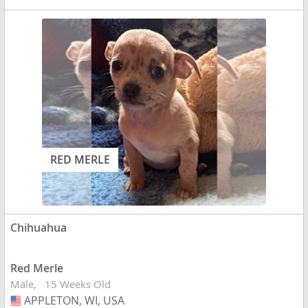
RED MERLE
Chihuahua
Red Merle
Male
15 Weeks Old
APPLETON, WI, USA
USA