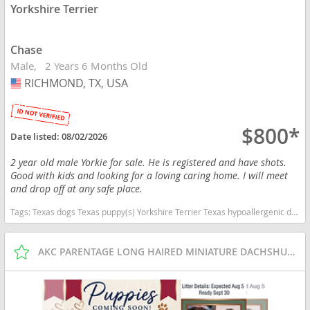
Yorkshire Terrier
Chase
Male
2 Years 6 Months Old
RICHMOND, TX, USA
USA
$800*
Date listed:
08/02/2026
2 year old male Yorkie for sale. He is registered and have shots.
Good with kids and looking for a loving caring home. I will meet
and drop off at any safe place.
Tags:
Texas dogs Texas puppy(s) Yorkshire Terrier Texas hypoallergenic dog breed low shedding dog breed
AKC PARENTAGE LONG HAIRED MINIATURE DACHSHUNDS