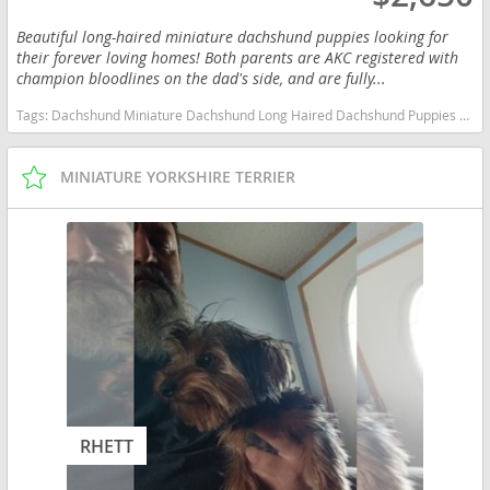
Beautiful long-haired miniature dachshund puppies looking for
their forever loving homes! Both parents are AKC registered with
champion bloodlines on the dad's side, and are fully...
Tags:
Dachshund Miniature Dachshund Long Haired Dachshund Puppies Dapple Miami South Florida AKC Parents Florida dogs Florida puppy(s) Dachshund Florida good with kids dog breed low shedding dog breed
MINIATURE YORKSHIRE TERRIER
RHETT