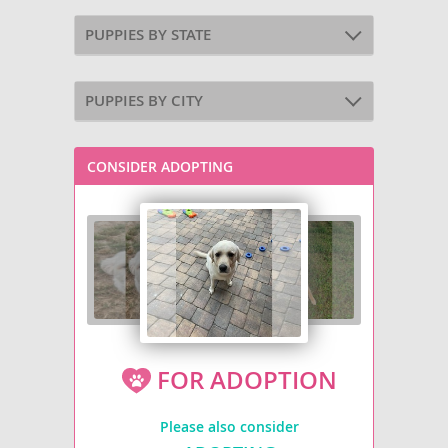
PUPPIES BY STATE
PUPPIES BY CITY
CONSIDER ADOPTING
FOR ADOPTION
Please also consider