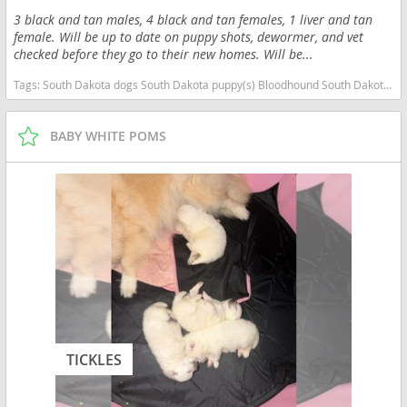
3 black and tan males, 4 black and tan females, 1 liver and tan
female. Will be up to date on puppy shots, dewormer, and vet
checked before they go to their new homes. Will be...
Tags:
South Dakota dogs South Dakota puppy(s) Bloodhound South Dakota good with kids dog breed high stamina dog breeds dog breed
BABY WHITE POMS
TICKLES