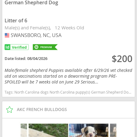
German Shepherd Dog
Litter of 6
Male(s) and Female(s)
12 Weeks Old
SWANSBORO, NC, USA
USA
$200
Date listed:
08/04/2026
Male/female shepherd Puppies available after 6/29/26 vet checked
utd on vaccinations started on a deworming program PRE-
SPOILED will be 7 weeks old on June 29 Serious...
Tags:
North Carolina dogs North Carolina puppy(s) German Shepherd Dog North Carolina high stamina dog breeds dog breed smartest dog breeds dog breed
AKC FRENCH BULLDOGS