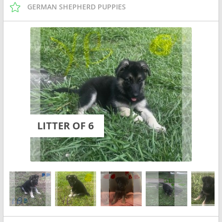
GERMAN SHEPHERD PUPPIES
LITTER OF 6