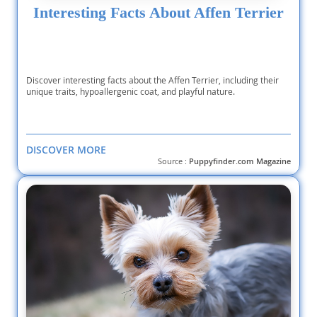
Interesting Facts About Affen Terrier
Discover interesting facts about the Affen Terrier, including their
unique traits, hypoallergenic coat, and playful nature.
DISCOVER MORE
Source :
Puppyfinder.com Magazine