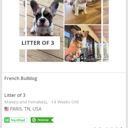
LITTER OF 3
French Bulldog
Litter of 3
Male(s) and Female(s)
14 Weeks Old
PARIS, TN, USA
USA