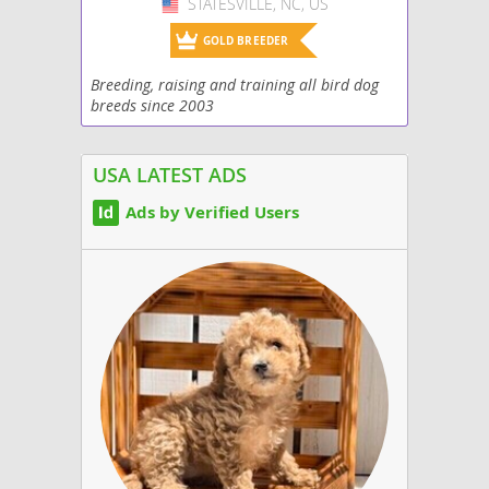
STATESVILLE, NC, US
USA
GOLD BREEDER
Breeding, raising and training all bird dog
breeds since 2003
USA LATEST ADS
Ads by Verified Users