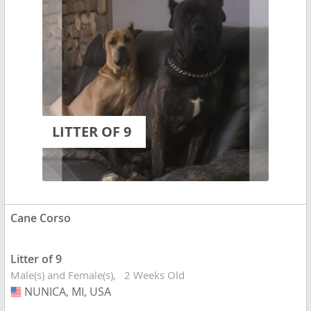
LITTER OF 9
Cane Corso
Litter of 9
Male(s) and Female(s)
2 Weeks Old
NUNICA, MI, USA
USA