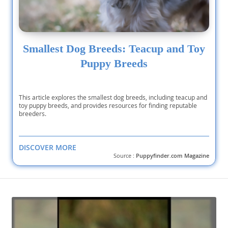
Smallest Dog Breeds: Teacup and Toy
Puppy Breeds
This article explores the smallest dog breeds, including teacup and
toy puppy breeds, and provides resources for finding reputable
breeders.
DISCOVER MORE
Source :
Puppyfinder.com Magazine