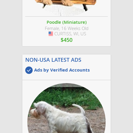
Poodle (Miniature)
Female, 16 Weeks Old
CURTISS, WI, US
USA
$450
NON-USA LATEST ADS
Ads by Verified Accounts