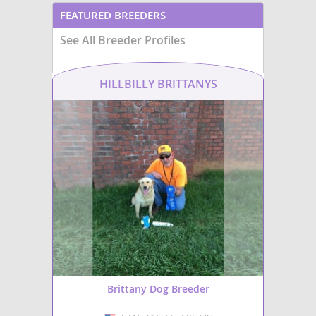
FEATURED BREEDERS
See All Breeder Profiles
HILLBILLY BRITTANYS
Brittany Dog Breeder