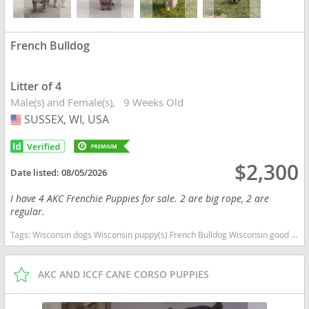
French Bulldog
Litter of 4
Male(s) and Female(s)
9 Weeks Old
SUSSEX, WI, USA
USA
$2,300
Date listed:
08/05/2026
I have 4 AKC Frenchie Puppies for sale. 2 are big rope, 2 are
regular.
Tags:
Wisconsin dogs Wisconsin puppy(s) French Bulldog Wisconsin good with kids dog breed low shedding dog breed
AKC AND ICCF CANE CORSO PUPPIES