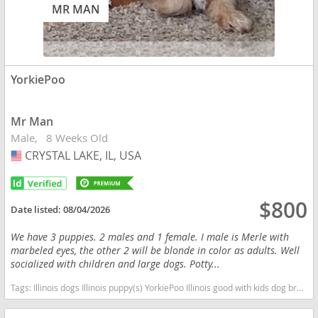
MR MAN
YorkiePoo
Mr Man
Male
8 Weeks Old
CRYSTAL LAKE, IL, USA
USA
$800
Date listed:
08/04/2026
We have 3 puppies. 2 males and 1 female. I male is Merle with
marbeled eyes, the other 2 will be blonde in color as adults. Well
socialized with children and large dogs. Potty...
Tags:
Illinois dogs Illinois puppy(s) YorkiePoo Illinois good with kids dog breed hypoallergenic dog breed low shedding dog breed smartest dog breeds dog breed