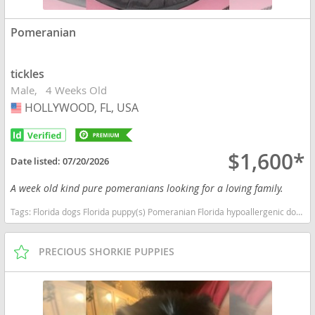
Pomeranian
tickles
Male
4 Weeks Old
HOLLYWOOD, FL, USA
USA
$1,600*
Date listed:
07/20/2026
A week old kind pure pomeranians looking for a loving family.
Tags:
Florida dogs Florida puppy(s) Pomeranian Florida hypoallergenic dog breed low shedding dog breed smartest dog breeds dog breed
PRECIOUS SHORKIE PUPPIES