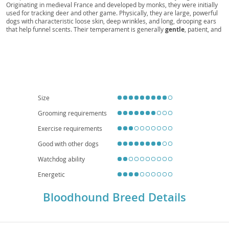
Originating in medieval France and developed by monks, they were initially
San Uberto, Hund von Saint-Hubert, Sabueso de
used for tracking deer and other game. Physically, they are large, powerful
dogs with characteristic loose skin, deep wrinkles, and long, drooping ears
San Huberto, Kopov, Segugio di Sant'Uberto,
that help funnel scents. Their temperament is generally
gentle
, patient, and
Chiens de Sang
good-natured, making them surprisingly suitable for families with children,
though their size and tracking instincts require supervision. While their calm
demeanor might suggest apartment living is possible, their need for
significant outdoor exercise and a secure yard to prevent them from
following a scent trail makes them better suited to homes with space.
Health-wise, they can be prone to hip and elbow dysplasia, as well as bloat,
making careful breeding and proper diet crucial. Their
distinctive
appearance
and unparalleled tracking ability make them a truly unique and
Size
beloved companion.
Grooming requirements
Exercise requirements
Good with other dogs
Watchdog ability
Energetic
Bloodhound Breed Details