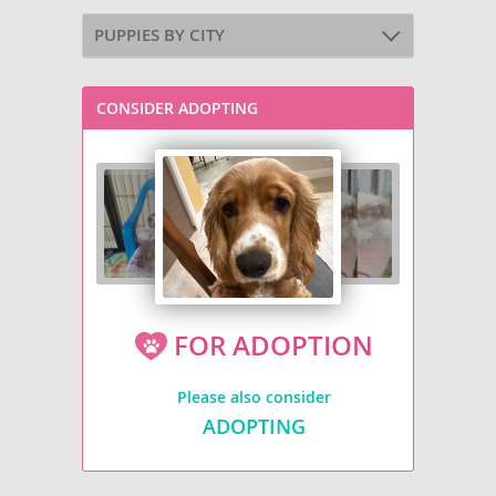
PUPPIES BY CITY
CONSIDER ADOPTING
FOR ADOPTION
Please also consider
ADOPTING