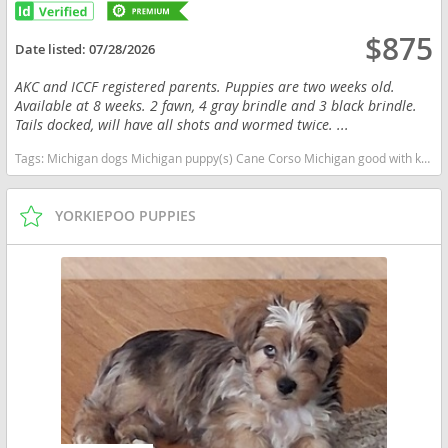
$875
Date listed:
07/28/2026
AKC and ICCF registered parents. Puppies are two weeks old.
Available at 8 weeks. 2 fawn, 4 gray brindle and 3 black brindle.
Tails docked, will have all shots and wormed twice. ...
Tags:
Michigan dogs Michigan puppy(s) Cane Corso Michigan good with kids dog breed high stamina dog breeds dog breed smartest dog breeds dog breed
YORKIEPOO PUPPIES