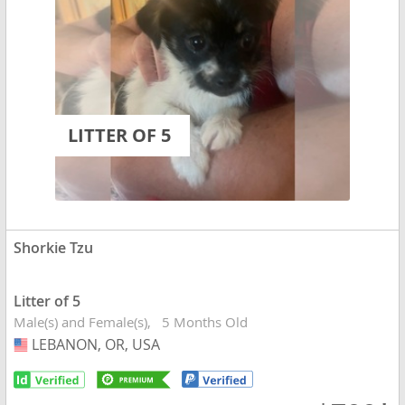
LITTER OF 5
Shorkie Tzu
Litter of 5
Male(s) and Female(s)
5 Months Old
LEBANON, OR, USA
USA