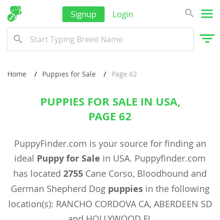
Signup
Login
Home
Puppies for Sale
Page 62
PUPPIES FOR SALE IN USA,
PAGE 62
PuppyFinder.com is your source for finding an
ideal
Puppy for Sale
in USA. Puppyfinder.com
has located
2755
Cane Corso, Bloodhound and
German Shepherd Dog
puppies
in the following
location(s): RANCHO CORDOVA CA, ABERDEEN SD
and HOLLYWOOD FL