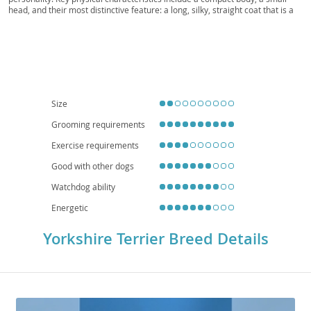
head, and their most distinctive feature: a long, silky, straight coat that is a
striking steel blue on the body and tail, and a rich golden tan on the head
and chest. Temperamentally, Yorkies are known for being
spunky,
intelligent, and confident
, often displaying a surprisingly bold nature. They
are generally adaptable and can thrive in various living situations, making
them well-suited for
apartment living
due to their small stature and
moderate exercise needs. With proper socialization, they can be wonderful
companions for
families
, though their delicate size means they are better
suited to homes with older, more considerate children. Regarding health,
Size
like many small breeds, they can be predisposed to certain conditions such
as patellar luxation, tracheal collapse, and dental issues, emphasizing the
Grooming requirements
importance of regular veterinary care and a balanced diet.
Exercise requirements
Good with other dogs
Watchdog ability
Energetic
Yorkshire Terrier Breed Details