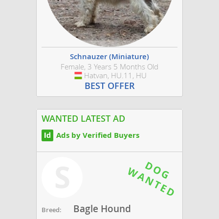
Schnauzer (Miniature)
Female, 3 Years 5 Months Old
Hatvan, HU.11, HU
Hungary
BEST OFFER
WANTED LATEST AD
Ads by Verified Buyers
S
Bagle Hound
Breed: