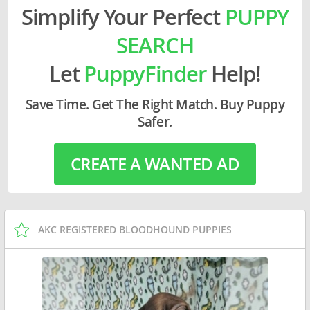
Simplify Your Perfect
PUPPY
SEARCH
Let
PuppyFinder
Help!
Save Time. Get The Right Match. Buy Puppy
Safer.
CREATE A WANTED AD
AKC REGISTERED BLOODHOUND PUPPIES