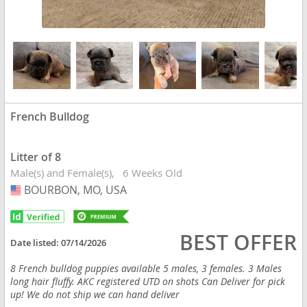
French Bulldog
Litter of 8
Male(s) and Female(s)
6 Weeks Old
BOURBON, MO, USA
USA
BEST OFFER
Date listed:
07/14/2026
8 French bulldog puppies available 5 males, 3 females. 3 Males
long hair fluffy. AKC registered UTD on shots Can Deliver for pick
up! We do not ship we can hand deliver