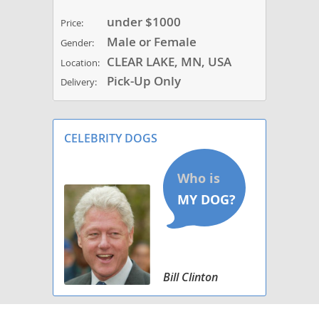
under $1000
Price:
Male or Female
Gender:
CLEAR LAKE, MN, USA
Location:
Pick-Up Only
Delivery:
CELEBRITY DOGS
Bill Clinton