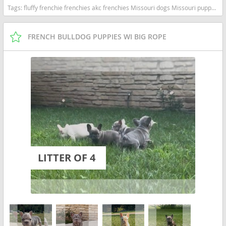
Tags:
fluffy frenchie frenchies akc frenchies Missouri dogs Missouri puppy(s) French Bulldog Missouri good with kids dog breed low shedding dog breed
FRENCH BULLDOG PUPPIES WI BIG ROPE
LITTER OF 4