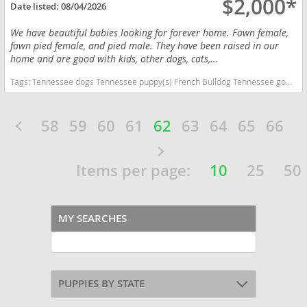
$2,000*
Date listed:
08/04/2026
We have beautiful babies looking for forever home. Fawn female,
fawn pied female, and pied male. They have been raised in our
home and are good with kids, other dogs, cats,...
Tags:
Tennessee dogs Tennessee puppy(s) French Bulldog Tennessee good with kids dog breed low shedding dog breed
58
59
60
61
62
63
64
65
66
Items per page:
10
25
50
MY SEARCHES
PUPPIES BY STATE