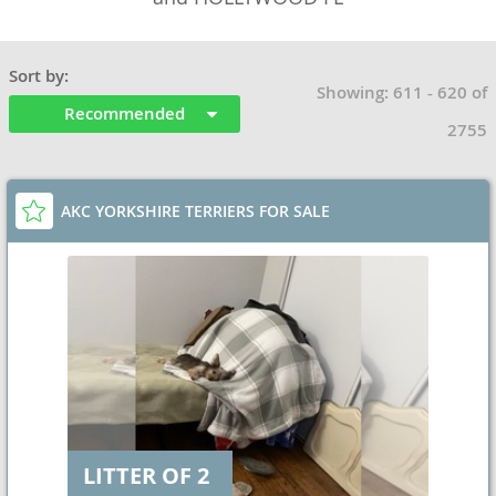
Sort by:
Showing: 611 - 620 of
Recommended
2755
AKC YORKSHIRE TERRIERS FOR SALE
LITTER OF 2