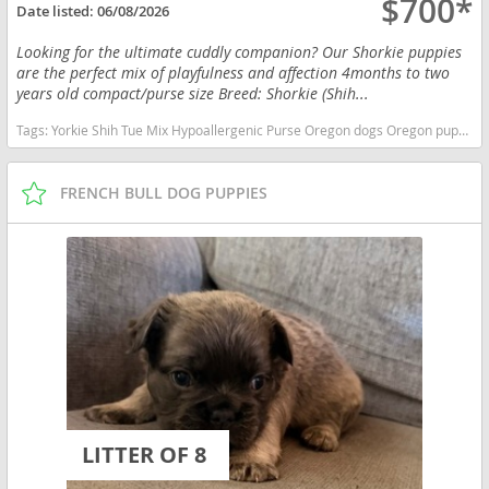
$700*
Date listed:
06/08/2026
Looking for the ultimate cuddly companion? Our Shorkie puppies
are the perfect mix of playfulness and affection 4months to two
years old compact/purse size Breed: Shorkie (Shih...
Tags:
Yorkie Shih Tue Mix Hypoallergenic Purse Oregon dogs Oregon puppy(s) Shorkie Tzu Oregon good with kids dog breed hypoallergenic dog breed low shedding dog breed smartest dog breeds dog breed
FRENCH BULL DOG PUPPIES
LITTER OF 8