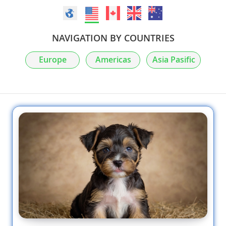
NAVIGATION BY COUNTRIES
Europe
Americas
Asia Pasific