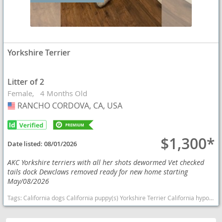
Yorkshire Terrier
Litter of 2
Female
4 Months Old
RANCHO CORDOVA, CA, USA
USA
$1,300*
Date listed:
08/01/2026
AKC Yorkshire terriers with all her shots dewormed Vet checked
tails dock Dewclaws removed ready for new home starting
May/08/2026
Tags:
California dogs California puppy(s) Yorkshire Terrier California hypoallergenic dog breed low shedding dog breed