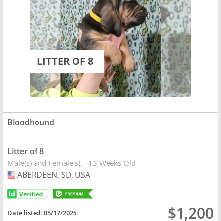
LITTER OF 8
Bloodhound
Litter of 8
Male(s) and Female(s)
13 Weeks Old
ABERDEEN, SD, USA
USA
$1,200
Date listed:
05/17/2026