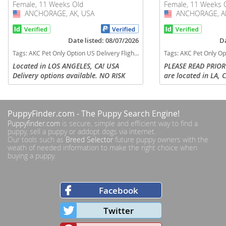
Female, 11 Weeks Old
Female, 11 Weeks 
ANCHORAGE, AK, USA
USA
ANCHORAGE, AK
USA
Date listed: 08/07/2026
Da
Tags:
AKC Pet Only Option US Delivery Flight Nanny Financing options lilac tan TRI MERLE TAN POINTS Alaska dogs Alaska puppy(s) English Bulldog Alaska good with kids dog breed low shedding dog breed
Tags:
AKC Pet Only Option US Delivery Flight Nanny Micro US delivery black tan tri
Located in LOS ANGELES, CA! USA
PLEASE READ PRIOR
Delivery options available. NO RISK
are located in LA, C
FINANCING OPTIONS AVAILABLE FOR
nanny delivery to a
PUPS & DELIVERY! PEBBLES is our
parents can arrange
STUNNING Lilac Tri Merle English
contact via call or t
PuppyFinder.com
- The Puppy Search Engine!
Bulldog...
Puppyfinder.com
is secure, simple and efficient way to find a
puppy, sell a puppy or addopt dogs via internet.
Our tools such as
Breed Selector
future puppy owners with the
weath of needed information to make the right choice when
buying a puppy.
Facebook
Twitter