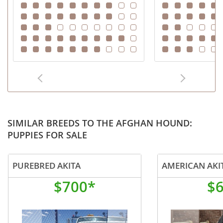
SIMILAR BREEDS TO THE AFGHAN HOUND:
PUPPIES FOR SALE
PUREBRED AKITA
AMERICAN AKI
$700*
$