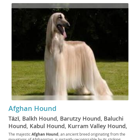
Afghan Hound
Tāzī, Balkh Hound, Barutzy Hound, Baluchi
Hound, Kabul Hound, Kurram Valley Hound,
Galanday Hound, Shikari Hound, Ogar Afgan,
The majestic
Afghan Hound
, an ancient breed originating from the
mountains of Afghanistan, is instantly recognizable by its striking