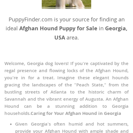
PuppyFinder.com is your source for finding an
ideal
Afghan Hound Puppy for Sale
in
Georgia,
USA
area.
Welcome, Georgia dog lovers! If you're captivated by the
regal presence and flowing locks of the Afghan Hound,
you're in for a treat. Imagine these elegant hounds
gracing the landscapes of the "Peach State," from the
bustling streets of Atlanta to the historic charm of
Savannah and the vibrant energy of Augusta. An Afghan
Hound can be a stunning addition to Georgia
households.
Caring for Your Afghan Hound in Georgia
Given Georgia's often humid and hot summers,
provide your Afghan Hound with ample shade and