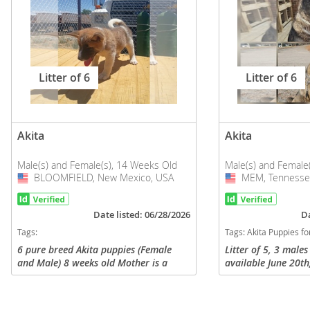
Litter of 6
Litter of 6
Akita
Akita
Male(s) and Female(s), 14 Weeks Old
Male(s) and Female
BLOOMFIELD, New Mexico, USA
USA
MEM, Tennesse
USA
Date listed: 06/28/2026
Da
Tags:
Tags:
Akita Puppies for sa
6 pure breed Akita puppies (Female
Litter of 5, 3 male
and Male) 8 weeks old Mother is a
available June 20th
black and white Akita and the father is
GCH/CH parents.
an all white Akita. Both parents are
registered with AKC. They have...