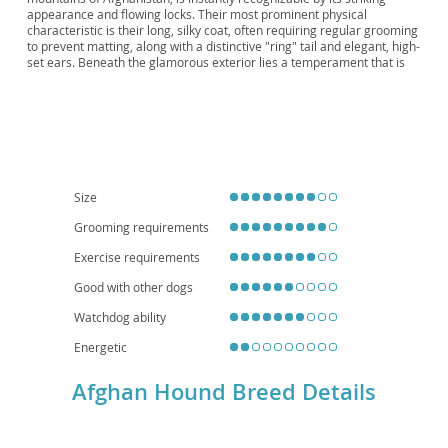
Sage-Kabul, Sage Baluchi, Afghan, "The King
appearance and flowing locks. Their most prominent physical
of Dogs"
characteristic is their long, silky coat, often requiring regular grooming
to prevent matting, along with a distinctive "ring" tail and elegant, high-
set ears. Beneath the glamorous exterior lies a temperament that is
often described as independent and somewhat aloof, yet also
affectionate with their families. While intelligent, they can be a
challenge to train due to their strong prey drive and independent
nature. They are generally not ideal for apartment living as they
require ample space and regular exercise to satisfy their athletic build.
While they can be good with respectful older children, their
independence means they may not always be a boisterous playmate
for younger ones. Regarding health, they are generally a robust breed,
Size
but some lines may be prone to hip and elbow dysplasia, as well as
certain eye conditions. Potential owners should be prepared for a
Grooming requirements
committed relationship with this unique and beautiful sighthound.
Exercise requirements
Good with other dogs
Watchdog ability
Energetic
Afghan Hound Breed Details