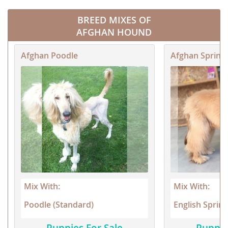
BREED MIXES OF
AFGHAN HOUND
Afghan Poodle
Afghan Spring
Mix With:
Mix With:
Poodle (Standard)
English Spring
Puppies For Sale
Puppie