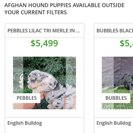
AFGHAN HOUND PUPPIES AVAILABLE OUTSIDE
YOUR CURRENT FILTERS
PEBBLES LILAC TRI MERLE IN LA CA WITH USA DELIVERY
$5,499
$5
PEBBLES
BUBBLES
English Bulldog
English Bulldog