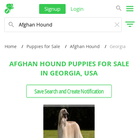
Signup
Login
Home
Puppies for Sale
Afghan Hound
Georgia
AFGHAN HOUND PUPPIES FOR SALE
IN GEORGIA, USA
Save Search and Create Notification