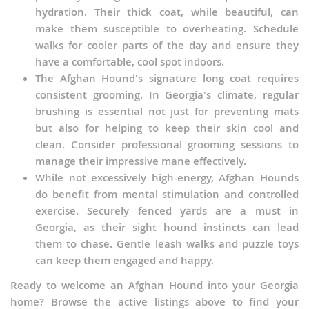
hydration. Their thick coat, while beautiful, can
make them susceptible to overheating. Schedule
walks for cooler parts of the day and ensure they
have a comfortable, cool spot indoors.
The Afghan Hound's signature long coat requires
consistent grooming. In Georgia's climate, regular
brushing is essential not just for preventing mats
but also for helping to keep their skin cool and
clean. Consider professional grooming sessions to
manage their impressive mane effectively.
While not excessively high-energy, Afghan Hounds
do benefit from mental stimulation and controlled
exercise. Securely fenced yards are a must in
Georgia, as their sight hound instincts can lead
them to chase. Gentle leash walks and puzzle toys
can keep them engaged and happy.
Ready to welcome an Afghan Hound into your Georgia
home? Browse the active listings above to find your