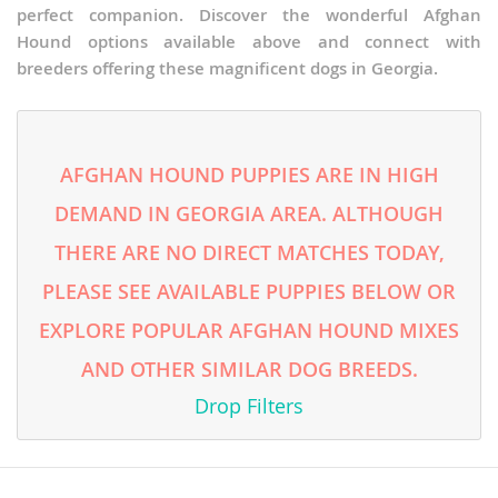
perfect companion. Discover the wonderful Afghan
Hound options available above and connect with
breeders offering these magnificent dogs in Georgia.
AFGHAN HOUND PUPPIES ARE IN HIGH
DEMAND IN GEORGIA AREA. ALTHOUGH
THERE ARE NO DIRECT MATCHES TODAY,
PLEASE SEE AVAILABLE PUPPIES BELOW OR
EXPLORE POPULAR AFGHAN HOUND MIXES
AND OTHER SIMILAR DOG BREEDS.
Drop Filters