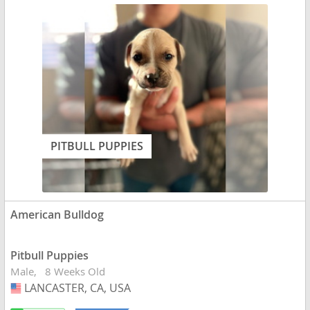
PITBULL PUPPIES
American Bulldog
Pitbull Puppies
Male
8 Weeks Old
LANCASTER, CA, USA
USA