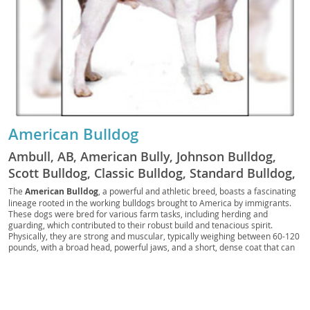
American Bulldog
Ambull, AB, American Bully, Johnson Bulldog,
Scott Bulldog, Classic Bulldog, Standard Bulldog,
American Pit Bulldog, Country Bulldog, Farm
The
American Bulldog
, a powerful and athletic breed, boasts a fascinating
lineage rooted in the working bulldogs brought to America by immigrants.
Bulldog, American Guardian, Bulldogge,
These dogs were bred for various farm tasks, including herding and
American Molosser, AB Companion, Muscle
guarding, which contributed to their robust build and tenacious spirit.
Physically, they are strong and muscular, typically weighing between 60-120
Bulldog, Southern Bulldog, American Tracker, AB
pounds, with a broad head, powerful jaws, and a short, dense coat that can
Scout
come in various patterns, often with white as the predominant color.
Temperamentally, American Bulldogs are known for being
courageous,
confident, and incredibly loyal
to their families. While they possess a
protective instinct, they are also affectionate and good-natured, making
them excellent companions. They generally get along well with children and