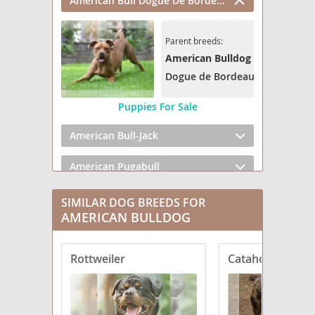
American Bull Dogue De Bordeaux
Parent breeds:
American Bulldog
Dogue de Bordeaux
Puppies For Sale
American Bull-Jack
American Pugabull
BD Terrier
SIMILAR DOG BREEDS FOR
AMERICAN BULLDOG
Bluetick Bulldog
Rottweiler
Catahoula Bulld
Bostin American Bulldog
Bulloxer