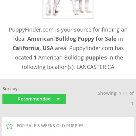
PuppyFinder.com is your source for finding an
ideal
American Bulldog Puppy for Sale
in
California, USA
area. Puppyfinder.com has
located
1
American Bulldog
puppies
in the
following location(s): LANCASTER CA
Sort by:
Showing: 1 - 1 of
Recommended
1
FOR SALE 8 WEEKS OLD PUPPIES