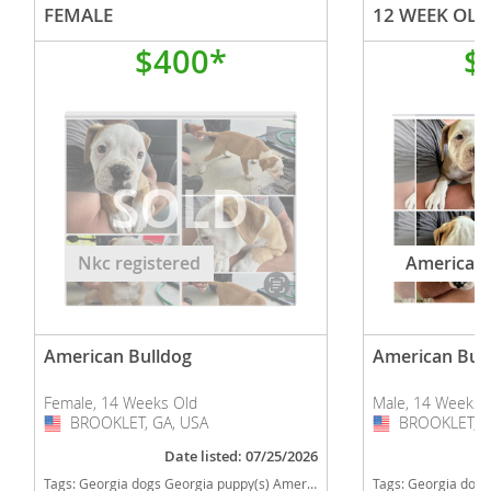
FEMALE
$400*
$
Nkc registered
American 
American Bulldog
American Bul
Female, 14 Weeks Old
Male, 14 Weeks 
BROOKLET, GA, USA
USA
BROOKLET, G
USA
Date listed: 07/25/2026
Tags:
Georgia dogs Georgia puppy(s) American Bulldog Georgia good with kids dog breed high stamina dog breeds dog breed low shedding dog breed
Tags:
Georgia dogs Georgia puppy(s) American Bulldog Ge