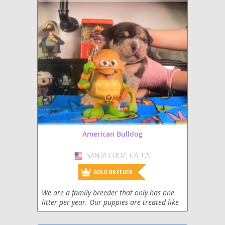
American Bulldog
SANTA CRUZ, CA, US
USA
GOLD BREEDER
We are a family breeder that only has one
litter per year. Our puppies are treated like
our own family and have the best care
possible until they become part of yours.