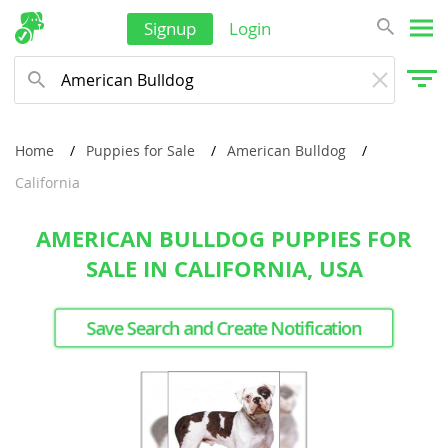
Signup
Login
Home
Puppies for Sale
American Bulldog
California
AMERICAN BULLDOG PUPPIES FOR
SALE IN CALIFORNIA, USA
Save Search and Create Notification