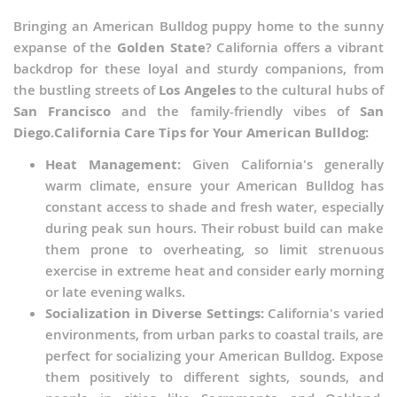
Bringing an American Bulldog puppy home to the sunny
expanse of the
Golden State
? California offers a vibrant
backdrop for these loyal and sturdy companions, from
the bustling streets of
Los Angeles
to the cultural hubs of
San Francisco
and the family-friendly vibes of
San
Diego
.
California Care Tips for Your American Bulldog:
Heat Management:
Given California's generally
warm climate, ensure your American Bulldog has
constant access to shade and fresh water, especially
during peak sun hours. Their robust build can make
them prone to overheating, so limit strenuous
exercise in extreme heat and consider early morning
or late evening walks.
Socialization in Diverse Settings:
California's varied
environments, from urban parks to coastal trails, are
perfect for socializing your American Bulldog. Expose
them positively to different sights, sounds, and