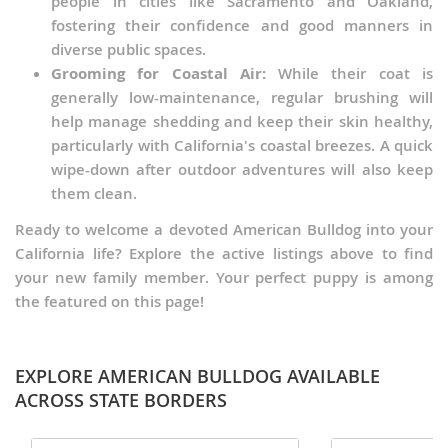
people in cities like Sacramento and Oakland,
fostering their confidence and good manners in
diverse public spaces.
Grooming for Coastal Air:
While their coat is
generally low-maintenance, regular brushing will
help manage shedding and keep their skin healthy,
particularly with California's coastal breezes. A quick
wipe-down after outdoor adventures will also keep
them clean.
Ready to welcome a devoted American Bulldog into your
California life? Explore the active listings above to find
your new family member. Your perfect puppy is among
the featured on this page!
EXPLORE AMERICAN BULLDOG AVAILABLE
ACROSS STATE BORDERS