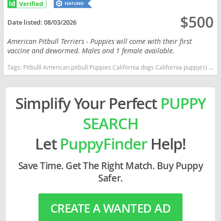
$500
Date listed:
08/03/2026
American Pitbull Terriers - Puppies will come with their first
vaccine and dewormed. Males and 1 female available.
Tags:
Pitbulll American pitbull Puppies California dogs California puppy(s) American Bulldog California good with kids dog breed high stamina dog breeds dog breed low shedding dog breed
Simplify Your Perfect
PUPPY
SEARCH
Let
PuppyFinder
Help!
Save Time. Get The Right Match. Buy Puppy
Safer.
CREATE A WANTED AD