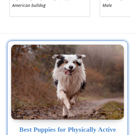
American bulldog
Male
Best Puppies for Physically Active