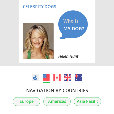
Our Dam: Mi
CELEBRITY DOGS
Helen Hunt
NAVIGATION BY COUNTRIES
Europe
Americas
Asia Pasific