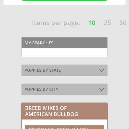
Items per page:
10
25
50
MY SEARCHES
PUPPIES BY STATE
PUPPIES BY CITY
BREED MIXES OF
AMERICAN BULLDOG