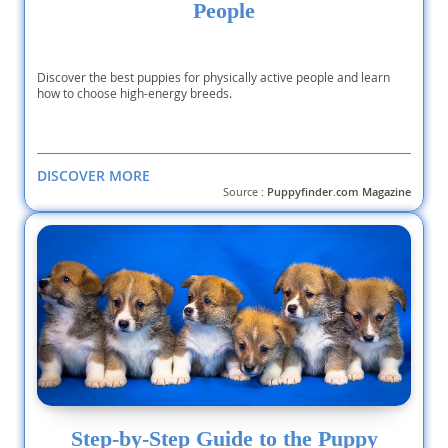
People
Discover the best puppies for physically active people and learn
how to choose high-energy breeds.
DISCOVER MORE
Source :
Puppyfinder.com Magazine
Step-by-Step Guide to the Puppy