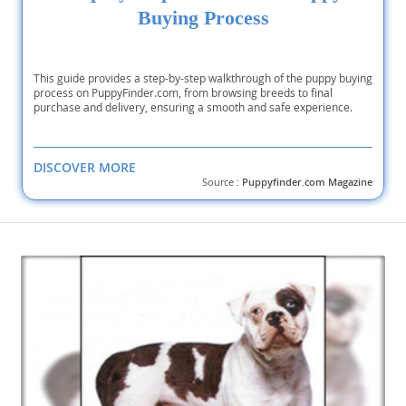
Buying Process
This guide provides a step-by-step walkthrough of the puppy buying
process on PuppyFinder.com, from browsing breeds to final
purchase and delivery, ensuring a smooth and safe experience.
DISCOVER MORE
Source :
Puppyfinder.com Magazine