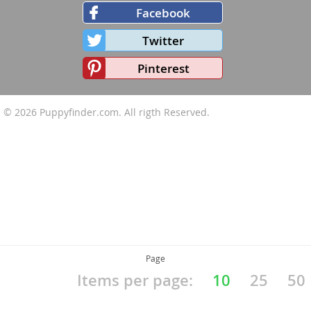
Facebook
Twitter
Pinterest
© 2026
Puppyfinder.com
. All rigth Reserved.
Page
Items per page:
10
25
50