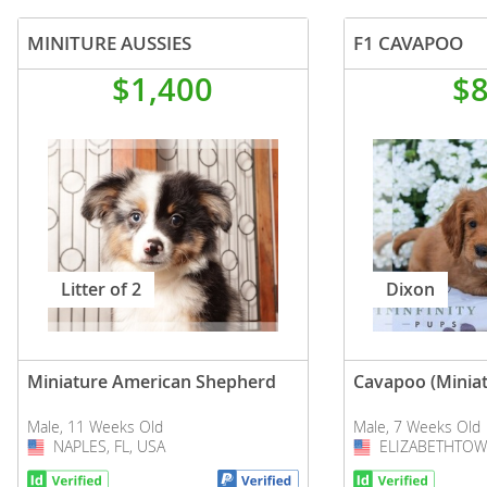
MINITURE AUSSIES
F1 CAVAPOO
$1,400
$
Litter of 2
Dixon
Miniature American Shepherd
Cavapoo (Miniat
Male, 11 Weeks Old
Male, 7 Weeks Old
NAPLES, FL, USA
USA
ELIZABETHTOWN
USA