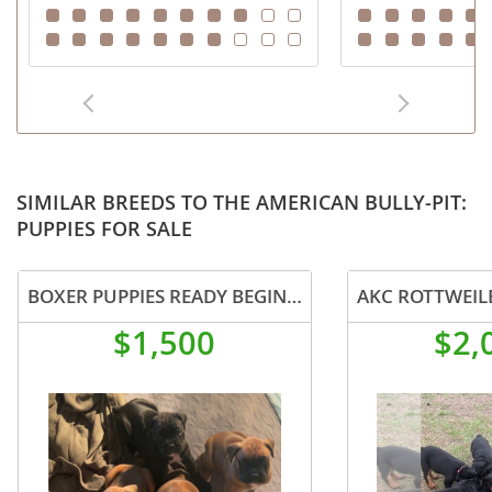
SIMILAR BREEDS TO THE AMERICAN BULLY-PIT:
PUPPIES FOR SALE
BOXER PUPPIES READY BEGINNING OF AUGUST
AKC ROTTWEIL
$1,500
$2,