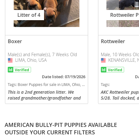
Litter of 4
Rottweiler 
Boxer
Rottweiler
Male(s) and Female(s), 7 Weeks Old
Male, 10 Weeks Ol
LIMA, Ohio, USA
USA
KENANSVILLE, No
USA
Date listed: 07/19/2026
Da
Tags:
Boxer Puppies for sale in LIMA, Ohio, USA
Tags:
This is a 2nd generation litter. We
AKC Rottweiler pup
raised grandmother/grandfather and
5/28. Tail docked,
have mom and dad on site and several
Dewormed, vet che
references from previous owners.
and ready to go to 
$1500 - $2,000. Me
AMERICAN BULLY-PIT PUPPIES AVAILABLE
OUTSIDE YOUR CURRENT FILTERS