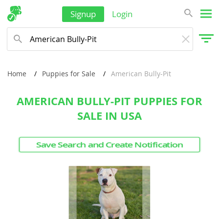
New Zealand
Signup
Login
Oman
Palau
Papua New Guinea
Home
Puppies for Sale
American Bully-Pit
Philippines
AMERICAN BULLY-PIT PUPPIES FOR
Qatar
SALE IN USA
Samoa
Saudi Arabia
Save Search and Create Notification
Singapore
Solomon Islands
Korea, South
Sri Lanka