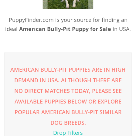
Taiwan
Tajikistan
PuppyFinder.com is your source for finding an
Thailand
ideal
American Bully-Pit Puppy for Sale
in USA.
Tonga
Turkmenistan
Tuvalu
AMERICAN BULLY-PIT PUPPIES ARE IN HIGH
United Arab Emirates
DEMAND IN USA. ALTHOUGH THERE ARE
Vanuatu
NO DIRECT MATCHES TODAY, PLEASE SEE
Vietnam
AVAILABLE PUPPIES BELOW OR EXPLORE
Wallis and Futuna
POPULAR AMERICAN BULLY-PIT SIMILAR
Yemen
DOG BREEDS.
Drop Filters