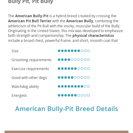
Bully Pit, Pit Bully
The
American Bully-Pit
is a hybrid breed created by crossing the
American Pit Bull Terrier
with the
American Bully
, combining the
athleticism of the Pit Bull with the stocky, muscular build of the Bully.
Originating in the United States, this mix was developed to emphasize
both strength and companionship. The
physical characteristics
include a broad chest, powerful frame, and short, smooth coat that
comes in a variety of colors. Known for their
temperament
, Bully-Pits
are affectionate, loyal, and protective, often thriving as family dogs
Size
when properly socialized. They adapt reasonably well to
apartment
Grooming requirements
living
if given sufficient exercise, though they excel in homes with
active owners who can meet their energy needs. Like many large,
Exercise requirements
muscular breeds, they may be prone to
hip dysplasia
Good with other dogs
Watchdog ability
Energetic
American Bully-Pit Breed Details