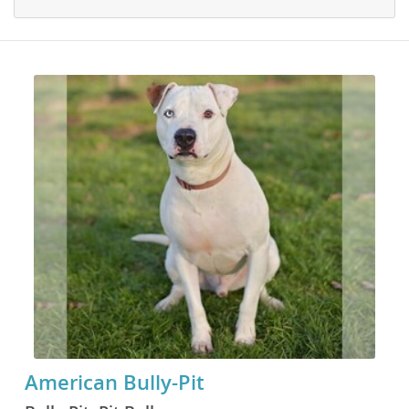
American Bully-Pit