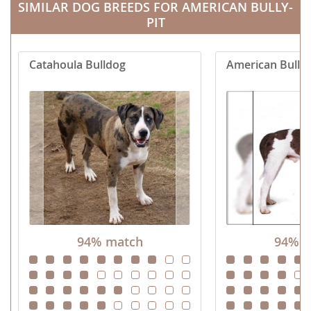
SIMILAR DOG BREEDS FOR AMERICAN BULLY-
PIT
Catahoula Bulldog
American Bulld
94% match
94% m