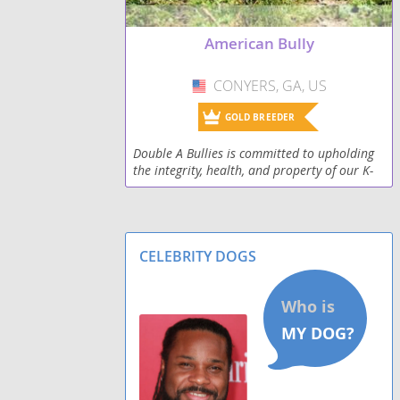
American Bully
CONYERS, GA, US
USA
GOLD BREEDER
Double A Bullies is committed to upholding
the integrity, health, and property of our K-
9s. Feel free to check us out on Instagram:
_doubleabullies_
CELEBRITY DOGS