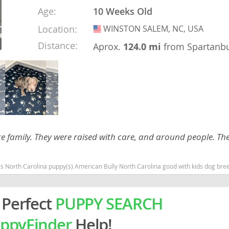
Age:
10 Weeks Old
rg
Location:
WINSTON SALEM, NC, USA
USA
Distance:
Aprox.
124.0 mi
from Spartanb
ro
nice family. They were raised with care, and around people. T
ds
in
North Carolina puppy(s) American Bully North Carolina good with kids dog breed low
 Perfect
PUPPY SEARCH
g
ppyFinder
Help!