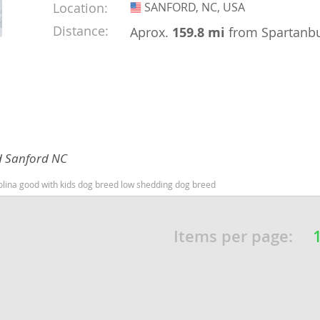
Location:
SANFORD, NC, USA
USA
nd Barbuda
Distance:
Aprox.
159.8 mi
from Spartanb
d Sanford NC
olina good with kids dog breed low shedding dog breed
lands
Items per page:
d Barbuda