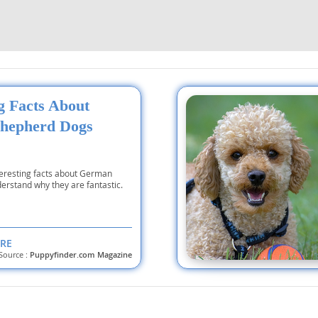
nd Tobago
ng Facts About
and Nevis
hepherd Dogs
c
e and
teresting facts about German
erstand why they are fantastic.
and the
RE
Source :
Puppyfinder.com Magazine
nd Tobago
ds