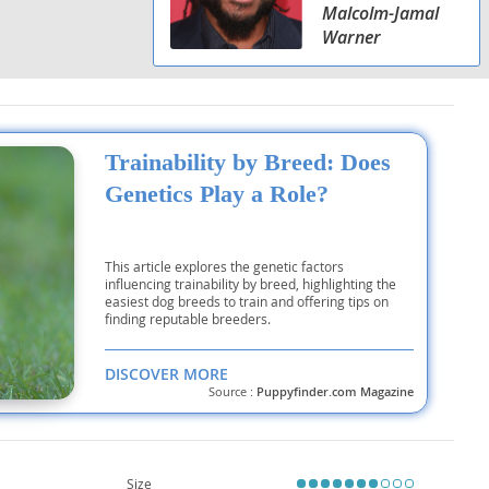
Malcolm-Jamal
Warner
Trainability by Breed: Does
Genetics Play a Role?
This article explores the genetic factors
influencing trainability by breed, highlighting the
easiest dog breeds to train and offering tips on
finding reputable breeders.
DISCOVER MORE
Source :
Puppyfinder.com Magazine
Size