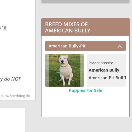
BREED MIXES OF
urg
AMERICAN BULLY
American Bully-Pit
Parent breeds:
American Bully
American Pit Bull Terr
hey do NOT
Puppies For Sale
 shedding dog breed