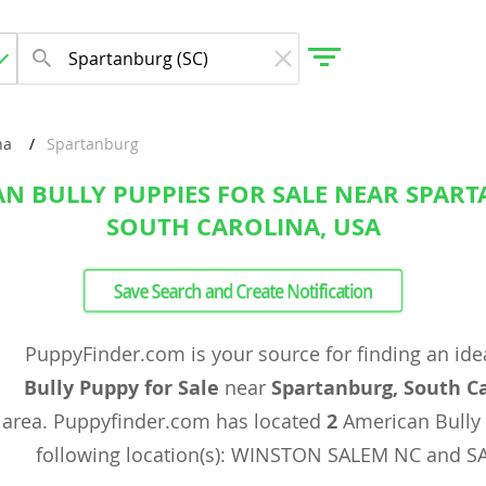
na
Spartanburg
N BULLY PUPPIES FOR SALE NEAR SPAR
gdom
SOUTH CAROLINA, USA
 Herzegovina
Save Search and Create Notification
PuppyFinder.com is your source for finding an ide
Bully Puppy for Sale
near
Spartanburg, South C
area. Puppyfinder.com has located
2
American Bully
following location(s): WINSTON SALEM NC and 