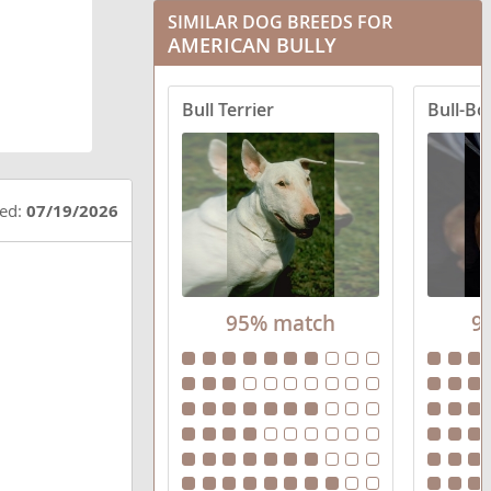
SIMILAR DOG BREEDS FOR
AMERICAN BULLY
Bull Terrier
Bull-Bo
ted:
07/19/2026
95% match
9