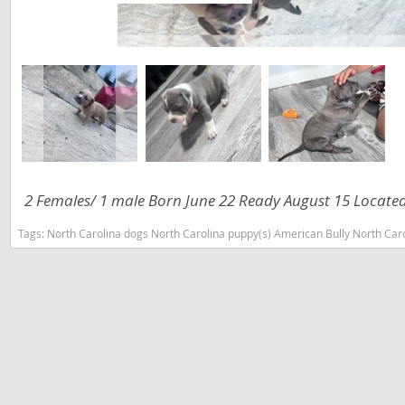
Slovakia
Antigua a
Slovenia
Argentina
Spain
Bahamas
Svalbard
Barbados
Sweden
Belize
Switzerland
Bermuda
2 Females/ 1 male Born June 22 Ready August 15 Locate
Ukraine
Bolivia
Tags:
North Carolina dogs North Carolina puppy(s) American Bully North Car
Brazil
Americas
Cayman Is
Anguilla
Chile
Antigua an
Colombia
Argentina
Costa Rica
Bahamas