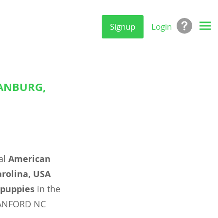
Signup
Login
TANBURG,
al
American
arolina, USA
puppies
in the
SANFORD NC