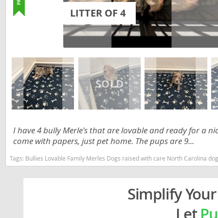
Lithuania
Georgia
LITTER OF 4
Luxembou
Germany
Macedonia
Greece
Malta
Hungary
Moldova
Iceland
Monaco
Ireland
Monteneg
Italy
I have 4 bully Merle's that are lovable and ready for a 
Netherlan
Latvia
come with papers, just pet home. The pups are 9...
Norway
Liechtenste
Tags:
Bullies Lovable Family Merles Dogs raised with care North Carolina dogs 
Poland
Lithuania
Portugal
Simplify Your
Luxembour
Romania
Macedonia
Let
Pu