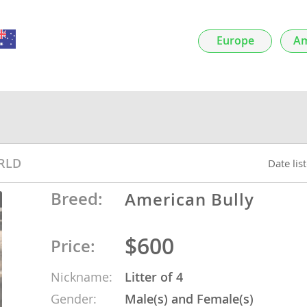
nds
Europe
Am
 Herzegovina
RLD
Date lis
Breed:
American Bully
$600
Price:
ds
Nickname:
Litter of 4
ein
Gender:
Male(s) and Female(s)