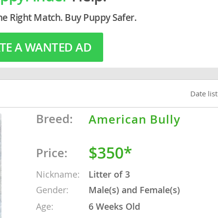
he Right Match. Buy Puppy Safer.
o
TE A WANTED AD
o
s
Date lis
Breed:
American Bully
$350*
Price:
d
Nickname:
Litter of 3
Gender:
Male(s) and Female(s)
Age:
6 Weeks Old