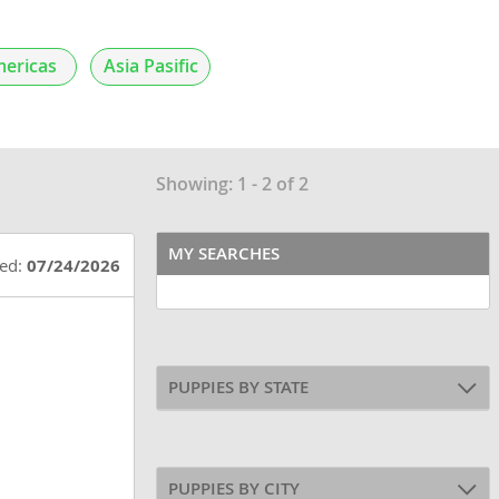
ericas
Asia Pasific
Showing: 1 - 2 of 2
MY SEARCHES
ted:
07/24/2026
PUPPIES BY STATE
PUPPIES BY CITY