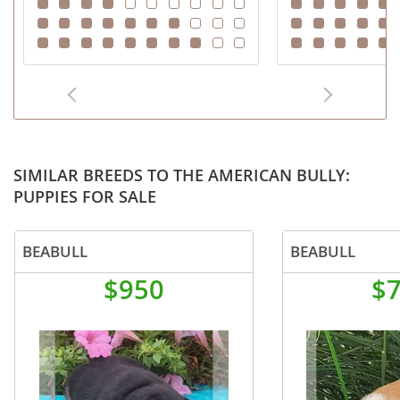
SIMILAR BREEDS TO THE AMERICAN BULLY:
PUPPIES FOR SALE
BEABULL
BEABULL
$950
$