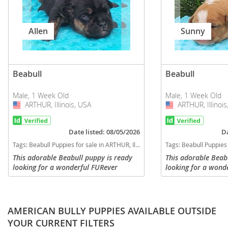
Allen
Sunny
Beabull
Beabull
Male, 1 Week Old
Male, 1 Week Old
ARTHUR, Illinois, USA
USA
ARTHUR, Illinois
USA
Date listed: 08/05/2026
Da
Tags:
Beabull Puppies for sale in ARTHUR, Illinois, USA
Tags:
Beabull Puppies for s
This adorable Beabull puppy is ready
This adorable Beab
looking for a wonderful FURever
looking for a wond
family! Will be up to date with all
family! Will be up t
required vaccinations and dewoming,
required vaccinati
will have a current vet check with...
will have a current 
AMERICAN BULLY PUPPIES AVAILABLE OUTSIDE
YOUR CURRENT FILTERS