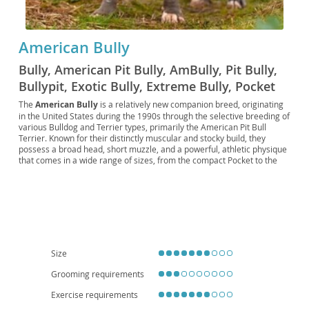
American Bully
Bully, American Pit Bully, AmBully, Pit Bully,
Bullypit, Exotic Bully, Extreme Bully, Pocket
Bully, Micro Bully, Standard Bully, Classic
The
American Bully
is a relatively new companion breed, originating
in the United States during the 1990s through the selective breeding of
Bully, XL Bully, XXL Bully, ADBA Bully, ABKC
various Bulldog and Terrier types, primarily the American Pit Bull
Bully, UKC Bully, BRC Global Bully, EBKC Bully,
Terrier. Known for their distinctly muscular and stocky build, they
possess a broad head, short muzzle, and a powerful, athletic physique
BBKC Bully, IBKC Bully
that comes in a wide range of sizes, from the compact Pocket to the
imposing XL. Despite their formidable appearance, American Bullies
are renowned for their
gentle and affectionate temperament
,
making them excellent family pets that are particularly good with
children. They are typically confident, eager to please, and can adapt
well to various living situations, including apartment living, provided
they receive adequate exercise and mental stimulation. While
generally healthy, potential owners should be aware of possible breed-
specific concerns such as hip and elbow dysplasia, as well as skin
Size
allergies. Their loyal and protective nature, combined with their loving
disposition, makes them a wonderful addition to active and dedicated
Grooming requirements
homes.
Exercise requirements