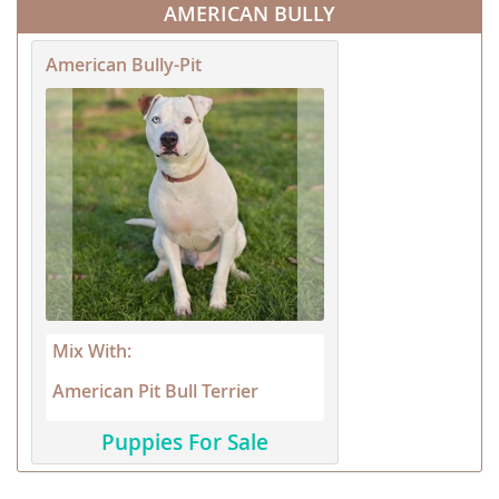
AMERICAN BULLY
American Bully-Pit
Mix With:
American Pit Bull Terrier
Puppies For Sale