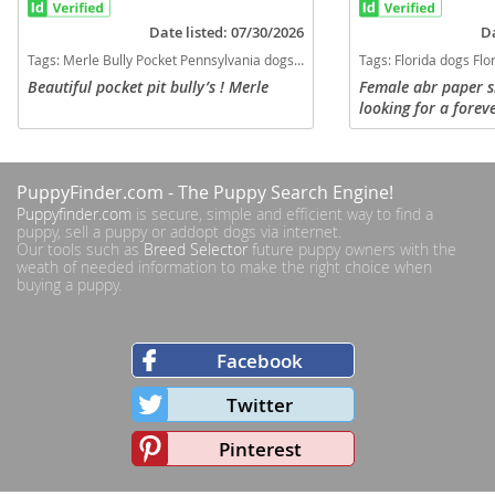
Date listed: 07/30/2026
Da
Tags:
Merle Bully Pocket Pennsylvania dogs Pennsylvania puppy(s) American Bully Pennsylvania good with kids dog breed low shedding dog breed
Tags:
Florida dogs Florida puppy(s) American Bully 
Beautiful pocket pit bully’s ! Merle
Female abr paper 
looking for a fore
0456 North port fl 
available
PuppyFinder.com
- The Puppy Search Engine!
Puppyfinder.com
is secure, simple and efficient way to find a
puppy, sell a puppy or addopt dogs via internet.
Our tools such as
Breed Selector
future puppy owners with the
weath of needed information to make the right choice when
buying a puppy.
Facebook
Twitter
Pinterest