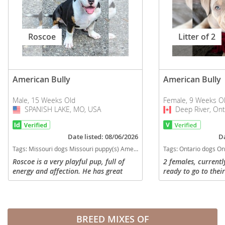
Roscoe
Litter of 2
American Bully
American Bully
Male, 15 Weeks Old
Female, 9 Weeks O
SPANISH LAKE, MO, USA
USA
Deep River, Ont
Canada
Date listed: 08/06/2026
Da
Tags:
Missouri dogs Missouri puppy(s) American Bully Missouri good with kids dog breed low shedding dog breed
Tags:
Ontario dogs Ontario puppy(s) American Bully
Roscoe is a very playful pup, full of
2 females, currentl
energy and affection. He has great
ready to go to thei
mobility. He took more from his mom,
are great cuddles, 
build wise, Both parents are Pocket,
have been raised as
His Dad is hefty with a nice...
own, so are full of l
BREED MIXES OF