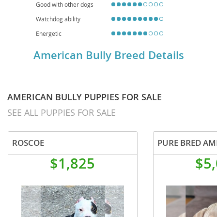
Good with other dogs
Watchdog ability
Energetic
American Bully Breed Details
AMERICAN BULLY PUPPIES FOR SALE
SEE ALL PUPPIES FOR SALE
ROSCOE
$1,825
$5