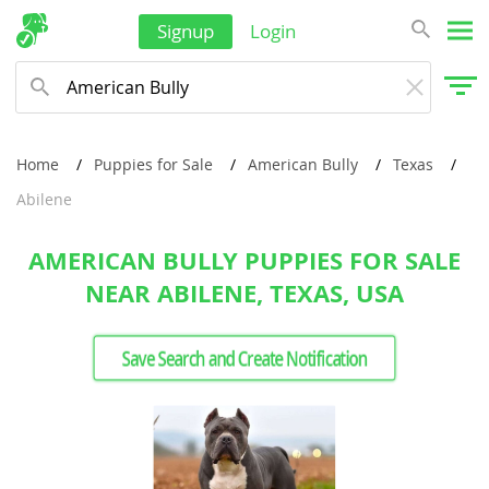
Signup
Login
Home
Puppies for Sale
American Bully
Texas
Abilene
AMERICAN BULLY PUPPIES FOR SALE
NEAR ABILENE, TEXAS, USA
Save Search and Create Notification