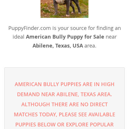
PuppyFinder.com is your source for finding an
ideal
American Bully Puppy for Sale
near
Abilene, Texas, USA
area.
AMERICAN BULLY PUPPIES ARE IN HIGH
DEMAND NEAR ABILENE, TEXAS AREA.
ALTHOUGH THERE ARE NO DIRECT
MATCHES TODAY, PLEASE SEE AVAILABLE
PUPPIES BELOW OR EXPLORE POPULAR