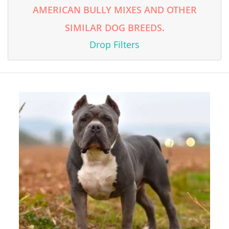
AMERICAN BULLY MIXES AND OTHER
SIMILAR DOG BREEDS.
Drop Filters