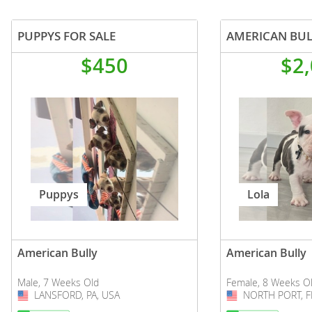
PUPPYS FOR SALE
AMERICAN BUL
$450
$2
Puppys
Lola
American Bully
American Bully
Male, 7 Weeks Old
Female, 8 Weeks O
LANSFORD, PA, USA
USA
NORTH PORT, F
USA