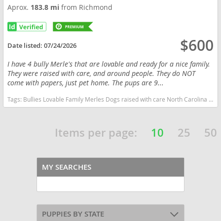
Aprox.
183.8 mi
from Richmond
$600
Date listed:
07/24/2026
I have 4 bully Merle's that are lovable and ready for a nice family.
They were raised with care, and around people. They do NOT
come with papers, just pet home. The pups are 9...
Tags:
Bullies Lovable Family Merles Dogs raised with care North Carolina dogs North Carolina puppy(s) American Bully North Carolina good with kids dog breed low shedding dog breed
Items per page:
10
25
50
MY SEARCHES
PUPPIES BY STATE