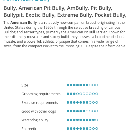
Bully, American Pit Bully, AmBully, Pit Bully,
Bullypit, Exotic Bully, Extreme Bully, Pocket Bully,
Micro Bully, Standard Bully, Classic Bully, XL
The
American Bully
is a relatively new companion breed, originating in the
United States during the 1990s through the selective breeding of various
Bully, XXL Bully, ADBA Bully, ABKC Bully, UKC
Bulldog and Terrier types, primarily the American Pit Bull Terrier. Known for
Bully, BRC Global Bully, EBKC Bully, BBKC Bully,
their distinctly muscular and stocky build, they possess a broad head, short
muzzle, and a powerful, athletic physique that comes in a wide range of
IBKC Bully
sizes, from the compact Pocket to the imposing XL. Despite their formidable
appearance, American Bullies are renowned for their
gentle and
affectionate temperament
, making them excellent family pets that are
particularly good with children. They are typically confident, eager to please,
and can adapt well to various living situations, including apartment living,
provided they receive adequate exercise and mental stimulation. While
generally healthy, potential owners should be aware of possible breed-
specific concerns such as hip and elbow dysplasia, as well as skin allergies.
Their loyal and protective nature, combined with their loving disposition,
Size
makes them a wonderful addition to active and dedicated homes.
Grooming requirements
Exercise requirements
Good with other dogs
Watchdog ability
Energetic