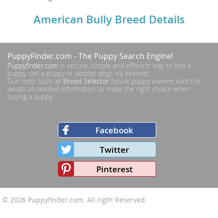
American Bully Breed Details
PuppyFinder.com
- The Puppy Search Engine!
Puppyfinder.com
is secure, simple and efficient way to find a
puppy, sell a puppy or addopt dogs via internet.
Our tools such as
Breed Selector
future puppy owners with the
weath of needed information to make the right choice when
buying a puppy.
Facebook
Twitter
Pinterest
© 2026
Puppyfinder.com
. All rigth Reserved.