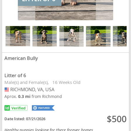
American Bully
Litter of 6
Male(s) and Female(s)
16 Weeks Old
RICHMOND, VA, USA
USA
Aprox.
0.3 mi
from Richmond
$500
Date listed:
07/21/2026
Healthy puppies looking for there forever homes