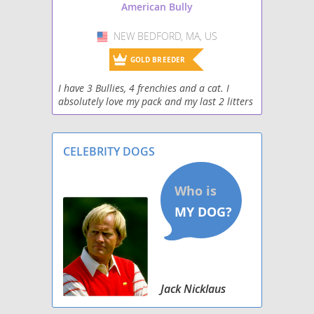
American Bully
NEW BEDFORD, MA, US
USA
GOLD BREEDER
I have 3 Bullies, 4 frenchies and a cat. I
absolutely love my pack and my last 2 litters
have been in house.
CELEBRITY DOGS
Jack Nicklaus