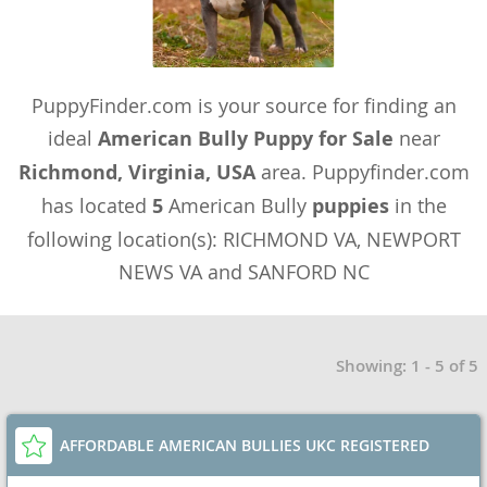
PuppyFinder.com is your source for finding an
ideal
American Bully Puppy for Sale
near
Richmond, Virginia, USA
area. Puppyfinder.com
has located
5
American Bully
puppies
in the
following location(s): RICHMOND VA, NEWPORT
NEWS VA and SANFORD NC
Showing: 1 - 5 of 5
AFFORDABLE AMERICAN BULLIES UKC REGISTERED