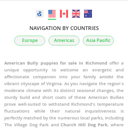
NAVIGATION BY COUNTRIES
Europe
Americas
Asia Pasific
American Bully puppies for sale in Richmond
offer a
unique opportunity to welcome an energetic and
affectionate companion into your family amidst the
vibrant cityscape of Virginia. As you navigate the region's
moderate climate with its distinct seasonal changes, the
sturdy build and short coats of these American Bullies
prove well-suited to withstand Richmond's temperature
fluctuations while their natural inquisitiveness is
perfectly matched by the numerous local parks, including
The Village Dog Park and
Church Hill Dog Park
, where