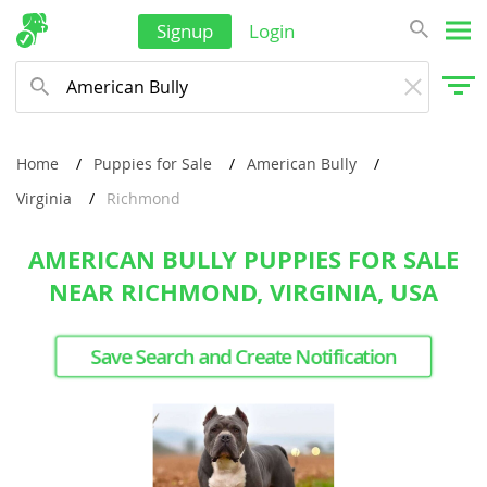
Signup
Login
Home
Puppies for Sale
American Bully
Virginia
Richmond
AMERICAN BULLY PUPPIES FOR SALE
NEAR RICHMOND, VIRGINIA, USA
Save Search and Create Notification