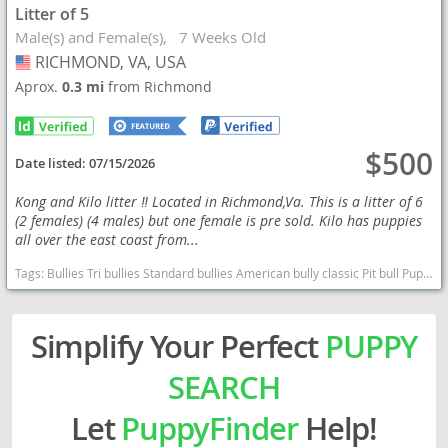
Litter of 5
Male(s) and Female(s)
7 Weeks Old
RICHMOND, VA, USA
USA
Aprox.
0.3 mi
from Richmond
$500
Date listed:
07/15/2026
Kong and Kilo litter ‼️ Located in Richmond,Va. This is a litter of 6
(2 females) (4 males) but one female is pre sold. Kilo has puppies
all over the east coast from...
Tags:
Bullies Tri bullies Standard bullies American bully classic Pit bull Puppies bully puppies Ukc registered bullies Virginia dogs Virginia puppy(s) American Bully Virginia good with kids dog breed low shedding dog breed
Simplify Your Perfect
PUPPY
SEARCH
Let
PuppyFinder
Help!