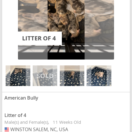
LITTER OF 4
American Bully
Litter of 4
Male(s) and Female(s)
11 Weeks Old
WINSTON SALEM, NC, USA
USA