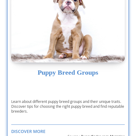
Puppy Breed Groups
Learn about different puppy breed groups and their unique traits.
Discover tips for choosing the right puppy breed and find reputable
breeders.
DISCOVER MORE