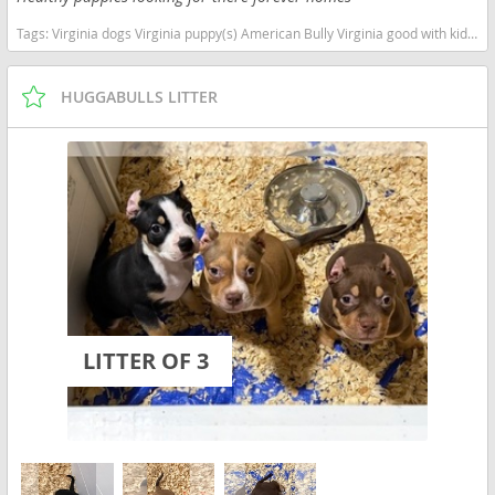
Tags:
Virginia dogs Virginia puppy(s) American Bully Virginia good with kids dog breed low shedding dog breed
HUGGABULLS LITTER
LITTER OF 3