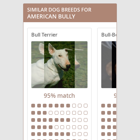
SIMILAR DOG BREEDS FOR
AMERICAN BULLY
Bull Terrier
Bull-Boxer
95% match
94% mat