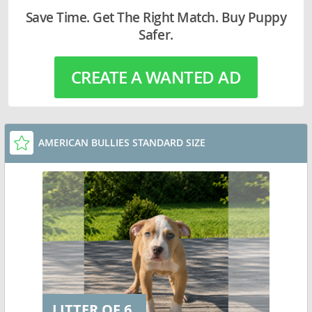
Save Time. Get The Right Match. Buy Puppy
Safer.
CREATE A WANTED AD
AMERICAN BULLIES STANDARD SIZE
LITTER OF 6