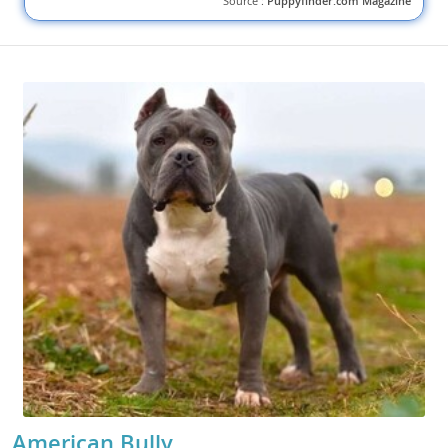
Source :
Puppyfinder.com Magazine
American Bully