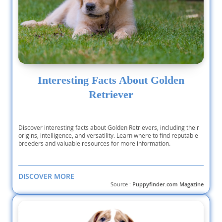
Interesting Facts About Golden
Retriever
Discover interesting facts about Golden Retrievers, including their
origins, intelligence, and versatility. Learn where to find reputable
breeders and valuable resources for more information.
DISCOVER MORE
Source :
Puppyfinder.com Magazine