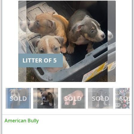
LITTER OF 5
American Bully