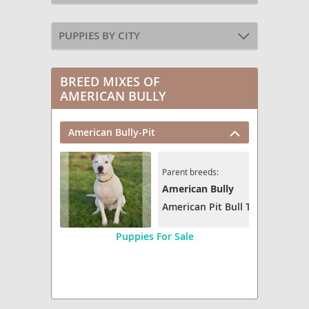
PUPPIES BY CITY
BREED MIXES OF
AMERICAN BULLY
American Bully-Pit
Parent breeds:
American Bully
American Pit Bull Terrier
Puppies For Sale