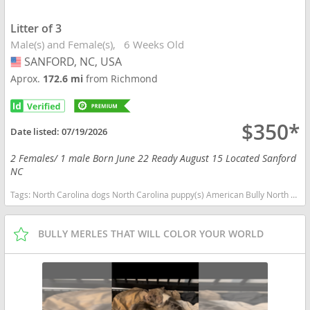
Litter of 3
Male(s) and Female(s)
6 Weeks Old
SANFORD, NC, USA
USA
Aprox.
172.6 mi
from Richmond
$350*
Date listed:
07/19/2026
2 Females/ 1 male Born June 22 Ready August 15 Located Sanford
NC
Tags:
North Carolina dogs North Carolina puppy(s) American Bully North Carolina good with kids dog breed low shedding dog breed
BULLY MERLES THAT WILL COLOR YOUR WORLD