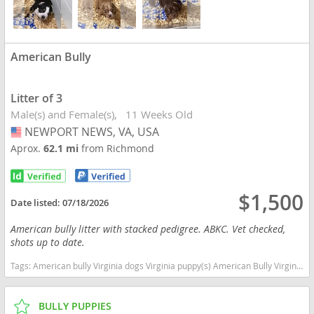
American Bully
Litter of 3
Male(s) and Female(s)
11 Weeks Old
NEWPORT NEWS, VA, USA
USA
Aprox.
62.1 mi
from Richmond
$1,500
Date listed:
07/18/2026
American bully litter with stacked pedigree. ABKC. Vet checked,
shots up to date.
Tags:
American bully Virginia dogs Virginia puppy(s) American Bully Virginia good with kids dog breed low shedding dog breed
BULLY PUPPIES