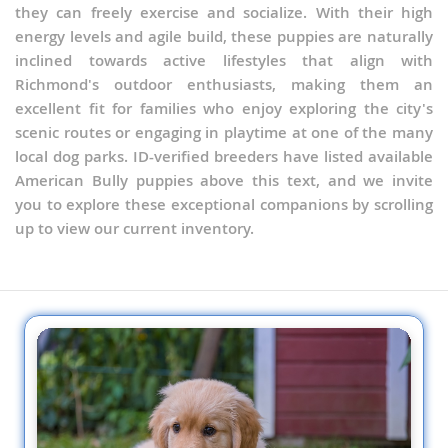
they can freely exercise and socialize. With their high
energy levels and agile build, these puppies are naturally
inclined towards active lifestyles that align with
Richmond's outdoor enthusiasts, making them an
excellent fit for families who enjoy exploring the city's
scenic routes or engaging in playtime at one of the many
local dog parks. ID-verified breeders have listed available
American Bully puppies above this text, and we invite
you to explore these exceptional companions by scrolling
up to view our current inventory.