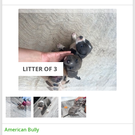
LITTER OF 3
American Bully