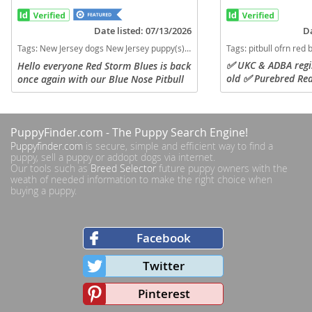
Da
Date listed: 07/13/2026
Tags:
pitbull ofrn red boy red nose ukc adba California dogs California puppy(s) A
Tags:
New Jersey dogs New Jersey puppy(s) American Pit Bull Terrier New Jersey good with kids dog breed high stamina dog breeds dog breed
✅️ UKC & ADBA regi
Hello everyone Red Storm Blues is back
old ✅️ Purebred Red
once again with our Blue Nose Pitbull
Redboy & OFRN bloo
puppies.This litter was born May 2026
with litter mates ✅
we have 4 males and 2 females.These
available...
puppies will be fully...
PuppyFinder.com
- The Puppy Search Engine!
Puppyfinder.com
is secure, simple and efficient way to find a
puppy, sell a puppy or addopt dogs via internet.
Our tools such as
Breed Selector
future puppy owners with the
weath of needed information to make the right choice when
buying a puppy.
Facebook
Twitter
Pinterest