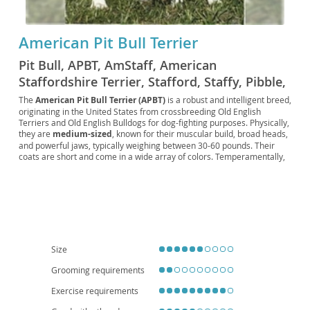
American Pit Bull Terrier
Pit Bull, APBT, AmStaff, American
Staffordshire Terrier, Stafford, Staffy, Pibble,
Pittie, Bully, Bull breed, Working Pit, Colby
The
American Pit Bull Terrier (APBT)
is a robust and intelligent breed,
originating in the United States from crossbreeding Old English
Pit, Old Family Dog, Old Family Red Nose,
Terriers and Old English Bulldogs for dog-fighting purposes. Physically,
Red Nose Pit, Blue Nose Pit, Game Dog,
they are
medium-sized
, known for their muscular build, broad heads,
Fighting Dog, Gladiator Dog, Nanny Dog,
and powerful jaws, typically weighing between 30-60 pounds. Their
coats are short and come in a wide array of colors. Temperamentally,
American Bull Dog, Bull and Terrier, Half-and-
a well-socialized APBT is often described as
loyal, affectionate, and
Half, Yankee Terrier, Irish Pit Bull, English Pit
people-oriented
, displaying a playful and sometimes clownish
demeanor. They can be excellent family companions, provided they
Bull
receive consistent training and early socialization, though their high
energy levels mean they thrive with active owners. While they can
adapt to apartment living with sufficient exercise, a house with a
secure yard is often preferred. Notable health considerations include a
predisposition to hip and elbow dysplasia, allergies, and certain heart
Size
conditions.
Grooming requirements
Exercise requirements