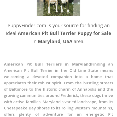
PuppyFinder.com is your source for finding an
ideal
American Pit Bull Terrier Puppy for Sale
in
Maryland, USA
area.
American Pit Bull Terriers in Maryland
Finding an
American Pit Bull Terrier in the Old Line State means
welcoming a devoted companion into a home that
appreciates their robust spirit. From the bustling streets
of Baltimore to the historic charm of Annapolis and the
growing communities around Frederick, these dogs thrive
with active families. Maryland's varied landscape, from its
Chesapeake Bay shores to its rolling western mountains,
offers plenty of adventure for an energetic Pit