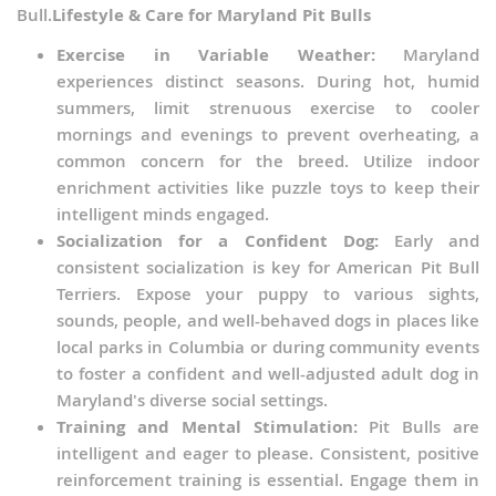
Bull.
Lifestyle & Care for Maryland Pit Bulls
Exercise in Variable Weather:
Maryland
experiences distinct seasons. During hot, humid
summers, limit strenuous exercise to cooler
mornings and evenings to prevent overheating, a
common concern for the breed. Utilize indoor
enrichment activities like puzzle toys to keep their
intelligent minds engaged.
Socialization for a Confident Dog:
Early and
consistent socialization is key for American Pit Bull
Terriers. Expose your puppy to various sights,
sounds, people, and well-behaved dogs in places like
local parks in Columbia or during community events
to foster a confident and well-adjusted adult dog in
Maryland's diverse social settings.
Training and Mental Stimulation:
Pit Bulls are
intelligent and eager to please. Consistent, positive
reinforcement training is essential. Engage them in