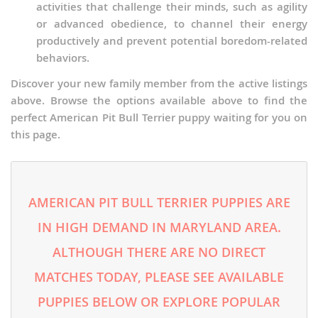
activities that challenge their minds, such as agility
or advanced obedience, to channel their energy
productively and prevent potential boredom-related
behaviors.
Discover your new family member from the active listings
above. Browse the options available above to find the
perfect American Pit Bull Terrier puppy waiting for you on
this page.
AMERICAN PIT BULL TERRIER PUPPIES ARE
IN HIGH DEMAND IN MARYLAND AREA.
ALTHOUGH THERE ARE NO DIRECT
MATCHES TODAY, PLEASE SEE AVAILABLE
PUPPIES BELOW OR EXPLORE POPULAR