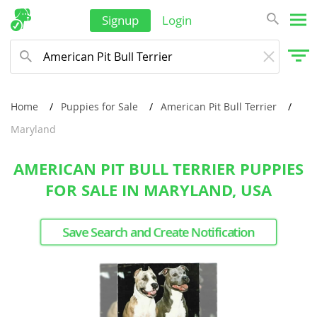
Signup
Login
Home
Puppies for Sale
American Pit Bull Terrier
Maryland
AMERICAN PIT BULL TERRIER PUPPIES
FOR SALE IN MARYLAND, USA
Save Search and Create Notification