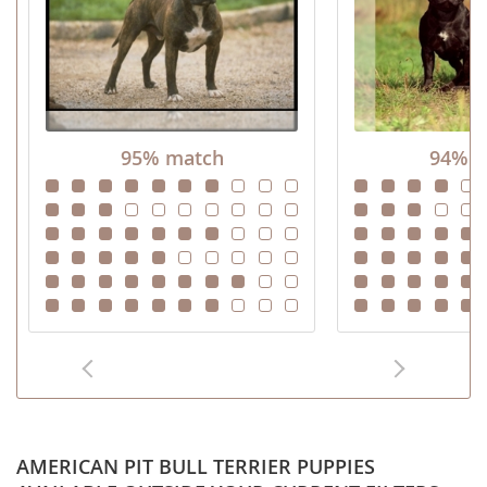
95% match
94% m
AMERICAN PIT BULL TERRIER PUPPIES