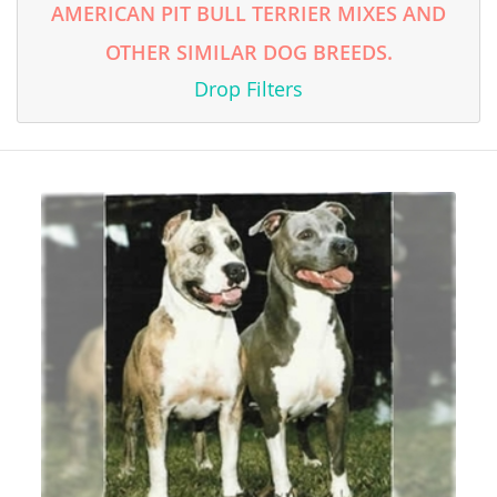
AMERICAN PIT BULL TERRIER MIXES AND
OTHER SIMILAR DOG BREEDS.
Drop Filters