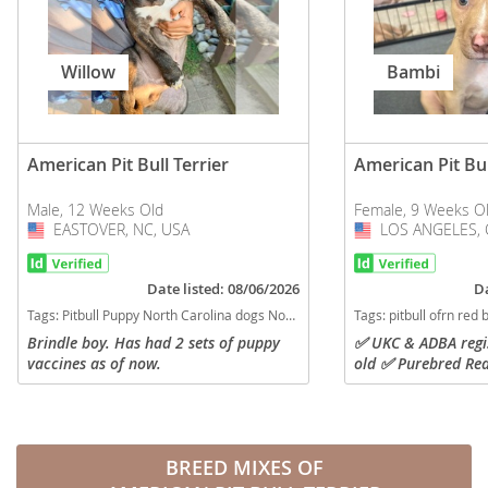
Willow
Bambi
American Pit Bull Terrier
American Pit Bul
Male, 12 Weeks Old
Female, 9 Weeks O
EASTOVER, NC, USA
USA
LOS ANGELES, 
USA
Date listed: 08/06/2026
Da
Tags:
Pitbull Puppy North Carolina dogs North Carolina puppy(s) American Pit Bull Terrier North Carolina good with kids dog breed high stamina dog breeds dog breed
Tags:
pitbull ofrn red boy red nose ukc adba California dogs California puppy(s) A
Brindle boy. Has had 2 sets of puppy
✅️ UKC & ADBA regi
vaccines as of now.
old ✅️ Purebred Red
Redboy & OFRN bloo
with litter mates ✅
available...
BREED MIXES OF