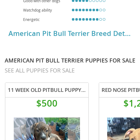
Good with other dogs
Watchdog ability
Energetic
American Pit Bull Terrier Breed Details
AMERICAN PIT BULL TERRIER PUPPIES FOR SALE
SEE ALL PUPPIES FOR SALE
11 WEEK OLD PITBULL PUPPY BOY
$500
$1,