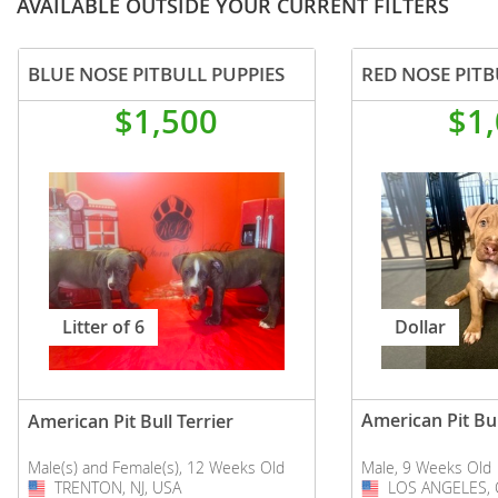
AVAILABLE OUTSIDE YOUR CURRENT FILTERS
BLUE NOSE PITBULL PUPPIES
$1,500
$1
Dollar
Litter of 6
American Pit Bul
American Pit Bull Terrier
Male, 9 Weeks Old
Male(s) and Female(s), 12 Weeks Old
LOS ANGELES, 
USA
TRENTON, NJ, USA
USA