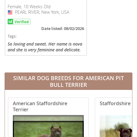
Female, 10 Weeks Old
PEARL RIVER, New York, USA
USA
Date listed: 08/02/2026
Tags:
So loving and sweet. Her name is nova
and she is very feminine and delicate.
Not gonna be an aggressive dog. And
likes to cuddle and lick and be
adaptable all the time. Great...
SIMILAR DOG BREEDS FOR AMERICAN PIT
BULL TERRIER
American Staffordshire
Staffordshire Bu
Terrier