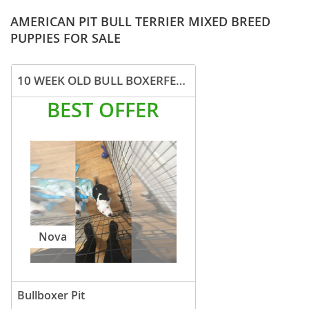
AMERICAN PIT BULL TERRIER MIXED BREED
PUPPIES FOR SALE
10 WEEK OLD BULL BOXERFEMALE
BEST OFFER
Nova
Bullboxer Pit