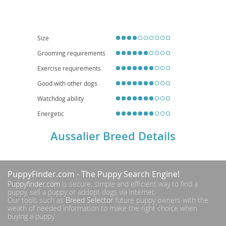
moderate exercise needs can be met with daily walks and playtime, making
them potentially suitable for
apartment living
if adequately stimulated.
While generally healthy, potential health considerations can include those
common to their parent breeds, such as hip and elbow dysplasia, eye
conditions, and certain heart issues, so reputable breeding and regular
Size
veterinary check-ups are essential for a long, happy life.
Grooming requirements
Exercise requirements
Good with other dogs
Watchdog ability
Energetic
Aussalier Breed Details
PuppyFinder.com
- The Puppy Search Engine!
Puppyfinder.com
is secure, simple and efficient way to find a
puppy, sell a puppy or addopt dogs via internet.
Our tools such as
Breed Selector
future puppy owners with the
weath of needed information to make the right choice when
buying a puppy.