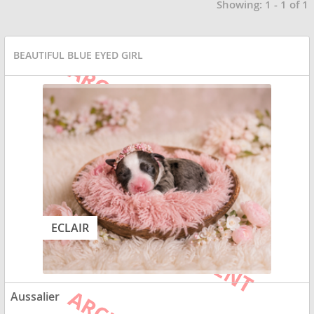
Showing: 1 - 1 of 1
BEAUTIFUL BLUE EYED GIRL
ECLAIR
Aussalier