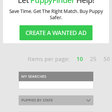
Save Time. Get The Right Match. Buy Puppy
Safer.
CREATE A WANTED AD
Items per page:
10
25
50
MY SEARCHES
PUPPIES BY STATE