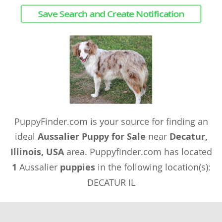
Save Search and Create Notification
PuppyFinder.com is your source for finding an
ideal
Aussalier Puppy for Sale
near
Decatur,
Illinois, USA
area. Puppyfinder.com has located
1
Aussalier
puppies
in the following location(s):
DECATUR IL