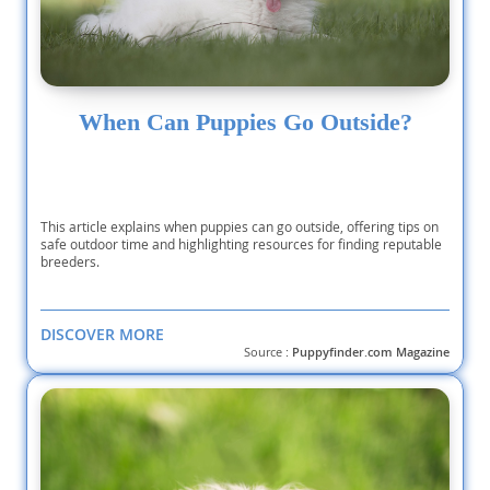
When Can Puppies Go Outside?
This article explains when puppies can go outside, offering tips on
safe outdoor time and highlighting resources for finding reputable
breeders.
DISCOVER MORE
Source :
Puppyfinder.com Magazine