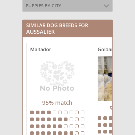
PUPPIES BY CITY
SIMILAR DOG BREEDS FOR
AUSSALIER
Maltador
Goldanese
95% match
95% mat