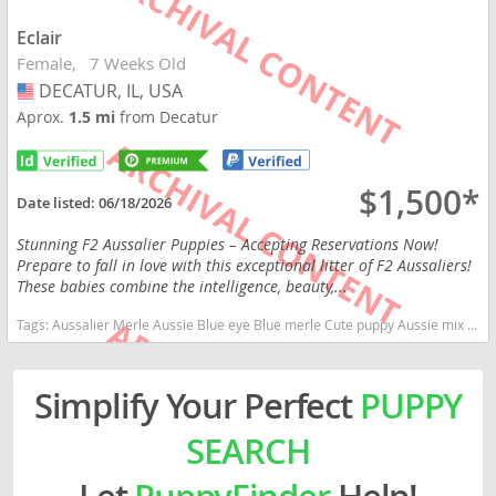
Eclair
Female
7 Weeks Old
DECATUR, IL, USA
USA
Aprox.
1.5 mi
from Decatur
$1,500*
Date listed:
06/18/2026
Stunning F2 Aussalier Puppies – Accepting Reservations Now!
Prepare to fall in love with this exceptional litter of F2 Aussaliers!
These babies combine the intelligence, beauty,...
Tags:
Aussalier Merle Aussie Blue eye Blue merle Cute puppy Aussie mix Cavalier King Charles Spaniel Australian Shepherd Illinois dogs Illinois puppy(s) Aussalier Illinois good with kids dog breed high stamina dog breeds dog breed smartest dog breeds dog breed
Simplify Your Perfect
PUPPY
SEARCH
Let
PuppyFinder
Help!