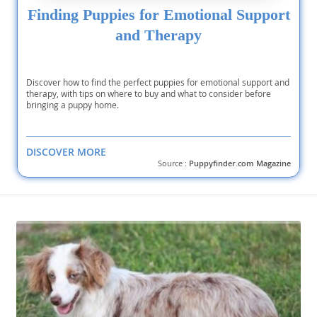
Finding Puppies for Emotional Support
and Therapy
Discover how to find the perfect puppies for emotional support and
therapy, with tips on where to buy and what to consider before
bringing a puppy home.
DISCOVER MORE
Source :
Puppyfinder.com Magazine