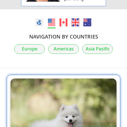
NAVIGATION BY COUNTRIES
Europe
Americas
Asia Pasific