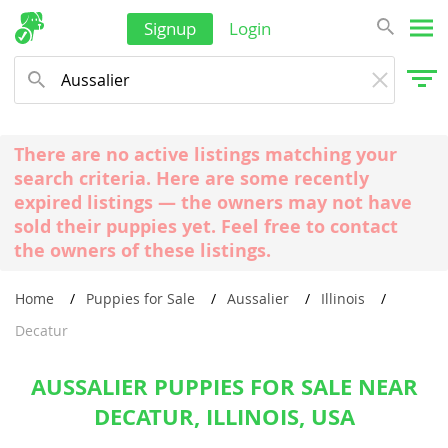
Signup
Login
There are no active listings matching your
search criteria. Here are some recently
expired listings — the owners may not have
sold their puppies yet. Feel free to contact
the owners of these listings.
Home
Puppies for Sale
Aussalier
Illinois
Decatur
AUSSALIER PUPPIES FOR SALE NEAR
DECATUR, ILLINOIS, USA