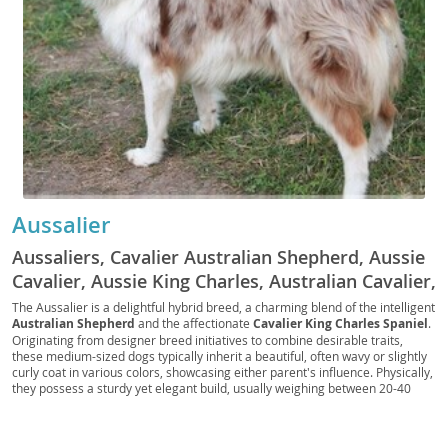
Aussalier
Aussaliers, Cavalier Australian Shepherd, Aussie
Cavalier, Aussie King Charles, Australian Cavalier,
Mini Aussie Cavalier, Cav-Aussie
The Aussalier is a delightful hybrid breed, a charming blend of the intelligent
Australian Shepherd
and the affectionate
Cavalier King Charles Spaniel
.
Originating from designer breed initiatives to combine desirable traits,
these medium-sized dogs typically inherit a beautiful, often wavy or slightly
curly coat in various colors, showcasing either parent's influence. Physically,
they possess a sturdy yet elegant build, usually weighing between 20-40
pounds. Temperamentally, Aussaliers are known for being
friendly
,
intelligent
, and highly
adaptable
, making them excellent companions for
both active families and those seeking a more relaxed lifestyle. Their