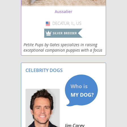
Aussalier
DECATUR, IL, US
USA
SILVER BREEDER
Petite Pups by Gates specializes in raising
exceptional companion puppies with a focus
on health, temperament, beauty, and lifelong
support. Our puppies are raised in a loving
fami
CELEBRITY DOGS
Jim Carey