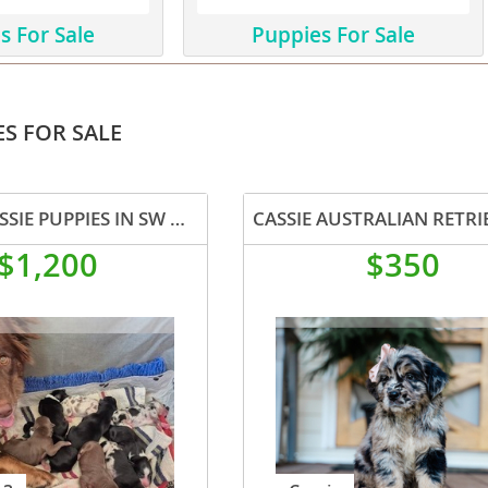
s For Sale
Puppies For Sale
ana
t
S FOR SALE
e
BORDER AUSSIE PUPPIES IN SW WISCONSIN AVAILABLE
$1,200
$350
 and Nevis
e and
 and the
s