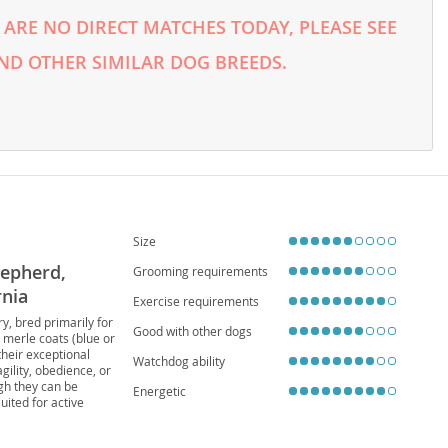
ARE NO DIRECT MATCHES TODAY, PLEASE SEE
ND OTHER SIMILAR DOG BREEDS.
Size
hepherd,
Grooming requirements
rnia
Exercise requirements
y, bred primarily for
Good with other dogs
 merle coats (blue or
their exceptional
Watchdog ability
gility, obedience, or
ugh they can be
Energetic
uited for active
deal. Potential owners
ng Collie Eye Anomaly