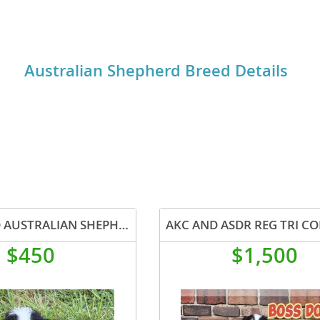
rophy (PRA).
o
Australian Shepherd Breed Details
o
s
d
REGISTERED AUSTRALIAN SHEPHERD STOCK PUPPIES
$450
$1,500