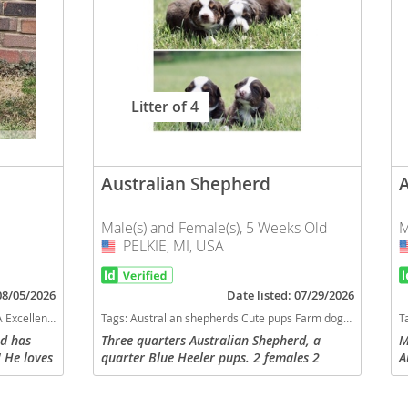
Litter of 4
Australian Shepherd
Male(s) and Female(s), 5 Weeks Old
M
PELKIE, MI, USA
USA
 08/05/2026
Date listed: 07/29/2026
eeds dog breed smartest dog breeds dog breed
Tags:
Australian shepherds Cute pups Farm dog Smaller dog Good dog Fluffy dog Blue heeler Cow dog Family dog Red Australian shepherd Upper Michigan Friendly dog Texas Heeler Michigan dogs Michigan puppy(s) Australian Shepherd Michigan good with kids dog breed high stamina dog breeds dog breed smartest dog breeds dog breed
T
nd has
Three quarters Australian Shepherd, a
M
 He loves
quarter Blue Heeler pups. 2 females 2
A
g anything
males. All red bi. $300
c
bout just
i