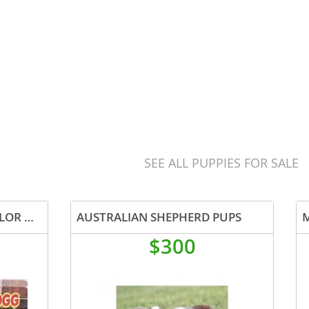
SEE ALL PUPPIES FOR SALE
AKC AND ASDR REG TRI COLOR MALE
AUSTRALIAN SHEPHERD PUPS
$300