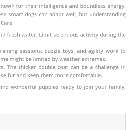
nown for their intelligence and boundless energy,
ese smart dogs can adapt well, but understanding
 Care
 fresh water. Limit strenuous activity during the
raining sessions, puzzle toys, and agility work to
ime might be limited by weather extremes.
ts. The thicker double coat can be a challenge in
oose fur and keep them more comfortable.
find wonderful puppies ready to join your family,