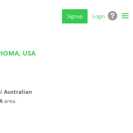
Signup
Login
AHOMA, USA
al
Australian
A
area.