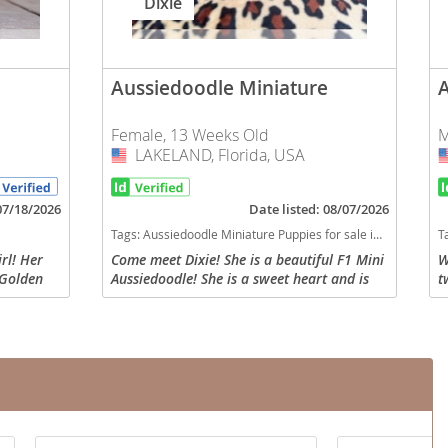
Dixie
Aussiedoodle Miniature
Female, 13 Weeks Old
M
LAKELAND, Florida, USA
USA
 07/18/2026
Date listed: 08/07/2026
Tags:
Aussiedoodle Miniature Puppies for sale in LAKELAND, Florida, USA
T
rl! Her
Come meet Dixie! She is a beautiful F1 Mini
W
 Golden
Aussiedoodle! She is a sweet heart and is
t
alian
very well socialized with tons of TLC. She
b
e at our
will come with a health certificate from the
O
vet...
f