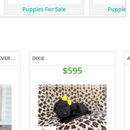
Puppies For Sale
Puppies 
CASSIE AUSTRALIAN RETRIEVER PUP
DIXIE
$595