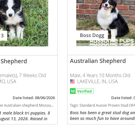
nd Barbuda
Boss Dogg
 3
Australian Shepherd
n Shepherd
Male, 4 Years 10 Months Old
emale(s), 7 Weeks Old
LAKEVILLE, IN, USA
USA
O, USA
lands
Date listed:
Date listed: 08/06/2026
Tags:
Standard Aussie Proven Stud OFA Excellent AKC ASDR Indiana dogs Indiana puppy(s) Australian Shepherd Indiana good with kids dog breed high stamina dog br
ssouri puppy(s) Australian Shepherd Missouri good with kids dog breed high stamina dog breeds dog breed smartest dog breeds dog breed
d Barbuda
Boss has been a great stud dog a
1 male black tri puppies. 8
been so much fun to have around!
ugust 13, 2026. Raised in
playing ball, swimming, and doin
 parents on site. Exposed to
you ask of him. We have thought a
 cats. Working stock lines