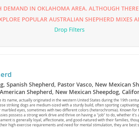
H DEMAND IN OKLAHOMA AREA. ALTHOUGH THERE 
rg
EXPLORE POPULAR AUSTRALIAN SHEPHERD MIXES A
Drop Filters
herd
ro
Dog, Spanish Shepherd, Pastor Vasco, New Mexican S
ds
, American Shepherd, New Mexican Sheepdog, Califo
in
Sheepdog, Australian Sheepdog
 its name, actually originated in the western United States during the 19th centur
ese striking dogs are medium-sized with a sturdy build, often sporting captivating
r marbled eyes, sometimes with two different colors (heterochromia). Known for 
sies possess a strong work drive and thrive on having a "job" to do, whether it's a
ament is generally loyal, affectionate, and good-natured with their families, tho
g
their high exercise requirements and need for mental stimulation, they are best s
le outdoor space and a commitment to training; apartment living is generally not i
health concerns like hip and elbow dysplasia and certain eye conditions, includi