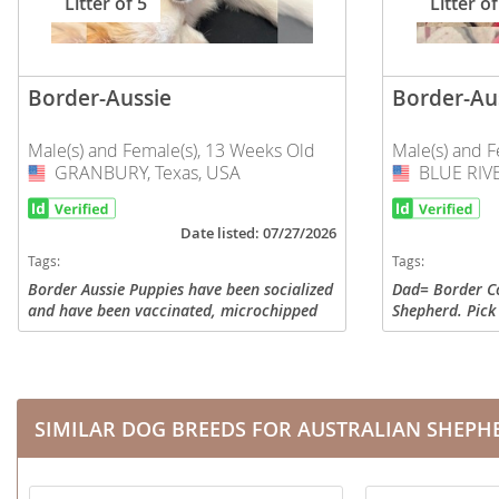
Litter of 5
Litter of
Nicaragua
Suriname
Panama
Trinidad a
Border-Aussie
Border-Au
Paraguay
Uruguay
Peru
Venezuela
Male(s) and Female(s), 13 Weeks Old
Male(s) and F
GRANBURY, Texas, USA
USA
BLUE RIVE
USA
Saint Kitts 
Asia Pacifi
Saint Lucia
Date listed: 07/27/2026
Armenia
Tags:
Tags:
Saint Pierr
Bahrain
Miquelon
Border Aussie Puppies have been socialized
Dad= Border Co
and have been vaccinated, microchipped
Shepherd. Pick
Bhutan
St Vincent 
and deworming. We have both males &
airport if you'r
females. Gold, Black/White, Merle. Family
tails and are h
Grenadines
Brunei
friendly, great...
our pets,...
Suriname
Cambodia
SIMILAR DOG BREEDS FOR AUSTRALIAN SHEPH
Trinidad a
China
Uruguay
Cook Islan