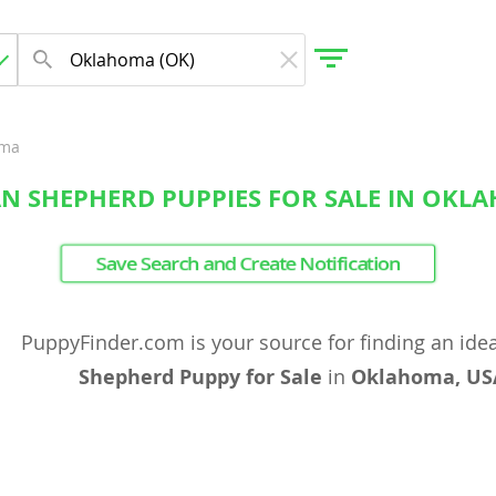
oma
N SHEPHERD PUPPIES FOR SALE IN OKL
gdom
Save Search and Create Notification
 Herzegovina
PuppyFinder.com is your source for finding an ide
Shepherd Puppy for Sale
in
Oklahoma, US