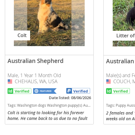
Slovakia
Antigua a
Slovenia
Argentina
Spain
Bahamas
Colt
Litter of
Svalbard
Barbados
Sweden
Belize
Switzerland
Australian Shepherd
Australia
Bermuda
Ukraine
Bolivia
Male, 1 Year 1 Month Old
Male(s) and F
CHEHALIS, WA, USA
USA
COUCH, M
USA
Brazil
Americas
Cayman Is
Date listed: 08/06/2026
Anguilla
Tags:
Washington dogs Washington puppy(s) Australian Shepherd Washington good with kids dog breed high stamina dog breeds dog breed smartest dog breeds dog breed
Tags:
Puppy Aussie Australian shepherd Missouri dogs Mi
Chile
Antigua an
Colt is starting to looking for his forever
2 females and 
home. He came back to us due to no fault
weeks old on A
Colombia
Argentina
of his. We have seriously debated keeping
home with both
him as his mom was an amazing working
kids, dogs, and
Costa Rica
Bahamas