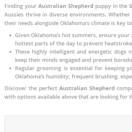
Finding your
Australian Shepherd
puppy in the
Faroe Isla
Azerbaijan
Aussies thrive in diverse environments. Whether
Finland
Belarus
their needs alongside Oklahoma's climate is key t
France
Belgium
Given Oklahoma's hot summers, ensure your Au
Georgia
Bosnia and
hottest parts of the day to prevent heatstroke,
Germany
Bulgaria
These highly intelligent and energetic dogs n
keep their minds engaged and prevent boredo
Greece
Croatia
Regular grooming is essential for keeping yo
Hungary
Cyprus
Oklahoma's humidity; frequent brushing, espe
Iceland
Denmark
Discover the perfect
Australian Shepherd
compan
Ireland
Estonia
with options available above that are looking for 
Italy
Faroe Islan
Latvia
Finland
Liechtenst
France