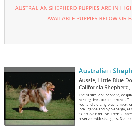
Lithuania
Georgia
AUSTRALIAN SHEPHERD PUPPIES ARE IN HIG
Luxembou
Germany
AVAILABLE PUPPIES BELOW OR 
Macedonia
Greece
Malta
Hungary
Moldova
Iceland
Monaco
Ireland
Australian Shep
Monteneg
Italy
Aussie, Little Blue 
Netherlan
Latvia
California Shepherd
Norway
Liechtenste
Sheepdog, American 
The Australian Shepherd, despite
herding livestock on ranches. Th
Poland
Lithuania
red) and piercing blue, amber, o
intelligence and high energy, Aus
Portugal
extensive exercise. Their temper
Luxembour
reserved with strangers. Due to 
families or individuals with amp
Romania
Macedonia
should also be aware of common 