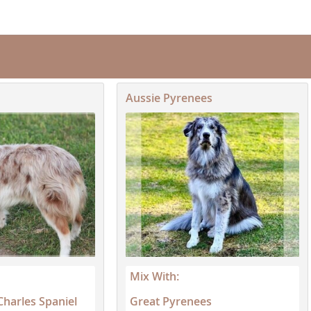
neutering...
Republic
Aussie Pyrenees
iana
ands
e
Republic
Mix With:
Charles Spaniel
Great Pyrenees