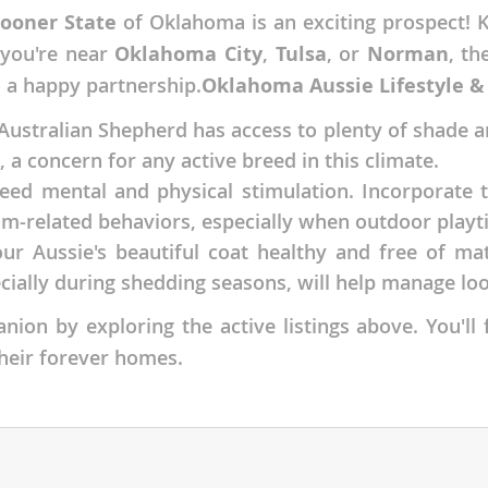
Sooner State
of Oklahoma is an exciting prospect! K
nds
 you're near
Oklahoma City
,
Tulsa
, or
Norman
, th
o a happy partnership.
Oklahoma Aussie Lifestyle &
stralian Shepherd has access to plenty of shade and
 Herzegovina
 a concern for any active breed in this climate.
eed mental and physical stimulation. Incorporate t
m-related behaviors, especially when outdoor playt
ur Aussie's beautiful coat healthy and free of ma
cially during shedding seasons, will help manage l
ion by exploring the active listings above. You'll 
their forever homes.
ds
ein