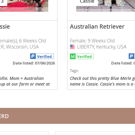
 3
Cassie
nd Tobago
ssie
Australian Retriever
emale(s), 6 Weeks Old
Female, 9 Weeks Old
R, Wisconsin, USA
LIBERTY, Kentucky, USA
USA
and Nevis
c
Date listed: 07/06/2026
Date listed:
Tags:
e and
llie. Mom = Australian
Check out this pretty Blue Merle gi
 up at our farm or meet at
name is Cassie. Cassie's mom is a
and the
e flying. All pups have full
Retriever, and her dad is an Austr
ybrid healthy! Parents are
Shepherd Mix. Cassie is raised her
home and...
ERD
nd Tobago
ds