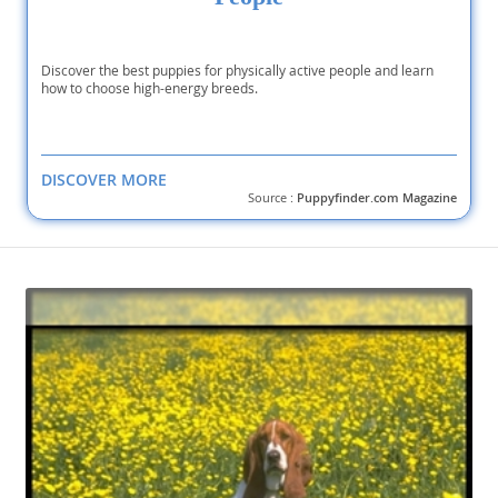
Discover the best puppies for physically active people and learn
how to choose high-energy breeds.
DISCOVER MORE
Source :
Puppyfinder.com Magazine