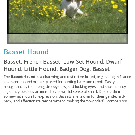
Basset Hound
Basset, French Basset, Low-Set Hound, Dwarf
Hound, Little Hound, Badger Dog, Basset
Hounds, Basset dog, Basset Dogs, Basset breed,
The
Basset Hound
is a charming and distinctive breed, originating in France
as a scent hound primarily used for hunting hare and rabbit. Easily
Basset hound dog, Basset hound breed
recognized by their long, droopy ears, sad-looking eyes, and short, sturdy
legs, they possess an incredibly powerful sense of smell. Despite their
somewhat mournful expression, Bassets are known for their gentle, laid-
back, and affectionate temperament, making them wonderful companions
for families. They are generally good with children and other pets, though
their stubborn streak and loud baying bark require consistent training. While
they can adapt to apartment living with sufficient daily exercise, their
tendency to follow their nose means a secure yard is essential. Potential
owners should be aware of common health concerns such as ear infections
due to their long ears, back issues, and bloat. Overall, the Basset Hound is a
loyal and loving, if sometimes comically determined, addition to many