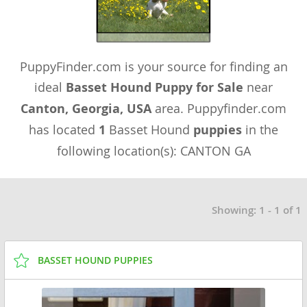
PuppyFinder.com is your source for finding an
ideal
Basset Hound Puppy for Sale
near
Canton, Georgia, USA
area. Puppyfinder.com
has located
1
Basset Hound
puppies
in the
following location(s): CANTON GA
Showing: 1 - 1 of 1
BASSET HOUND PUPPIES