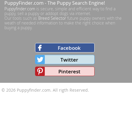
PuppyFinder.com
- The Puppy Search Engine!
Puppyfinder.com
is secure, simple and efficient way to find a
puppy, sell a puppy or addopt dogs via internet.
Our tools such as
Breed Selector
future puppy owners with the
weath of needed information to make the right choice when
buying a puppy.
Facebook
Twitter
Pinterest
© 2026
Puppyfinder.com
. All rigth Reserved.