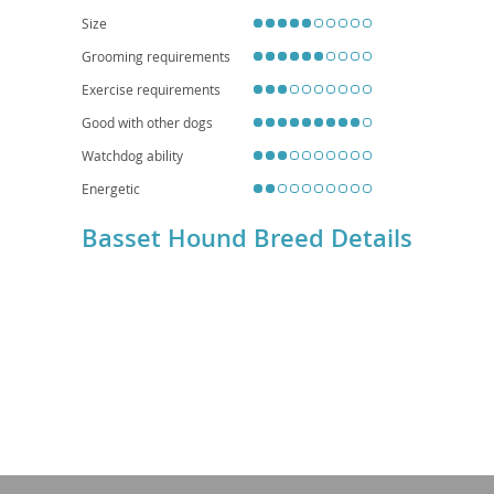
homes.
Size
Grooming requirements
Exercise requirements
Good with other dogs
Watchdog ability
Energetic
Basset Hound Breed Details