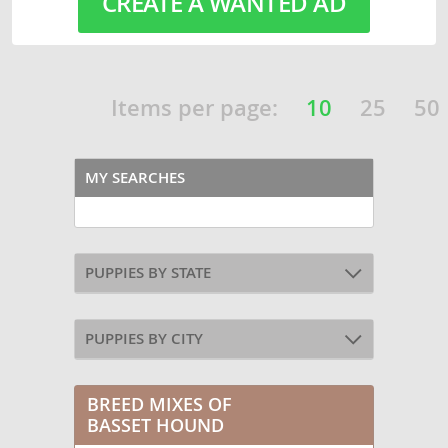
CREATE A WANTED AD
Items per page:
10
25
50
MY SEARCHES
PUPPIES BY STATE
PUPPIES BY CITY
BREED MIXES OF
BASSET HOUND