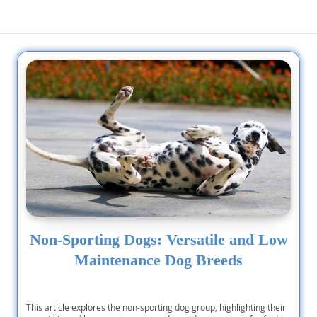
Non-Sporting Dogs: Versatile and Low
Maintenance Dog Breeds
This article explores the non-sporting dog group, highlighting their