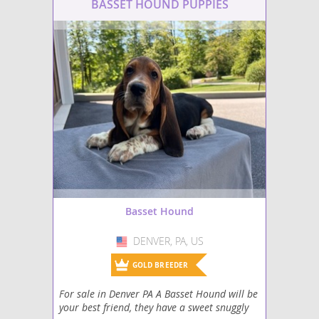
breeding and regular v
BASSET HOUND PUPPIES
check-ups.
Basset Hound
DENVER, PA, US
USA
GOLD BREEDER
For sale in Denver PA A Basset Hound will be
your best friend, they have a sweet snuggly