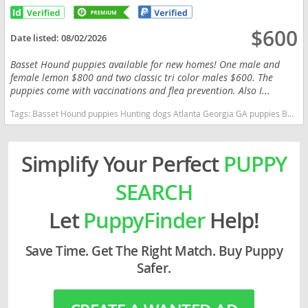
$600
Date listed:
08/02/2026
Basset Hound puppies available for new homes! One male and
female lemon $800 and two classic tri color males $600. The
puppies come with vaccinations and flea prevention. Also I...
Tags:
Basset Hound puppies Hunting dogs Atlanta Georgia GA puppies Basset Hound puppies Hunting dogs Atlanta Georgia GA puppies Georgia dogs Georgia puppy(s) Basset Hound Georgia good with kids dog breed low shedding dog breed
Simplify Your Perfect
PUPPY
SEARCH
Let
PuppyFinder
Help!
Save Time. Get The Right Match. Buy Puppy
Safer.