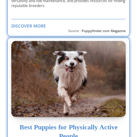
versatility and low maintenance, and provides resources for finding
reputable breeders.
DISCOVER MORE
Source :
Puppyfinder.com Magazine
Best Puppies for Physically Active
People