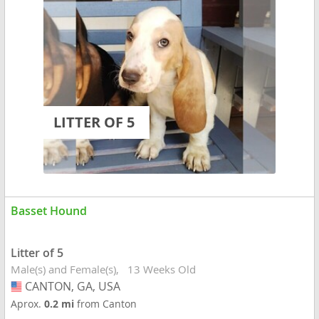
LITTER OF 5
Basset Hound
Litter of 5
Male(s) and Female(s)
13 Weeks Old
CANTON, GA, USA
USA
Aprox.
0.2 mi
from Canton