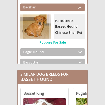
Ba-Shar
Parent breeds:
Basset Hound
Chinese Shar-Pei
Puppies For Sale
Bagle Hound
Bascottie
Baskimo
SIMILAR DOG BREEDS FOR
BASSET HOUND
Basschshund
Basset King
Pugalier
Basset Bluetick
Basset Clumber