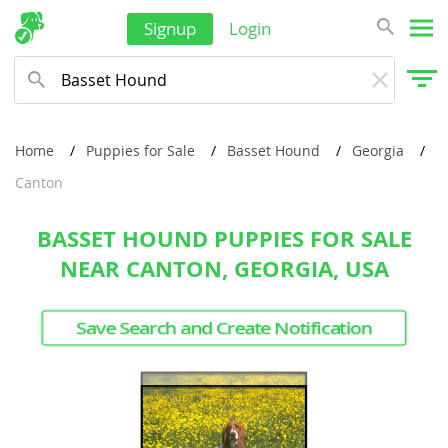
Signup
Login
Home
Puppies for Sale
Basset Hound
Georgia
Canton
BASSET HOUND PUPPIES FOR SALE
NEAR CANTON, GEORGIA, USA
Save Search and Create Notification