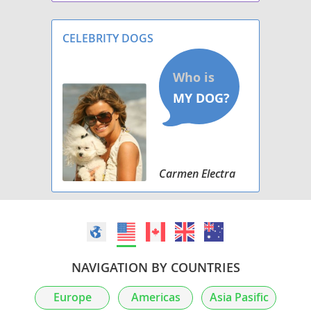
personality but will also follow their nose on
walks and runs. they might trip over their e
CELEBRITY DOGS
Carmen Electra
NAVIGATION BY COUNTRIES
Europe
Americas
Asia Pasific