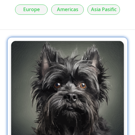
Europe
Americas
Asia Pasific