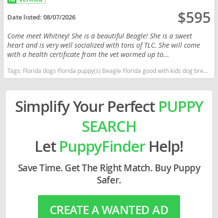
$595
Date listed:
08/07/2026
Come meet Whitney! She is a beautiful Beagle! She is a sweet
heart and is very well socialized with tons of TLC. She will come
with a health certificate from the vet wormed up to...
Tags:
Florida dogs Florida puppy(s) Beagle Florida good with kids dog breed high stamina dog breeds dog breed
Simplify Your Perfect
PUPPY
SEARCH
Let
PuppyFinder
Help!
Save Time. Get The Right Match. Buy Puppy
Safer.
CREATE A WANTED AD