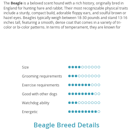
Beagle, Queen Elizabeth Pocket Beagle,
The
Beagle
is a beloved scent hound with a rich history, originally bred in
England for hunting hare and rabbit. Their most recognizable physical traits
Miniature Beagle, Toy Beagle, French Beagle,
include a sturdy, compact build, adorable floppy ears, and soulful brown or
Harrier, Basset, Dachshund, Little Hound, Rabbit
hazel eyes. Beagles typically weigh between 18-30 pounds and stand 13-16
inches tall, featuring a smooth, dense coat that comes in a variety of tri-
Hound, Hare Hound, Beag, Begs
color or bi-color patterns. In terms of temperament, they are known for
being exceptionally friendly, curious, and outgoing, making them wonderful
companions for families with children and other pets. However, their strong
prey drive and inclination to follow interesting scents mean they require a
securely fenced yard and consistent leash training. While adaptable, their
need for exercise and tendency to vocalize (howl!) makes them less ideal for
small apartment living unless daily walks and mental stimulation are
guaranteed. Regarding health, Beagles can be prone to certain conditions
like hip dysplasia, epilepsy, and intervertebral disc disease, making
Size
responsible breeding and regular veterinary check-ups important.
Grooming requirements
Exercise requirements
Good with other dogs
Watchdog ability
Energetic
Beagle Breed Details