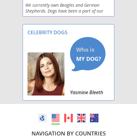
We currently own Beagles and German
Shepherds. Dogs have been a part of our
Raggle
family all of our lives. We are now retired
and enjoy breeding puppies to offer to
Saluki Beagle
families who desire
CELEBRITY DOGS
Schneagle
Sharp Eagle
West of Argyll Terrier
Whipbeagle
Yasmine Bleeth
NAVIGATION BY COUNTRIES