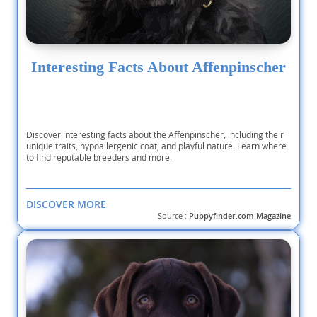
Interesting Facts About Affenpinscher
Discover interesting facts about the Affenpinscher, including their
unique traits, hypoallergenic coat, and playful nature. Learn where
to find reputable breeders and more.
DISCOVER MORE
Source :
Puppyfinder.com Magazine