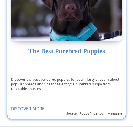
The Best Purebred Puppies
Discover the best purebred puppies for your lifestyle. Learn about
popular breeds and tips for selecting a purebred puppy from
reputable sources.
DISCOVER MORE
Source :
Puppyfinder.com Magazine