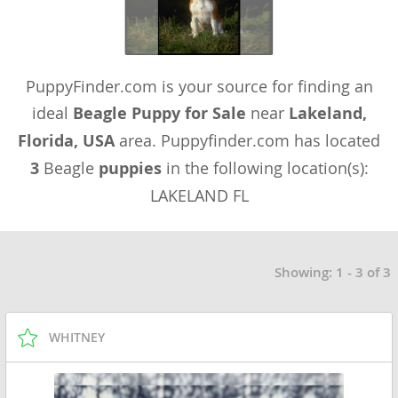
PuppyFinder.com is your source for finding an
ideal
Beagle Puppy for Sale
near
Lakeland,
Florida, USA
area. Puppyfinder.com has located
3
Beagle
puppies
in the following location(s):
LAKELAND FL
Showing: 1 - 3 of 3
WHITNEY