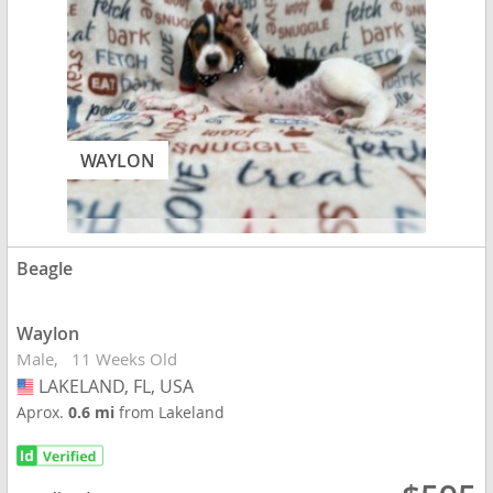
WAYLON
Beagle
Waylon
Male
11 Weeks Old
LAKELAND, FL, USA
USA
Aprox.
0.6 mi
from Lakeland