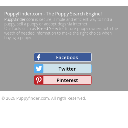
PuppyFinder.com
- The Puppy Search Engine!
Puppyfinder.com
is secure, simple and efficient way to find a
puppy, sell a puppy or addopt dogs via internet.
Our tools such as
Breed Selector
future puppy owners with the
weath of needed information to make the right choice when
buying a puppy.
Facebook
Twitter
Pinterest
© 2026
Puppyfinder.com
. All rigth Reserved.