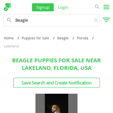
Signup
Login
Home
Puppies for Sale
Beagle
Florida
Lakeland
BEAGLE PUPPIES FOR SALE NEAR
LAKELAND, FLORIDA, USA
Save Search and Create Notification