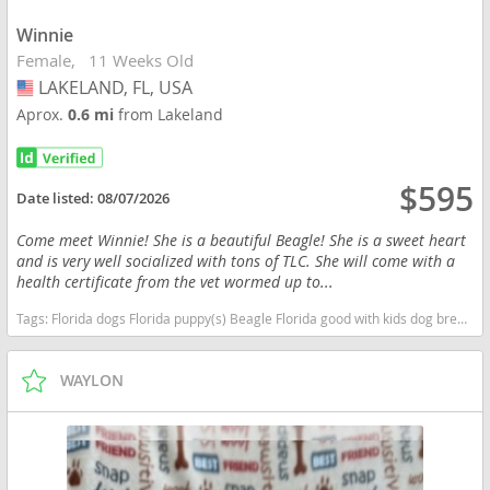
Winnie
Female
11 Weeks Old
LAKELAND, FL, USA
USA
Aprox.
0.6 mi
from Lakeland
$595
Date listed:
08/07/2026
Come meet Winnie! She is a beautiful Beagle! She is a sweet heart
and is very well socialized with tons of TLC. She will come with a
health certificate from the vet wormed up to...
Tags:
Florida dogs Florida puppy(s) Beagle Florida good with kids dog breed high stamina dog breeds dog breed
WAYLON