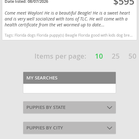
$595
Date listed:
08/07/2026
Come meet Waylon! He is a beautiful Beagle! He is a sweet heart
and is very well socialized with tons of TLC. He will come with a
health certificate from the vet wormed up to date...
Tags:
Florida dogs Florida puppy(s) Beagle Florida good with kids dog breed high stamina dog breeds dog breed
Items per page:
10
25
50
MY SEARCHES
PUPPIES BY STATE
PUPPIES BY CITY