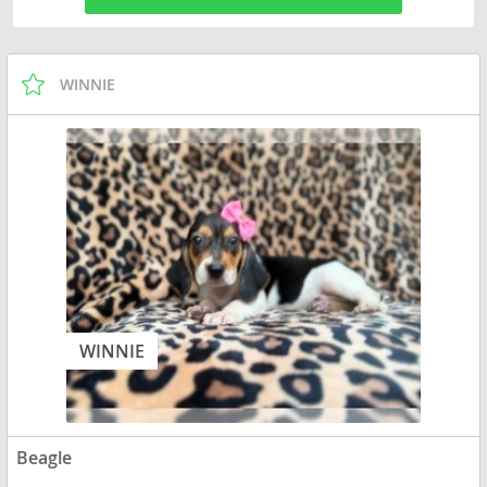
WINNIE
WINNIE
Beagle