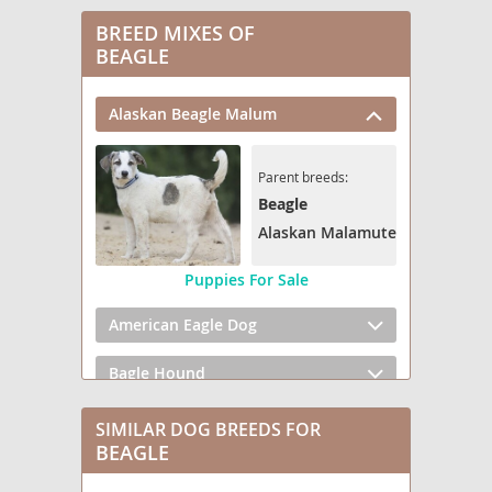
BREED MIXES OF
BEAGLE
Alaskan Beagle Malum
Parent breeds:
Beagle
Alaskan Malamute
Puppies For Sale
American Eagle Dog
Bagle Hound
Be-Apso
SIMILAR DOG BREEDS FOR
BEAGLE
Bea Griffon