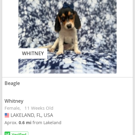
WHITNEY
Beagle
Whitney
Female
11 Weeks Old
LAKELAND, FL, USA
USA
Aprox.
0.6 mi
from Lakeland