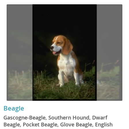
Beagle
Gascogne-Beagle, Southern Hound, Dwarf
Beagle, Pocket Beagle, Glove Beagle, English