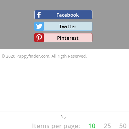
Facebook
Twitter
Pinterest
© 2026
Puppyfinder.com
. All rigth Reserved.
Page
Items per page:
10
25
50