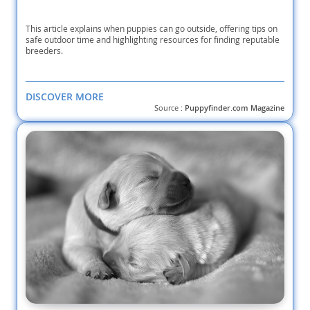
This article explains when puppies can go outside, offering tips on
safe outdoor time and highlighting resources for finding reputable
breeders.
DISCOVER MORE
Source :
Puppyfinder.com Magazine