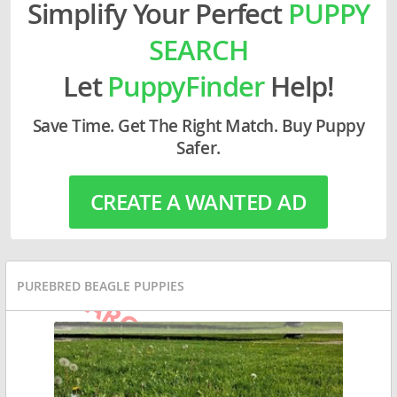
Simplify Your Perfect
PUPPY
SEARCH
Let
PuppyFinder
Help!
Save Time. Get The Right Match. Buy Puppy
Safer.
CREATE A WANTED AD
PUREBRED BEAGLE PUPPIES