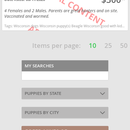
4 Females and 2 Males. Parents are great hunters and on site.
Vaccinated and wormed.
Tags:
Wisconsin dogs Wisconsin puppy(s) Beagle Wisconsin good with kids dog breed high stamina dog breeds dog breed
Items per page:
10
25
50
MY SEARCHES
PUPPIES BY STATE
PUPPIES BY CITY