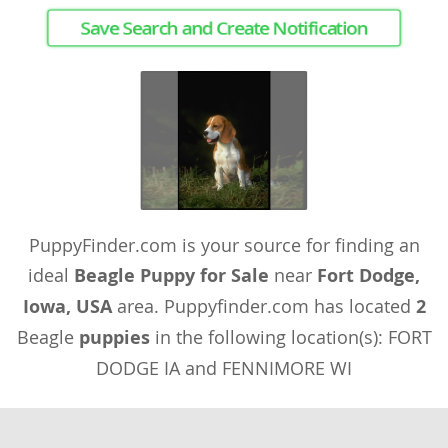
Save Search and Create Notification
PuppyFinder.com is your source for finding an
ideal
Beagle Puppy for Sale
near
Fort Dodge,
Iowa, USA
area. Puppyfinder.com has located
2
Beagle
puppies
in the following location(s): FORT
DODGE IA and FENNIMORE WI