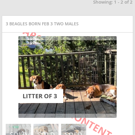
Showing: 1 - 2 of 2
3 BEAGLES BORN FEB 3 TWO MALES
LITTER OF 3