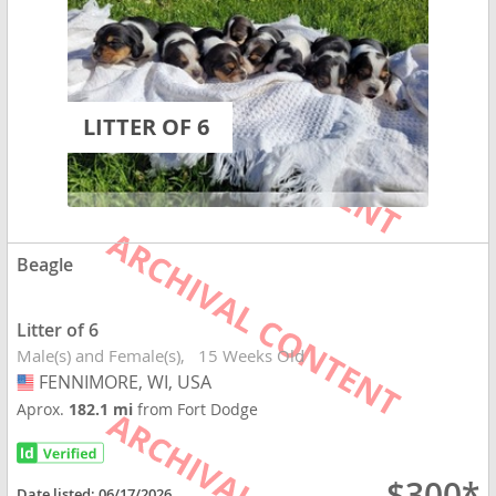
LITTER OF 6
Beagle
Litter of 6
Male(s) and Female(s)
15 Weeks Old
FENNIMORE, WI, USA
USA
Aprox.
182.1 mi
from Fort Dodge
$300*
Date listed:
06/17/2026