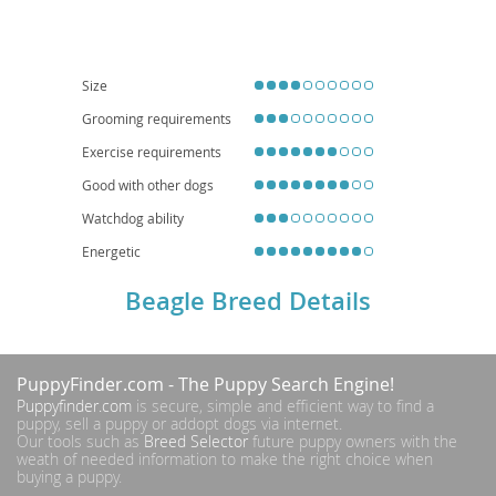
securely fenced yard and consistent leash training. While adaptable, their
need for exercise and tendency to vocalize (howl!) makes them less ideal for
small apartment living unless daily walks and mental stimulation are
guaranteed. Regarding health, Beagles can be prone to certain conditions
like hip dysplasia, epilepsy, and intervertebral disc disease, making
Size
responsible breeding and regular veterinary check-ups important.
Grooming requirements
Exercise requirements
Good with other dogs
Watchdog ability
Energetic
Beagle Breed Details
PuppyFinder.com
- The Puppy Search Engine!
Puppyfinder.com
is secure, simple and efficient way to find a
puppy, sell a puppy or addopt dogs via internet.
Our tools such as
Breed Selector
future puppy owners with the
weath of needed information to make the right choice when
buying a puppy.