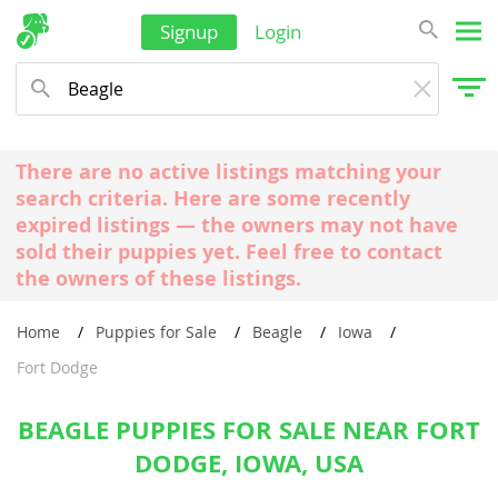
Signup
Login
There are no active listings matching your
search criteria. Here are some recently
expired listings — the owners may not have
sold their puppies yet. Feel free to contact
the owners of these listings.
Home
Puppies for Sale
Beagle
Iowa
Fort Dodge
BEAGLE PUPPIES FOR SALE NEAR FORT
DODGE, IOWA, USA