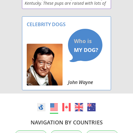
Kentucky. These pups are raised with lots of
Raggle
love and care. If you're looking for a friendly
pup to add to your family, feel free to reac
Saluki Beagle
CELEBRITY DOGS
Schneagle
Sharp Eagle
West of Argyll Terrier
Whipbeagle
John Wayne
NAVIGATION BY COUNTRIES