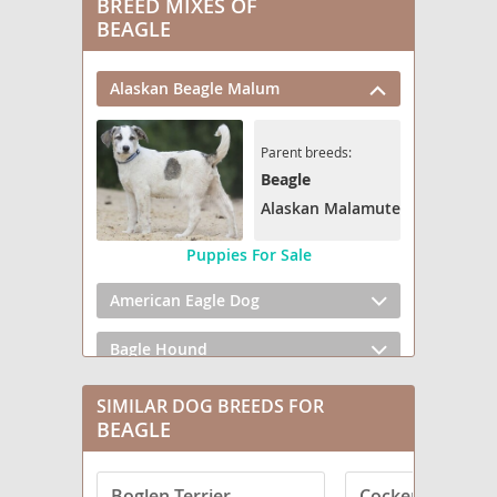
BREED MIXES OF
BEAGLE
Alaskan Beagle Malum
Parent breeds:
Beagle
Alaskan Malamute
Puppies For Sale
American Eagle Dog
Bagle Hound
Be-Apso
SIMILAR DOG BREEDS FOR
BEAGLE
Bea Griffon
Boglen Terrier
Cocker Spaniel
Bea-Tzu