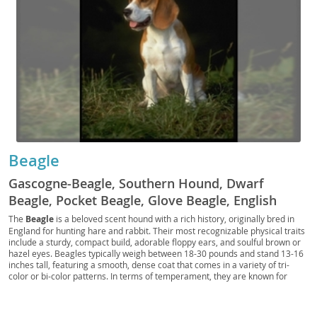
Beagle
Gascogne-Beagle, Southern Hound, Dwarf
Beagle, Pocket Beagle, Glove Beagle, English
Beagle, Queen Elizabeth Pocket Beagle,
The
Beagle
is a beloved scent hound with a rich history, originally bred in
England for hunting hare and rabbit. Their most recognizable physical traits
Miniature Beagle, Toy Beagle, French Beagle,
include a sturdy, compact build, adorable floppy ears, and soulful brown or
Harrier, Basset, Dachshund, Little Hound, Rabbit
hazel eyes. Beagles typically weigh between 18-30 pounds and stand 13-16
inches tall, featuring a smooth, dense coat that comes in a variety of tri-
Hound, Hare Hound, Beag, Begs
color or bi-color patterns. In terms of temperament, they are known for
being exceptionally friendly, curious, and outgoing, making them wonderful
companions for families with children and other pets. However, their strong
prey drive and inclination to follow interesting scents mean they require a