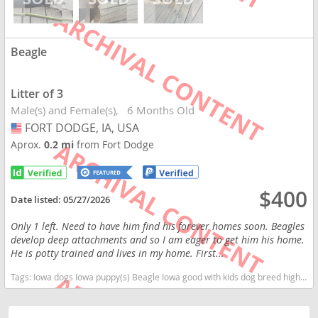
Beagle
Litter of 3
Male(s) and Female(s)
6 Months Old
FORT DODGE, IA, USA
USA
Aprox.
0.2 mi
from Fort Dodge
$400
Date listed:
05/27/2026
Only 1 left. Need to have him find his forever homes soon. Beagles
develop deep attachments and so I am eager to get him his home.
He is potty trained and lives in my home. First...
Tags:
Iowa dogs Iowa puppy(s) Beagle Iowa good with kids dog breed high stamina dog breeds dog breed