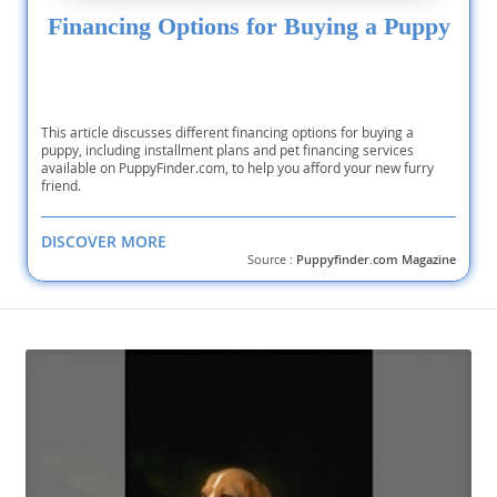
Financing Options for Buying a Puppy
This article discusses different financing options for buying a
puppy, including installment plans and pet financing services
available on PuppyFinder.com, to help you afford your new furry
friend.
DISCOVER MORE
Source :
Puppyfinder.com Magazine