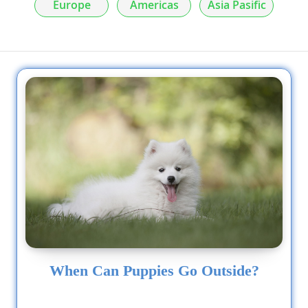
Europe
Americas
Asia Pasific
When Can Puppies Go Outside?