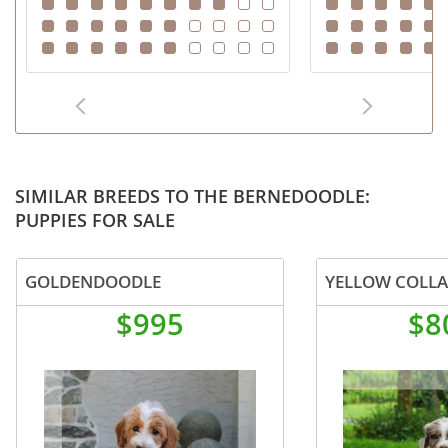
SIMILAR BREEDS TO THE BERNEDOODLE:
PUPPIES FOR SALE
GOLDENDOODLE
YELLOW COLL
$995
$8