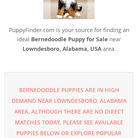
PuppyFinder.com is your source for finding an
ideal
Bernedoodle Puppy for Sale
near
Lowndesboro, Alabama, USA
area.
BERNEDOODLE PUPPIES ARE IN HIGH
DEMAND NEAR LOWNDESBORO, ALABAMA
AREA. ALTHOUGH THERE ARE NO DIRECT
MATCHES TODAY, PLEASE SEE AVAILABLE
PUPPIES BELOW OR EXPLORE POPULAR