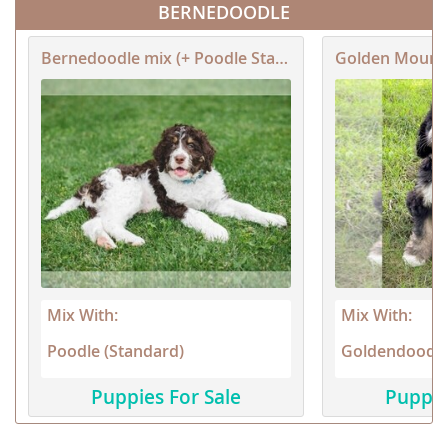
BERNEDOODLE
Bernedoodle mix (+ Poodle Standard)
Golden Mount
Mix With:
Mix With:
Poodle (Standard)
Goldendoodl
Puppies For Sale
Puppie