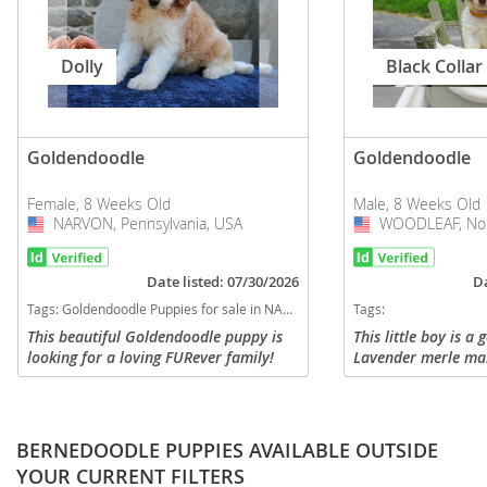
Dolly
Black Collar
Goldendoodle
Goldendoodle
Female, 8 Weeks Old
Male, 8 Weeks Old
NARVON, Pennsylvania, USA
USA
WOODLEAF, Nort
USA
Date listed: 07/30/2026
Da
Tags:
Goldendoodle Puppies for sale in NARVON, Pennsylvania, USA
Tags:
This beautiful Goldendoodle puppy is
This little boy is a
looking for a loving FURever family!
Lavender merle mar
Comes vet checked, up to date on
golden phantom ma
vaccinations and dewormer. Also
wavy coat. He is th
comes with a 1 year genetic health...
litter. He is super s
BERNEDOODLE PUPPIES AVAILABLE OUTSIDE
YOUR CURRENT FILTERS