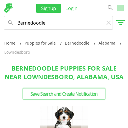
Signup
Login
Home
Puppies for Sale
Bernedoodle
Alabama
Lowndesboro
BERNEDOODLE PUPPIES FOR SALE
NEAR LOWNDESBORO, ALABAMA, USA
Save Search and Create Notification