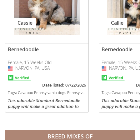
Cassie
Callie
Bernedoodle
Bernedoodle
Female, 15 Weeks Old
Female, 15 Weeks 
NARVON, PA, USA
USA
NARVON, PA, U
USA
Date listed: 07/22/2026
Da
Tags:
Cavapoo Pennsylvania dogs Pennsylvania puppy(s) Bernedoodle Pennsylvania good with kids dog breed hypoallergenic dog breed low shedding dog breed smartest dog breeds dog breed
Tags:
Cavapoo Pennsylvania dogs Pennsylvania puppy(s) Bernedoodle Pennsylvania good
This adorable Standard Bernedoodle
This adorable Stan
puppy will make a great addition to
puppy will make a g
any family! Comes with a 1 year
any family! Comes 
genetic health guarantee, will be vet
genetic health guar
checked with a health certificate and...
checked with a heal
BREED MIXES OF