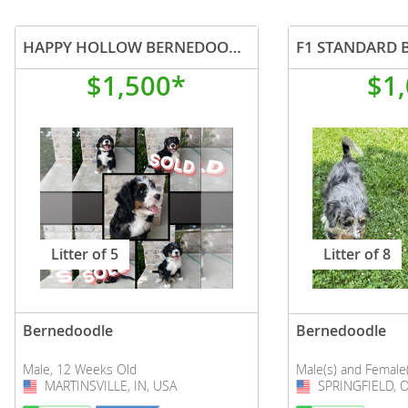
HAPPY HOLLOW BERNEDOODLES
$1,500*
$1
Litter of 5
Litter of 8
Bernedoodle
Bernedoodle
Male, 12 Weeks Old
Male(s) and Female
MARTINSVILLE, IN, USA
USA
SPRINGFIELD, 
USA