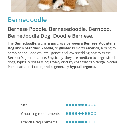
Bernedoodle
Bernese Poodle, Bernesedoodle, Bernpoo,
Bernedoodle Dog, Doodle Bernese,
Bernedoodle Standard, Miniature
The
Bernedoodle
, a charming cross between a
Bernese Mountain
Dog
and a
Standard Poodle
, originated in North America, aiming to
Bernedoodle, Tiny Bernedoodle, Micro
combine the Poodle's intelligence and low-shedding coat with the
Bernedoodle
Bernese's gentle nature. Physically, they are medium to large-sized
dogs, typically possessing a wavy or curly coat that can range in color
from black to tri-color, and is generally
hypoallergenic
.
Temperamentally, Bernedoodles are known for being
affectionate
,
playful, and highly intelligent, making them relatively easy to train.
They are an excellent choice for
families
due to their patient and
loving demeanor, though their energy levels mean they thrive with
active owners and a good-sized yard, making them less ideal for small
apartment living
without sufficient exercise. While generally healthy,
potential health considerations can include hip and elbow dysplasia,
eye conditions, and certain cancers, inherited from their parent
Size
breeds. Regular grooming is essential to prevent matting of their
Grooming requirements
beautiful coats.
Exercise requirements