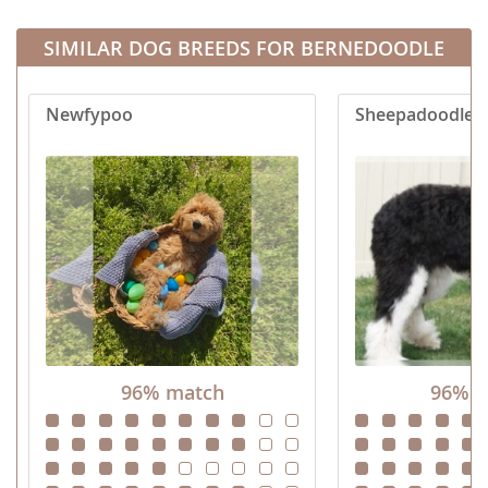
SIMILAR DOG BREEDS FOR BERNEDOODLE
Newfypoo
Sheepadoodle
96% match
96% m