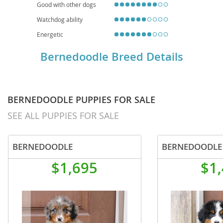
Good with other dogs
Watchdog ability
Energetic
Bernedoodle Breed Details
BERNEDOODLE PUPPIES FOR SALE
SEE ALL PUPPIES FOR SALE
BERNEDOODLE
BERNEDOODLE
$1,695
$1