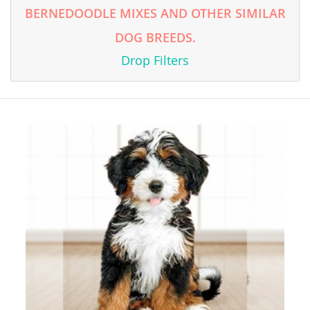
BERNEDOODLE MIXES AND OTHER SIMILAR
DOG BREEDS.
Drop Filters