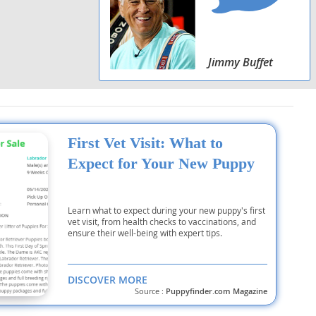
Jimmy Buffet
First Vet Visit: What to
Expect for Your New Puppy
Learn what to expect during your new puppy's first
vet visit, from health checks to vaccinations, and
ensure their well-being with expert tips.
DISCOVER MORE
Source :
Puppyfinder.com Magazine