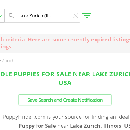
ch criteria. Here are some recently expired listi
tings.
gdom
e Zurich
 Herzegovina
LE PUPPIES FOR SALE NEAR LAKE ZURICH,
USA
Save Search and Create Notification
PuppyFinder.com is your source for finding an idea
Puppy for Sale
near
Lake Zurich, Illinois, U