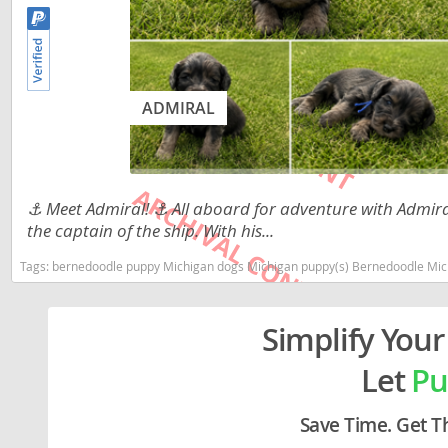
Lithuania
Georgia
Luxembou
Germany
Macedonia
Greece
ADMIRAL
Malta
Hungary
Moldova
Iceland
Monaco
Ireland
⚓️ Meet Admiral! ⚓️ All aboard for adventure with Admiral
the captain of the ship. With his...
Monteneg
Italy
Tags:
bernedoodle puppy Michigan dogs Michigan puppy(s) Bernedoodle Michigan g
Netherlan
Latvia
Norway
Liechtenste
Simplify Your
Poland
Lithuania
Let
Pu
Portugal
Luxembour
Save Time. Get T
Romania
Macedonia