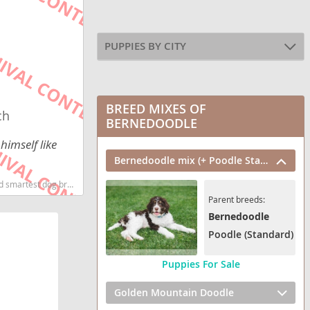
PUPPIES BY CITY
BREED MIXES OF
ch
BERNEDOODLE
himself like
Bernedoodle mix (+ Poodle Standard)
g breeds dog breed
Parent breeds:
Bernedoodle
Poodle (Standard)
Puppies For Sale
Golden Mountain Doodle