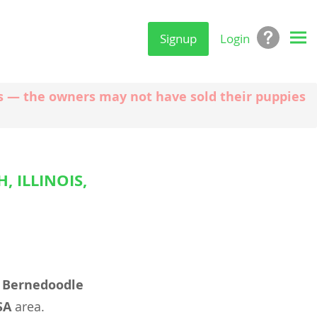
Signup
Login
ngs — the owners may not have sold their puppies
 ILLINOIS,
l
Bernedoodle
SA
area.