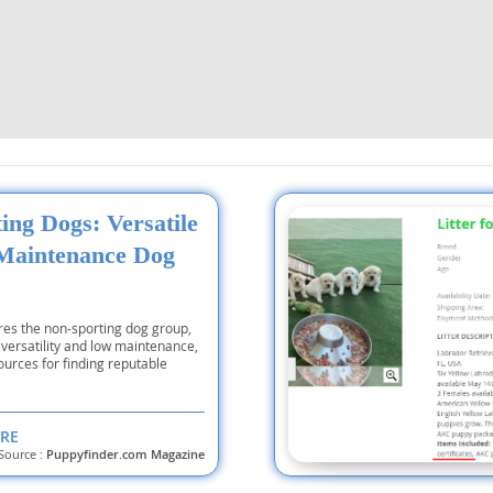
nd Tobago
and Nevis
c
ing Dogs: Versatile
Maintenance Dog
e and
and the
ores the non-sporting dog group,
r versatility and low maintenance,
urces for finding reputable
nd Tobago
RE
Source :
Puppyfinder.com Magazine
ds