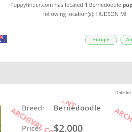
Puppyfinder.com has located
1
Bernedoodle
pup
nds
following location(s): HUDSON MI
Europe
Am
 Herzegovina
Date lis
ds
Breed:
Bernedoodle
$2,000
ein
Price: