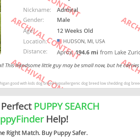
Nickname:
Admiral
rg
Gender:
Male
Age:
12 Weeks Old
Location:
HUDSON, MI, USA
USA
Distance:
Aprox.
194.6 mi
from Lake Zuri
! This handsome little guy may be small now, but he carries 
ro
ood with kids dog breed hypoallergenic dog breed low shedding dog breed smartest do
ds
in
 Perfect
PUPPY SEARCH
ppyFinder
Help!
g
he Right Match. Buy Puppy Safer.