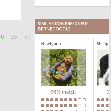
SIMILAR DOG BREEDS FOR
BERNEDOODLE
10
25
50
Newfypoo
Sheepa
96% match
9