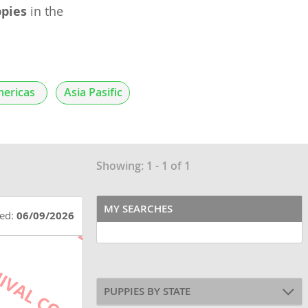
pies
in the
ericas
Asia Pasific
Showing: 1 - 1 of 1
MY SEARCHES
ted:
06/09/2026
PUPPIES BY STATE