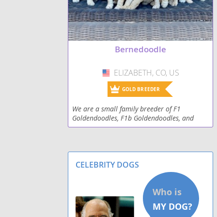
Bernedoodle
ELIZABETH, CO, US
USA
GOLD BREEDER
We are a small family breeder of F1
Goldendoodles, F1b Goldendoodles, and
Bernedoodles. All parents dogs are our pets,
they are AKC, CKC registered and have had
full DNA testing to
CELEBRITY DOGS