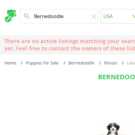
Albania
USA
Andorra
New Comming Dog Litters
Austria
USA
There are no active listings matching your sear
Azerbaijan
Canada
yet. Feel free to contact the owners of these lis
Belarus
United Kin
Home
Puppies for Sale
Bernedoodle
Illinois
Lak
Belgium
Australia
Bosnia and
BERNEDOOD
Worldwide
Bulgaria
Croatia
Europe
Cyprus
Albania
Denmark
Andorra
Estonia
Austria