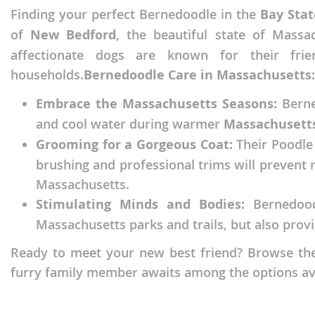
Finding your perfect Bernedoodle in the
Bay Stat
Faroe Isla
Azerbaijan
of
New Bedford
, the beautiful state of Massa
Finland
Belarus
affectionate dogs are known for their fri
France
Belgium
households.
Bernedoodle Care in Massachusetts:
Georgia
Bosnia and
Embrace the Massachusetts Seasons:
Berned
Germany
Bulgaria
and cool water during warmer
Massachusett
Grooming for a Gorgeous Coat:
Their Poodle 
Greece
Croatia
brushing and professional trims will prevent 
Hungary
Cyprus
Massachusetts.
Iceland
Denmark
Stimulating Minds and Bodies:
Bernedoodl
Massachusetts parks and trails, but also pro
Ireland
Estonia
Italy
Faroe Islan
Ready to meet your new best friend? Browse the 
furry family member awaits among the options av
Latvia
Finland
Liechtenst
France