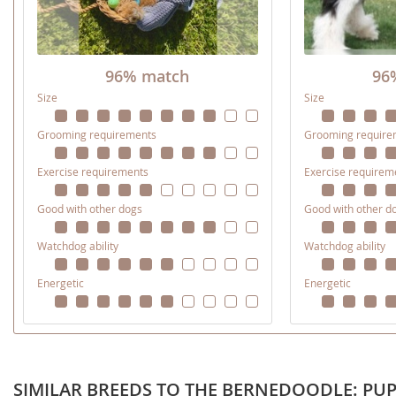
Nicaragua
Suriname
Panama
Trinidad a
96% match
96
Paraguay
Uruguay
Size
Size
Peru
Venezuela
Grooming requirements
Grooming require
Saint Kitts 
Asia Pacifi
Exercise requirements
Exercise requirem
Saint Lucia
Armenia
Good with other dogs
Good with other d
Saint Pierr
Bahrain
Miquelon
Watchdog ability
Watchdog ability
Bhutan
St Vincent 
Grenadines
Energetic
Energetic
Brunei
Suriname
Cambodia
Trinidad a
China
Uruguay
SIMILAR BREEDS TO THE BERNEDOODLE: PUP
Cook Islan