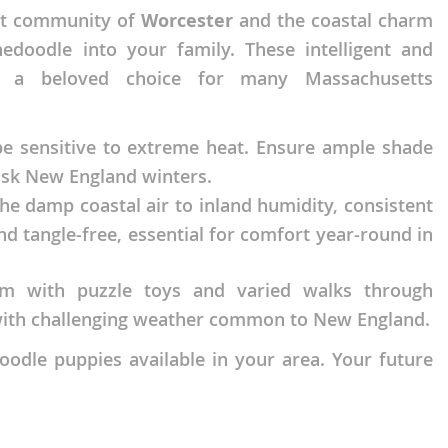
nt community of
Worcester
and the coastal charm
edoodle into your family. These intelligent and
em a beloved choice for many Massachusetts
 be sensitive to extreme heat. Ensure ample shade
sk New England winters.
e damp coastal air to inland humidity, consistent
d tangle-free, essential for comfort year-round in
em with puzzle toys and varied walks through
s with challenging weather common to New England.
odle puppies available in your area. Your future