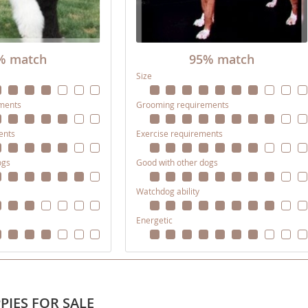
nd Tobago
% match
95% match
Size
ments
Grooming requirements
and Nevis
c
ents
Exercise requirements
ogs
Good with other dogs
e and
Watchdog ability
and the
Energetic
nd Tobago
PIES FOR SALE
ds