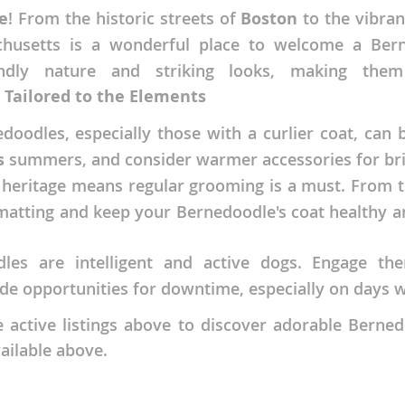
e
! From the historic streets of
Boston
to the vibra
nds
chusetts is a wonderful place to welcome a Bern
endly nature and striking looks, making th
 Tailored to the Elements
 Herzegovina
oodles, especially those with a curlier coat, can
s
summers, and consider warmer accessories for bri
heritage means regular grooming is a must. From th
matting and keep your Bernedoodle's coat healthy an
es are intelligent and active dogs. Engage th
vide opportunities for downtime, especially on day
ds
active listings above to discover adorable Bernedo
ailable above.
ein