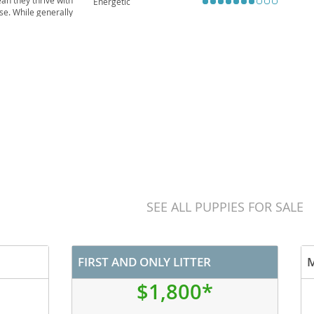
an they thrive with
Energetic
ise. While generally
inherited from their
SEE ALL PUPPIES FOR SALE
FIRST AND ONLY LITTER
$1,800*