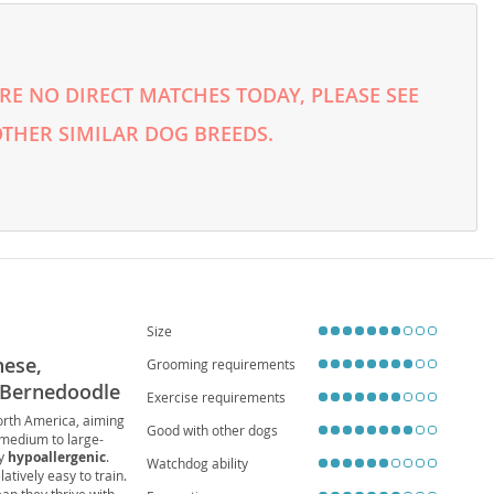
E NO DIRECT MATCHES TODAY, PLEASE SEE
THER SIMILAR DOG BREEDS.
Size
nese,
Grooming requirements
 Bernedoodle
Exercise requirements
North America, aiming
Good with other dogs
 medium to large-
ly
hypoallergenic
.
Watchdog ability
latively easy to train.