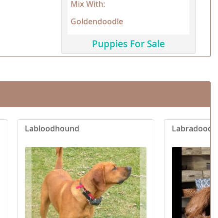
Mix With:
Goldendoodle
Puppies For Sale
Labloodhound
Labradoodl