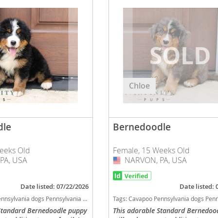
nd Barbuda
Chloe
dle
Bernedoodle
eeks Old
Female, 15 Weeks Old
lands
PA, USA
NARVON, PA, USA
USA
d Barbuda
Date listed: 07/22/2026
Date listed:
 Bernedoodle Pennsylvania good with kids dog breed hypoallergenic dog breed low shedding dog breed smartest dog breeds dog breed
Tags:
Cavapoo Pennsylvania dogs Pennsylvania puppy(s) Bernedoodle Pennsylvania good with kids dog breed hypoallergenic dog breed low shedding d
 Standard Bernedoodle puppy
This adorable Standard Bernedoo