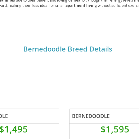
families
due to their patient and loving demeanor, though their energy levels me
yard, making them less ideal for small
apartment living
without sufficient exerc
rations can include hip and elbow dysplasia, eye conditions, and certain cancers, 
o
s essential to prevent matting of their beautiful coats.
o
Bernedoodle Breed Details
s
d
DLE
BERNEDOODLE
$1,495
$1,595