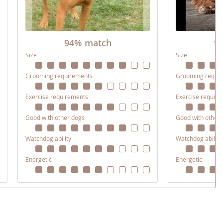
94% match
9
Size
Size
Grooming requirements
Grooming requi
Exercise requirements
Exercise requir
Good with other dogs
Good with other
Watchdog ability
Watchdog ability
Energetic
Energetic