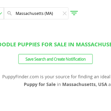
ODLE PUPPIES FOR SALE IN MASSACHUSE
gdom
Save Search and Create Notification
 Herzegovina
PuppyFinder.com is your source for finding an idea
Puppy for Sale
in
Massachusetts, USA
a