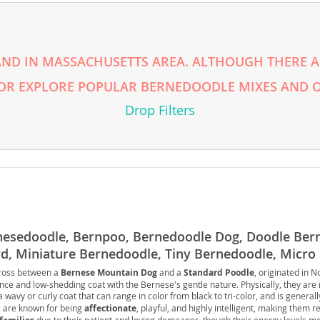
rg
ND IN MASSACHUSETTS AREA. ALTHOUGH THERE AR
 OR EXPLORE POPULAR BERNEDOODLE MIXES AND O
Drop Filters
ro
ds
in
nesedoodle, Bernpoo, Bernedoodle Dog, Doodle Ber
d, Miniature Bernedoodle, Tiny Bernedoodle, Micro
cross between a
Bernese Mountain Dog
and a
Standard Poodle
, originated in 
g
ence and low-shedding coat with the Bernese's gentle nature. Physically, they are
a wavy or curly coat that can range in color from black to tri-color, and is general
 are known for being
affectionate
, playful, and highly intelligent, making them re