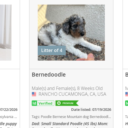
Litter of 4
Bernedoodle
Male(s) and Female(s), 8 Weeks Old
M
RANCHO CUCAMONGA, CA, USA
USA
 07/22/2026
Date listed: 07/19/2026
og breed smartest dog breeds dog breed
Tags:
Poodle Bernese Mountain dog Bernedoodle Hypoallergenic Small Standard Poodles California California dogs California puppy(s) Bernedoodle California good with kids dog breed hypoallergenic dog breed low shedding dog breed smartest dog breeds dog breed
T
dle puppy
Dad: Small Standard Poodle (45 lbs) Mom:
H