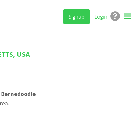
Signup
Login
TTS, USA
l
Bernedoodle
rea.