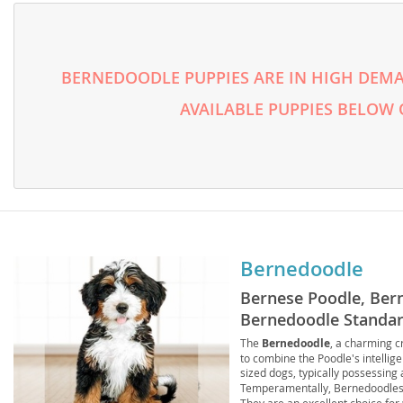
Lithuania
Georgia
Luxembou
Germany
BERNEDOODLE PUPPIES ARE IN HIGH DEMA
Macedonia
Greece
AVAILABLE PUPPIES BELOW
Malta
Hungary
Moldova
Iceland
Monaco
Ireland
Monteneg
Italy
Netherlan
Latvia
Bernedoodle
Norway
Liechtenste
Bernese Poodle, Ber
Poland
Lithuania
Bernedoodle Standar
The
Bernedoodle
, a charming 
Portugal
Luxembour
to combine the Poodle's intellig
sized dogs, typically possessing 
Romania
Macedonia
Temperamentally, Bernedoodles