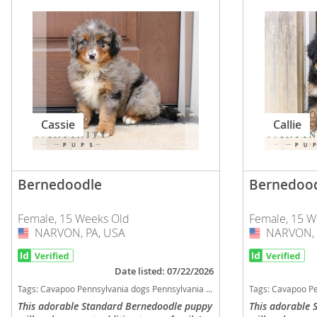
Slovakia
Antigua a
Slovenia
Argentina
Spain
Bahamas
Svalbard
Barbados
Sweden
Belize
Cassie
Callie
Switzerland
Bermuda
Ukraine
Bolivia
Bernedoodle
Bernedoo
Brazil
Americas
Female, 15 Weeks Old
Female, 15 W
Cayman Is
Anguilla
NARVON, PA, USA
USA
NARVON, 
USA
Chile
Antigua an
Date listed: 07/22/2026
Colombia
Argentina
Tags:
Cavapoo Pennsylvania dogs Pennsylvania puppy(s) Bernedoodle Pennsylvania good with kids dog breed hypoallergenic dog breed low shedding dog breed smartest dog breeds dog breed
Tags:
Cavapoo Pennsylvania dogs Pennsylvania puppy(s)
Costa Rica
This adorable Standard Bernedoodle puppy
This adorable
Bahamas