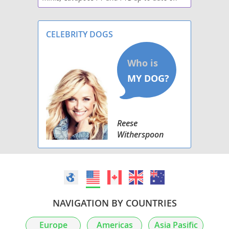
all shots, de-wormed, 2 yr. health guarantee.
Great with kids and other animals. Non-
shedding,
CELEBRITY DOGS
Reese
Witherspoon
NAVIGATION BY COUNTRIES
Europe
Americas
Asia Pasific