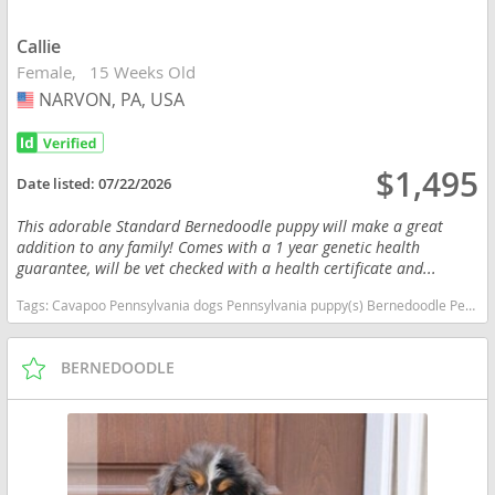
Callie
Female
15 Weeks Old
NARVON, PA, USA
USA
$1,495
Date listed:
07/22/2026
This adorable Standard Bernedoodle puppy will make a great
addition to any family! Comes with a 1 year genetic health
guarantee, will be vet checked with a health certificate and...
Tags:
Cavapoo Pennsylvania dogs Pennsylvania puppy(s) Bernedoodle Pennsylvania good with kids dog breed hypoallergenic dog breed low shedding dog breed smartest dog breeds dog breed
BERNEDOODLE