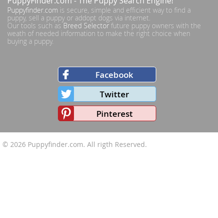
PuppyFinder.com
- The Puppy Search Engine!
Puppyfinder.com
is secure, simple and efficient way to find a
puppy, sell a puppy or addopt dogs via internet.
Our tools such as
Breed Selector
future puppy owners with the
weath of needed information to make the right choice when
buying a puppy.
Facebook
Twitter
Pinterest
© 2026
Puppyfinder.com
. All rigth Reserved.