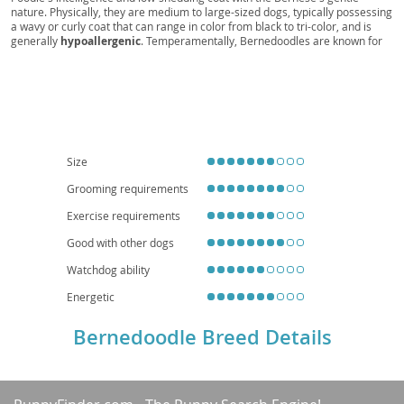
nature. Physically, they are medium to large-sized dogs, typically possessing
a wavy or curly coat that can range in color from black to tri-color, and is
generally
hypoallergenic
. Temperamentally, Bernedoodles are known for
being
affectionate
, playful, and highly intelligent, making them relatively
easy to train. They are an excellent choice for
families
due to their patient
and loving demeanor, though their energy levels mean they thrive with
active owners and a good-sized yard, making them less ideal for small
apartment living
without sufficient exercise. While generally healthy,
potential health considerations can include hip and elbow dysplasia, eye
conditions, and certain cancers, inherited from their parent breeds. Regular
grooming is essential to prevent matting of their beautiful coats.
Size
Grooming requirements
Exercise requirements
Good with other dogs
Watchdog ability
Energetic
Bernedoodle Breed Details