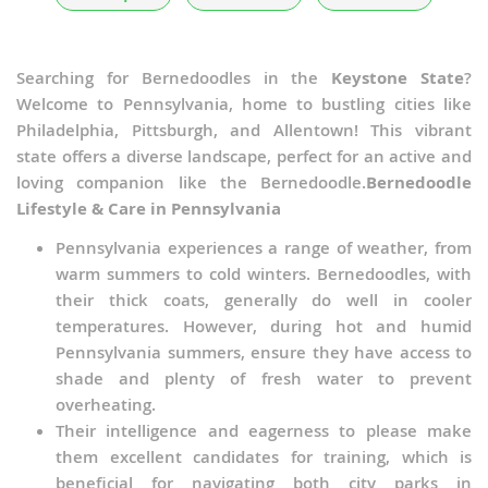
Searching for Bernedoodles in the
Keystone State
?
Welcome to Pennsylvania, home to bustling cities like
Philadelphia, Pittsburgh, and Allentown! This vibrant
state offers a diverse landscape, perfect for an active and
loving companion like the Bernedoodle.
Bernedoodle
Lifestyle & Care in Pennsylvania
Pennsylvania experiences a range of weather, from
warm summers to cold winters. Bernedoodles, with
their thick coats, generally do well in cooler
temperatures. However, during hot and humid
Pennsylvania summers, ensure they have access to
shade and plenty of fresh water to prevent
overheating.
Their intelligence and eagerness to please make
them excellent candidates for training, which is
beneficial for navigating both city parks in