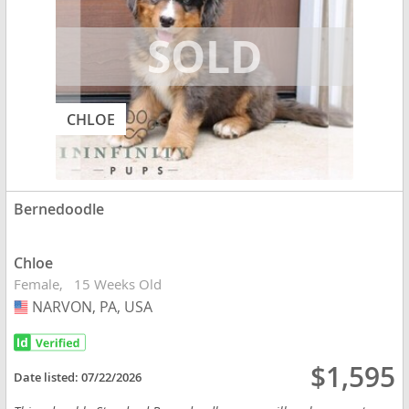
CHLOE
Bernedoodle
Chloe
Female
15 Weeks Old
NARVON, PA, USA
USA
$1,595
Date listed:
07/22/2026