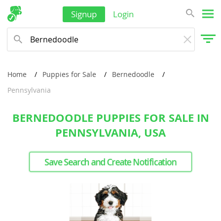
Signup
Login
Home
Puppies for Sale
Bernedoodle
Pennsylvania
BERNEDOODLE PUPPIES FOR SALE IN
PENNSYLVANIA, USA
Save Search and Create Notification