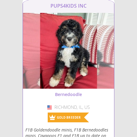
PUPS4KIDS INC
Bernedoodle
RICHMOND, IL, US
USA
GOLD BREEDER
F1B Goldendoodle minis, F1B Bernedoodles
minis, Cavapoos F1 and F1B up to date on