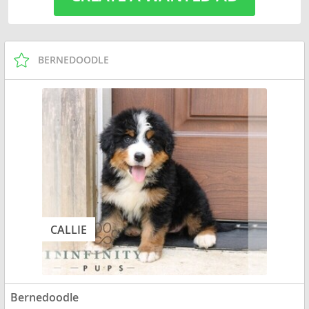
BERNEDOODLE
CALLIE
Bernedoodle