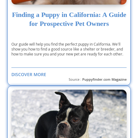
Finding a Puppy in California: A Guide
for Prospective Pet Owners
Our guide will help you find the perfect puppy in California. We'll
show you how to find a good source like a shelter or breeder, and
how to make sure you and your new pet are ready for each other.
DISCOVER MORE
Source :
Puppyfinder.com Magazine