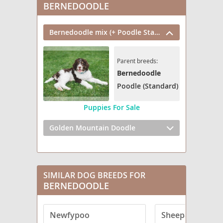
BERNEDOODLE
Bernedoodle mix (+ Poodle Standard)
Parent breeds:
Bernedoodle
Poodle (Standard)
Puppies For Sale
Golden Mountain Doodle
SIMILAR DOG BREEDS FOR
BERNEDOODLE
Newfypoo
Sheepadoodle