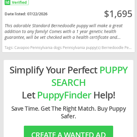
$1,695
Date listed:
07/22/2026
This adorable Standard Bernedoodle puppy will make a great
addition to any family! Comes with a 1 year genetic health
guarantee, will be vet checked with a health certificate and...
Tags:
Cavapoo Pennsylvania dogs Pennsylvania puppy(s) Bernedoodle Pennsylvania good with kids dog breed hypoallergenic dog breed low shedding dog breed smartest dog breeds dog breed
Simplify Your Perfect
PUPPY
SEARCH
Let
PuppyFinder
Help!
Save Time. Get The Right Match. Buy Puppy
Safer.
CREATE A WANTED AD