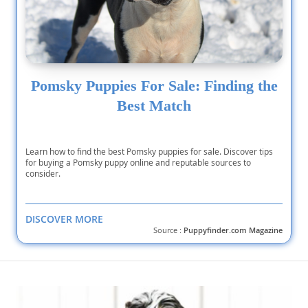
Pomsky Puppies For Sale: Finding the
Best Match
Learn how to find the best Pomsky puppies for sale. Discover tips
for buying a Pomsky puppy online and reputable sources to
consider.
DISCOVER MORE
Source :
Puppyfinder.com Magazine