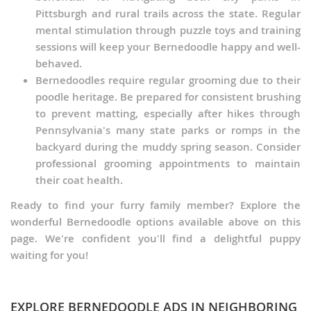
Pittsburgh and rural trails across the state. Regular
mental stimulation through puzzle toys and training
sessions will keep your Bernedoodle happy and well-
behaved.
Bernedoodles require regular grooming due to their
poodle heritage. Be prepared for consistent brushing
to prevent matting, especially after hikes through
Pennsylvania's many state parks or romps in the
backyard during the muddy spring season. Consider
professional grooming appointments to maintain
their coat health.
Ready to find your furry family member? Explore the
wonderful Bernedoodle options available above on this
page. We're confident you'll find a delightful puppy
waiting for you!
EXPLORE BERNEDOODLE ADS IN NEIGHBORING