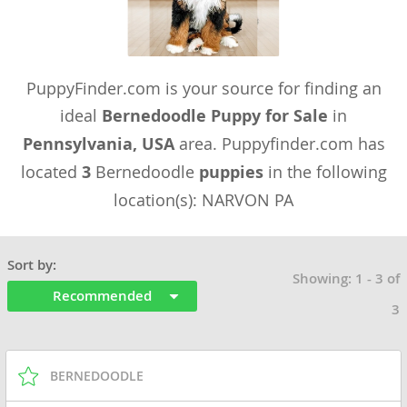
PuppyFinder.com is your source for finding an
ideal
Bernedoodle Puppy for Sale
in
Pennsylvania, USA
area. Puppyfinder.com has
located
3
Bernedoodle
puppies
in the following
location(s): NARVON PA
Sort by:
Showing: 1 - 3 of
Recommended
3
BERNEDOODLE