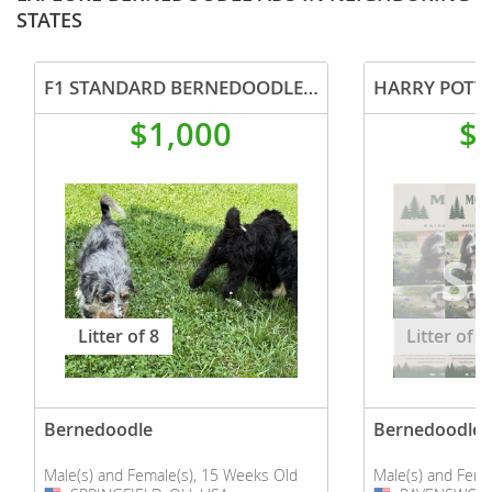
STATES
F1 STANDARD BERNEDOODLE PUPPIES
HARRY POTT
$1,000
$
Litter of 8
Litter of 1
Bernedoodle
Bernedoodle
Male(s) and Female(s), 15 Weeks Old
Male(s) and Fema