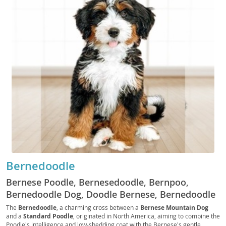
Bernedoodle
Bernese Poodle, Bernesedoodle, Bernpoo,
Bernedoodle Dog, Doodle Bernese, Bernedoodle
Standard, Miniature Bernedoodle, Tiny
The
Bernedoodle
, a charming cross between a
Bernese Mountain Dog
and a
Standard Poodle
, originated in North America, aiming to combine the
Bernedoodle, Micro Bernedoodle
Poodle's intelligence and low-shedding coat with the Bernese's gentle