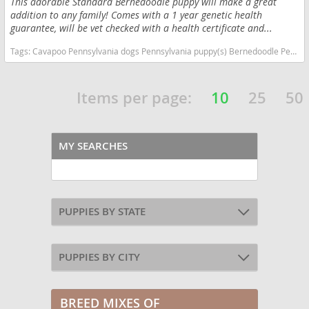
This adorable Standard Bernedoodle puppy will make a great
addition to any family! Comes with a 1 year genetic health
guarantee, will be vet checked with a health certificate and...
Tags:
Cavapoo Pennsylvania dogs Pennsylvania puppy(s) Bernedoodle Pennsylvania good with kids dog breed hypoallergenic dog breed low shedding dog breed smartest dog breeds dog breed
Items per page:
10
25
50
MY SEARCHES
PUPPIES BY STATE
PUPPIES BY CITY
BREED MIXES OF