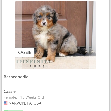
CASSIE
Bernedoodle
Cassie
Female
15 Weeks Old
NARVON, PA, USA
USA