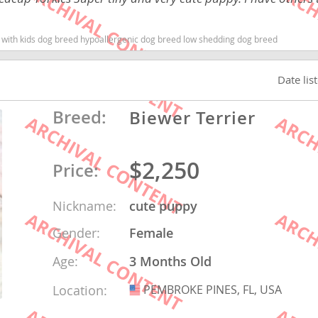
nd Barbuda
od with kids dog breed hypoallergenic dog breed low shedding dog breed
Date lis
Breed:
Biewer Terrier
$2,250
Price:
Nickname:
cute puppy
lands
Gender:
Female
d Barbuda
Age:
3 Months Old
Location:
PEMBROKE PINES, FL, USA
USA