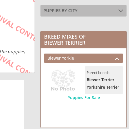
PUPPIES BY CITY
BREED MIXES OF
BIEWER TERRIER
 the puppies,
Biewer Yorkie
Parent breeds:
Biewer Terrier
Yorkshire Terrier
Puppies For Sale