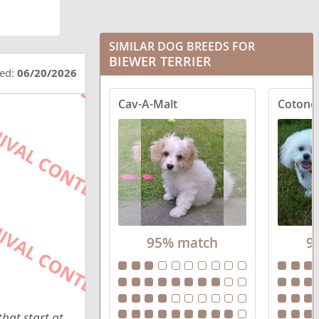
SIMILAR DOG BREEDS FOR
BIEWER TERRIER
ted:
06/20/2026
Cav-A-Malt
Cotone
95% match
9
hat start at