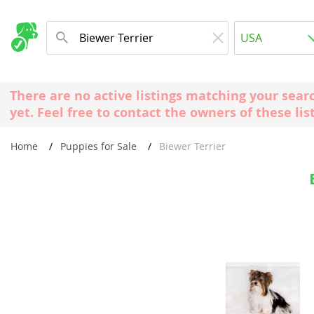
Albania
USA
Andorra
New Comming Dog Litters
Austria
USA
There are no active listings matching your sear
Azerbaijan
Canada
yet. Feel free to contact the owners of these lis
Belarus
United Kin
Home
Puppies for Sale
Biewer Terrier
Belgium
Australia
Bosnia and
Worldwide
Bulgaria
Croatia
Europe
Cyprus
Albania
Denmark
Andorra
Estonia
Austria