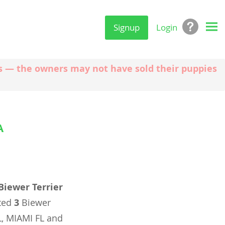
Signup
Login
ngs — the owners may not have sold their puppies
A
Biewer Terrier
ated
3
Biewer
L, MIAMI FL and