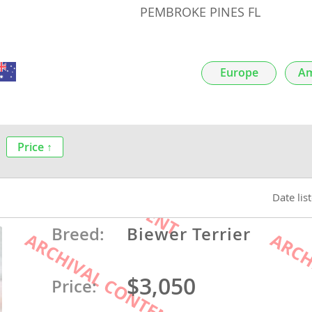
PEMBROKE PINES FL
nds
Europe
Am
 Herzegovina
Price ↑
Date lis
Breed:
Biewer Terrier
ds
$3,050
Price:
ein