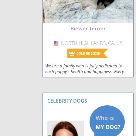
Biewer Terrier
NORTH HIGHLANDS, CA, US
USA
GOLD BREEDER
We are a family who is fully dedicated to
each puppy’s health and happiness. Every
puppy is raised with love, attention, and any
individualized care they may need. Our
puppies h
CELEBRITY DOGS