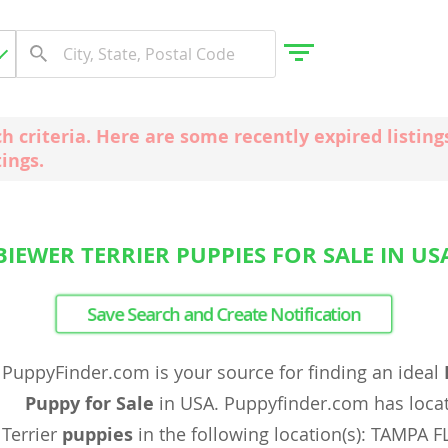
ch criteria. Here are some recently expired listi
tings.
gdom
 Herzegovina
BIEWER TERRIER PUPPIES FOR SALE IN US
Save Search and Create Notification
PuppyFinder.com is your source for finding an ideal
Puppy for Sale
in USA. Puppyfinder.com has loc
Terrier
puppies
in the following location(s): TAMPA F