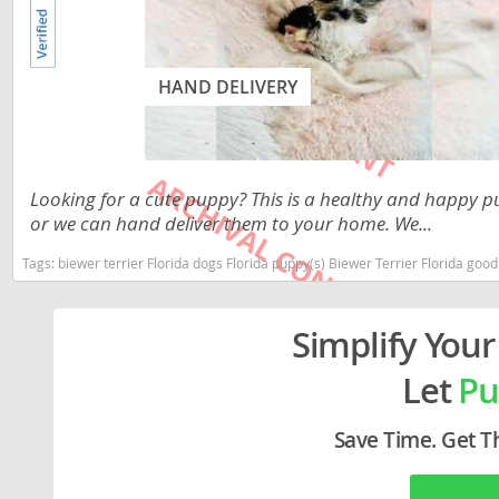
Lithuania
Georgia
Luxembou
Germany
HAND DELIVERY
Macedonia
Greece
Malta
Hungary
Moldova
Iceland
Looking for a cute puppy? This is a healthy and happy pu
or we can hand deliver them to your home. We...
Monaco
Ireland
Tags:
biewer terrier Florida dogs Florida puppy(s) Biewer Terrier Florida go
Monteneg
Italy
Netherlan
Latvia
Simplify Your
Norway
Liechtenste
Let
Pu
Poland
Lithuania
Portugal
Luxembour
Save Time. Get T
Romania
Macedonia