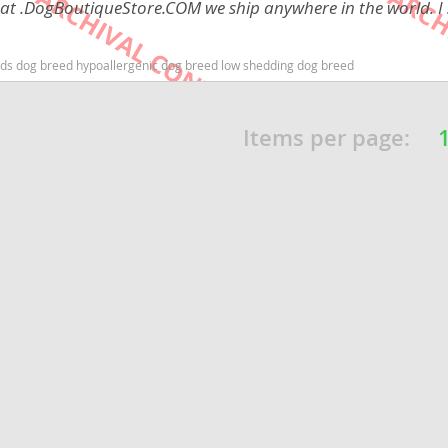
 at .DogBoutiqueStore.COM we ship anywhere in the world. I 
Republic
 kids dog breed hypoallergenic dog breed low shedding dog breed
Items per page:
iana
ands
e
Republic