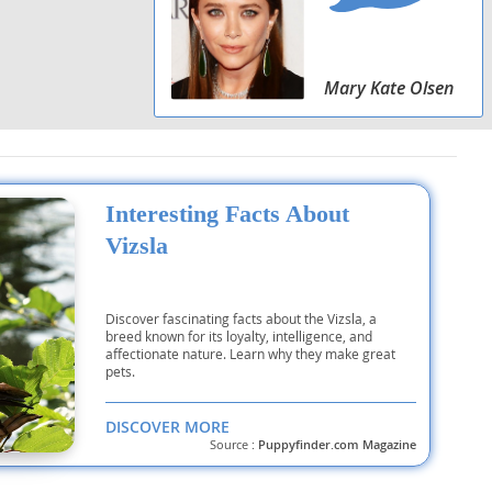
Mary Kate Olsen
Interesting Facts About
Vizsla
Discover fascinating facts about the Vizsla, a
breed known for its loyalty, intelligence, and
affectionate nature. Learn why they make great
pets.
DISCOVER MORE
Source :
Puppyfinder.com Magazine