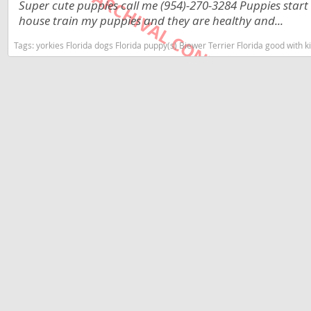
Super cute puppies call me (954)-270-3284 Puppies start
Dominica
Barbados
house train my puppies and they are healthy and...
Dominican 
Belize
Tags:
yorkies Florida dogs Florida puppy(s) Biewer Terrier Florida good with
Ecuador
Bermuda
El Salvador
Bolivia
French Gu
Brazil
Greenland
Cayman Isl
Grenada
Chile
Guadeloup
Colombia
Guatemala
Costa Rica
Guyana
Dominica
Honduras
Dominican 
Jamaica
Ecuador