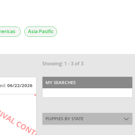
ericas
Asia Pasific
Showing: 1 - 3 of 3
MY SEARCHES
ted:
06/22/2026
PUPPIES BY STATE