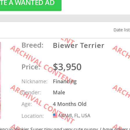
TE A WANTED AD
o
Date lis
o
Breed:
Biewer Terrier
s
$3,950
Price:
Nickname:
Financing
d
Gender:
Male
Age:
4 Months Old
Location:
MIAMI, FL, USA
USA
cup Yorkies Super tiny and very cute puppy. I have others t