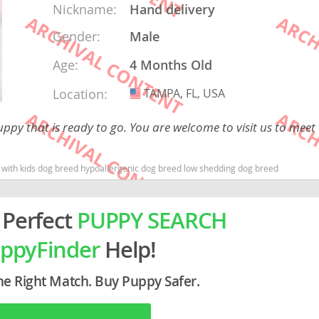
Nickname:
Hand delivery
Gender:
Male
rg
Age:
4 Months Old
Location:
TAMPA, FL, USA
USA
ppy that is ready to go. You are welcome to visit us to meet
od with kids dog breed hypoallergenic dog breed low shedding dog breed
ro
ds
 Perfect
PUPPY SEARCH
in
ppyFinder
Help!
g
he Right Match. Buy Puppy Safer.