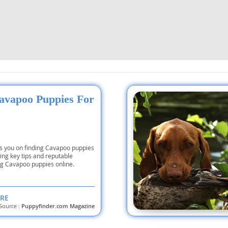
nd Tobago
and Nevis
c
avapoo Puppies For
e and
es you on finding Cavapoo puppies
and the
ting key tips and reputable
ng Cavapoo puppies online.
RE
nd Tobago
Source :
Puppyfinder.com Magazine
ds