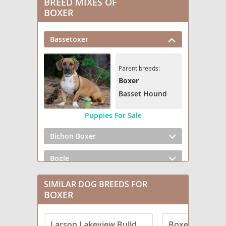
BREED MIXES OF
BOXER
Bassetoxer
Parent breeds:
Boxer
Basset Hound
Puppies For Sale
Bichon Boxer
Bogle
Boweimar
SIMILAR DOG BREEDS FOR
BOXER
Box heeler
Larson Lakeview Bulldogge
Boxerman
Box-a-Pug