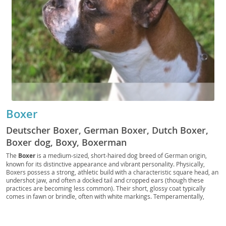
Boxer
Deutscher Boxer, German Boxer, Dutch Boxer,
Boxer dog, Boxy, Boxerman
The
Boxer
is a medium-sized, short-haired dog breed of German origin,
known for its distinctive appearance and vibrant personality. Physically,
Boxers possess a strong, athletic build with a characteristic square head, an
undershot jaw, and often a docked tail and cropped ears (though these
practices are becoming less common). Their short, glossy coat typically
comes in fawn or brindle, often with white markings. Temperamentally,
Boxers are renowned for being incredibly
loyal, intelligent, and energetic
,
making them fantastic companions for active families. They thrive on human
interaction and can be playful and patient with children, making them