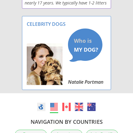
nearly 17 years. We typically have 1-2 litters
per year. The puppies are pre-spoiled by our
family. Boxers make excellent pets. All of our
CELEBRITY DOGS
Natalie Portman
NAVIGATION BY COUNTRIES