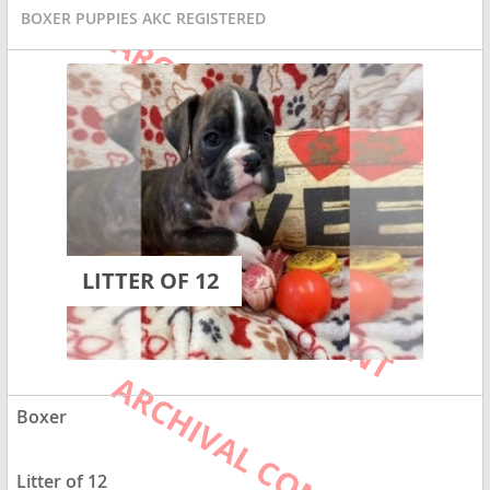
BOXER PUPPIES AKC REGISTERED
LITTER OF 12
Boxer
Litter of 12