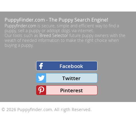
PuppyFinder.com
- The Puppy Search Engine!
Puppyfinder.com
is secure, simple and efficient way to find a
puppy, sell a puppy or addopt dogs via internet.
Our tools such as
Breed Selector
future puppy owners with the
weath of needed information to make the right choice when
buying a puppy.
Facebook
Twitter
Pinterest
© 2026
Puppyfinder.com
. All rigth Reserved.