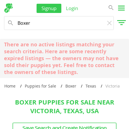
Signup
Login
There are no active listings matching your
search criteria. Here are some recently
expired listings — the owners may not have
sold their puppies yet. Feel free to contact
the owners of these listings.
Home
Puppies for Sale
Boxer
Texas
Victoria
BOXER PUPPIES FOR SALE NEAR
VICTORIA, TEXAS, USA
Save Search and Create Notification