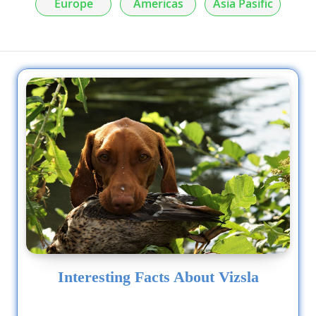
Europe
Americas
Asia Pasific
Interesting Facts About Vizsla