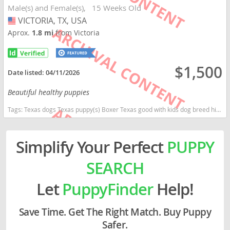
Male(s) and Female(s)
15 Weeks Old
VICTORIA, TX, USA
USA
Aprox.
1.8 mi
from Victoria
$1,500
Date listed:
04/11/2026
Beautiful healthy puppies
Tags:
Texas dogs Texas puppy(s) Boxer Texas good with kids dog breed high stamina dog breeds dog breed smartest dog breeds dog breed
Simplify Your Perfect
PUPPY
SEARCH
Let
PuppyFinder
Help!
Save Time. Get The Right Match. Buy Puppy
Safer.