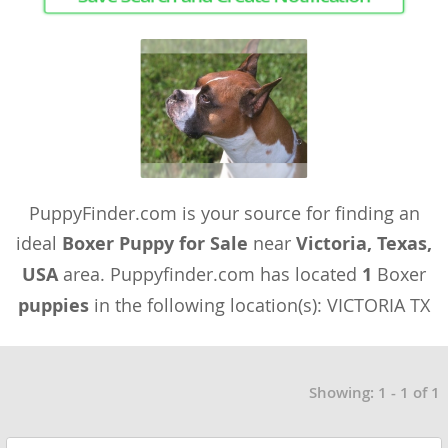
PuppyFinder.com is your source for finding an
ideal
Boxer Puppy for Sale
near
Victoria, Texas,
USA
area. Puppyfinder.com has located
1
Boxer
puppies
in the following location(s): VICTORIA TX
Showing: 1 - 1 of 1