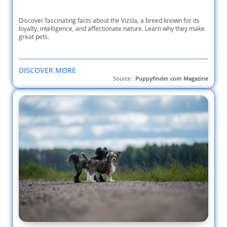
Discover fascinating facts about the Vizsla, a breed known for its
loyalty, intelligence, and affectionate nature. Learn why they make
great pets.
DISCOVER MORE
Source :
Puppyfinder.com Magazine