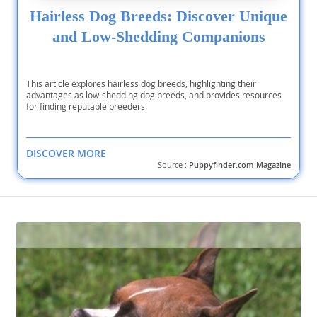
Hairless Dog Breeds: Discover Unique
and Low-Shedding Companions
This article explores hairless dog breeds, highlighting their
advantages as low-shedding dog breeds, and provides resources
for finding reputable breeders.
DISCOVER MORE
Source :
Puppyfinder.com Magazine