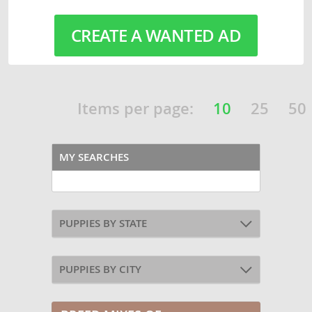
CREATE A WANTED AD
Items per page:
10
25
50
MY SEARCHES
PUPPIES BY STATE
PUPPIES BY CITY