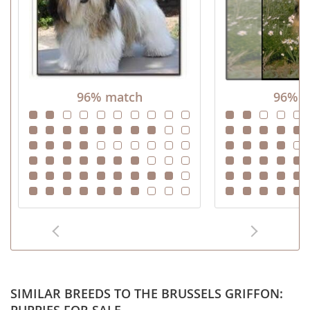
96% match
96% m
SIMILAR BREEDS TO THE BRUSSELS GRIFFON: