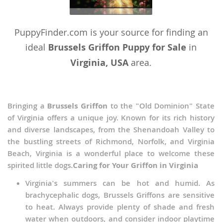
PuppyFinder.com is your source for finding an
ideal
Brussels Griffon Puppy for Sale
in
Virginia, USA
area.
Bringing a
Brussels Griffon
to the "Old Dominion" State
of Virginia offers a unique joy. Known for its rich history
and diverse landscapes, from the Shenandoah Valley to
the bustling streets of Richmond, Norfolk, and Virginia
Beach, Virginia is a wonderful place to welcome these
spirited little dogs.
Caring for Your Griffon in Virginia
Virginia's summers can be hot and humid. As
brachycephalic dogs, Brussels Griffons are sensitive
to heat. Always provide plenty of shade and fresh
water when outdoors, and consider indoor playtime