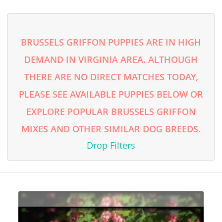
BRUSSELS GRIFFON PUPPIES ARE IN HIGH
DEMAND IN VIRGINIA AREA. ALTHOUGH
THERE ARE NO DIRECT MATCHES TODAY,
PLEASE SEE AVAILABLE PUPPIES BELOW OR
EXPLORE POPULAR BRUSSELS GRIFFON
MIXES AND OTHER SIMILAR DOG BREEDS.
Drop Filters