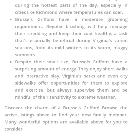
during the hottest parts of the day, especially in
cities like Richmond where temperatures can soar.
Brussels Griffons have a moderate grooming
requirement. Regular brushing will help manage
their shedding and keep their coat healthy, a task
that's especially beneficial during Virginia's varied
seasons, from its mild winters to its warm, muggy
summers.
Despite their small size, Brussels Griffons have a
surprising amount of energy. They enjoy short walks
and interactive play. Virginia's parks and even city
sidewalks offer opportunities for them to explore
and exercise, but always supervise them and be
mindful of their sensitivity to extreme weather.
Discover the charm of a Brussels Griffon! Browse the
active listings above to find your new family member.
Many wonderful options are available above for you to
consider.