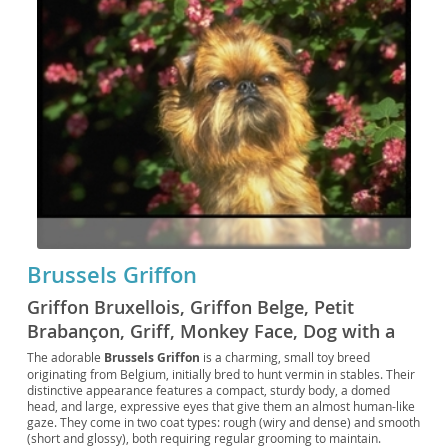
Brussels Griffon
Griffon Bruxellois, Griffon Belge, Petit
Brabançon, Griff, Monkey Face, Dog with a
Human Face, Belgian Griffon, Miniature
The adorable
Brussels Griffon
is a charming, small toy breed
originating from Belgium, initially bred to hunt vermin in stables. Their
Griffon, Little One, Belgian Toy Dog,
distinctive appearance features a compact, sturdy body, a domed
Brabançon Griffon, Brussels, Griffon
head, and large, expressive eyes that give them an almost human-like
gaze. They come in two coat types: rough (wiry and dense) and smooth
(short and glossy), both requiring regular grooming to maintain.