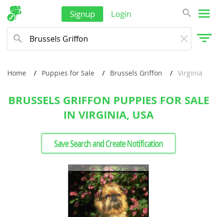
Signup
Login
Home
Puppies for Sale
Brussels Griffon
Virginia
BRUSSELS GRIFFON PUPPIES FOR SALE
IN VIRGINIA, USA
Save Search and Create Notification