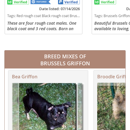
Date listed: 07/14/2026
Da
Tags:
Red rough coat Black rough coat Brussels Griffon AKC registered Michigan dogs Michigan puppy(s) Brussels Griffon Michigan hypoallergenic dog breed low shedding dog breed
Tags:
Brussels Griffon puppies smooth coat Brussels Griffs female discount puppy for sale gri
These are four rough coat males. One
Beautiful Brussels 
black coat and 3 red coats. Born on
available to lovin
May 27th. Parents are AKC registered
Born 4/22/2026, rea
pure breeds and live on site
fur-ever homes!! De
Puppies Sold as pet
BREED MIXES OF
BRUSSELS GRIFFON
Bea Griffon
Broodle Griffo