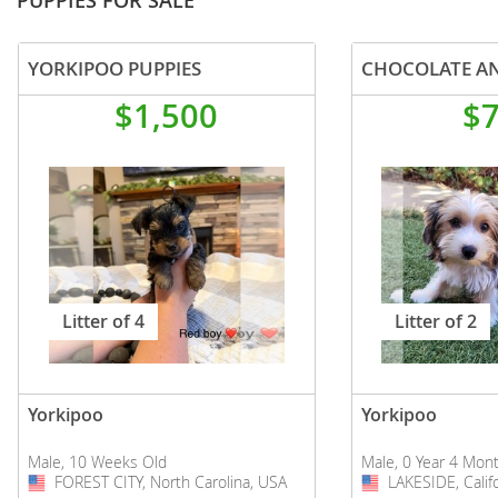
PUPPIES FOR SALE
YORKIPOO PUPPIES
$1,500
$
Litter of 4
Litter of 2
Yorkipoo
Yorkipoo
Male, 10 Weeks Old
Male, 0 Year 4 Mon
FOREST CITY, North Carolina, USA
USA
LAKESIDE, Calif
USA