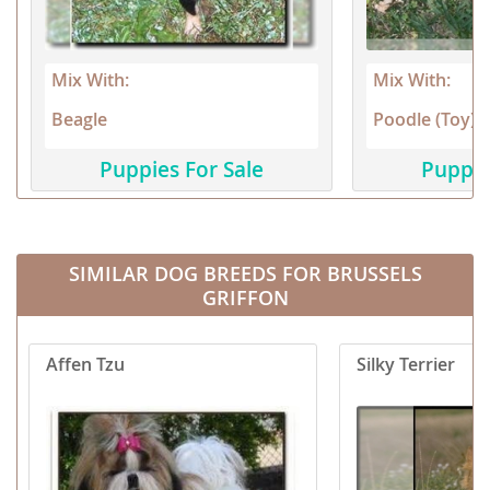
Mix With:
Mix With:
Beagle
Poodle (Toy)
Puppies For Sale
Puppie
SIMILAR DOG BREEDS FOR BRUSSELS
GRIFFON
Affen Tzu
Silky Terrier