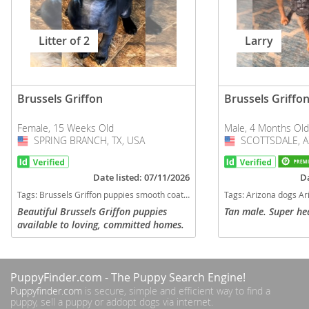
Litter of 2
Larry
Brussels Griffon
Brussels Griffo
Female, 15 Weeks Old
Male, 4 Months Old
SPRING BRANCH, TX, USA
USA
SCOTTSDALE, A
USA
Date listed: 07/11/2026
Da
Tags:
Brussels Griffon puppies smooth coat Brussels Griffs female discount puppy for sale griffons on sale now Texas dogs Texas puppy(s) Brussels Griffon Texas hypoallergenic dog breed low shedding dog breed
Tags:
Arizona dogs Arizona puppy(s) Brussels Griffo
Beautiful Brussels Griffon puppies
Tan male. Super hea
available to loving, committed homes.
Born 4/22/2026, ready to go to their
fur-ever homes!! Details: 4 Female
Puppies Sold as pets only Both...
PuppyFinder.com
- The Puppy Search Engine!
Puppyfinder.com
is secure, simple and efficient way to find a
puppy, sell a puppy or addopt dogs via internet.