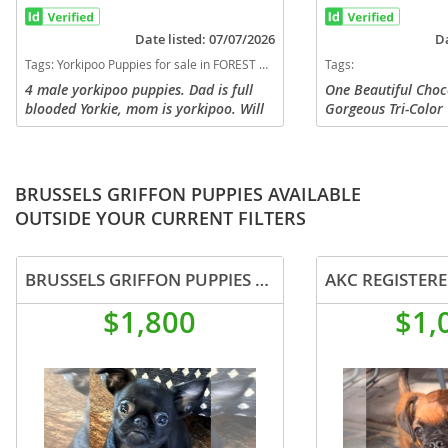
Date listed: 07/07/2026
Da
Tags:
Yorkipoo Puppies for sale in FOREST CITY, North Carolina, USA
Tags:
4 male yorkipoo puppies. Dad is full
One Beautiful Choc
blooded Yorkie, mom is yorkipoo. Will
Gorgeous Tri-Color
come wormed and with first set of
two handsome boys
shots. Ready to go home July 21st. Will
old, up to date on 
be around 5-6 pounds full...
deworming, doing g
training,...
BRUSSELS GRIFFON PUPPIES AVAILABLE
OUTSIDE YOUR CURRENT FILTERS
BRUSSELS GRIFFON PUPPIES 4 FEMALES ONLY 2 LEFT
$1,800
$1,