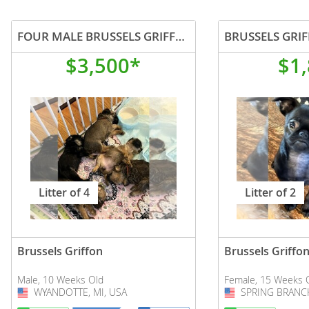
FOUR MALE BRUSSELS GRIFFON PUPPIES
$3,500*
$1
Litter of 4
Litter of 2
Brussels Griffon
Brussels Griffo
Male, 10 Weeks Old
Female, 15 Weeks 
WYANDOTTE, MI, USA
USA
SPRING BRANCH
USA