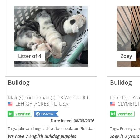
Russia
Malta
San Marin
Moldova
Serbia
Monaco
Slovakia
Montenegr
Slovenia
Netherland
Litter of 4
Zoey
Spain
Norway
Svalbard
Poland
Bulldog
Bulldog
Sweden
Portugal
Switzerlan
Male(s) and Female(s), 13 Weeks Old
Female, 1 Ye
Romania
LEHIGH ACRES, FL, USA
USA
CLYMER, P
USA
Ukraine
Russia
San Marino
Date listed: 08/06/2026
Americas
Tags:
Johnyandangeladriverfacebookcom Florida dogs Florida puppy(s) Bulldog Florida good with kids dog breed low shedding dog breed
Tags:
Pennsylvania dogs Pennsylvani
Serbia
We have 7 English Bulldog puppies
Zoey is 2 years
Anguilla