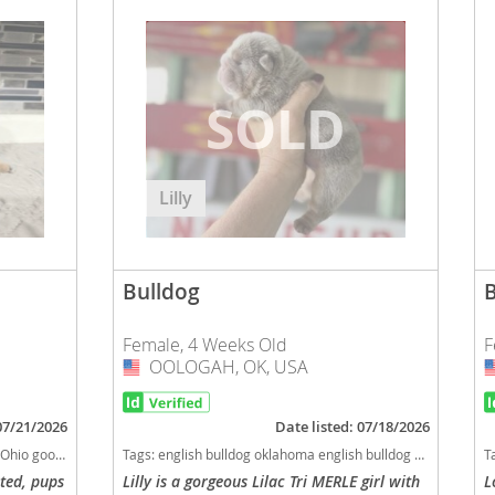
Lilly
Bulldog
Female, 4 Weeks Old
F
OOLOGAH, OK, USA
USA
 07/21/2026
Date listed: 07/18/2026
shedding dog breed
Tags:
english bulldog oklahoma english bulldog english bulldog licensed breeders bulldog english bulldog health tested clear health tested clear english bulldog health tested clear bulldog oklahoma licensed inspected english bulldog breeder Oklahoma dogs Oklahoma puppy(s) Bulldog Oklahoma good with kids dog breed low shedding dog breed
T
sted, pups
Lilly is a gorgeous Lilac Tri MERLE girl with
L