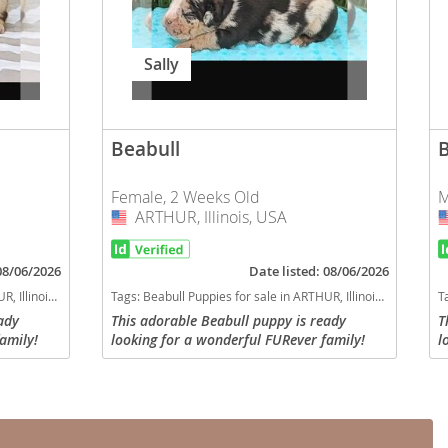
Sally
Beabull
Female, 2 Weeks Old
M
ARTHUR, Illinois, USA
USA
 08/06/2026
Date listed: 08/06/2026
linois, USA
Tags:
Beabull Puppies for sale in ARTHUR, Illinois, USA
T
ady
This adorable Beabull puppy is ready
T
amily!
looking for a wonderful FURever family!
l
d
Will be up to date with all required
W
have a
vaccinations and dewoming, will have a
v
current vet check with...
c