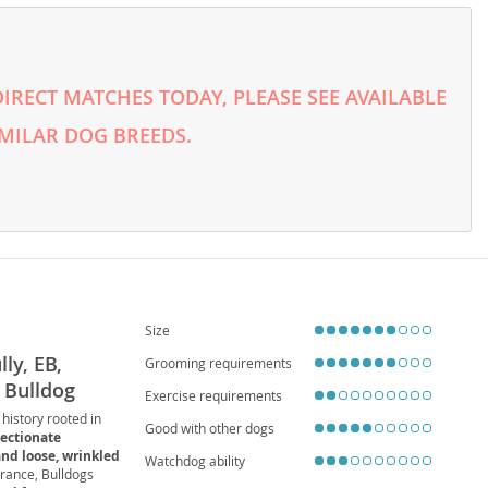
RECT MATCHES TODAY, PLEASE SEE AVAILABLE
MILAR DOG BREEDS.
Size
ly, EB,
Grooming requirements
, Bulldog
Exercise requirements
 history rooted in
Good with other dogs
fectionate
and loose, wrinkled
Watchdog ability
rance, Bulldogs