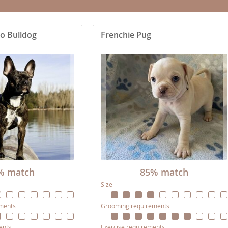
nd Tobago
o Bulldog
Frenchie Pug
and Nevis
c
e and
and the
% match
85% match
Size
nd Tobago
ments
Grooming requirements
ds
ents
Exercise requirements