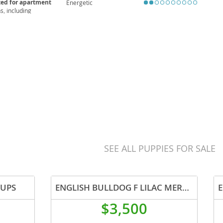
ted for apartment
Energetic
, including
ular veterinary care
wonderful choice for
SEE ALL PUPPIES FOR SALE
PUPS
ENGLISH BULLDOG F LILAC MERLE GEN HEALTH CLEAR
$3,500