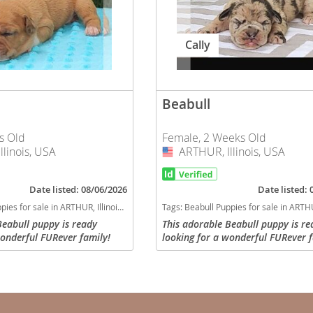
ana
Cally
t
Beabull
e
s Old
Female, 2 Weeks Old
linois, USA
ARTHUR, Illinois, USA
USA
Date listed: 08/06/2026
Date listed:
 and Nevis
es for sale in ARTHUR, Illinois, USA
Tags:
Beabull Puppies for sale in ARTHUR, Il
Beabull puppy is ready
This adorable Beabull puppy is re
wonderful FURever family!
looking for a wonderful FURever f
e and
ate with all required
Will be up to date with all require
nd dewoming, will have a
vaccinations and dewoming, will 
ck with...
current vet check with...
 and the
s