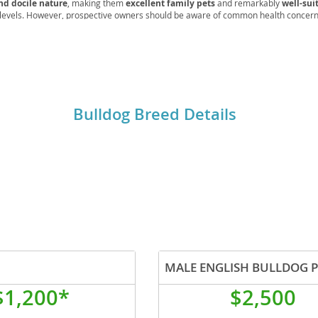
nd docile nature
, making them
excellent family pets
and remarkably
well-sui
 levels. However, prospective owners should be aware of common health concerns
e, hip and elbow dysplasia, and skin fold dermatitis
, which necessitate reg
rg
ds. Their
calm disposition and moderate exercise requirements
make them a 
l companion.
Bulldog Breed Details
ro
ds
in
MALE ENGLISH BULLDOG 
g
$1,200*
$2,500