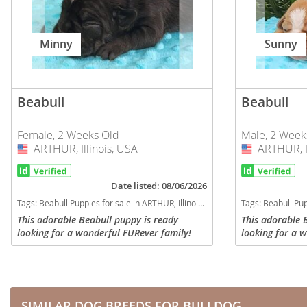
Martinique
El Salvador
Mexico
French Gui
Minny
Sunny
Montserra
Greenland
Nicaragua
Grenada
Beabull
Beabull
Panama
Guadeloup
Female, 2 Weeks Old
Male, 2 Week
Paraguay
Guatemala
ARTHUR, Illinois, USA
USA
ARTHUR, Il
USA
Peru
Guyana
Date listed: 08/06/2026
Saint Kitts
Honduras
Tags:
Beabull Puppies for sale in ARTHUR, Illinois, USA
Tags:
Beabull Puppi
Saint Lucia
Jamaica
This adorable Beabull puppy is ready
This adorable 
looking for a wonderful FURever family!
looking for a 
Saint Pierr
Martinique
Will be up to date with all required
Will be up to d
Miquelon
vaccinations and dewoming, will have a
vaccinations a
Mexico
current vet check with...
current vet che
St Vincent
Montserrat
Grenadine
SIMILAR DOG BREEDS FOR BULLDOG