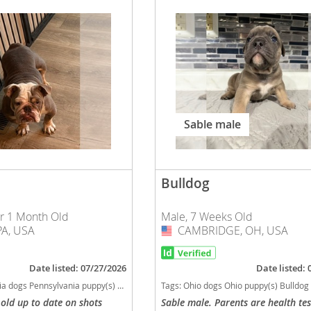
o
o
s
Sable male
Bulldog
d
ar 1 Month Old
Male, 7 Weeks Old
A, USA
CAMBRIDGE, OH, USA
USA
Date listed: 07/27/2026
Date listed:
a puppy(s) Bulldog Pennsylvania good with kids dog breed low shedding dog breed
Tags:
Ohio dogs Ohio puppy(s) Bulldog Ohio good with kids dog breed low 
 old up to date on shots
Sable male. Parents are health te