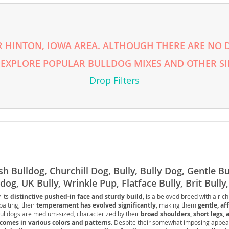
nds
 HINTON, IOWA AREA. ALTHOUGH THERE ARE NO DI
 EXPLORE POPULAR BULLDOG MIXES AND OTHER SI
 Herzegovina
Drop Filters
sh Bulldog, Churchill Dog, Bully, Bully Dog, Gentle Bul
dog, UK Bully, Wrinkle Pup, Flatface Bully, Brit Bully
ds
er, Lowrider Pup
 its
distinctive pushed-in face and sturdy build
, is a beloved breed with a rich
baiting, their
temperament has evolved significantly
, making them
gentle, af
Bulldogs are medium-sized, characterized by their
broad shoulders, short legs, 
ein
 comes in various colors and patterns
. Despite their somewhat imposing appea