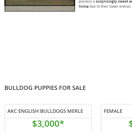
possess a
surprisingly sweet a
Lithuania
Georgia
living
due to their lower energy
brachycephalic airway syndrom
Luxembou
Germany
and attention to their unique nee
those seeking a loving and loya
Macedonia
Greece
Malta
Hungary
Moldova
Iceland
Monaco
Ireland
Monteneg
Italy
Netherlan
Latvia
BULLDOG PUPPIES FOR SALE
Norway
Liechtenste
Poland
Lithuania
AKC ENGLISH BULLDOGS MERLE
FEMALE
Portugal
Luxembour
$3,000*
Romania
Macedonia