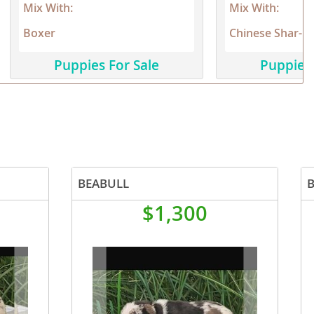
Mix With:
Mix With:
Boxer
Chinese Shar-Pe
Puppies For Sale
Puppies 
BEABULL
$1,300