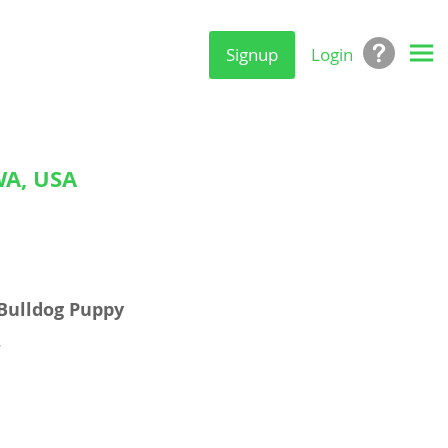
Signup
Login
A, USA
Bulldog Puppy
.