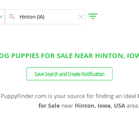
OG PUPPIES FOR SALE NEAR HINTON, IOW
gdom
Save Search and Create Notification
 Herzegovina
PuppyFinder.com is your source for finding an ideal
for Sale
near
Hinton, Iowa, USA
area