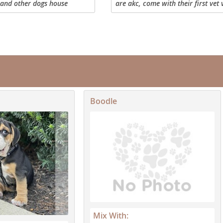
 and other dogs house
are akc, come with their first vet v
nd Barbuda
oggy door pet home only
shots, dewormer, first month of f
prevention, as well as food. They 
ready to leave...
Boodle
lands
d Barbuda
Mix With: