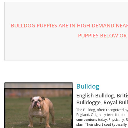
Faroe Isla
Azerbaijan
Finland
Belarus
BULLDOG PUPPIES ARE IN HIGH DEMAND NEAR
France
Belgium
PUPPIES BELOW OR
Georgia
Bosnia and
Germany
Bulgaria
Greece
Croatia
Hungary
Cyprus
Iceland
Denmark
Bulldog
Ireland
Estonia
English Bulldog, Briti
Italy
Bulldogge, Royal Bull
Faroe Islan
Companion, Bulldogg
The Bulldog, often recognized by
Latvia
Finland
England. Originally bred for bull-
companions
today. Physically, 
Liechtenst
France
skin
. Their
short coat typically