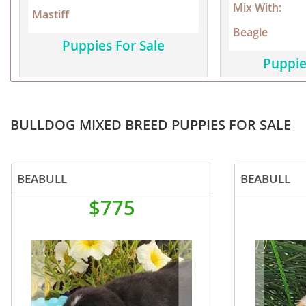
Mix With:
Mastiff
Dominica
Barbados
Beagle
Dominican 
Belize
Puppies For Sale
Puppie
Ecuador
Bermuda
El Salvador
Bolivia
French Gu
Brazil
BULLDOG MIXED BREED PUPPIES FOR SALE
Greenland
Cayman Isl
Grenada
Chile
BEABULL
BEABULL
Guadeloup
Colombia
$775
Guatemala
Costa Rica
Guyana
Dominica
Honduras
Dominican 
Jamaica
Ecuador