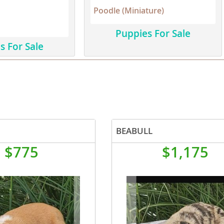
Poodle (Miniature)
Republic
Puppies For Sale
s For Sale
iana
ands
BEABULL
e
$775
$1,175
Republic