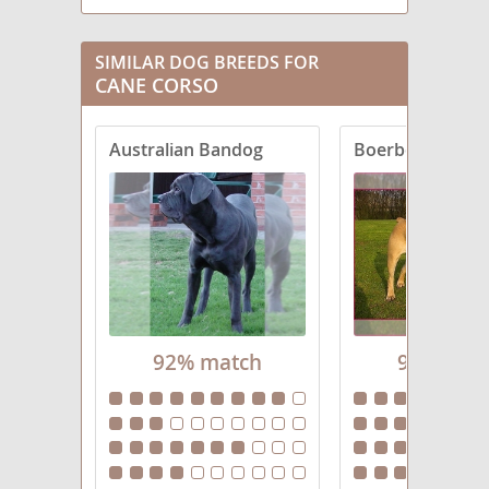
SIMILAR DOG BREEDS FOR
CANE CORSO
Australian Bandog
Boerboel
92% match
91% mat