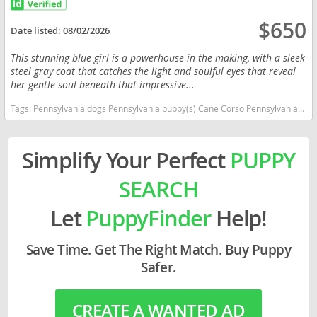
$650
Date listed:
08/02/2026
This stunning blue girl is a powerhouse in the making, with a sleek
steel gray coat that catches the light and soulful eyes that reveal
her gentle soul beneath that impressive...
Tags:
Pennsylvania dogs Pennsylvania puppy(s) Cane Corso Pennsylvania good with kids dog breed high stamina dog breeds dog breed smartest dog breeds dog breed
Simplify Your Perfect
PUPPY
SEARCH
Let
PuppyFinder
Help!
Save Time. Get The Right Match. Buy Puppy
Safer.
CREATE A WANTED AD