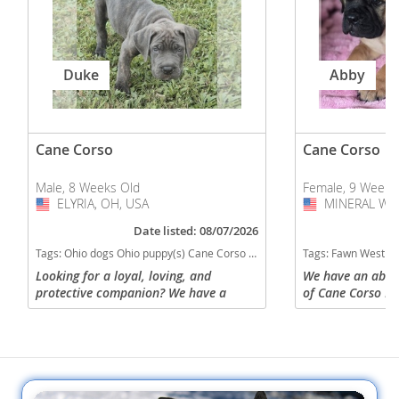
Duke
Abby
Cane Corso
Cane Corso
Male, 8 Weeks Old
Female, 9 Weeks
ELYRIA, OH, USA
USA
MINERAL WEL
USA
Date listed: 08/07/2026
Tags:
Ohio dogs Ohio puppy(s) Cane Corso Ohio good with kids dog breed high stamina dog breeds dog breed smartest dog breeds dog breed
Tags:
Fawn West Virginia dogs West Virginia puppy(s) Cane Corso W
Looking for a loyal, loving, and
We have an absolu
protective companion? We have a
of Cane Corso Pu
gorgeous 8-week-old Cane Corso puppy
June 4th and will
ready for a forever home! This puppy is
30! They are ava
healthy, beautiful, and has a...
only. Tails have 