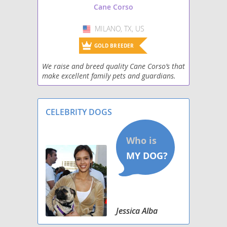
Cane Corso
MILANO, TX, US
USA
GOLD BREEDER
We raise and breed quality Cane Corso’s that
make excellent family pets and guardians.
Top kennel lines with great confirmation,
and great temperaments.
CELEBRITY DOGS
Jessica Alba