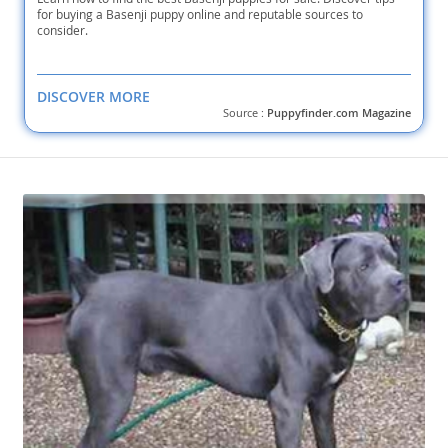
for buying a Basenji puppy online and reputable sources to
consider.
DISCOVER MORE
Source :
Puppyfinder.com Magazine