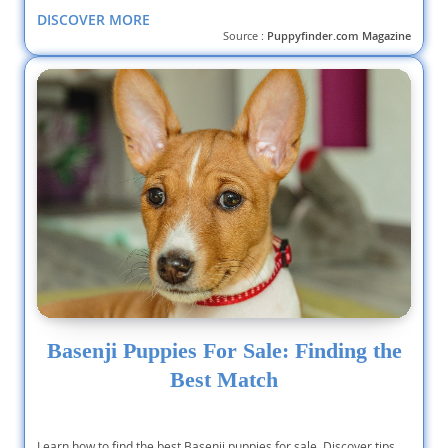
DISCOVER MORE
Source :
Puppyfinder.com Magazine
Basenji Puppies For Sale: Finding the
Best Match
Learn how to find the best Basenji puppies for sale. Discover tips