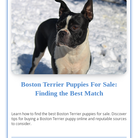
Boston Terrier Puppies For Sale:
Finding the Best Match
Learn how to find the best Boston Terrier puppies for sale. Discover
tips for buying a Boston Terrier puppy online and reputable sources
to consider.