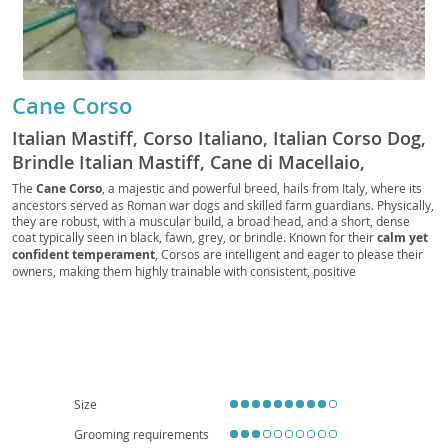
Cane Corso
Italian Mastiff, Corso Italiano, Italian Corso Dog,
Brindle Italian Mastiff, Cane di Macellaio,
Butcher's Dog, Fawn Italian Mastiff, Black Italian
The
Cane Corso
, a majestic and powerful breed, hails from Italy, where its
ancestors served as Roman war dogs and skilled farm guardians. Physically,
Mastiff, Blue Italian Mastiff, Forager, Cur, Guard
they are robust, with a muscular build, a broad head, and a short, dense
Dog, Companion Dog, Family Dog, Big Dog,
coat typically seen in black, fawn, grey, or brindle. Known for their
calm yet
Working Dog, Protection Dog, Farm Dog, Corso,
confident temperament
, Corsos are intelligent and eager to please their
owners, making them highly trainable with consistent, positive
Mastiff, Italian Mastiff Cane Corso, CC, Big Boy,
reinforcement. While their protective instincts make them excellent family
Good Boy
guardians, early
socialization is crucial
to ensure they are well-adjusted
around strangers and other animals. Due to their size and need for regular
exercise, they are generally
not ideal for apartment living
and thrive in
homes with secure yards. Health-wise, like many large breeds, they can be
predisposed to conditions such as hip and elbow dysplasia, as well as bloat,
making responsible breeding and veterinary care essential.
Size
Grooming requirements