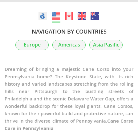
NAVIGATION BY COUNTRIES
Europe
Americas
Asia Pasific
Dreaming of bringing a majestic Cane Corso into your
Pennsylvania home? The Keystone State, with its rich
history and varied landscapes stretching from the rolling
hills near Pittsburgh to the bustling streets of
Philadelphia and the scenic Delaware Water Gap, offers a
wonderful backdrop for these loyal giants. Cane Corsos,
known for their powerful build and protective nature, can
thrive in the diverse climate of Pennsylvania.
Cane Corso
Care in Pennsylvania