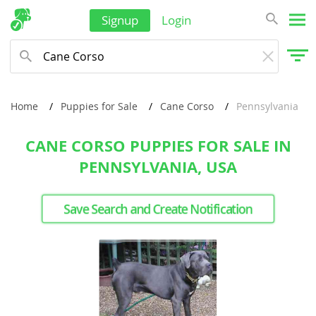
Signup
Login
Home
Puppies for Sale
Cane Corso
Pennsylvania
CANE CORSO PUPPIES FOR SALE IN
PENNSYLVANIA, USA
Save Search and Create Notification