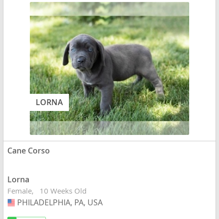
LORNA
Cane Corso
Lorna
Female
10 Weeks Old
PHILADELPHIA, PA, USA
USA