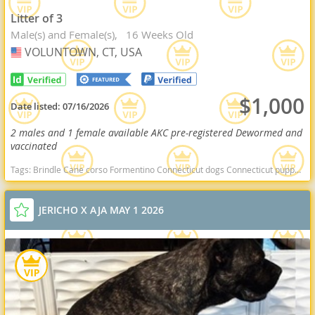
Litter of 3
Male(s) and Female(s)
16 Weeks Old
VOLUNTOWN, CT, USA
USA
$1,000
Date listed:
07/16/2026
2 males and 1 female available AKC pre-registered Dewormed and
vaccinated
Tags:
Brindle Cane corso Formentino Connecticut dogs Connecticut puppy(s) Cane Corso Connecticut good with kids dog breed high stamina dog breeds dog breed smartest dog breeds dog breed
JERICHO X AJA MAY 1 2026