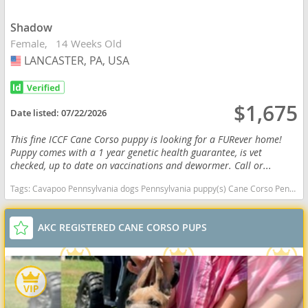
Shadow
Female
14 Weeks Old
LANCASTER, PA, USA
USA
$1,675
Date listed:
07/22/2026
This fine ICCF Cane Corso puppy is looking for a FURever home!
Puppy comes with a 1 year genetic health guarantee, is vet
checked, up to date on vaccinations and dewormer. Call or...
Tags:
Cavapoo Pennsylvania dogs Pennsylvania puppy(s) Cane Corso Pennsylvania good with kids dog breed high stamina dog breeds dog breed smartest dog breeds dog breed
AKC REGISTERED CANE CORSO PUPS