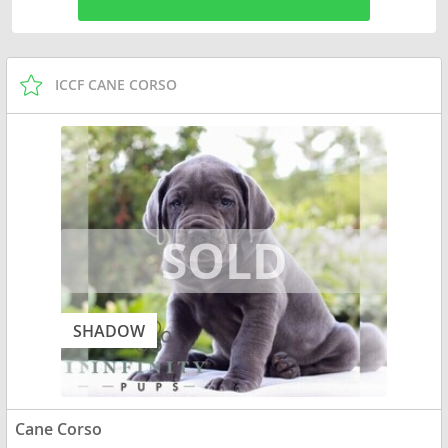
ICCF CANE CORSO
SHADOW
Cane Corso