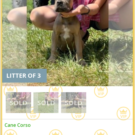
LITTER OF 3
Cane Corso