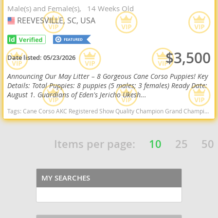
Male(s) and Female(s)
14 Weeks Old
REEVESVILLE, SC, USA
USA
$3,500
Date listed:
05/23/2026
Announcing Our May Litter – 8 Gorgeous Cane Corso Puppies! Key
Details: Total Puppies: 8 puppies (5 males; 3 females) Ready Date:
August 1. Guardians of Eden's Jericho Ukesh...
Tags:
Cane Corso AKC Registered Show Quality Champion Grand Champion South Carolina East Coast Guardian South Carolina dogs South Carolina puppy(s) Cane Corso South Carolina good with kids dog breed high stamina dog breeds dog breed smartest dog breeds dog breed
Items per page:
10
25
50
MY SEARCHES