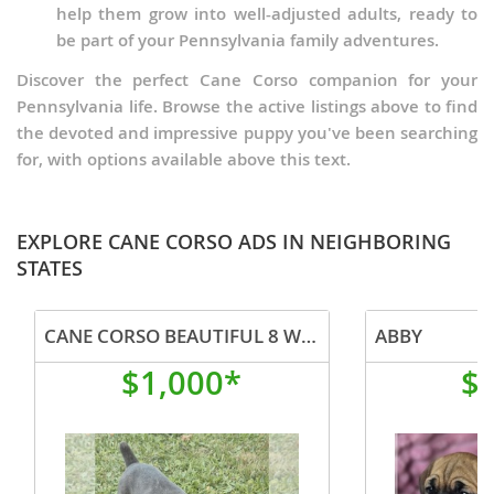
help them grow into well-adjusted adults, ready to
be part of your Pennsylvania family adventures.
Discover the perfect Cane Corso companion for your
Pennsylvania life. Browse the active listings above to find
the devoted and impressive puppy you've been searching
for, with options available above this text.
EXPLORE CANE CORSO ADS IN NEIGHBORING
STATES
CANE CORSO BEAUTIFUL 8 WEEK OLD CANE CORSO MALE
ABBY
$1,000*
$