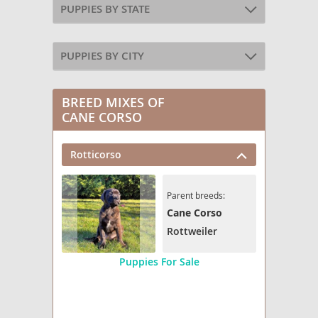
PUPPIES BY STATE
PUPPIES BY CITY
BREED MIXES OF
CANE CORSO
Rotticorso
Parent breeds:
Cane Corso
Rottweiler
Puppies For Sale