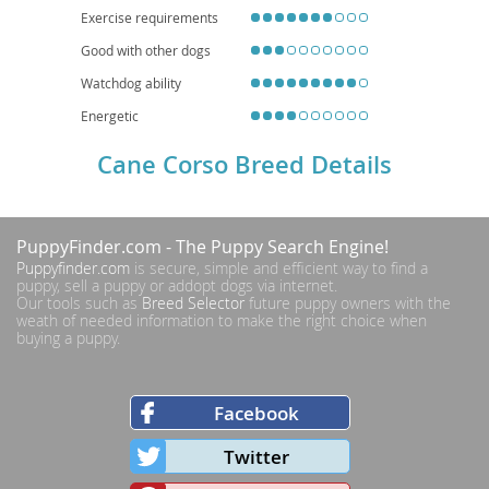
Exercise requirements
Good with other dogs
Watchdog ability
Energetic
Cane Corso Breed Details
PuppyFinder.com
- The Puppy Search Engine!
Puppyfinder.com
is secure, simple and efficient way to find a
puppy, sell a puppy or addopt dogs via internet.
Our tools such as
Breed Selector
future puppy owners with the
weath of needed information to make the right choice when
buying a puppy.
Facebook
Twitter