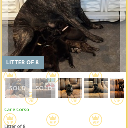
LITTER OF 8
Cane Corso
Litter of 8