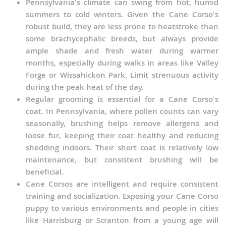
Pennsylvania's climate can swing from hot, humid
summers to cold winters. Given the Cane Corso's
robust build, they are less prone to heatstroke than
some brachycephalic breeds, but always provide
ample shade and fresh water during warmer
months, especially during walks in areas like Valley
Forge or Wissahickon Park. Limit strenuous activity
during the peak heat of the day.
Regular grooming is essential for a Cane Corso's
coat. In Pennsylvania, where pollen counts can vary
seasonally, brushing helps remove allergens and
loose fur, keeping their coat healthy and reducing
shedding indoors. Their short coat is relatively low
maintenance, but consistent brushing will be
beneficial.
Cane Corsos are intelligent and require consistent
training and socialization. Exposing your Cane Corso
puppy to various environments and people in cities
like Harrisburg or Scranton from a young age will