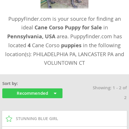
PuppyFinder.com is your source for finding an
ideal
Cane Corso Puppy for Sale
in
Pennsylvania, USA
area. Puppyfinder.com has
located
4
Cane Corso
puppies
in the following
location(s): PHILADELPHIA PA, LANCASTER PA and
VOLUNTOWN CT
Sort by:
Showing: 1 - 2 of
Recommended
2
STUNNING BLUE GIRL