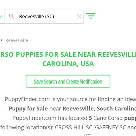
Reevesville
RSO PUPPIES FOR SALE NEAR REEVESVILL
gdom
CAROLINA, USA
 Herzegovina
Save Search and Create Notification
PuppyFinder.com is your source for finding an ide
Puppy for Sale
near
Reevesville, South Carolin
Puppyfinder.com has located
5
Cane Corso
pup
following location(s): CROSS HILL SC, GAFFNEY SC