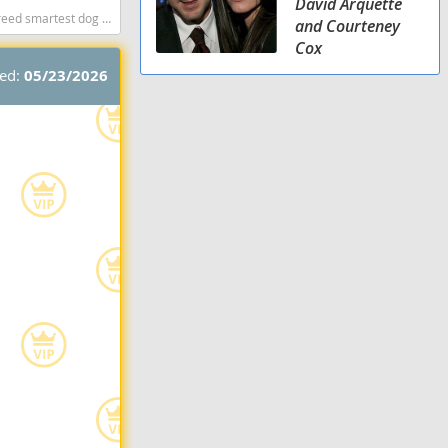
David Arquette
dog breeds dog breed
and Courteney
Cox
ted:
05/23/2026