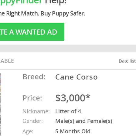
he Right Match. Buy Puppy Safer.
o
TE A WANTED AD
o
s
LABLE
Date lis
Breed:
Cane Corso
d
$3,000*
Price:
Nickname:
Litter of 4
Gender:
Male(s) and Female(s)
Age:
5 Months Old