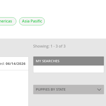
ericas
Asia Pasific
Showing: 1 - 3 of 3
MY SEARCHES
ted:
06/14/2026
PUPPIES BY STATE