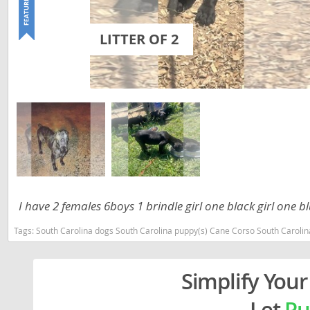
Lithuania
Georgia
LITTER OF 2
Luxembou
Germany
Macedonia
Greece
Malta
Hungary
Moldova
Iceland
Monaco
Ireland
Monteneg
Italy
Netherlan
Latvia
I have 2 females 6boys 1 brindle girl one black girl one 
Norway
Liechtenste
Tags:
South Carolina dogs South Carolina puppy(s) Cane Corso South Caroli
Poland
Lithuania
Portugal
Luxembour
Simplify Your
Romania
Macedonia
Let
Pu