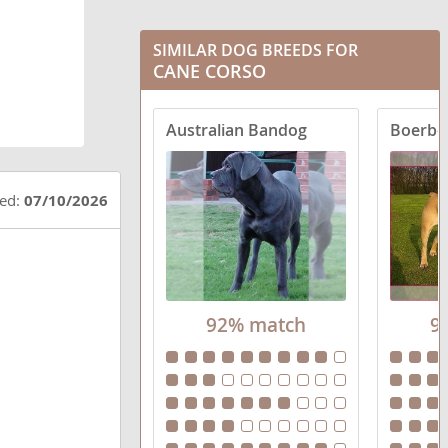
SIMILAR DOG BREEDS FOR
CANE CORSO
Australian Bandog
Boerbo
ted:
07/10/2026
92% match
9