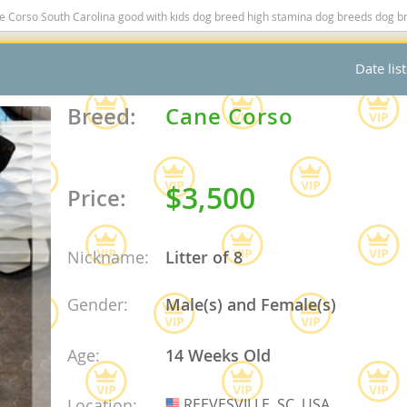
so South Carolina good with kids dog breed high stamina dog breeds dog breed smartest 
nd Tobago
Date lis
Breed:
Cane Corso
and Nevis
c
$3,500
Price:
e and
Nickname:
Litter of 8
and the
Gender:
Male(s) and Female(s)
Age:
14 Weeks Old
nd Tobago
ds
Location:
REEVESVILLE, SC, USA
USA