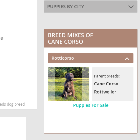
PUPPIES BY CITY
BREED MIXES OF
le
CANE CORSO
Rotticorso
Parent breeds:
Cane Corso
Rottweiler
eeds dog breed
Puppies For Sale