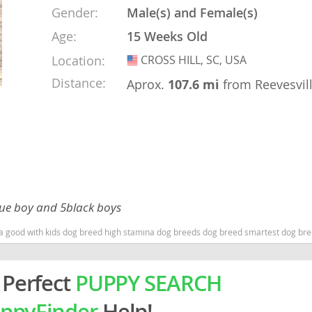
Gender:
Male(s) and Female(s)
Age:
15 Weeks Old
rg
Location:
CROSS HILL, SC, USA
USA
Distance:
Aprox.
107.6 mi
from Reevesvil
ro
ds
blue boy and 5black boys
in
na good with kids dog breed high stamina dog breeds dog breed smartest dog br
g
 Perfect
PUPPY SEARCH
ppyFinder
Help!