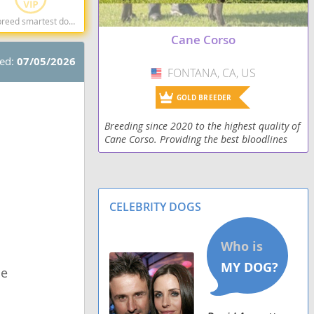
og breeds dog breed
Cane Corso
ted:
07/05/2026
FONTANA, CA, US
USA
GOLD BREEDER
Breeding since 2020 to the highest quality of
Cane Corso. Providing the best bloodlines
and structure.
CELEBRITY DOGS
le