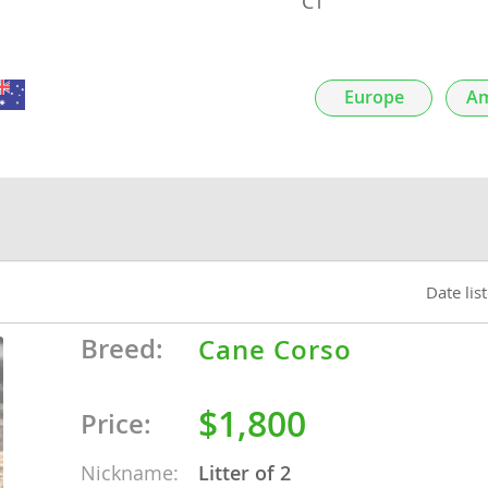
CT
nds
Europe
Am
 Herzegovina
Date lis
Breed:
Cane Corso
ds
$1,800
Price:
ein
Nickname:
Litter of 2