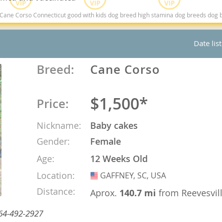
rso Connecticut good with kids dog breed high stamina dog breeds dog breed smartest d
ana
Date lis
t
Breed:
Cane Corso
e
$1,500*
Price:
Nickname:
Baby cakes
 and Nevis
Gender:
Female
Age:
12 Weeks Old
e and
Location:
GAFFNEY, SC, USA
USA
Distance:
Aprox.
140.7 mi
from Reevesvil
 and the
 864-492-2927
s