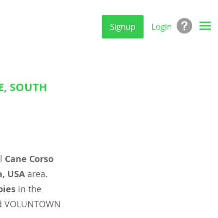
Signup
Login
E, SOUTH
al
Cane Corso
a, USA
area.
pies
in the
 and VOLUNTOWN