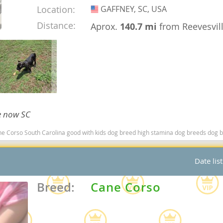
Location:
GAFFNEY, SC, USA
USA
nd Barbuda
Distance:
Aprox.
140.7 mi
from Reevesvil
le now SC
o South Carolina good with kids dog breed high stamina dog breeds dog breed smartest 
lands
Date lis
d Barbuda
Breed:
Cane Corso