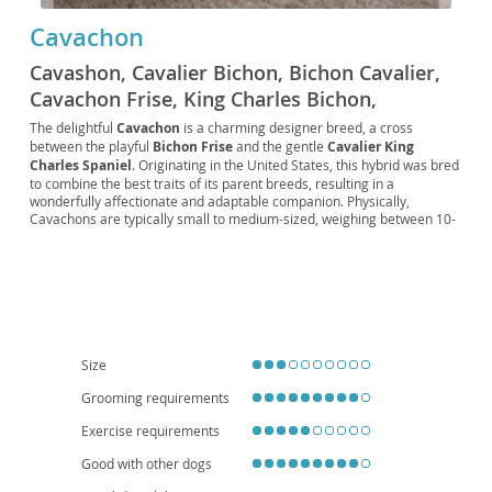
Cavachon
Cavashon, Cavalier Bichon, Bichon Cavalier,
Cavachon Frise, King Charles Bichon,
Cavichon, Cavachon Spaniel, Frise Cavalier,
The delightful
Cavachon
is a charming designer breed, a cross
between the playful
Bichon Frise
and the gentle
Cavalier King
Bichon King Charles, Cavalier King Bichon
Charles Spaniel
. Originating in the United States, this hybrid was bred
to combine the best traits of its parent breeds, resulting in a
wonderfully affectionate and adaptable companion. Physically,
Cavachons are typically small to medium-sized, weighing between 10-
20 pounds, with a soft, often wavy or curly, low-shedding coat that
comes in various colors, including white, apricot, black, and tri-color.
Their expressive eyes and sweet disposition are particularly
captivating. Temperamentally, they are known for being incredibly
friendly, intelligent, and eager to please, making them relatively easy
to train. Their gentle nature makes them excellent
family pets
,
thriving with children and other animals. They are also well-suited for
apartment living
due to their moderate exercise needs. While
Size
generally healthy, potential health considerations can include those
seen in their parent breeds, such as heart conditions or luxating
Grooming requirements
patellas, so responsible breeding is crucial. Overall, the Cavachon is a
Exercise requirements
loving, adaptable, and adorable companion perfect for a wide range of
homes.
Good with other dogs