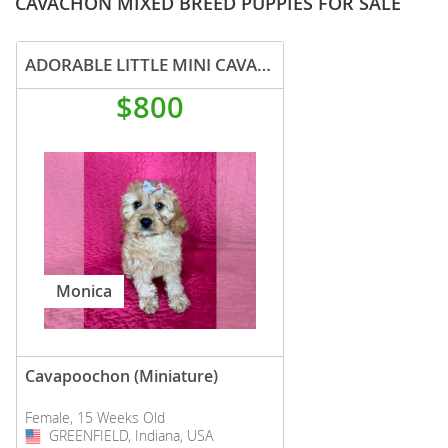
CAVACHON MIXED BREED PUPPIES FOR SALE
ADORABLE LITTLE MINI CAVAPOO PUPPIES
$800
Monica
Cavapoochon (Miniature)
Female, 15 Weeks Old
GREENFIELD, Indiana, USA
USA