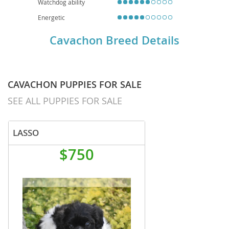
Watchdog ability
Energetic
Cavachon Breed Details
CAVACHON PUPPIES FOR SALE
SEE ALL PUPPIES FOR SALE
LASSO
$750