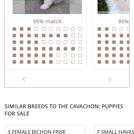
95% match
95% m
SIMILAR BREEDS TO THE CAVACHON: PUPPIES
FOR SALE
3 FEMALE BICHON FRISE