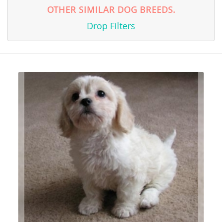
OTHER SIMILAR DOG BREEDS.
Drop Filters