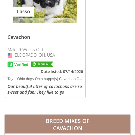
Lasso
Cavachon
Male, 9 Weeks Old
ELDORADO, OH, USA
USA
Date listed: 07/14/2026
Tags:
Ohio dogs Ohio puppy(s) Cavachon Ohio good with kids dog breed hypoallergenic dog breed low shedding dog breed
Our beautful litter of cavachons are so
sweet and fun! They like to go
exploring! They will be in the 12#
range. Non shedding, microchipped,
vet checked, shots and wormed!
Parents...
BREED MIXES OF
CAVACHON