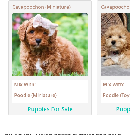
Cavapoochon (Miniature)
Cavapoochon (
Mix With:
Mix With:
Poodle (Miniature)
Poodle (Toy)
Puppies For Sale
Puppie