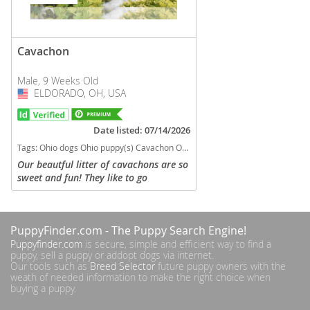
Cavachon
Male, 9 Weeks Old
ELDORADO, OH, USA
USA
Date listed: 07/14/2026
Tags:
Ohio dogs Ohio puppy(s) Cavachon Ohio good with kids dog breed hypoallergenic dog breed low shedding dog breed
Our beautful litter of cavachons are so
sweet and fun! They like to go
exploring! They will be in the 12#
range. Non shedding, microchipped,
vet checked, shots and wormed!
PuppyFinder.com
- The Puppy Search Engine!
Parents...
Puppyfinder.com
is secure, simple and efficient way to find a
puppy, sell a puppy or addopt dogs via internet.
Our tools such as
Breed Selector
future puppy owners with the
weath of needed information to make the right choice when
buying a puppy.