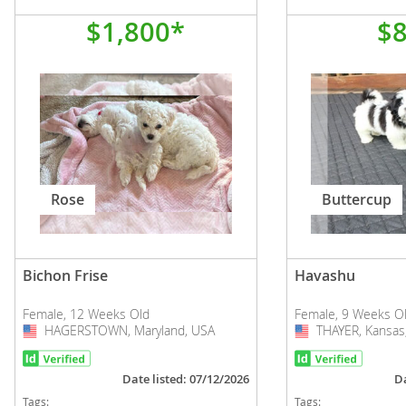
$1,800*
$
Rose
Buttercup
Bichon Frise
Havashu
Female, 12 Weeks Old
Female, 9 Weeks O
HAGERSTOWN, Maryland, USA
USA
THAYER, Kansas
USA
Date listed: 07/12/2026
Da
Tags:
Tags: