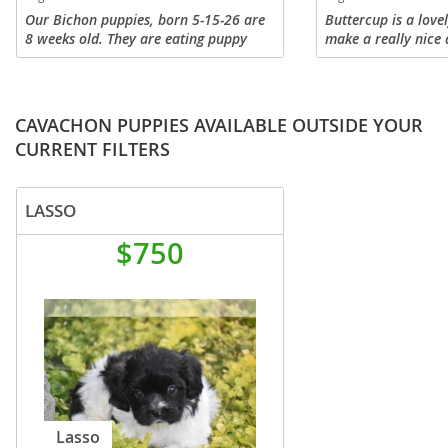
Our Bichon puppies, born 5-15-26 are
Buttercup is a lovel
8 weeks old. They are eating puppy
make a really nice 
food but occasionally nurse. We are
family. Havashus en
crate train and potty training. They are
families, they are a
socialize with children, car...
friendly, and are l
CAVACHON PUPPIES AVAILABLE OUTSIDE YOUR
CURRENT FILTERS
LASSO
$750
Lasso