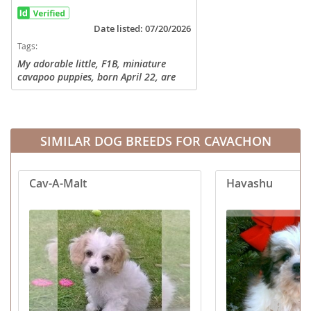
Date listed: 07/20/2026
Tags:
My adorable little, F1B, miniature
cavapoo puppies, born April 22, are
now ready to meet their new family!
These little ones have been raised with
children and other pets, so they...
SIMILAR DOG BREEDS FOR CAVACHON
Cav-A-Malt
Havashu