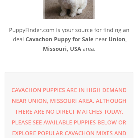
PuppyFinder.com is your source for finding an
ideal
Cavachon Puppy for Sale
near
Union,
Missouri, USA
area.
CAVACHON PUPPIES ARE IN HIGH DEMAND
NEAR UNION, MISSOURI AREA. ALTHOUGH
THERE ARE NO DIRECT MATCHES TODAY,
PLEASE SEE AVAILABLE PUPPIES BELOW OR
EXPLORE POPULAR CAVACHON MIXES AND