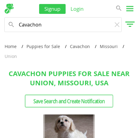
Signup
Login
Home
Puppies for Sale
Cavachon
Missouri
Union
CAVACHON PUPPIES FOR SALE NEAR
UNION, MISSOURI, USA
Save Search and Create Notification