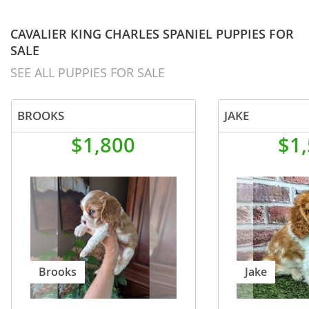
CAVALIER KING CHARLES SPANIEL PUPPIES FOR
SALE
SEE ALL PUPPIES FOR SALE
BROOKS
JAKE
$1,800
$1
Brooks
Jake