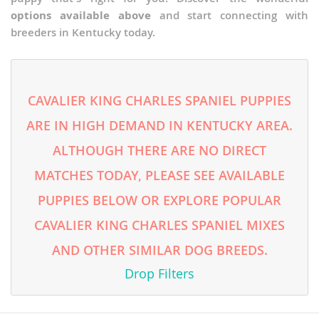
options available above
and start connecting with
breeders in Kentucky today.
CAVALIER KING CHARLES SPANIEL PUPPIES
ARE IN HIGH DEMAND IN KENTUCKY AREA.
ALTHOUGH THERE ARE NO DIRECT
MATCHES TODAY, PLEASE SEE AVAILABLE
PUPPIES BELOW OR EXPLORE POPULAR
CAVALIER KING CHARLES SPANIEL MIXES
AND OTHER SIMILAR DOG BREEDS.
Drop Filters