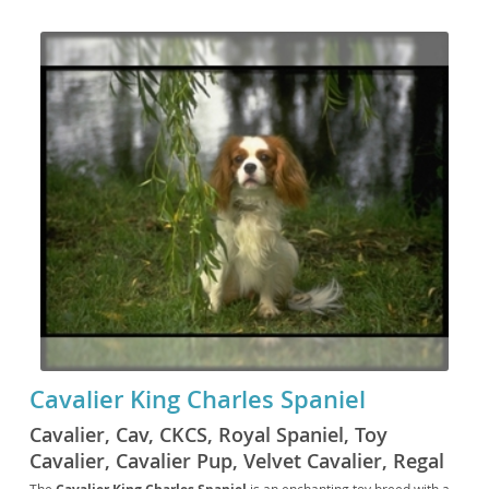
Cavalier King Charles Spaniel
Cavalier, Cav, CKCS, Royal Spaniel, Toy
Cavalier, Cavalier Pup, Velvet Cavalier, Regal
Spaniel, British Toy Spaniel, Crown Spaniel,