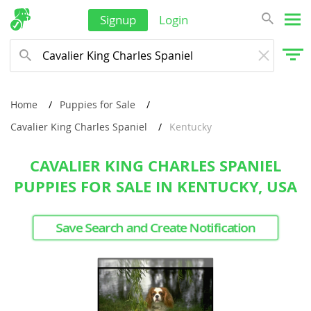
Signup
Login
Home
Puppies for Sale
Cavalier King Charles Spaniel
Kentucky
CAVALIER KING CHARLES SPANIEL
PUPPIES FOR SALE IN KENTUCKY, USA
Save Search and Create Notification