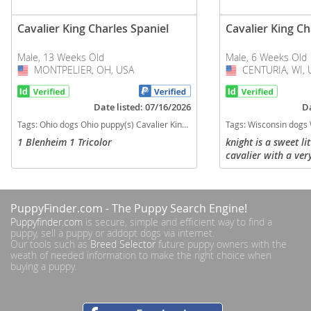
Cavalier King Charles Spaniel
Cavalier King Ch
Male, 13 Weeks Old
Male, 6 Weeks Old
MONTPELIER, OH, USA
USA
CENTURIA, WI, 
USA
Date listed: 07/16/2026
Da
Tags:
Ohio dogs Ohio puppy(s) Cavalier King Charles Spaniel Ohio good with kids dog breed low shedding dog breed
Tags:
Wisconsin dogs Wisconsin puppy(s) Cavalier King Charl
1 Blenheim 1 Tricolor
knight is a sweet li
cavalier with a ver
temperament. He is
his own and learni
and run around with 
PuppyFinder.com
- The Puppy Search Engine!
Puppyfinder.com
is secure, simple and efficient way to find a
puppy, sell a puppy or addopt dogs via internet.
Our tools such as
Breed Selector
future puppy owners with the
weath of needed information to make the right choice when
buying a puppy.