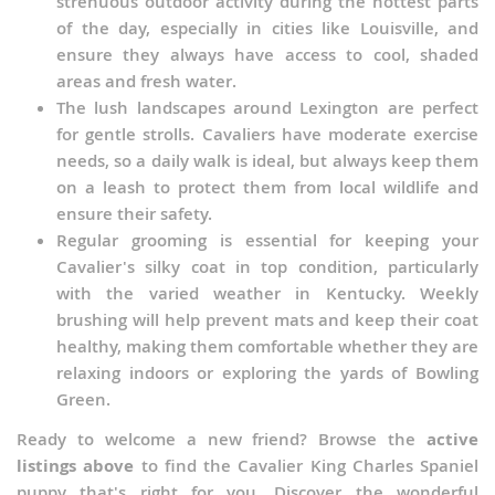
strenuous outdoor activity during the hottest parts
of the day, especially in cities like Louisville, and
ensure they always have access to cool, shaded
areas and fresh water.
The lush landscapes around Lexington are perfect
for gentle strolls. Cavaliers have moderate exercise
needs, so a daily walk is ideal, but always keep them
on a leash to protect them from local wildlife and
ensure their safety.
Regular grooming is essential for keeping your
Cavalier's silky coat in top condition, particularly
with the varied weather in Kentucky. Weekly
brushing will help prevent mats and keep their coat
healthy, making them comfortable whether they are
relaxing indoors or exploring the yards of Bowling
Green.
Ready to welcome a new friend? Browse the
active
listings above
to find the Cavalier King Charles Spaniel
puppy that's right for you. Discover the wonderful