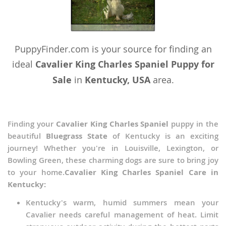
PuppyFinder.com is your source for finding an
ideal
Cavalier King Charles Spaniel Puppy for
Sale
in
Kentucky, USA
area.
Finding your
Cavalier King Charles Spaniel
puppy in the
beautiful
Bluegrass State
of Kentucky is an exciting
journey! Whether you're in Louisville, Lexington, or
Bowling Green, these charming dogs are sure to bring joy
to your home.
Cavalier King Charles Spaniel Care in
Kentucky:
Kentucky's warm, humid summers mean your
Cavalier needs careful management of heat. Limit