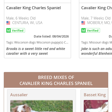
Cavalier King Charles Spaniel
Cavalier King Ch
Male, 6 Weeks Old
Male, 7 Weeks Old
CENTURIA, WI, USA
USA
MOBERLY, MO, 
USA
Date listed: 08/04/2026
Da
Tags:
Wisconsin dogs Wisconsin puppy(s) Cavalier King Charles Spaniel Wisconsin good with kids dog breed low shedding dog breed
Tags:
Missouri dogs Missouri puppy(s) Cavalier King Charle
Brooks is a sweet little red and white
Jake is such an ad
cavalier with a very sweet
wonderful Blenheim
temperament. He is currently eating on
sale. Born 5-19-26 
his own and learning to pounce, growl,
AKC registration. 
and run around with his littler...
all vaccinations an
BREED MIXES OF
CAVALIER KING CHARLES SPANIEL
Aussalier
Basset King