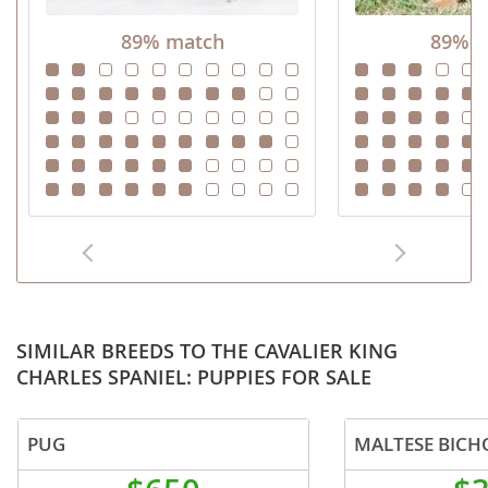
89% match
89% m
SIMILAR BREEDS TO THE CAVALIER KING
CHARLES SPANIEL: PUPPIES FOR SALE
PUG
MALTESE BICH