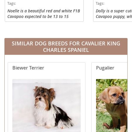
Tags:
Tags:
Noelle is a beautiful red and white F1B
Dolly is a super cu
Cavapoo expected to be 13 to 15
Cavapoo puppy, who
pounds full grown. She does great with
looking for adventu
other dogs and has always been a
everyone she meets
wonderful playmate to others!...
at 14 - 18 lbs and is
SIMILAR DOG BREEDS FOR CAVALIER KING
CHARLES SPANIEL
Biewer Terrier
Pugalier