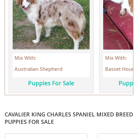
Mix With:
Mix With:
Australian Shepherd
Basset Hound
Puppies For Sale
Puppie
CAVALIER KING CHARLES SPANIEL MIXED BREED
PUPPIES FOR SALE