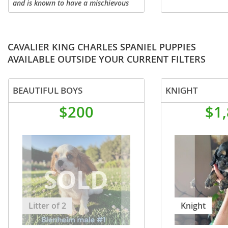
and is known to have a mischievous
and affectionate personality. This
sweet Pug puppy is looking for a
wonderful FURever home! Comes with
a...
CAVALIER KING CHARLES SPANIEL PUPPIES
AVAILABLE OUTSIDE YOUR CURRENT FILTERS
BEAUTIFUL BOYS
KNIGHT
$200
$1
Litter of 2
Knight