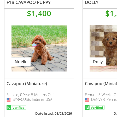
F1B CAVAPOO PUPPY
DOLLY
$1,400
$1
Noelle
Dolly
Cavapoo (Miniature)
Cavapoo (Miniat
Female, 0 Year 5 Months Old
Female, 8 Weeks O
SYRACUSE, Indiana, USA
USA
DENVER, Pennsy
USA
Date listed: 08/03/2026
Da