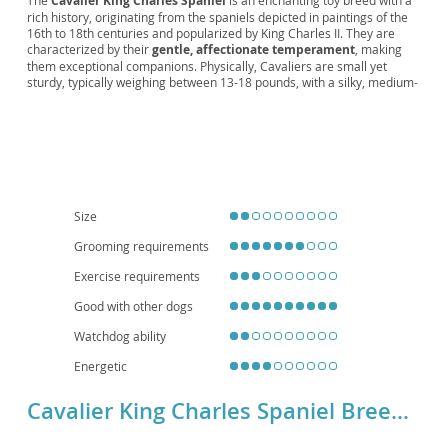
The
Cavalier King Charles Spaniel
is an enchanting toy breed with a
rich history, originating from the spaniels depicted in paintings of the
Lap Spaniel, Cavalier Companion, Noble
16th to 18th centuries and popularized by King Charles II. They are
Spaniel, Cavie, Little Royal
characterized by their
gentle, affectionate temperament
, making
them exceptional companions. Physically, Cavaliers are small yet
sturdy, typically weighing between 13-18 pounds, with a silky, medium-
length coat that comes in various color patterns including Blenheim
(chestnut and white), tricolor, black and tan, and ruby. Their signature
features include a slightly domed head, large expressive eyes, and
long feathered ears. Cavaliers are known for being
adaptable and
eager to please
, thriving in both family environments and apartment
living due to their moderate exercise needs and loving nature. They
generally get along well with children and other pets, fitting seamlessly
into most households. However, prospective owners should be aware
Size
of certain breed-specific health concerns, such as
heart conditions
(mitral valve disease)
and
syringomyelia
, making regular veterinary
Grooming requirements
check-ups crucial for their well-being.
Exercise requirements
Good with other dogs
Watchdog ability
Energetic
Cavalier King Charles Spaniel Breed Details