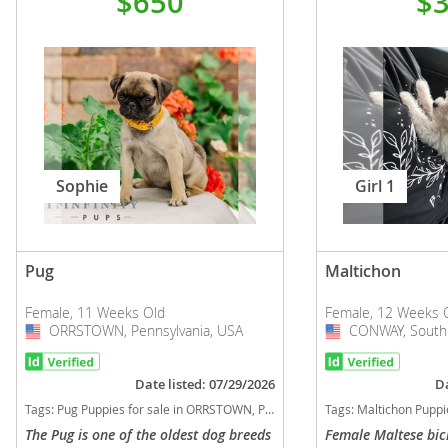
$650
$
Sophie
Girl 1
Pug
Maltichon
Female, 11 Weeks Old
Female, 12 Weeks 
ORRSTOWN, Pennsylvania, USA
USA
CONWAY, South 
USA
Date listed: 07/29/2026
Da
Tags:
Pug Puppies for sale in ORRSTOWN, Pennsylvania, USA
Tags:
Maltichon Puppies for sal
The Pug is one of the oldest dog breeds
Female Maltese bi