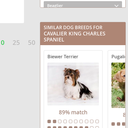
Beaglier
Brussalier
SIMILAR DOG BREEDS FOR
Cav-a-Bulldog
CAVALIER KING CHARLES
SPANIEL
10
25
50
Cav-A-Malt
Cav-A-Mo
Biewer Terrier
Pugalie
Cava Inu
Cava-Chin
Cava-Corgi
Cava-lon
89% match
8
Cava-shell