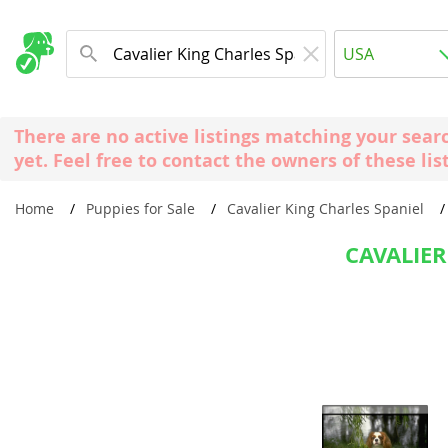
Albania
USA
Andorra
New Comming Dog Litters
Austria
USA
There are no active listings matching your sear
Azerbaijan
Canada
yet. Feel free to contact the owners of these lis
Belarus
United Kin
Home
Puppies for Sale
Cavalier King Charles Spaniel
Belgium
Australia
Bosnia and
CAVALIER
Worldwide
Bulgaria
Croatia
Europe
Cyprus
Albania
Denmark
Andorra
Estonia
Austria