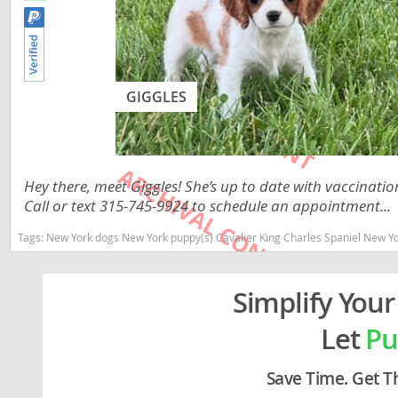
Lithuania
Georgia
Luxembou
Germany
Macedonia
Greece
GIGGLES
Malta
Hungary
Moldova
Iceland
Monaco
Ireland
Hey there, meet Giggles! She’s up to date with vaccina
Call or text 315-745-9924 to schedule an appointment...
Monteneg
Italy
Tags:
New York dogs New York puppy(s) Cavalier King Charles Spaniel New Yo
Netherlan
Latvia
Norway
Liechtenste
Simplify Your
Poland
Lithuania
Let
Pu
Portugal
Luxembour
Save Time. Get T
Romania
Macedonia