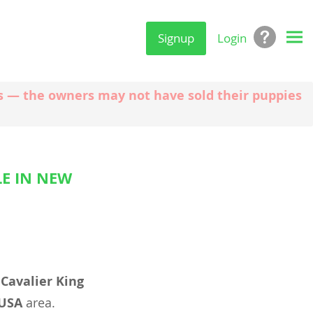
Signup
Login
ngs — the owners may not have sold their puppies
LE IN NEW
l
Cavalier King
 USA
area.