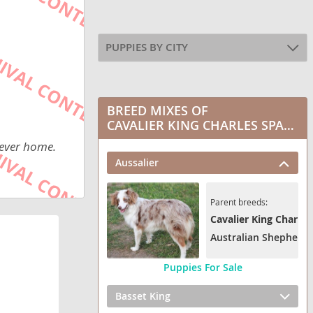
PUPPIES BY CITY
BREED MIXES OF
CAVALIER KING CHARLES SPANIEL
rever home.
Aussalier
Parent breeds:
Cavalier King Charles
Australian Shepherd
Puppies For Sale
Basset King