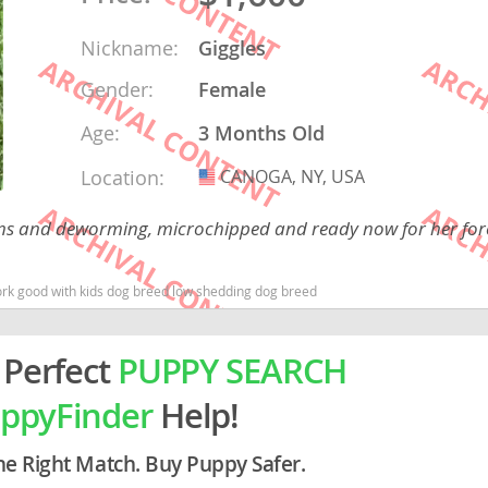
Nickname:
Giggles
rg
Gender:
Female
Age:
3 Months Old
Location:
CANOGA, NY, USA
USA
tions and deworming, microchipped and ready now for her fo
ro
rk good with kids dog breed low shedding dog breed
ds
in
 Perfect
PUPPY SEARCH
ppyFinder
Help!
g
he Right Match. Buy Puppy Safer.