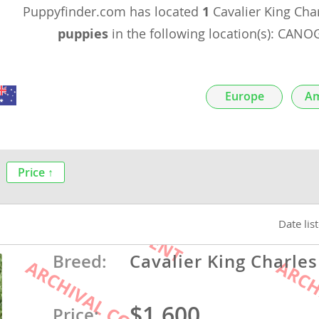
Puppyfinder.com has located
1
Cavalier King Cha
nds
puppies
in the following location(s): CAN
 Herzegovina
Europe
Am
Price ↑
Date lis
ds
Breed:
Cavalier King Charles
ein
$1,600
Price: