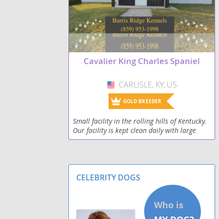
Pekalier
Pugalier
Cavalier King Charles Spaniel
CARLISLE, KY, US
USA
GOLD BREEDER
Small facility in the rolling hills of Kentucky.
Our facility is kept clean daily with large
runs for animals to get exercise. The kennel
is heated and has a wash area for bathing
CELEBRITY DOGS