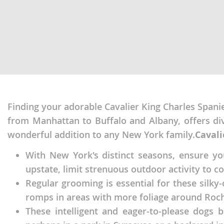
Nicaragua
Suriname
Panama
Trinidad a
Paraguay
Uruguay
Peru
Venezuela
Saint Kitts 
Asia Pacifi
Saint Lucia
Finding your adorable Cavalier King Charles Spanie
Armenia
from Manhattan to Buffalo and Albany, offers di
Saint Pierr
Bahrain
Miquelon
wonderful addition to any New York family.
Cavali
Bhutan
St Vincent 
With New York's distinct seasons, ensure y
Grenadines
Brunei
upstate, limit strenuous outdoor activity to c
Suriname
Regular grooming is essential for these silky
Cambodia
romps in areas with more foliage around Roch
Trinidad a
China
These intelligent and eager-to-please dogs b
Uruguay
Cook Islan