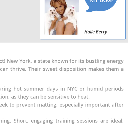
Halle Berry
ct! New York, a state known for its bustling energy
can thrive. Their sweet disposition makes them a
 During hot summer days in NYC or humid periods
on, as they can be sensitive to heat.
eek to prevent matting, especially important after
ing. Short, engaging training sessions are ideal,