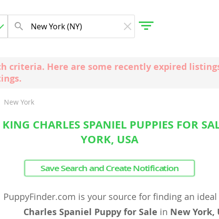
ch criteria. Here are some recently expired listi
tings.
gdom
New York
 Herzegovina
 KING CHARLES SPANIEL PUPPIES FOR SA
YORK, USA
Save Search and Create Notification
PuppyFinder.com is your source for finding an idea
Charles Spaniel Puppy for Sale
in
New York,