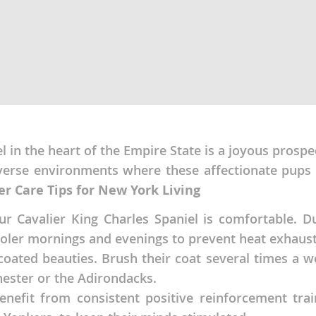
nd Tobago
and Nevis
c
l in the heart of the Empire State is a joyous prospe
verse environments where these affectionate pups 
e and
er Care Tips for New York Living
and the
our Cavalier King Charles Spaniel is comfortable.
ooler mornings and evenings to prevent heat exhausti
-coated beauties. Brush their coat several times a w
ester or the Adirondacks.
nd Tobago
enefit from consistent positive reinforcement train
ds