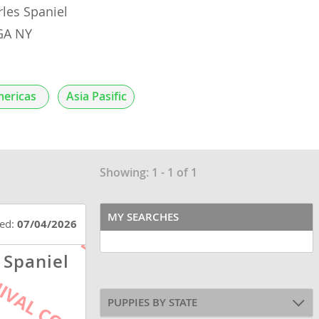
rles Spaniel
OGA NY
ericas
Asia Pasific
Showing: 1 - 1 of 1
MY SEARCHES
ted:
07/04/2026
 Spaniel
PUPPIES BY STATE