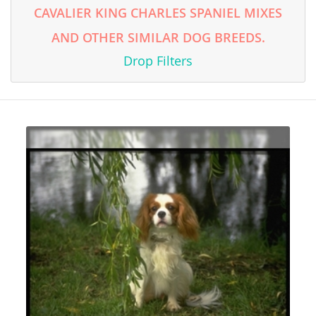
CAVALIER KING CHARLES SPANIEL MIXES
AND OTHER SIMILAR DOG BREEDS.
Drop Filters