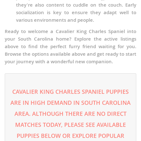
they're also content to cuddle on the couch. Early
socialization is key to ensure they adapt well to
various environments and people.
Ready to welcome a Cavalier King Charles Spaniel into
your South Carolina home? Explore the active listings
above to find the perfect furry friend waiting for you.
Browse the options available above and get ready to start
your journey with a wonderful new companion.
CAVALIER KING CHARLES SPANIEL PUPPIES
ARE IN HIGH DEMAND IN SOUTH CAROLINA
AREA. ALTHOUGH THERE ARE NO DIRECT
MATCHES TODAY, PLEASE SEE AVAILABLE
PUPPIES BELOW OR EXPLORE POPULAR