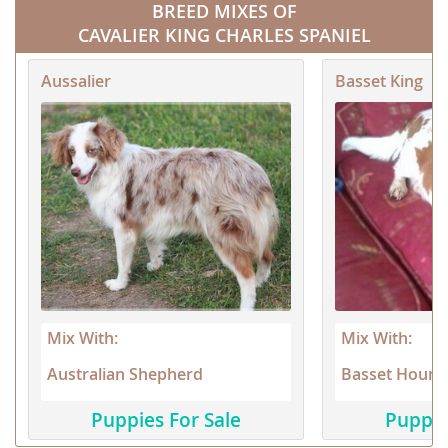
BREED MIXES OF
CAVALIER KING CHARLES SPANIEL
Aussalier
Basset King
Mix With:
Mix With:
Australian Shepherd
Basset Hound
Puppies For Sale
Puppie