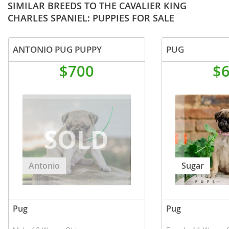
SIMILAR BREEDS TO THE CAVALIER KING
CHARLES SPANIEL: PUPPIES FOR SALE
ANTONIO PUG PUPPY
PUG
$700
$
Antonio
Sugar
Pug
Pug