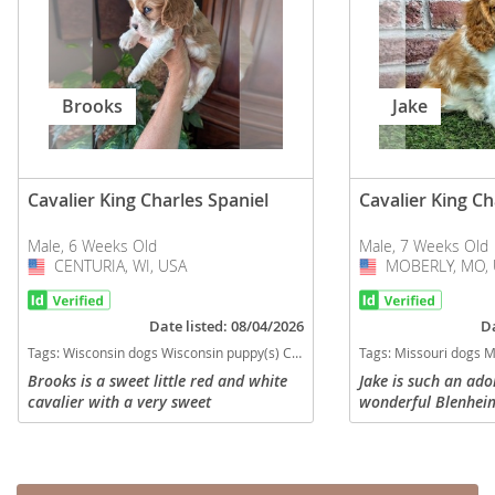
Brooks
Jake
Cavalier King Charles Spaniel
Cavalier King Ch
Male, 6 Weeks Old
Male, 7 Weeks Old
CENTURIA, WI, USA
USA
MOBERLY, MO, 
USA
Date listed: 08/04/2026
Da
Tags:
Wisconsin dogs Wisconsin puppy(s) Cavalier King Charles Spaniel Wisconsin good with kids dog breed low shedding dog breed
Tags:
Missouri dogs Missouri puppy(s) Cavalier King Charle
Brooks is a sweet little red and white
Jake is such an ad
cavalier with a very sweet
wonderful Blenheim
temperament. He is currently eating on
sale. Born 5-19-26 
his own and learning to pounce, growl,
AKC registration. 
and run around with his littler...
all vaccinations an