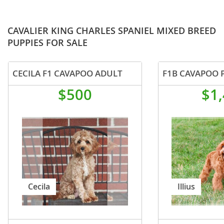
CAVALIER KING CHARLES SPANIEL MIXED BREED
PUPPIES FOR SALE
CECILA F1 CAVAPOO ADULT
F1B CAVAPOO 
$500
$1
Cecila
Illius