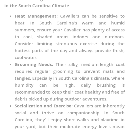
in the South Carolina Climate
Heat Management:
Cavaliers can be sensitive to
heat. In South Carolina's warm and humid
summers, ensure your Cavalier has plenty of access
to cool, shaded areas indoors and outdoors.
Consider limiting strenuous exercise during the
hottest parts of the day and always provide fresh,
cool water.
Grooming Needs:
Their silky, medium-length coat
requires regular grooming to prevent mats and
tangles. Especially in South Carolina's climate, where
humidity can be high, daily brushing is
recommended to keep their coat healthy and free of
debris picked up during outdoor adventures.
Socialization and Exercise:
Cavaliers are inherently
social and thrive on companionship. In South
Carolina, they'll enjoy short walks and playtime in
your yard, but their moderate energy levels mean