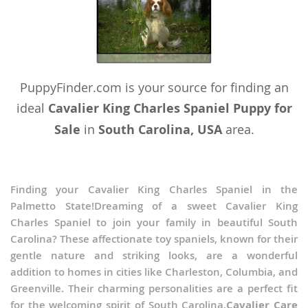
PuppyFinder.com is your source for finding an
ideal
Cavalier King Charles Spaniel Puppy for
Sale
in
South Carolina, USA
area.
Finding your Cavalier King Charles Spaniel in the
Palmetto State!Dreaming of a sweet Cavalier King
Charles Spaniel to join your family in beautiful South
Carolina? These affectionate toy spaniels, known for their
gentle nature and striking looks, are a wonderful
addition to homes in cities like Charleston, Columbia, and
Greenville. Their charming personalities are a perfect fit
for the welcoming spirit of South Carolina.
Cavalier Care