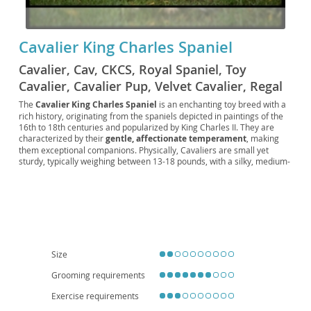
Cavalier King Charles Spaniel
Cavalier, Cav, CKCS, Royal Spaniel, Toy
Cavalier, Cavalier Pup, Velvet Cavalier, Regal
Spaniel, British Toy Spaniel, Crown Spaniel,
The
Cavalier King Charles Spaniel
is an enchanting toy breed with a
rich history, originating from the spaniels depicted in paintings of the
Lap Spaniel, Cavalier Companion, Noble
16th to 18th centuries and popularized by King Charles II. They are
Spaniel, Cavie, Little Royal
characterized by their
gentle, affectionate temperament
, making
them exceptional companions. Physically, Cavaliers are small yet
sturdy, typically weighing between 13-18 pounds, with a silky, medium-
length coat that comes in various color patterns including Blenheim
(chestnut and white), tricolor, black and tan, and ruby. Their signature
features include a slightly domed head, large expressive eyes, and
long feathered ears. Cavaliers are known for being
adaptable and
eager to please
, thriving in both family environments and apartment
living due to their moderate exercise needs and loving nature. They
generally get along well with children and other pets, fitting seamlessly
into most households. However, prospective owners should be aware
Size
of certain breed-specific health concerns, such as
heart conditions
(mitral valve disease)
and
syringomyelia
, making regular veterinary
Grooming requirements
check-ups crucial for their well-being.
Exercise requirements