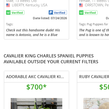
Male, 13 Weeks Old
Female, 11 Weeks 
LIBERTY, Kentucky, USA
USA
ORRSTOWN, Penn
USA
Date listed: 07/24/2026
Da
Tags:
Tags:
Pug Puppies for sale i
Check out this handsome dude! His
The Pug is one of t
name is Antonio, and he is a Blue
and is known to ha
Merle Pug puppy. Antonio is raised
and affectionate pe
here at our home and gets to interact
sweet Pug puppy is 
with us and our kids every day. We...
wonderful FURever
a...
CAVALIER KING CHARLES SPANIEL PUPPIES
AVAILABLE OUTSIDE YOUR CURRENT FILTERS
ADORABLE AKC CAVALIER KING CHARLES PUPPIES MERLES
RUBY CAVALIE
$700*
$5