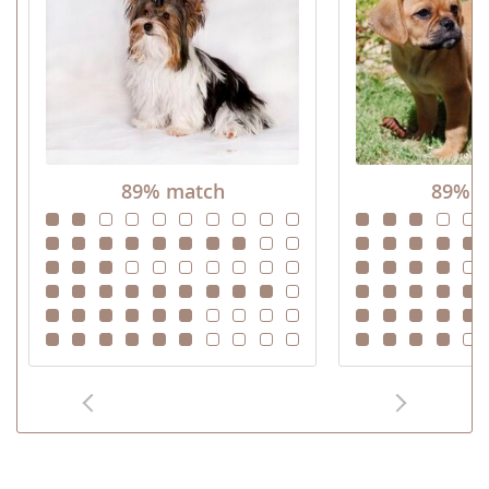
89% match
89% m