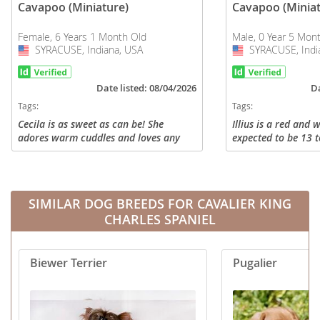
Cavapoo (Miniature)
Cavapoo (Miniat
Female, 6 Years 1 Month Old
Male, 0 Year 5 Mon
SYRACUSE, Indiana, USA
USA
SYRACUSE, Indi
USA
Date listed: 08/04/2026
Da
Tags:
Tags:
Cecila is as sweet as can be! She
Illius is a red and
adores warm cuddles and loves any
expected to be 13 t
attention. She enjoys playing with her
grown. He has gro
friends and gets along great with
snuggle bug in our 
others. Her eyes are loving and her...
play companion at o
SIMILAR DOG BREEDS FOR CAVALIER KING
CHARLES SPANIEL
Biewer Terrier
Pugalier