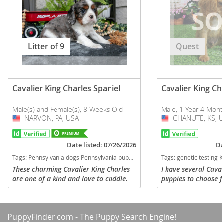
Litter of 9
Quest
Cavalier King Charles Spaniel
Cavalier King Ch
Male(s) and Female(s), 8 Weeks Old
Male, 1 Year 4 Mon
NARVON, PA, USA
USA
CHANUTE, KS, 
USA
Date listed: 07/26/2026
Da
Tags:
Pennsylvania dogs Pennsylvania puppy(s) Cavalier King Charles Spaniel Pennsylvania good with kids dog breed low shedding dog breed
Tags:
genetic testing Kansas dogs Kansas puppy(s) Cavalier Kin
These charming Cavalier King Charles
I have several Cava
are one of a kind and love to cuddle.
puppies to choose 
They are family raised with kids and
Choose from males 
will fit in well with any family. They
following colors: B
will be vet checked, up to...
Blenheim or Ruby. Y
PuppyFinder.com
- The Puppy Search Engine!