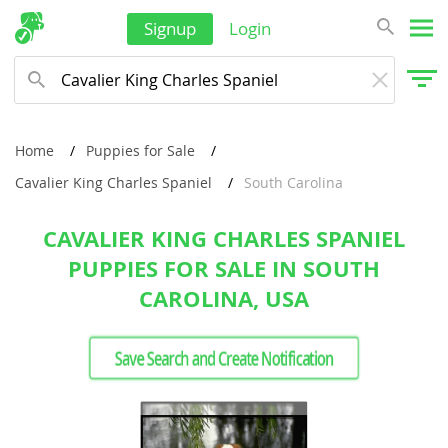
Signup
Login
Home
Puppies for Sale
Cavalier King Charles Spaniel
South Carolina
CAVALIER KING CHARLES SPANIEL
PUPPIES FOR SALE IN SOUTH
CAROLINA, USA
Save Search and Create Notification