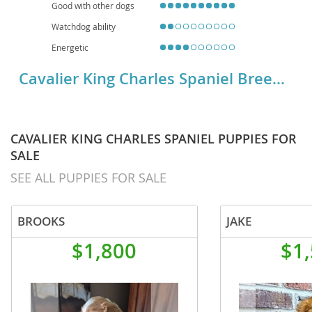
Good with other dogs
Watchdog ability
Energetic
Cavalier King Charles Spaniel Breed Details
CAVALIER KING CHARLES SPANIEL PUPPIES FOR
SALE
SEE ALL PUPPIES FOR SALE
BROOKS
JAKE
$1,800
$1