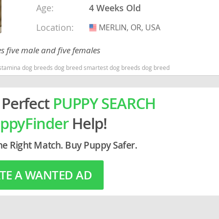
Age:
4 Weeks Old
Location:
rg
MERLIN, OR, USA
USA
 five male and five females
stamina dog breeds dog breed smartest dog breeds dog breed
 Perfect
PUPPY SEARCH
ro
ppyFinder
Help!
ds
he Right Match. Buy Puppy Safer.
in
TE A WANTED AD
g