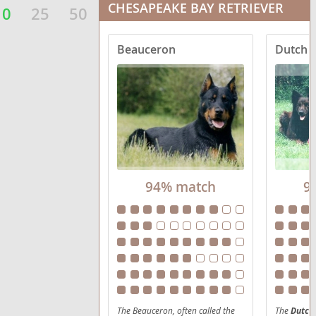
CHESAPEAKE BAY RETRIEVER
10
25
50
Beauceron
Dutch 
94% match
9
The Beauceron, often called the
The
Dutch