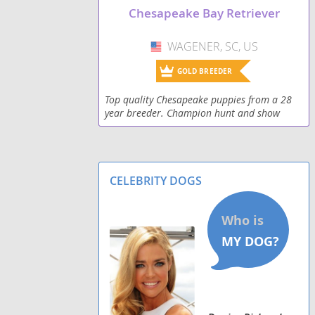
Chesapeake Bay Retriever
WAGENER, SC, US
USA
GOLD BREEDER
Top quality Chesapeake puppies from a 28
year breeder. Champion hunt and show
quality. Lovely temperaments, beautiful
conformation.
CELEBRITY DOGS