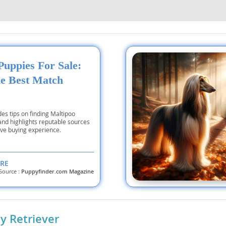
nd Tobago
Puppies For Sale:
he Best Match
and Nevis
c
des tips on finding Maltipoo
e and
and highlights reputable sources
ive buying experience.
and the
RE
Source :
Puppyfinder.com Magazine
nd Tobago
 Retriever
ds