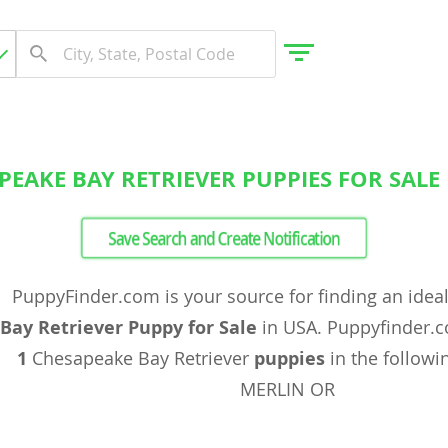
PEAKE BAY RETRIEVER PUPPIES FOR SALE 
gdom
Save Search and Create Notification
 Herzegovina
PuppyFinder.com is your source for finding an idea
Bay Retriever Puppy for Sale
in USA. Puppyfinder.c
1
Chesapeake Bay Retriever
puppies
in the followin
MERLIN OR