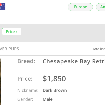
nds
Europe
Am
Price ↑
 Herzegovina
VER PUPS
Date lis
Breed:
Chesapeake Bay Retr
$1,850
Price:
ds
Nickname:
Dark Brown
Gender:
Male
ein