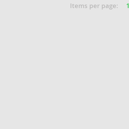
Items per page:
o
o
s
d