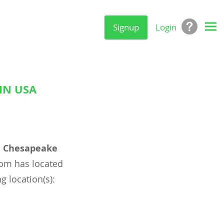
Signup
Login
IN USA
l
Chesapeake
om has located
g location(s):