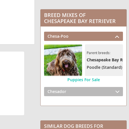
BREED MIXES OF
CHESAPEAKE BAY RETRIEVER
Chesa-Poo
Parent breeds:
Chesapeake Bay Retr
Poodle (Standard)
Puppies For Sale
Chesador
SIMILAR DOG BREEDS FOR