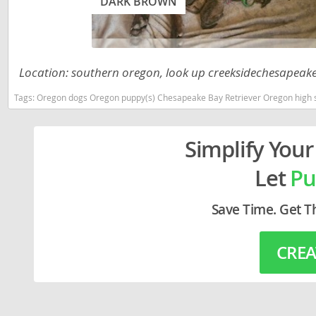
DARK BROWN
Lithuania
Georgia
Luxembou
Germany
Macedonia
Greece
Location: southern oregon, look up creeksidechesapeakes
Malta
Hungary
Tags:
Oregon dogs Oregon puppy(s) Chesapeake Bay Retriever Oregon high 
Moldova
Iceland
Simplify Your
Monaco
Ireland
Monteneg
Let
Pu
Italy
Netherlan
Latvia
Save Time. Get T
Norway
Liechtenste
Poland
CREA
Lithuania
Portugal
Luxembour
Romania
Macedonia