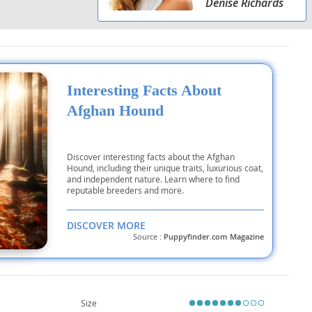
Denise Richards
Interesting Facts About
Afghan Hound
Discover interesting facts about the Afghan
Hound, including their unique traits, luxurious coat,
and independent nature. Learn where to find
reputable breeders and more.
DISCOVER MORE
Source :
Puppyfinder.com Magazine
Size