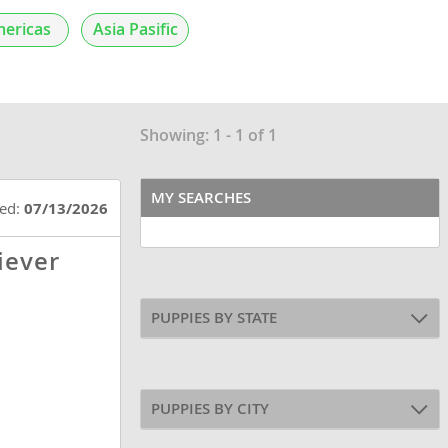
ericas
Asia Pasific
Showing: 1 - 1 of 1
MY SEARCHES
ted:
07/13/2026
iever
PUPPIES BY STATE
PUPPIES BY CITY